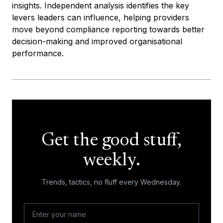
insights. Independent analysis identifies the key
levers leaders can influence, helping providers
move beyond compliance reporting towards better
decision-making and improved organisational
performance.
Get the good stuff,
weekly.
Trends, tactics, no fluff every Wednesday.