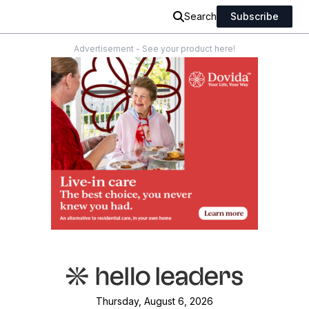
Search
Subscribe
Advertisement - See your product here!
Thursday, August 6, 2026