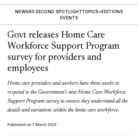
NEWS
60 SECOND SPOTLIGHT
TOPICS
EDITIONS
EVENTS
Govt releases Home Care
Workforce Support Program
survey for providers and
employees
Home care providers and workers have three weeks to
respond to the Government’s new Home Care Workforce
Support Program survey to ensure they understand all the
details and variations within the home care workforce.
Published on 7 March 2024