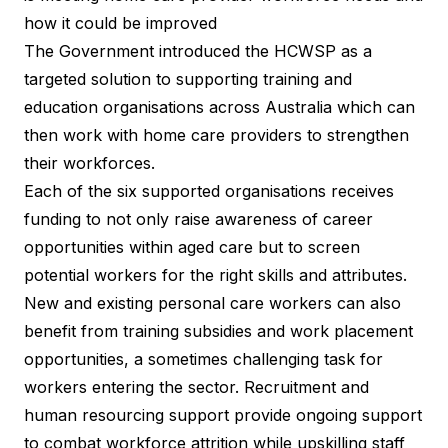
how it could be improved
The Government introduced the HCWSP as a
targeted solution to supporting training and
education organisations across Australia which can
then work with home care providers to strengthen
their workforces.
Each of the six supported organisations receives
funding to not only raise awareness of career
opportunities within aged care but to screen
potential workers for the right skills and attributes.
New and existing personal care workers can also
benefit from training subsidies and work placement
opportunities, a sometimes challenging task for
workers entering the sector. Recruitment and
human resourcing support provide ongoing support
to combat workforce attrition while upskilling staff