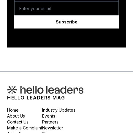
Subscribe
HELLO LEADERS MAG
Home
Industry Updates
About Us
Events
Contact Us
Partners
Make a Complaint
Newsletter