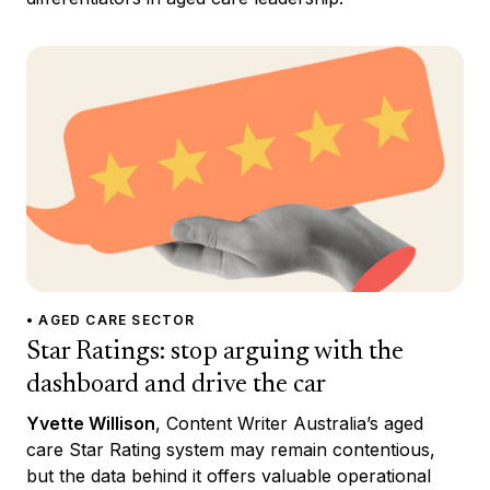
• AGED CARE SECTOR
Star Ratings: stop arguing with the
dashboard and drive the car
Yvette Willison
, Content Writer Australia’s aged
care Star Rating system may remain contentious,
but the data behind it offers valuable operational