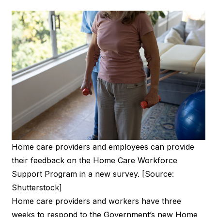
Home care providers and employees can provide
their feedback on the Home Care Workforce
Support Program in a new survey. [Source:
Shutterstock]
Home care providers and workers have three
weeks to respond to the Government’s new Home