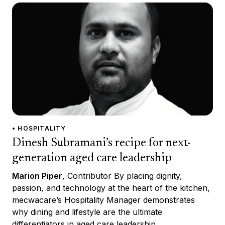
• HOSPITALITY
Dinesh Subramani’s recipe for next-
generation aged care leadership
Marion Piper
, Contributor By placing dignity,
passion, and technology at the heart of the kitchen,
mecwacare’s Hospitality Manager demonstrates
why dining and lifestyle are the ultimate
differentiators in aged care leadership.