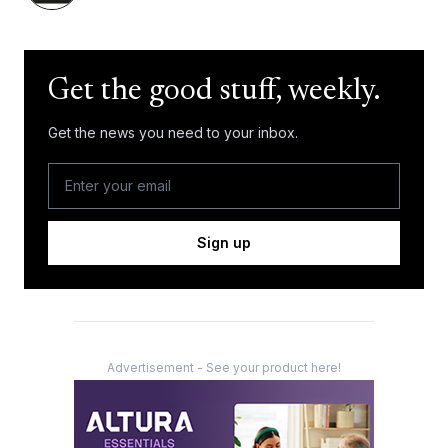
Get the good stuff, weekly.
Get the news you need to your inbox.
Sign up
Advertisement - See your product here!