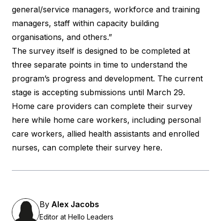
general/service managers, workforce and training
managers, staff within capacity building
organisations, and others.”
The survey itself is designed to be completed at
three separate points in time to understand the
program’s progress and development. The current
stage is accepting submissions until March 29.
Home care providers can
complete their survey
here
while home care workers, including personal
care workers, allied health assistants and enrolled
nurses, can
complete their survey here
.
By
Alex Jacobs
Editor at Hello Leaders