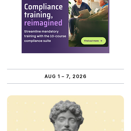
AUG 1 – 7, 2026