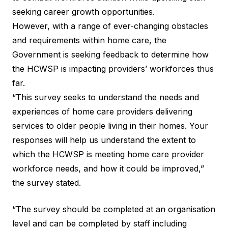
seeking career growth opportunities.
However, with a range of ever-changing obstacles
and requirements within home care, the
Government is seeking feedback to determine how
the HCWSP is impacting providers’ workforces thus
far.
“This survey seeks to understand the needs and
experiences of home care providers delivering
services to older people living in their homes. Your
responses will help us understand the extent to
which the HCWSP is meeting home care provider
workforce needs, and how it could be improved,”
the survey stated.
“The survey should be completed at an organisation
level and can be completed by staff including