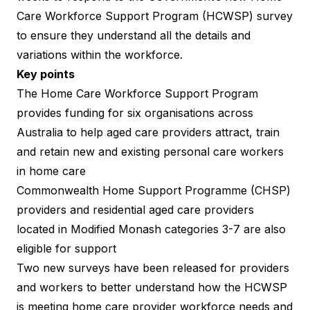
Care Workforce Support Program (HCWSP) survey
to ensure they understand all the details and
variations within the workforce.
Key points
The
Home Care Workforce Support Program
provides funding for six organisations across
Australia to help aged care providers attract, train
and retain new and existing personal care workers
in home care
Commonwealth Home Support Programme (CHSP)
providers and residential aged care providers
located in Modified Monash categories 3-7 are also
eligible for support
Two new surveys have been released for providers
and workers to better understand how the HCWSP
is meeting home care provider workforce needs and