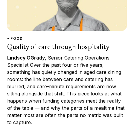
• FOOD
Quality of care through hospitality
Lindsey OGrady
, Senior Catering Operations
Specialist Over the past four or five years,
something has quietly changed in aged care dining
rooms: the line between care and catering has
blurred, and care-minute requirements are now
sitting alongside that shift. This piece looks at what
happens when funding categories meet the reality
of the table — and why the parts of a mealtime that
matter most are often the parts no metric was built
to capture.