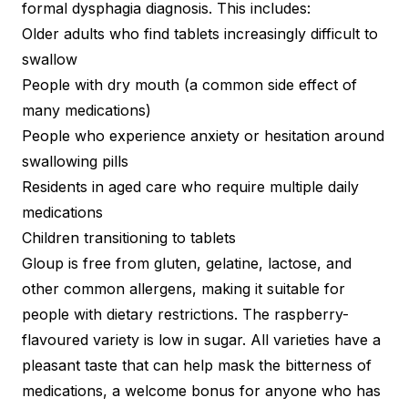
formal dysphagia diagnosis. This includes:
Older adults who find tablets increasingly difficult to
swallow
People with dry mouth (a common side effect of
many medications)
People who experience anxiety or hesitation around
swallowing pills
Residents in aged care who require multiple daily
medications
Children transitioning to tablets
Gloup is free from gluten, gelatine, lactose, and
other common allergens, making it suitable for
people with dietary restrictions. The raspberry-
flavoured variety is low in sugar. All varieties have a
pleasant taste that can help mask the bitterness of
medications, a welcome bonus for anyone who has