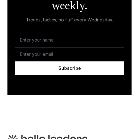
weekly.
Trends, tactics, no fluff every Wednesday.
Subscribe