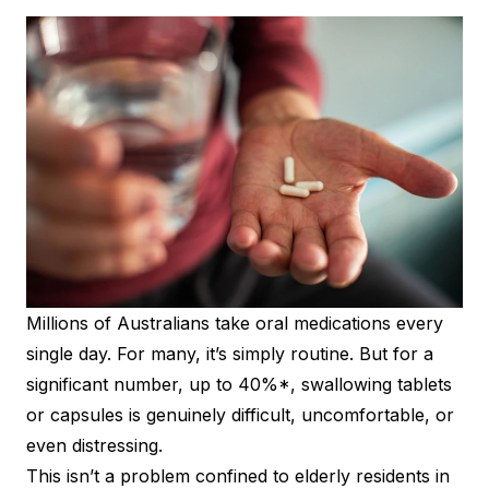
Millions of Australians take oral medications every
single day. For many, it’s simply routine. But for a
significant number, up to 40%*, swallowing tablets
or capsules is genuinely difficult, uncomfortable, or
even distressing.
This isn’t a problem confined to elderly residents in