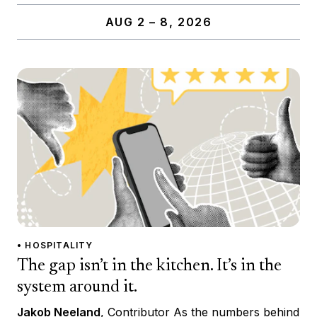
AUG 2 – 8, 2026
• HOSPITALITY
The gap isn’t in the kitchen. It’s in the
system around it.
Jakob Neeland
, Contributor As the numbers behind