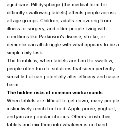
aged care. Pill dysphagia (the medical term for
difficulty swallowing tablets) affects people across
all age groups. Children, adults recovering from
illness or surgery, and older people living with
conditions like Parkinson’s disease, stroke, or
dementia can all struggle with what appears to be a
simple daily task.
The trouble is, when tablets are hard to swallow,
people often turn to solutions that seem perfectly
sensible but can potentially alter efficacy and cause
harm.
The hidden risks of common workarounds
When tablets are difficult to get down, many people
instinctively reach for food. Apple purée, yoghurt,
and jam are popular choices. Others crush their
tablets and mix them into whatever is on hand.