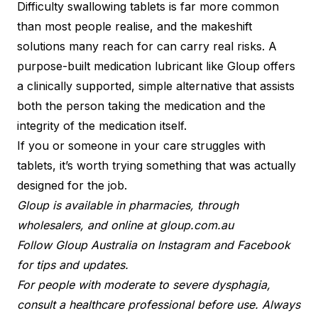
Difficulty swallowing tablets is far more common
than most people realise, and the makeshift
solutions many reach for can carry real risks. A
purpose-built medication lubricant like Gloup offers
a clinically supported, simple alternative that assists
both the person taking the medication and the
integrity of the medication itself.
If you or someone in your care struggles with
tablets, it’s worth trying something that was actually
designed for the job.
Gloup is available in pharmacies, through
wholesalers, and online at gloup.com.au
Follow Gloup Australia on Instagram and Facebook
for tips and updates.
For people with moderate to severe dysphagia,
consult a healthcare professional before use. Always