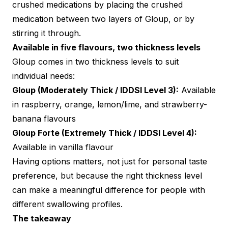
crushed medications by placing the crushed
medication between two layers of Gloup, or by
stirring it through.
Available in five flavours, two thickness levels
Gloup comes in two thickness levels to suit
individual needs:
Gloup (Moderately Thick / IDDSI Level 3):
Available
in raspberry, orange, lemon/lime, and strawberry-
banana flavours
Gloup Forte (Extremely Thick / IDDSI Level 4):
Available in vanilla flavour
Having options matters, not just for personal taste
preference, but because the right thickness level
can make a meaningful difference for people with
different swallowing profiles.
The takeaway