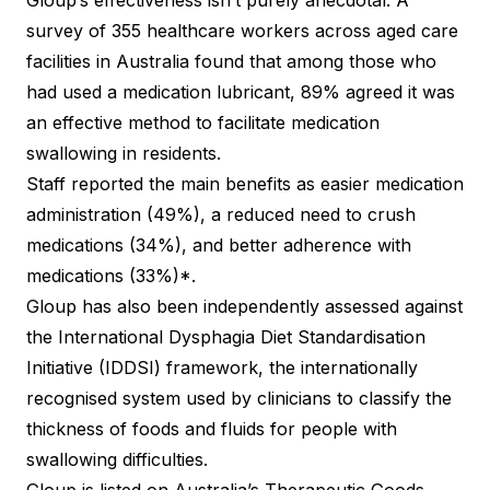
Gloup’s effectiveness isn’t purely anecdotal. A
survey of 355 healthcare workers across aged care
facilities in Australia found that among those who
had used a medication lubricant, 89% agreed it was
an effective method to facilitate medication
swallowing in residents.
Staff reported the main benefits as easier medication
administration (49%), a reduced need to crush
medications (34%), and better adherence with
medications (33%)*.
Gloup has also been independently assessed against
the International Dysphagia Diet Standardisation
Initiative (IDDSI) framework, the internationally
recognised system used by clinicians to classify the
thickness of foods and fluids for people with
swallowing difficulties.