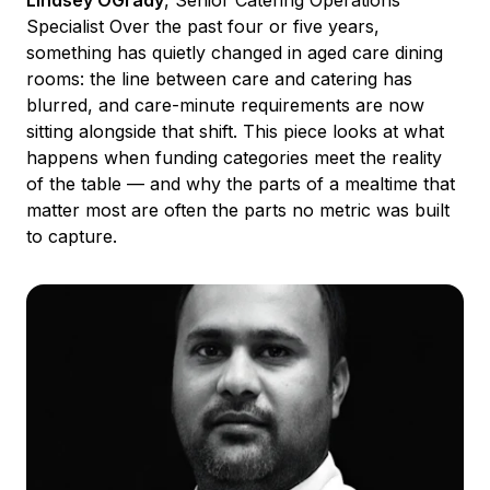
Lindsey OGrady
, Senior Catering Operations
Specialist Over the past four or five years,
something has quietly changed in aged care dining
rooms: the line between care and catering has
blurred, and care-minute requirements are now
sitting alongside that shift. This piece looks at what
happens when funding categories meet the reality
of the table — and why the parts of a mealtime that
matter most are often the parts no metric was built
to capture.