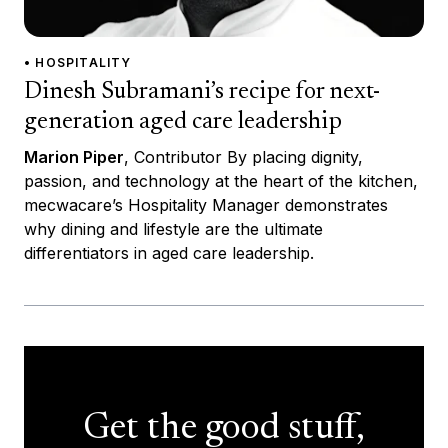
• HOSPITALITY
Dinesh Subramani’s recipe for next-
generation aged care leadership
Marion Piper
, Contributor By placing dignity,
passion, and technology at the heart of the kitchen,
mecwacare’s Hospitality Manager demonstrates
why dining and lifestyle are the ultimate
differentiators in aged care leadership.
Get the good stuff,