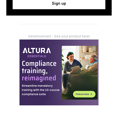
Sign up
Advertisement - See your product here!