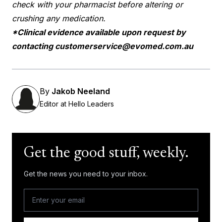
check with your pharmacist before altering or
crushing any medication.
*Clinical evidence available upon request by
contacting
customerservice@evomed.com.au
By
Jakob Neeland
Editor at Hello Leaders
Get the good stuff, weekly.
Get the news you need to your inbox.