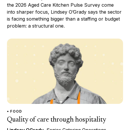
the 2026 Aged Care Kitchen Pulse Survey come
into sharper focus, Lindsey O’Grady says the sector
is facing something bigger than a staffing or budget
problem: a structural one.
• FOOD
Quality of care through hospitality