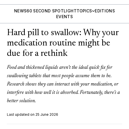
NEWS
60 SECOND SPOTLIGHT
TOPICS
EDITIONS
EVENTS
Hard pill to swallow: Why your
medication routine might be
due for a rethink
Food and thickened liquids aren’t the ideal quick fix for
swallowing tablets that most people assume them to be.
Research shows they can interact with your medication, or
interfere with how well it is absorbed. Fortunately, there’s a
better solution.
Last updated on 25 June 2026