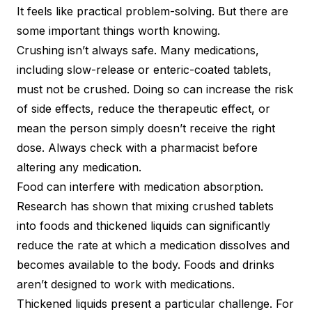
It feels like practical problem-solving. But there are
some important things worth knowing.
Crushing isn’t always safe. Many medications,
including slow-release or enteric-coated tablets,
must not be crushed. Doing so can increase the risk
of side effects, reduce the therapeutic effect, or
mean the person simply doesn’t receive the right
dose. Always check with a pharmacist before
altering any medication.
Food can interfere with medication absorption.
Research has shown that mixing crushed tablets
into foods and thickened liquids can significantly
reduce the rate at which a medication dissolves and
becomes available to the body. Foods and drinks
aren’t designed to work with medications.
Thickened liquids present a particular challenge. For