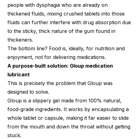
people with dysphagia who are already on
thickened fluids, mixing crushed tablets into those
fluids can further interfere with drug absorption due
to the sticky, thick nature of the gum found in
thickeners.
The bottom line? Food is, ideally, for nutrition and
enjoyment, not for delivering medications.
A purpose-built solution: Gloup medication
lubricant
This is precisely the problem that Gloup was
designed to solve.
Gloup is a slippery gel made from 100% natural,
food-grade ingredients. It works by encapsulating a
whole tablet or capsule, making it far easier to slide
from the mouth and down the throat without getting
stuck.