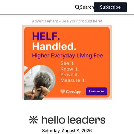
Search
Subscribe
Advertisement - See your product here!
Saturday, August 8, 2026