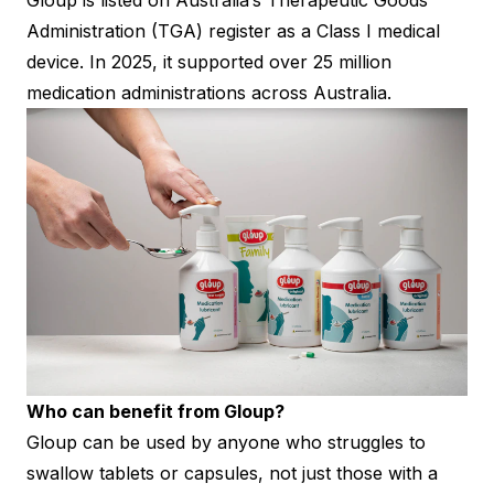
Gloup is listed on Australia’s Therapeutic Goods
Administration (TGA) register as a Class I medical
device. In 2025, it supported over 25 million
medication administrations across Australia.
Who can benefit from Gloup?
Gloup can be used by anyone who struggles to
swallow tablets or capsules, not just those with a