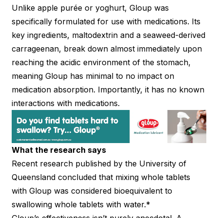
Unlike apple purée or yoghurt, Gloup was
specifically formulated for use with medications. Its
key ingredients, maltodextrin and a seaweed-derived
carrageenan, break down almost immediately upon
reaching the acidic environment of the stomach,
meaning Gloup has minimal to no impact on
medication absorption. Importantly, it has no known
interactions with medications.
What the research says
Recent research published by the University of
Queensland concluded that mixing whole tablets
with Gloup was considered bioequivalent to
swallowing whole tablets with water.*