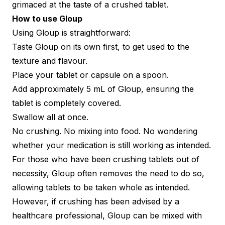
grimaced at the taste of a crushed tablet.
How to use Gloup
Using Gloup is straightforward:
Taste Gloup on its own first, to get used to the
texture and flavour.
Place your tablet or capsule on a spoon.
Add approximately 5 mL of Gloup, ensuring the
tablet is completely covered.
Swallow all at once.
No crushing. No mixing into food. No wondering
whether your medication is still working as intended.
For those who have been crushing tablets out of
necessity, Gloup often removes the need to do so,
allowing tablets to be taken whole as intended.
However, if crushing has been advised by a
healthcare professional, Gloup can be mixed with