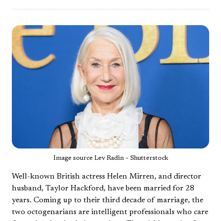
Image source Lev Radin – Shutterstock
Well-known British actress Helen Mirren, and director
husband, Taylor Hackford, have been married for 28
years. Coming up to their third decade of marriage, the
two octogenarians are intelligent professionals who care