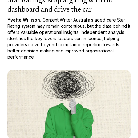
Star Ratings: stop arguing with the
dashboard and drive the car
Yvette Willison
, Content Writer Australia’s aged care Star
Rating system may remain contentious, but the data behind it
offers valuable operational insights. Independent analysis
identifies the key levers leaders can influence, helping
providers move beyond compliance reporting towards
better decision-making and improved organisational
performance.