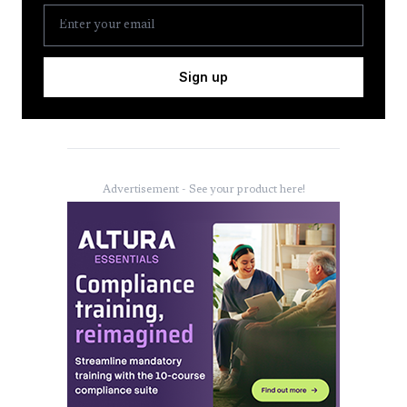
Sign up
Advertisement - See your product here!