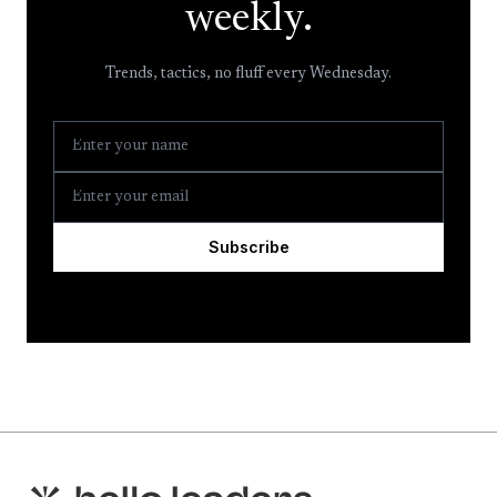
weekly.
Trends, tactics, no fluff every Wednesday.
Subscribe