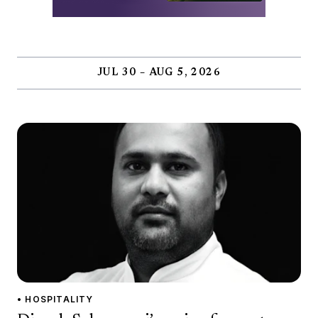
JUL 30 – AUG 5, 2026
• HOSPITALITY