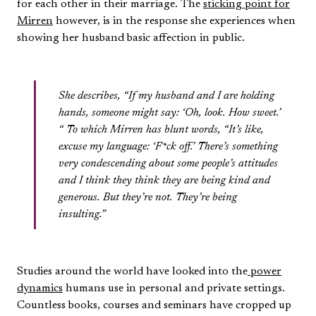
for each other in their marriage. The
sticking point for
Mirren
however, is in the response she experiences when
showing her husband basic affection in public.
She describes, “If my husband and I are holding
hands, someone might say: ‘Oh, look. How sweet.’
“ To which Mirren has blunt words, “It’s like,
excuse my language: ‘F*ck off.’ There’s something
very condescending about some people’s attitudes
and I think they think they are being kind and
generous. But they’re not. They’re being
insulting.”
Studies around the world have looked into the
power
dynamics
humans use in personal and private settings.
Countless books, courses and seminars have cropped up