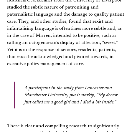
healthcare.
Academics from the University of Liverpool
studied
the subtle nature of patronising and
paternalistic language and the damage to quality patient
care. They, and other studies, found that sexist and
infantalising language is oftentimes more subtle and, as
in the case of Mirren, intended to be positive, such as
calling an octogenarian’s display of affection, “sweet.”
Yet it is in the response of seniors, residents, patients,
that must be acknowledged and pivoted towards, in
executive policy management of care.
A participant in the study from Lancaster and
Manchester University put it starkly, “My doctor
just called me a good girl and I died a bit inside.”
There is clear and compelling research to significantly