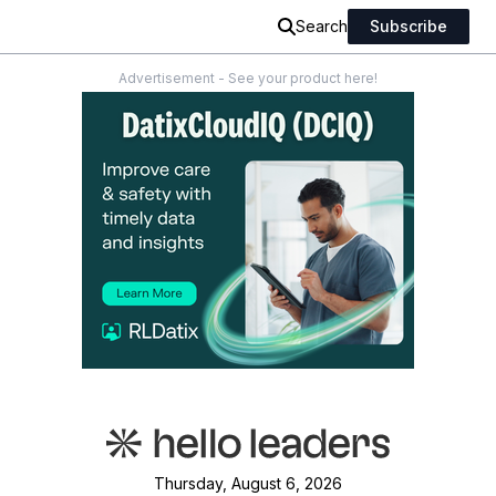
Search
Subscribe
Advertisement - See your product here!
Thursday, August 6, 2026