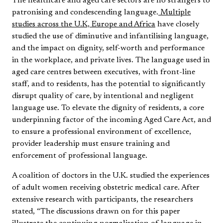
The healthcare and aged care sectors are no strangers to
patronising and condescending language.
Multiple
studies across the U.K, Europe and Africa
have closely
studied the use of diminutive and infantilising language,
and the impact on dignity, self-worth and performance
in the workplace, and private lives. The language used in
aged care centres between executives, with front-line
staff, and to residents, has the potential to significantly
disrupt quality of care, by intentional and negligent
language use. To elevate the dignity of residents, a core
underpinning factor of the incoming Aged Care Act, and
to ensure a professional environment of excellence,
provider leadership must ensure training and
enforcement of professional language.
A coalition of doctors in the U.K. studied the experiences
of adult women receiving obstetric medical care. After
extensive research with participants, the researchers
stated, “The discussions drawn on for this paper