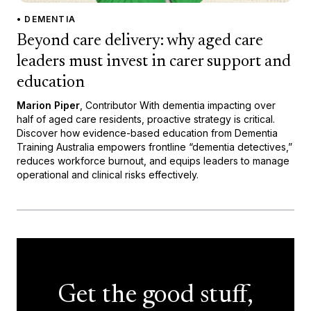
• DEMENTIA
Beyond care delivery: why aged care
leaders must invest in carer support and
education
Marion Piper
, Contributor With dementia impacting over
half of aged care residents, proactive strategy is critical.
Discover how evidence-based education from Dementia
Training Australia empowers frontline “dementia detectives,”
reduces workforce burnout, and equips leaders to manage
operational and clinical risks effectively.
Get the good stuff,