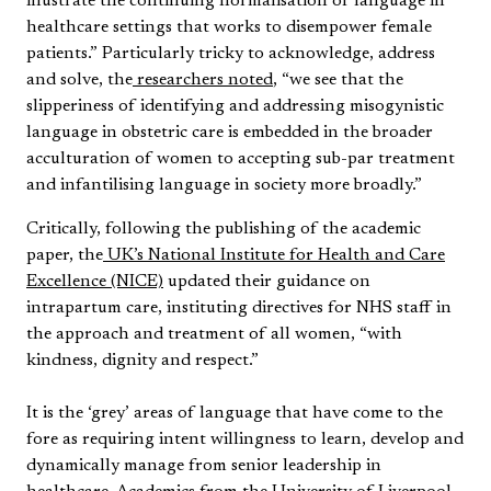
illustrate the continuing normalisation of language in
healthcare settings that works to disempower female
patients.” Particularly tricky to acknowledge, address
and solve, the
researchers noted
, “we see that the
slipperiness of identifying and addressing misogynistic
language in obstetric care is embedded in the broader
acculturation of women to accepting sub-par treatment
and infantilising language in society more broadly.”
Critically, following the publishing of the academic
paper, the
UK’s National Institute for Health and Care
Excellence (NICE)
updated their guidance on
intrapartum care, instituting directives for NHS staff in
the approach and treatment of all women, “with
kindness, dignity and respect.”
It is the ‘grey’ areas of language that have come to the
fore as requiring intent willingness to learn, develop and
dynamically manage from senior leadership in