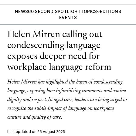
NEWS
60 SECOND SPOTLIGHT
TOPICS
EDITIONS
EVENTS
Helen Mirren calling out
condescending language
exposes deeper need for
workplace language reform
Helen Mirren has highlighted the harm of condescending
language, exposing how infantilising comments undermine
dignity and respect. In aged care, leaders are being urged to
recognise the subtle impact of language on workplace
culture and quality of care.
Last updated on 26 August 2025