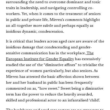
surrounding the need to overcome dominant and toxic
traits in leadership, and navigating controlling co-
workers. Yet, when it comes to the treatment of seniors
in public and private life, Mirren’s comments highlight
an all-together more subtle and perhaps equally as
insidious dynamic, condescension.
It is critical that leaders across aged care are aware of the
insidious damage that condescending and gender-
sensitive communication has in the workplace.
The
European Institute for Gender Equality
has extensively
studied the use of the “diminutive affixes” to trivialise the
experience of women particularly, but also seniors. As
Mirren has attested the basic affection shown between
her and her husband in public has been frequently
commented on as, “how sweet.” Sweet being a diminutive
term has the power to reduce the heavily awarded,
skilled and professional actor to an infantalised ‘child’.