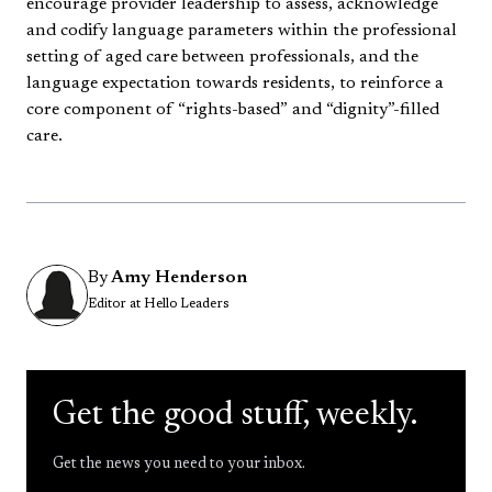
encourage provider leadership to assess, acknowledge
and codify language parameters within the professional
setting of aged care between professionals, and the
language expectation towards residents, to reinforce a
core component of “rights-based” and “dignity”-filled
care.
By
Amy Henderson
Editor at Hello Leaders
Get the good stuff, weekly.
Get the news you need to your inbox.