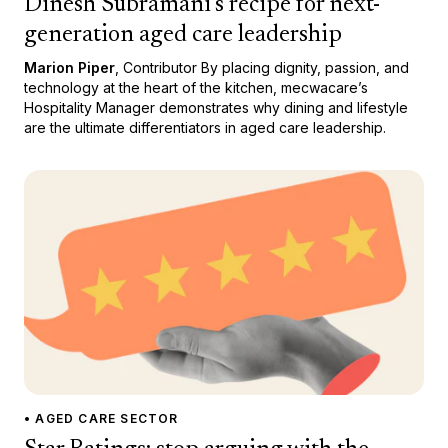
Dinesh Subramani’s recipe for next-
generation aged care leadership
Marion Piper
, Contributor By placing dignity, passion, and
technology at the heart of the kitchen, mecwacare’s
Hospitality Manager demonstrates why dining and lifestyle
are the ultimate differentiators in aged care leadership.
• AGED CARE SECTOR