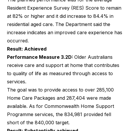
Resident Experience Survey (RES) Score to remain
at 82% or higher and it did increase to 84.4% in
residential aged care. The Department said the
increase indicates an improved care experience has
occurred.
Result: Achieved
Performance Measure 3.2D:
Older Australians
receive care and support at home that contributes
to quality of life as measured through access to
services.
The goal was to provide access to over 285,100
Home Care Packages and 287,404 were made
available. As for Commonwealth Home Support
Programme services, the 834,981 provided fell
short of the 840,000 target.
Result: Substantially achieved