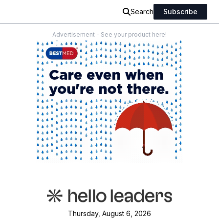
Search
Subscribe
Advertisement - See your product here!
Thursday, August 6, 2026