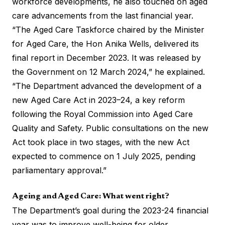
workforce developments, he also touched on aged
care advancements from the last financial year.
“The Aged Care Taskforce chaired by the Minister
for Aged Care, the Hon Anika Wells, delivered its
final report in December 2023. It was released by
the Government on 12 March 2024,” he explained.
“The Department advanced the development of a
new Aged Care Act in 2023–24, a key reform
following the Royal Commission into Aged Care
Quality and Safety. Public consultations on the new
Act took place in two stages, with the new Act
expected to commence on 1 July 2025, pending
parliamentary approval.”
Ageing and Aged Care: What went right?
The Department’s goal during the 2023-24 financial
year was to improve well-being for older