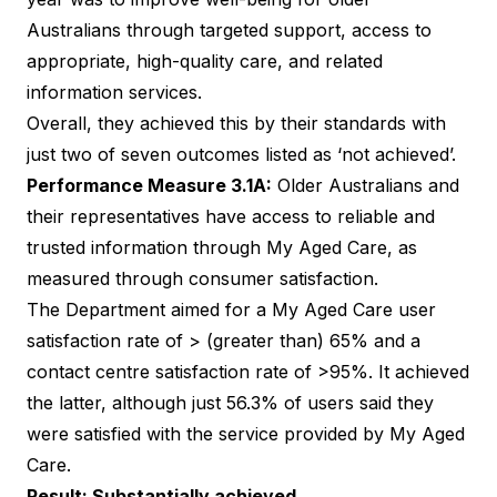
Australians through targeted support, access to
appropriate, high-quality care, and related
information services.
Overall, they achieved this by their standards with
just two of seven outcomes listed as ‘not achieved’.
Performance Measure 3.1A:
Older Australians and
their representatives have access to reliable and
trusted information through My Aged Care, as
measured through consumer satisfaction.
The Department aimed for a My Aged Care user
satisfaction rate of > (greater than) 65% and a
contact centre satisfaction rate of >95%. It achieved
the latter, although just 56.3% of users said they
were satisfied with the service provided by My Aged
Care.
Result: Substantially achieved