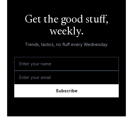
Get the good stuff,
weekly.
Trends, tactics, no fluff every Wednesday.
Subscribe