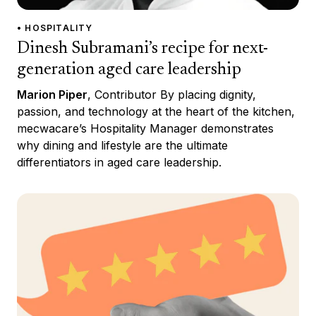
• HOSPITALITY
Dinesh Subramani’s recipe for next-
generation aged care leadership
Marion Piper
, Contributor By placing dignity,
passion, and technology at the heart of the kitchen,
mecwacare’s Hospitality Manager demonstrates
why dining and lifestyle are the ultimate
differentiators in aged care leadership.