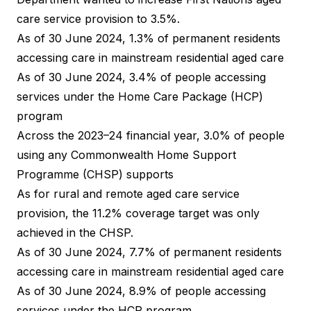
care service provision to 3.5%.
As of 30 June 2024, 1.3% of permanent residents
accessing care in mainstream residential aged care
As of 30 June 2024, 3.4% of people accessing
services under the Home Care Package (HCP)
program
Across the 2023–24 financial year, 3.0% of people
using any Commonwealth Home Support
Programme (CHSP) supports
As for rural and remote aged care service
provision, the 11.2% coverage target was only
achieved in the CHSP.
As of 30 June 2024, 7.7% of permanent residents
accessing care in mainstream residential aged care
As of 30 June 2024, 8.9% of people accessing
services under the HCP program