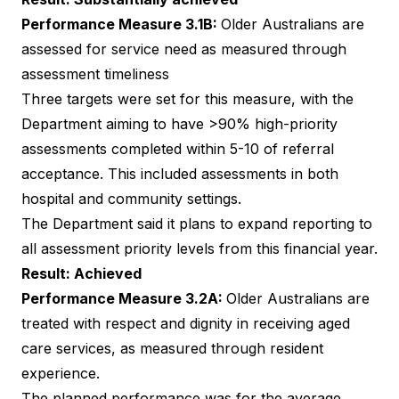
Performance Measure 3.1B:
Older Australians are
assessed for service need as measured through
assessment timeliness
Three targets were set for this measure, with the
Department aiming to have >90% high-priority
assessments completed within 5-10 of referral
acceptance. This included assessments in both
hospital and community settings.
The Department said it plans to expand reporting to
all assessment priority levels from this financial year.
Result: Achieved
Performance Measure 3.2A:
Older Australians are
treated with respect and dignity in receiving aged
care services, as measured through resident
experience.
The planned performance was for the average