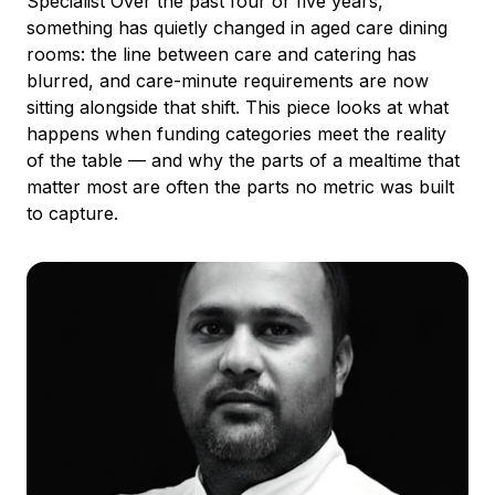
Specialist Over the past four or five years,
something has quietly changed in aged care dining
rooms: the line between care and catering has
blurred, and care-minute requirements are now
sitting alongside that shift. This piece looks at what
happens when funding categories meet the reality
of the table — and why the parts of a mealtime that
matter most are often the parts no metric was built
to capture.