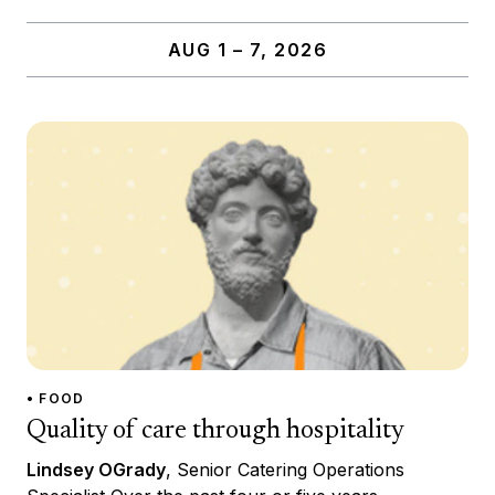
AUG 1 – 7, 2026
• FOOD
Quality of care through hospitality
Lindsey OGrady
, Senior Catering Operations