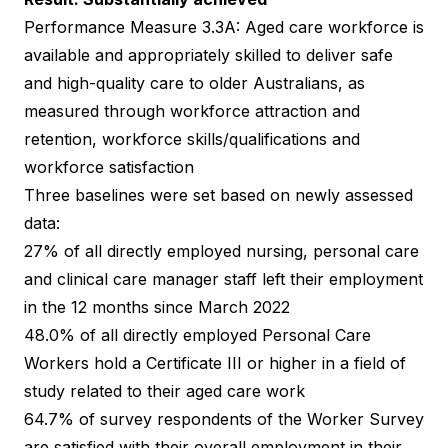
Performance Measure 3.3A: Aged care workforce is
available and appropriately skilled to deliver safe
and high-quality care to older Australians, as
measured through workforce attraction and
retention, workforce skills/qualifications and
workforce satisfaction
Three baselines were set based on newly assessed
data:
27% of all directly employed nursing, personal care
and clinical care manager staff left their employment
in the 12 months since March 2022
48.0% of all directly employed Personal Care
Workers hold a Certificate III or higher in a field of
study related to their aged care work
64.7% of survey respondents of the Worker Survey
are satisfied with their overall employment in their