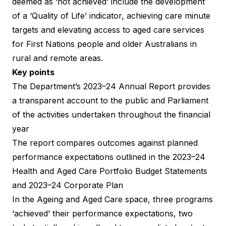
deemed as ‘not achieved’ include the development
of a ‘Quality of Life’ indicator, achieving care minute
targets and elevating access to aged care services
for First Nations people and older Australians in
rural and remote areas.
Key points
The Department’s
2023–24 Annual Report
provides
a transparent account to the public and Parliament
of the activities undertaken throughout the financial
year
The report compares outcomes against planned
performance expectations outlined in the 2023–24
Health and Aged Care Portfolio Budget Statements
and 2023–24 Corporate Plan
In the Ageing and Aged Care space, three programs
‘achieved’ their performance expectations, two