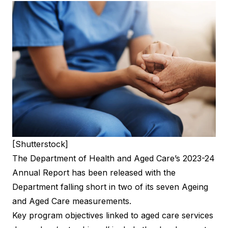
[Shutterstock]
The Department of Health and Aged Care’s 2023-24
Annual Report has been released with the
Department falling short in two of its seven Ageing
and Aged Care measurements.
Key program objectives linked to aged care services