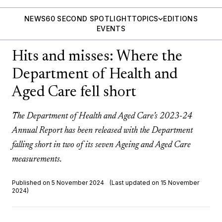
NEWS
60 SECOND SPOTLIGHT
TOPICS
EDITIONS
EVENTS
Hits and misses: Where the
Department of Health and
Aged Care fell short
The Department of Health and Aged Care’s 2023-24
Annual Report has been released with the Department
falling short in two of its seven Ageing and Aged Care
measurements.
Published on 5 November 2024
(Last updated on 15 November
2024)