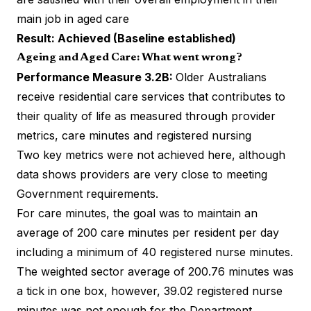
main job in aged care
Result: Achieved (Baseline established)
Ageing and Aged Care: What went wrong?
Performance Measure 3.2B:
Older Australians
receive residential care services that contributes to
their quality of life as measured through provider
metrics, care minutes and registered nursing
Two key metrics were not achieved here, although
data shows providers are very close to meeting
Government requirements.
For care minutes, the goal was to maintain an
average of 200 care minutes per resident per day
including a minimum of 40 registered nurse minutes.
The weighted sector average of 200.76 minutes was
a tick in one box, however, 39.02 registered nurse
minutes was not enough for the Department.