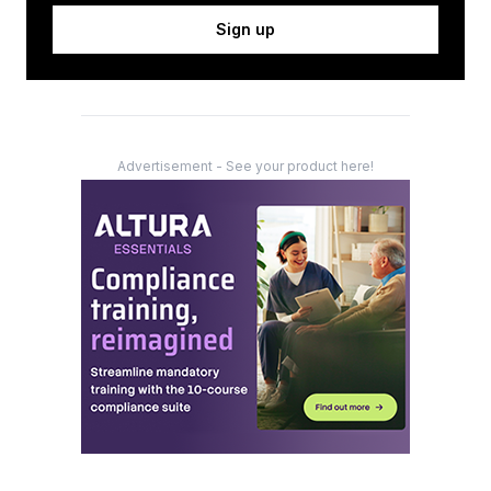
Sign up
Advertisement - See your product here!