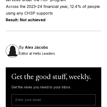
Across the 2023–24 financial year, 12.4% of people
using any CHSP supports
Result: Not achieved
By
Alex Jacobs
Editor at Hello Leaders
Get the good stuff, weekly.
Get the news you need to your inbox.