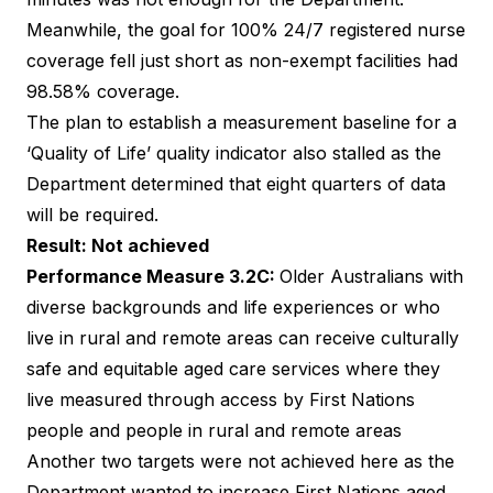
Meanwhile, the goal for 100% 24/7 registered nurse
coverage fell just short as non-exempt facilities had
98.58% coverage.
The plan to establish a measurement baseline for a
‘Quality of Life’ quality indicator also stalled as the
Department determined that eight quarters of data
will be required.
Result: Not achieved
Performance Measure 3.2C:
Older Australians with
diverse backgrounds and life experiences or who
live in rural and remote areas can receive culturally
safe and equitable aged care services where they
live measured through access by First Nations
people and people in rural and remote areas
Another two targets were not achieved here as the
Department wanted to increase First Nations aged