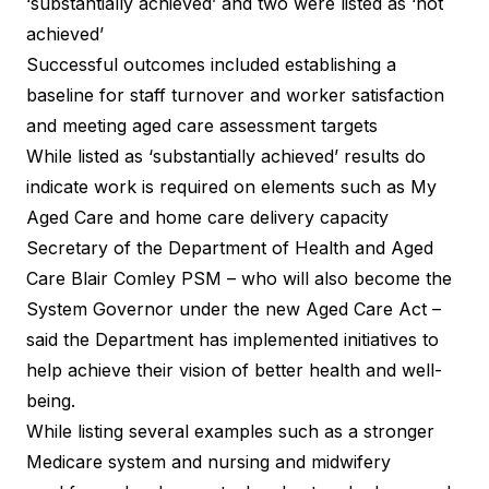
‘substantially achieved’ and two were listed as ‘not
achieved’
Successful outcomes included establishing a
baseline for staff turnover and worker satisfaction
and meeting aged care assessment targets
While listed as ‘substantially achieved’ results do
indicate work is required on elements such as My
Aged Care and home care delivery capacity
Secretary of the Department of Health and Aged
Care Blair Comley PSM – who will also become the
System Governor under the new Aged Care Act –
said the Department has implemented initiatives to
help achieve their vision of better health and well-
being.
While listing several examples such as a stronger
Medicare system and nursing and midwifery