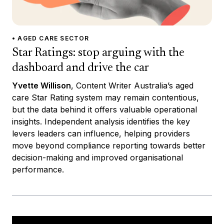
• AGED CARE SECTOR
Star Ratings: stop arguing with the
dashboard and drive the car
Yvette Willison
, Content Writer Australia’s aged
care Star Rating system may remain contentious,
but the data behind it offers valuable operational
insights. Independent analysis identifies the key
levers leaders can influence, helping providers
move beyond compliance reporting towards better
decision-making and improved organisational
performance.