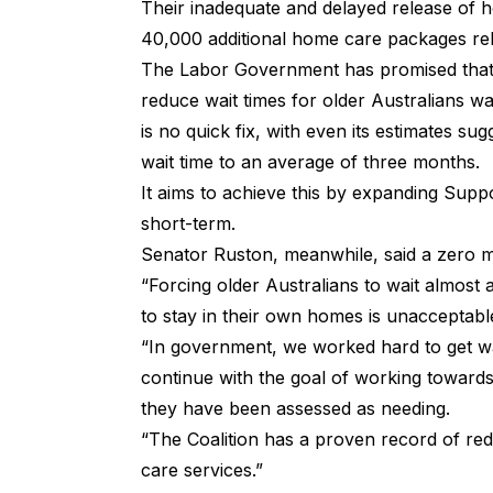
Their inadequate and delayed release of h
40,000 additional home care packages rel
The Labor Government has promised that
reduce wait times for older Australians w
is no quick fix, with even its estimates su
wait time to an average of three months.
It aims to achieve this by expanding Supp
short-term.
Senator Ruston, meanwhile, said a zero mo
“⁠Forcing older Australians to wait almos
to stay in their own homes is unacceptabl
“In government, we worked hard to get wait
continue with the goal of working towards
they have been assessed as needing.
“The Coalition has a proven record of re
care services.”