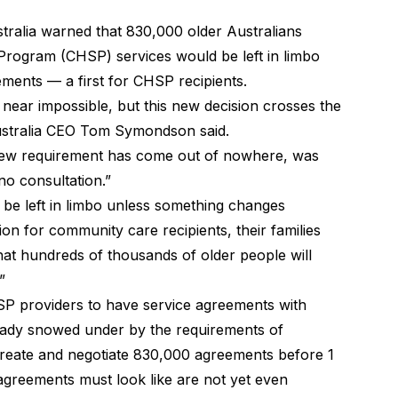
tralia warned that 830,000 older Australians
ogram (CHSP) services would be left in limbo
ments — a first for CHSP recipients.
near impossible, but this new decision crosses the
Australia CEO
Tom Symondson said
.
new requirement has come out of nowhere, was
no consultation.”
 be left in limbo unless something changes
on for community care recipients, their families
 that hundreds of thousands of older people will
”
HSP providers to have service agreements with
ready snowed under by the requirements of
o create and negotiate 830,000 agreements before 1
agreements must look like are not yet even