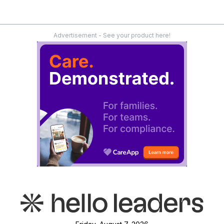
Advertisement - See your product here!