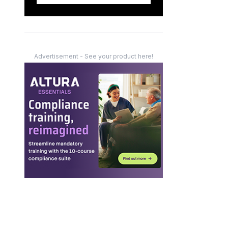
Advertisement - See your product here!