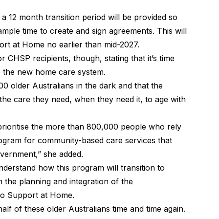
 12 month transition period will be provided so
mple time to create and sign agreements. This will
port at Home no earlier than mid-2027.
CHSP recipients, though, stating that it’s time
into the new home care system.
00 older Australians in the dark and that the
t the care they need, when they need it, to age with
prioritise the more than 800,000 people who rely
ram for community-based care services that
overnment,” she added.
nderstand how this program will transition to
 the planning and integration of the
o Support at Home.
lf of these older Australians time and time again.