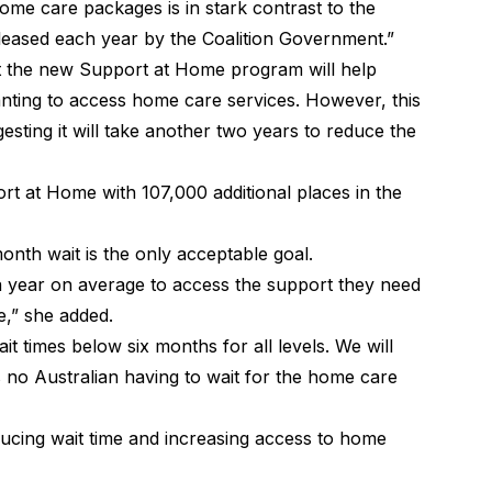
ome care packages is in stark contrast to the
eased each year by the Coalition Government.”
 the new Support at Home program will help
anting to access home care services. However, this
ggesting it will take another two years to reduce the
ort at Home with 107,000 additional places in the
nth wait is the only acceptable goal.
t a year on average to access the support they need
e,” she added.
 times below six months for all levels. We will
 no Australian having to wait for the home care
ducing wait time and increasing access to home