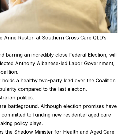
re Anne Ruston at Southern Cross Care QLD’s
nd barring an incredibly close Federal Election, will
-elected Anthony Albanese-led Labor Government,
oalition.
 holds a healthy two-party lead over the Coalition
pularity compared to the last election.
alian politics.
care battleground. Although election promises have
 committed to funding new residential aged care
king policy plays.
as the Shadow Minister for Health and Aged Care,