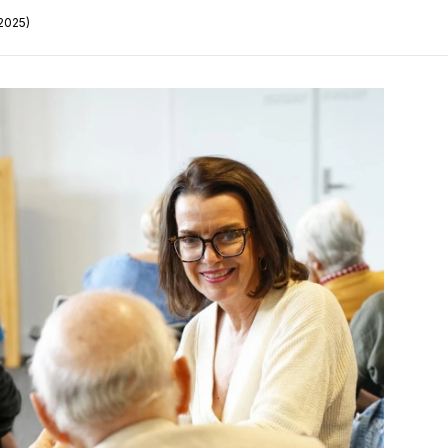
2025)