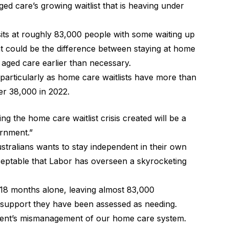
d care’s growing waitlist that is heaving under
its at roughly 83,000 people with some waiting up
 could be the difference between staying at home
al aged care earlier than necessary.
 particularly as home care waitlists have more than
er 38,000 in 2022.
ing the home care waitlist crisis created will be a
ernment.”
tralians wants to stay independent in their own
ceptable that Labor has overseen a skyrocketing
st 18 months alone, leaving almost 83,000
al support they have been assessed as needing.
nment’s mismanagement of our home care system.