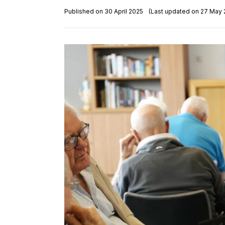
Published on 30 April 2025
(Last updated on 27 May 