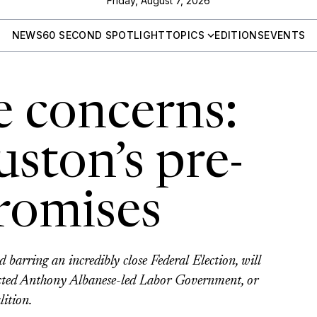
Friday, August 7, 2026
NEWS
60 SECOND SPOTLIGHT
TOPICS
EDITIONS
EVENTS
 concerns:
ston’s pre-
promises
d barring an incredibly close Federal Election, will
lected Anthony Albanese-led Labor Government, or
lition.