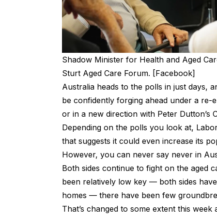
Shadow Minister for Health and Aged Ca
Sturt Aged Care Forum. [Facebook]
Australia heads to the polls in just days, a
be confidently forging ahead under a re
or in a new direction with Peter Dutton’s C
Depending on the
polls you look at
, Labor
that suggests it could even increase its po
However, you can never say never in Austr
Both sides continue to fight on the aged 
been relatively low key —
both sides have
homes
— there have been few groundbrea
That’s changed to some extent this week 