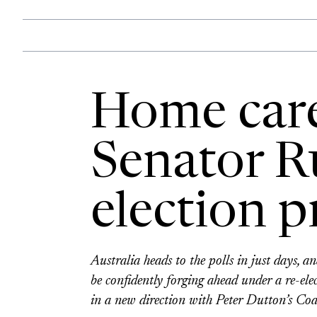
Home care
Senator Ru
election 
Australia heads to the polls in just days, an
be confidently forging ahead under a re-e
in a new direction with Peter Dutton’s Coa