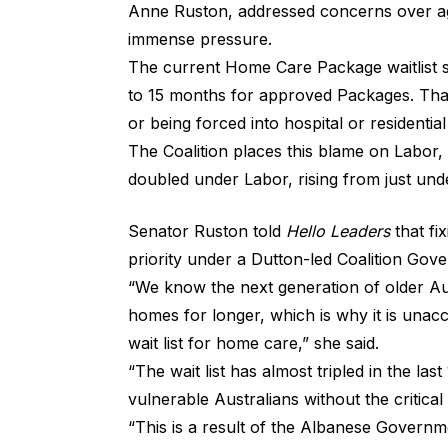
Anne Ruston, addressed concerns over age
immense pressure.
The current Home Care Package waitlist s
to 15 months for approved Packages. That
or being forced into hospital or residenti
The Coalition places this blame on Labor,
doubled under Labor, rising from just und
Senator Ruston told
Hello Leaders
that fix
priority under a Dutton-led Coalition Gov
“We know the next generation of older Aus
homes for longer, which is why it is unac
wait list for home care,” she said.
“The wait list has almost tripled in the la
vulnerable Australians without the critic
“This is a result of the Albanese Gover