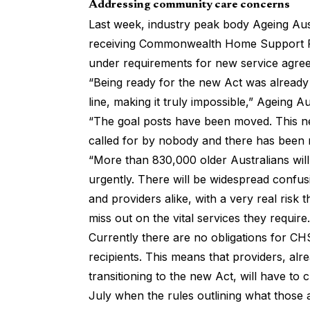
Addressing community care concerns
Last week, industry peak body Ageing Aus
receiving Commonwealth Home Support Pr
under requirements for new service agree
“Being ready for the new Act was already 
line, making it truly impossible,” Ageing 
“The goal posts have been moved. This 
called for by nobody and there has been 
“More than 830,000 older Australians will
urgently. There will be widespread confusi
and providers alike, with a very real risk
miss out on the vital services they require.
Currently there are no obligations for C
recipients. This means that providers, al
transitioning to the new Act, will have t
July when the rules outlining what those 