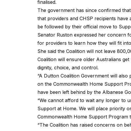
finalised.
The government has since confirmed that a
that providers and CHSP recipients have a
be followed by their official move to Sup
Senator Ruston expressed her concern for 
for providers to learn how they will fit 
She said the Coalition will not leave 800,0
Coalition will ensure older Australians ge
dignity, choice, and control.
“A Dutton Coalition Government will also 
on the Commonwealth Home Support Prog
have been left behind by the Albanese G
“We cannot afford to wait any longer to u
Support at Home. We will place priority on
Commonwealth Home Support Program t
“The Coalition has raised concerns on beha