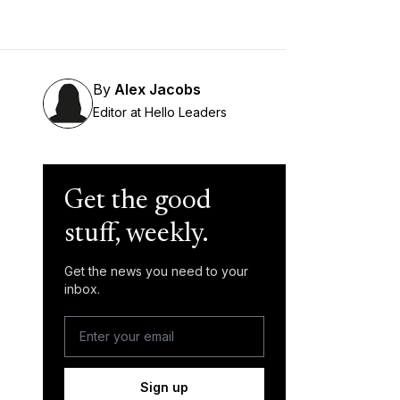
By
Alex Jacobs
Editor at Hello Leaders
Get the good
stuff, weekly.
Get the news you need to your
inbox.
Sign up