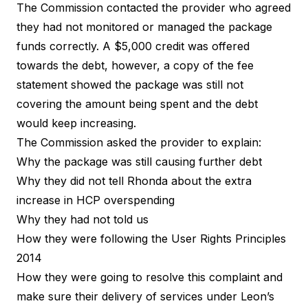
The Commission contacted the provider who agreed
they had not monitored or managed the package
funds correctly. A $5,000 credit was offered
towards the debt, however, a copy of the fee
statement showed the package was still not
covering the amount being spent and the debt
would keep increasing.
The Commission asked the provider to explain:
Why the package was still causing further debt
Why they did not tell Rhonda about the extra
increase in HCP overspending
Why they had not told us
How they were following the User Rights Principles
2014
How they were going to resolve this complaint and
make sure their delivery of services under Leon’s