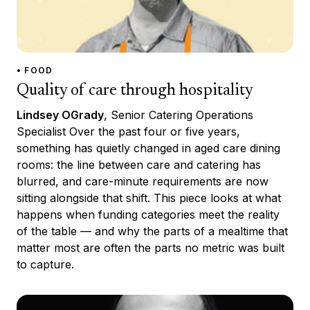
• FOOD
Quality of care through hospitality
Lindsey OGrady
, Senior Catering Operations
Specialist Over the past four or five years,
something has quietly changed in aged care dining
rooms: the line between care and catering has
blurred, and care-minute requirements are now
sitting alongside that shift. This piece looks at what
happens when funding categories meet the reality
of the table — and why the parts of a mealtime that
matter most are often the parts no metric was built
to capture.