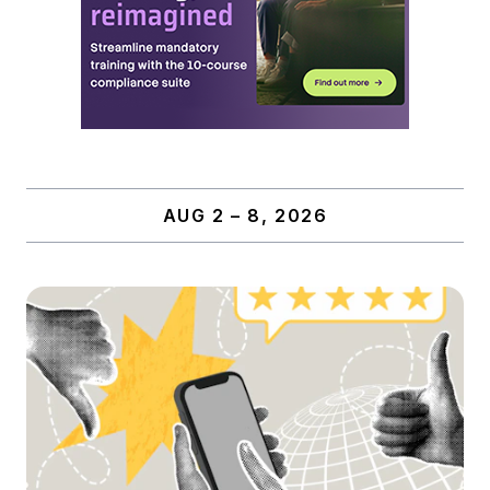
AUG 2 – 8, 2026