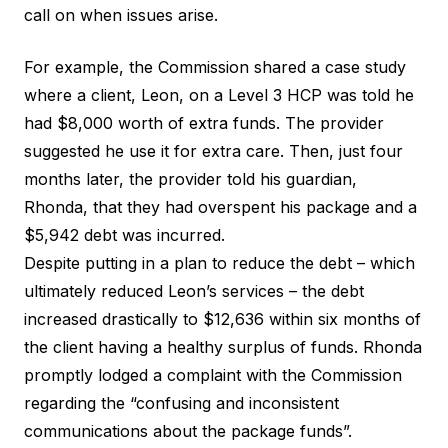
call on when issues arise.
For example, the Commission shared a case study
where a client, Leon, on a Level 3 HCP was told he
had $8,000 worth of extra funds. The provider
suggested he use it for extra care. Then, just four
months later, the provider told his guardian,
Rhonda, that they had overspent his package and a
$5,942 debt was incurred.
Despite putting in a plan to reduce the debt – which
ultimately reduced Leon’s services – the debt
increased drastically to $12,636 within six months of
the client having a healthy surplus of funds. Rhonda
promptly lodged a complaint with the Commission
regarding the “confusing and inconsistent
communications about the package funds”.