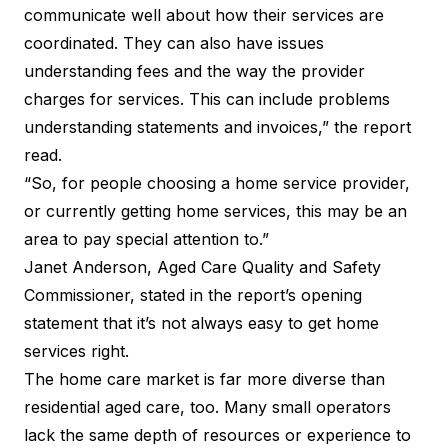
communicate well about how their services are
coordinated. They can also have issues
understanding fees and the way the provider
charges for services. This can include problems
understanding statements and invoices,” the report
read.
“So, for people choosing a home service provider,
or currently getting home services, this may be an
area to pay special attention to.”
Janet Anderson, Aged Care Quality and Safety
Commissioner, stated in the report’s opening
statement that it’s not always easy to get home
services right.
The home care market is far more diverse than
residential aged care, too. Many small operators
lack the same depth of resources or experience to