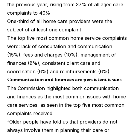
the previous year, rising from 37% of all aged care
complaints to 40%
One-third of all home care providers were the
subject of at least one complaint
The top five most common home service complaints
were: lack of consultation and communication
(15%), fees and charges (10%), management of
finances (8%), consistent client care and
coordination (6%) and reimbursements (6%)
Communication and finances are persistent issues
The Commission highlighted both communication
and finances as the most common issues with home
care services, as seen in the top five most common
complaints received.
“Older people have told us that providers do not
always involve them in planning their care or