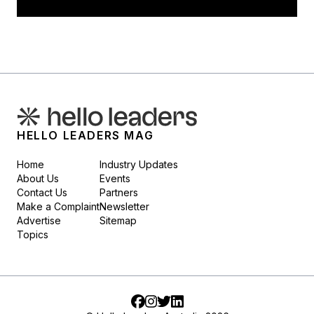
HELLO LEADERS MAG
Home
Industry Updates
About Us
Events
Contact Us
Partners
Make a Complaint
Newsletter
Advertise
Sitemap
Topics
Facebook
Instagram
Twitter
LinkedIn