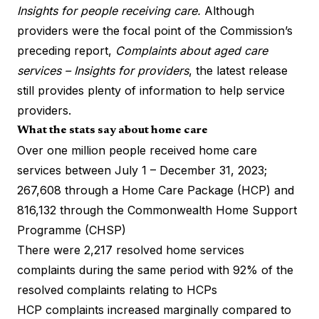
Insights for people receiving care.
Although
providers were the focal point of the Commission’s
preceding report,
Complaints about aged care
services – Insights for providers
, the latest release
still provides plenty of information to help service
providers.
What the stats say about home care
Over one million people received home care
services between July 1 – December 31, 2023;
267,608 through a Home Care Package (HCP) and
816,132 through the Commonwealth Home Support
Programme (CHSP)
There were 2,217 resolved home services
complaints during the same period with 92% of the
resolved complaints relating to HCPs
HCP complaints increased marginally compared to