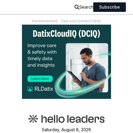
Search
Subscribe
Advertisement - See your product here!
Saturday, August 8, 2026