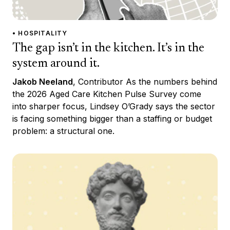
• HOSPITALITY
The gap isn’t in the kitchen. It’s in the
system around it.
Jakob Neeland
, Contributor As the numbers behind
the 2026 Aged Care Kitchen Pulse Survey come
into sharper focus, Lindsey O’Grady says the sector
is facing something bigger than a staffing or budget
problem: a structural one.