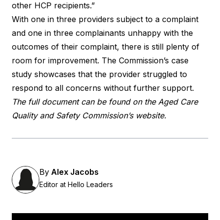
other HCP recipients.”
With one in three providers subject to a complaint
and one in three complainants unhappy with the
outcomes of their complaint, there is still plenty of
room for improvement. The Commission’s case
study showcases that the provider struggled to
respond to all concerns without further support.
The full document can be found on the Aged Care
Quality and Safety
Commission’s website
.
By
Alex Jacobs
Editor at Hello Leaders