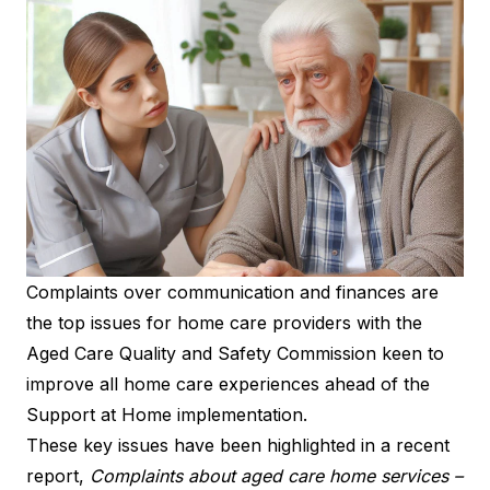
Complaints over communication and finances are
the top issues for home care providers with the
Aged Care Quality and Safety Commission keen to
improve all home care experiences ahead of the
Support at Home implementation.
These key issues have been highlighted in a recent
report,
Complaints about aged care home services –