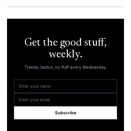
Get the good stuff,
weekly.
Trends, tactics, no fluff every Wednesday.
Subscribe