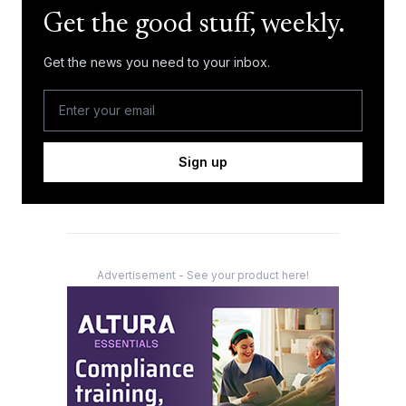
Get the good stuff, weekly.
Get the news you need to your inbox.
Sign up
Advertisement - See your product here!