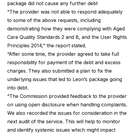
package did not cause any further debt
“The provider was not able to respond adequately
to some of the above requests, including
demonstrating how they were complying with Aged
Care Quality Standards 2 and 8, and the User Rights
Principles 2014,” the report stated.
“After some time, the provider agreed to take full
responsibility for payment of the debt and excess
charges. They also submitted a plan to fix the
underlying issues that led to Leon’s package going
into debt.
“The Commission provided feedback to the provider
on using open disclosure when handling complaints.
We also recorded the issues for consideration in the
next audit of the service. This will help to monitor
and identify systemic issues which might impact