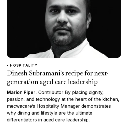
• HOSPITALITY
Dinesh Subramani’s recipe for next-
generation aged care leadership
Marion Piper
, Contributor By placing dignity,
passion, and technology at the heart of the kitchen,
mecwacare’s Hospitality Manager demonstrates
why dining and lifestyle are the ultimate
differentiators in aged care leadership.