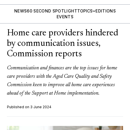
NEWS
60 SECOND SPOTLIGHT
TOPICS
EDITIONS
EVENTS
Home care providers hindered
by communication issues,
Commission reports
Communication and finances are the top issues for home
care providers with the Aged Care Quality and Safety
Commission keen to improve all home care experiences
ahead of the Support at Home implementation.
Published on 3 June 2024