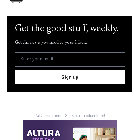
Get the good stuff, weekly.
Get the news you need to your inbox.
Sign up
Advertisement - See your product here!