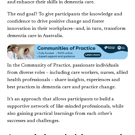
and enhance their skills in dementia care.
The end goal? To give participants the knowledge and
confidence to drive positive change and foster
innovation in their workplaces—and, in turn, transform
dementia care in Australia.
In the Community of Practice, passionate individuals
from diverse roles – including care workers, nurses, allied
health professionals – share insights, experiences and
best practices in dementia care and practice change.
It’s an approach that allows participants to build a
supportive network of like-minded professionals, while
also gaining practical learnings from each other’s
successes and challenges.