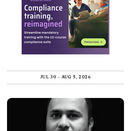
JUL 30 – AUG 5, 2026