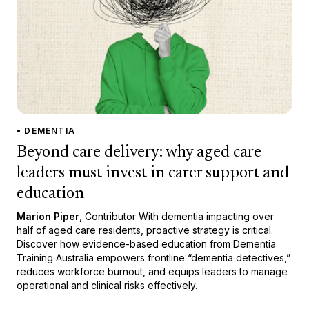
• DEMENTIA
Beyond care delivery: why aged care
leaders must invest in carer support and
education
Marion Piper
, Contributor With dementia impacting over
half of aged care residents, proactive strategy is critical.
Discover how evidence-based education from Dementia
Training Australia empowers frontline “dementia detectives,”
reduces workforce burnout, and equips leaders to manage
operational and clinical risks effectively.