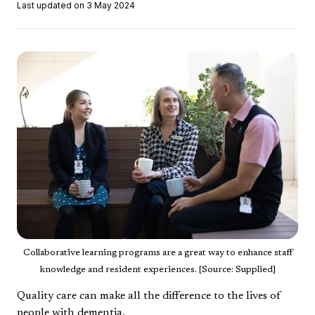
Last updated on 3 May 2024
Collaborative learning programs are a great way to enhance staff
knowledge and resident experiences. [Source: Supplied]
Quality care can make all the difference to the lives of
people with dementia.