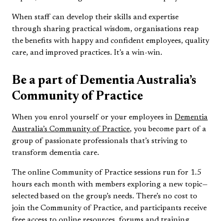
When staff can develop their skills and expertise
through sharing practical wisdom, organisations reap
the benefits with happy and confident employees, quality
care, and improved practices. It’s a win-win.
Be a part of Dementia Australia’s
Community of Practice
When you enrol yourself or your employees in
Dementia
Australia’s Community of Practice
, you become part of a
group of passionate professionals that’s striving to
transform dementia care.
The online Community of Practice sessions run for 1.5
hours each month with members exploring a new topic—
selected based on the group’s needs. There’s no cost to
join the Community of Practice, and participants receive
free access to online resources, forums and training