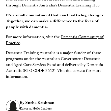
through Dementia Australia’s Dementia Learning Hub.
It’s a small commitment that can lead to big changes.
Together, we can make a difference to the lives of
people with dementia.
For more information, visit the
Dementia Community of
Practice
.
Dementia Training Australia is a major funder of these
programs under the Australian Government Dementia
and Aged Care Services Fund and delivered by Dementia
Australia (RTO CODE 2512).
Visit dta.com.au
for more
information.
By
Sneha Krishnan
Editor at Hello Leaders