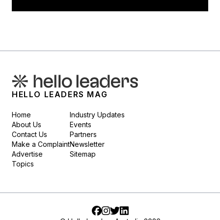
HELLO LEADERS MAG
Home
Industry Updates
About Us
Events
Contact Us
Partners
Make a Complaint
Newsletter
Advertise
Sitemap
Topics
Facebook
Instagram
Twitter
LinkedIn