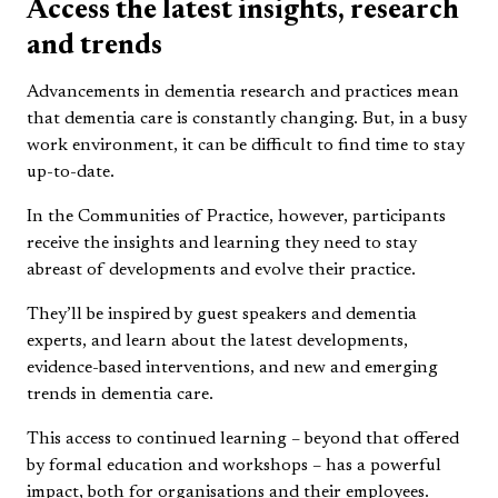
Access the latest insights, research
and trends
Advancements in dementia research and practices mean
that dementia care is constantly changing. But, in a busy
work environment, it can be difficult to find time to stay
up-to-date.
In the Communities of Practice, however, participants
receive the insights and learning they need to stay
abreast of developments and evolve their practice.
They’ll be inspired by guest speakers and dementia
experts, and learn about the latest developments,
evidence-based interventions, and new and emerging
trends in dementia care.
This access to continued learning – beyond that offered
by formal education and workshops – has a powerful
impact, both for organisations and their employees.