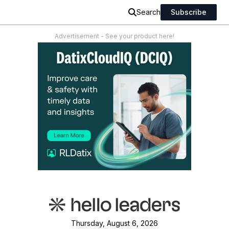
Search
Subscribe
Advertisement - See your product here!
Thursday, August 6, 2026