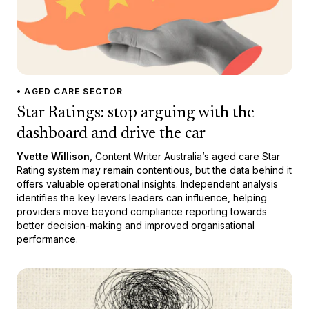
• AGED CARE SECTOR
Star Ratings: stop arguing with the
dashboard and drive the car
Yvette Willison
, Content Writer Australia’s aged care Star
Rating system may remain contentious, but the data behind it
offers valuable operational insights. Independent analysis
identifies the key levers leaders can influence, helping
providers move beyond compliance reporting towards
better decision-making and improved organisational
performance.