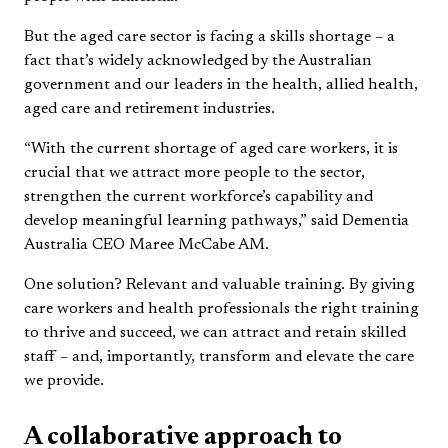
But the aged care sector is facing a skills shortage – a
fact that’s widely acknowledged by the Australian
government and our leaders in the health, allied health,
aged care and retirement industries.
“With the current shortage of aged care workers, it is
crucial that we attract more people to the sector,
strengthen the current workforce’s capability and
develop meaningful learning pathways,” said Dementia
Australia CEO Maree McCabe AM.
One solution? Relevant and valuable training. By giving
care workers and health professionals the right training
to thrive and succeed, we can attract and retain skilled
staff – and, importantly, transform and elevate the care
we provide.
A collaborative approach to