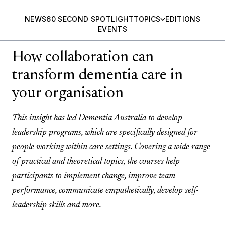
NEWS
60 SECOND SPOTLIGHT
TOPICS
EDITIONS
EVENTS
How collaboration can
transform dementia care in
your organisation
This insight has led Dementia Australia to develop
leadership programs, which are specifically designed for
people working within care settings. Covering a wide range
of practical and theoretical topics, the courses help
participants to implement change, improve team
performance, communicate empathetically, develop self-
leadership skills and more.