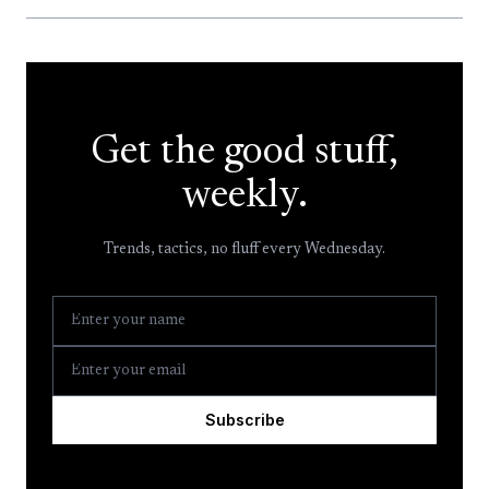
Get the good stuff,
weekly.
Trends, tactics, no fluff every Wednesday.
Subscribe