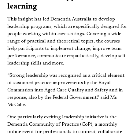
learning
This insight has led Dementia Australia to develop
leadership programs, which are specifically designed for
people working within care settings. Covering a wide
range of practical and theoretical topics, the courses
help participants to implement change, improve team
performance, communicate empathetically, develop self-
leadership skills and more.
“Strong leadership was recognised as a critical element
of sustained practice improvements by the Royal
Commission into Aged Care Quality and Safety and in
response, also by the Federal Government,” said Ms
McCabe.
One particularly exciting leadership initiative is the
Dementia Community of Practice (CoP)
, a monthly
online event for professionals to connect, collaborate