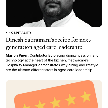
• HOSPITALITY
Dinesh Subramani’s recipe for next-
generation aged care leadership
Marion Piper
, Contributor By placing dignity, passion, and
technology at the heart of the kitchen, mecwacare’s
Hospitality Manager demonstrates why dining and lifestyle
are the ultimate differentiators in aged care leadership.