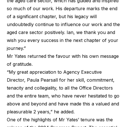
the aged care sector, which has guided and inspired
so much of our work. His departure marks the end
of a significant chapter, but his legacy will
undoubtedly continue to influence our work and the
aged care sector positively. Ian, we thank you and
wish you every success in the next chapter of your
journey.”
Mr Yates returned the favour with his own message
of gratitude.
“My great appreciation to Agency Executive
Director, Paula Pearsall for her skill, commitment,
tenacity and collegiality, to all the Office Directors
and the entire team, who have never hesitated to go
above and beyond and have made this a valued and
pleasurable 2 years,” he added.
One of the highlights of Mr Yates’ tenure was the