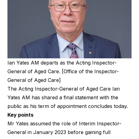
Ian Yates AM departs as the Acting Inspector-
General of Aged Care. [Office of the Inspector-
General of Aged Care]
The Acting Inspector-General of Aged Care Ian
Yates AM has shared a final statement with the
public as his term of appointment concludes today.
Key points
Mr Yates assumed the role of Interim Inspector-
General in January 2023 before gaining full