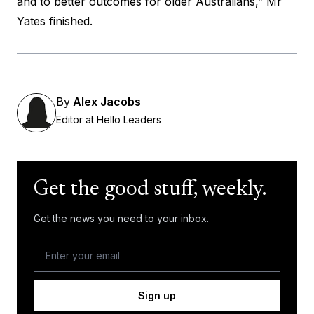
and to better outcomes for older Australians,” Mr
Yates finished.
By
Alex Jacobs
Editor at Hello Leaders
Get the good stuff, weekly.
Get the news you need to your inbox.
Sign up