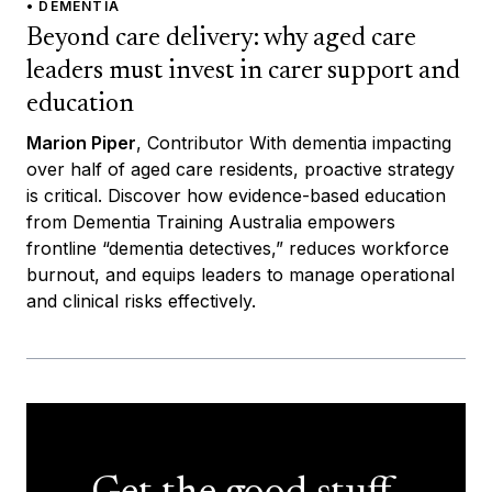
• DEMENTIA
Beyond care delivery: why aged care
leaders must invest in carer support and
education
Marion Piper
, Contributor With dementia impacting
over half of aged care residents, proactive strategy
is critical. Discover how evidence-based education
from Dementia Training Australia empowers
frontline “dementia detectives,” reduces workforce
burnout, and equips leaders to manage operational
and clinical risks effectively.