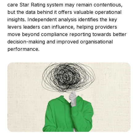
care Star Rating system may remain contentious,
but the data behind it offers valuable operational
insights. Independent analysis identifies the key
levers leaders can influence, helping providers
move beyond compliance reporting towards better
decision-making and improved organisational
performance.