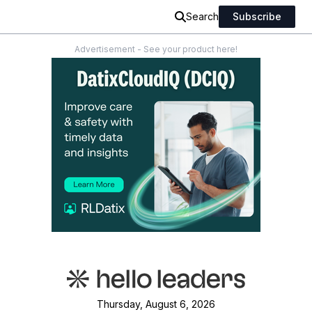
Search
Subscribe
Advertisement - See your product here!
Thursday, August 6, 2026