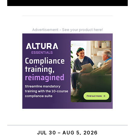
Advertisement - See your product here!
JUL 30 – AUG 5, 2026