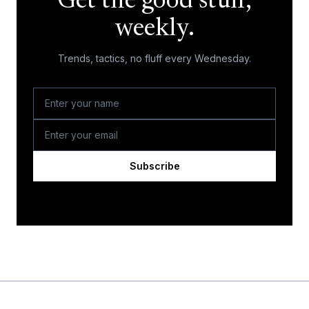
Get the good stuff,
weekly.
Trends, tactics, no fluff every Wednesday.
Subscribe