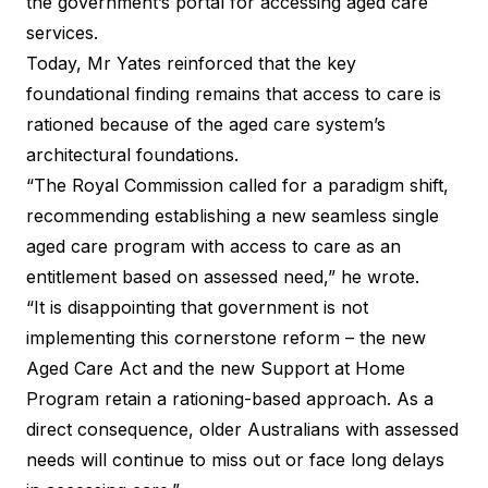
the government’s portal for accessing aged care
services.
Today, Mr Yates reinforced that the key
foundational finding remains that access to care is
rationed because of the aged care system’s
architectural foundations.
“The Royal Commission called for a paradigm shift,
recommending establishing a new seamless single
aged care program with access to care as an
entitlement based on assessed need,” he wrote.
“It is disappointing that government is not
implementing this cornerstone reform – the new
Aged Care Act and the new Support at Home
Program retain a rationing-based approach. As a
direct consequence, older Australians with assessed
needs will continue to miss out or face long delays