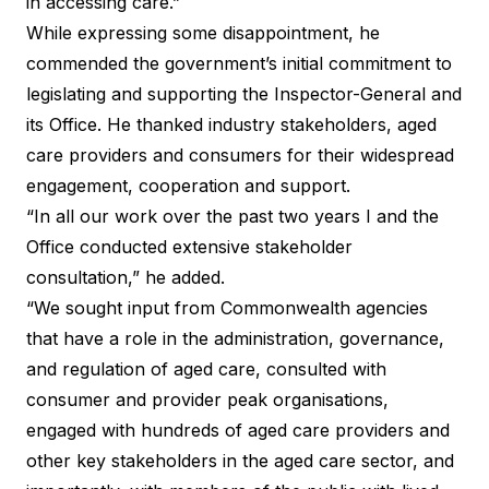
in accessing care.”
While expressing some disappointment, he
commended the government’s initial commitment to
legislating and supporting the Inspector-General and
its Office. He thanked industry stakeholders, aged
care providers and consumers for their widespread
engagement, cooperation and support.
“In all our work over the past two years I and the
Office conducted extensive stakeholder
consultation,” he added.
“We sought input from Commonwealth agencies
that have a role in the administration, governance,
and regulation of aged care, consulted with
consumer and provider peak organisations,
engaged with hundreds of aged care providers and
other key stakeholders in the aged care sector, and