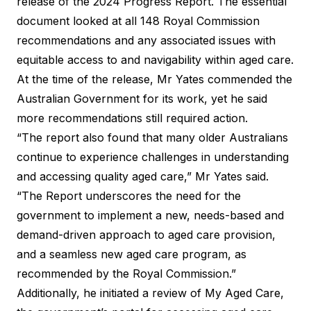
release of the 2024 Progress Report. The essential
document looked at all 148 Royal Commission
recommendations and any associated issues with
equitable access to and navigability within aged care.
At the time of the release, Mr Yates commended the
Australian Government for its work, yet he said
more recommendations still required action.
“The report also found that many older Australians
continue to experience challenges in understanding
and accessing quality aged care,”
Mr Yates said
.
“The Report underscores the need for the
government to implement a new, needs-based and
demand-driven approach to aged care provision,
and a seamless new aged care program, as
recommended by the Royal Commission.”
Additionally, he initiated a review of My Aged Care,