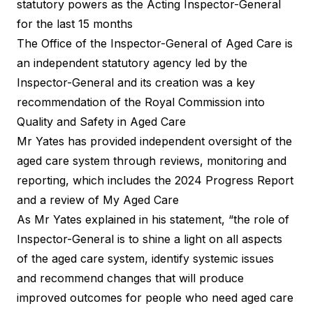
statutory powers as the Acting Inspector-General
for the last 15 months
The Office of the Inspector-General of Aged Care is
an independent statutory agency led by the
Inspector-General and its creation was a key
recommendation of the Royal Commission into
Quality and Safety in Aged Care
Mr Yates has provided independent oversight of the
aged care system through reviews, monitoring and
reporting, which includes the 2024 Progress Report
and a review of My Aged Care
As Mr Yates explained in his statement, “the role of
Inspector-General is to shine a light on all aspects
of the aged care system, identify systemic issues
and recommend changes that will produce
improved outcomes for people who need aged care