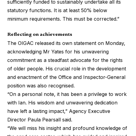
sufficiently funded to sustainably undertake all its
statutory functions. It is at least 50% below
minimum requirements. This must be corrected.”
Reflecting on achievements
The OIGAC released its own statement on Monday,
acknowledging Mr Yates for his unwavering
commitment as a steadfast advocate for the rights
of older people. His crucial role in the development
and enactment of the Office and Inspector-General
position was also recognised.
“On a personal note, it has been a privilege to work
with Ian. His wisdom and unwavering dedication
have left a lasting impact,” Agency Executive
Director Paula Pearsall said.
“We will miss his insight and profound knowledge of