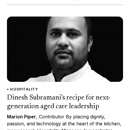
• HOSPITALITY
Dinesh Subramani’s recipe for next-
generation aged care leadership
Marion Piper
, Contributor By placing dignity,
passion, and technology at the heart of the kitchen,