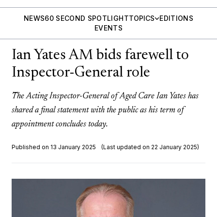
NEWS
60 SECOND SPOTLIGHT
TOPICS
EDITIONS
EVENTS
Ian Yates AM bids farewell to
Inspector-General role
The Acting Inspector-General of Aged Care Ian Yates has
shared a final statement with the public as his term of
appointment concludes today.
Published on 13 January 2025
(Last updated on 22 January 2025)