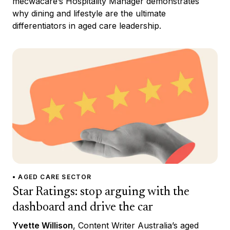
mecwacare’s Hospitality Manager demonstrates
why dining and lifestyle are the ultimate
differentiators in aged care leadership.
• AGED CARE SECTOR
Star Ratings: stop arguing with the
dashboard and drive the car
Yvette Willison
, Content Writer Australia’s aged