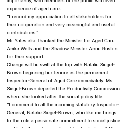
importantly, with members of the public with lived
experience of aged care.
“I record my appreciation to all stakeholders for
their cooperation and very meaningful and useful
contributions.”
Mr Yates also thanked the Minister for Aged Care
Anika Wells and the Shadow Minister Anne Ruston
for their support.
Change will be swift at the top with
Natalie Siegel-
Brown
beginning her tenure as the permanent
Inspector-General of Aged Care immediately. Ms
Siegel-Brown departed the Productivity Commission
where she looked after the social policy title.
“I commend to all the incoming statutory Inspector-
General, Natalie Siegel-Brown, who like me brings
to the role a passionate commitment to social justice