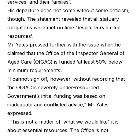
services, and their families”.
His departure does not come without some criticism,
though. The statement revealed that all statuary
obligations were met on time ‘despite very limited
resources’.
Mr Yates pressed further with the issue when he
claimed that the Office of the Inspector General of
Aged Care (OIGAC) is funded ‘at least 50% below
minimum requirements’.
“I cannot sign off, however, without recording that
the OIGAC is severely under-resourced.
Government’s initial funding was based on
inadequate and conflicted advice,” Mr Yates
expressed.
“This is not a matter of ‘what we would like’, it is
about essential resources. The Office is not