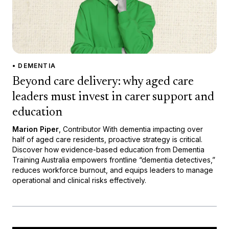
• DEMENTIA
Beyond care delivery: why aged care
leaders must invest in carer support and
education
Marion Piper
, Contributor With dementia impacting over
half of aged care residents, proactive strategy is critical.
Discover how evidence-based education from Dementia
Training Australia empowers frontline “dementia detectives,”
reduces workforce burnout, and equips leaders to manage
operational and clinical risks effectively.