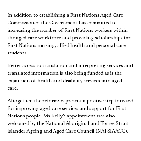
In addition to establishing a First Nations Aged Care
Commissioner, the
Government has committed to
increasing the number of First Nations workers within
the aged care workforce and providing scholarships for
First Nations nursing, allied health and personal care
students.
Better access to translation and interpreting services and
translated information is also being funded as is the
expansion of health and disability services into aged
care.
Altogether, the reforms represent a positive step forward
for improving aged care services and support for First
Nations people. Ms Kelly’s appointment was also
welcomed by the National Aboriginal and Torres Strait
Islander Ageing and Aged Care Council (NATSIAACC).