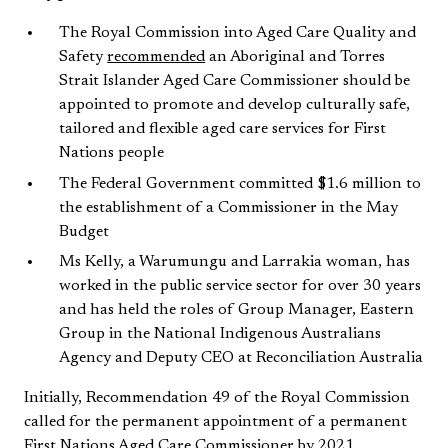
The Royal Commission into Aged Care Quality and
Safety
recommended
an Aboriginal and Torres
Strait Islander Aged Care Commissioner should be
appointed to promote and develop culturally safe,
tailored and flexible aged care services for First
Nations people
The Federal Government committed $1.6 million to
the establishment of a Commissioner in the May
Budget
Ms Kelly, a Warumungu and Larrakia woman, has
worked in the public service sector for over 30 years
and has held the roles of Group Manager, Eastern
Group in the National Indigenous Australians
Agency and Deputy CEO at Reconciliation Australia
Initially, Recommendation 49 of the Royal Commission
called for the permanent appointment of a permanent
First Nations Aged Care Commissioner by 2021,