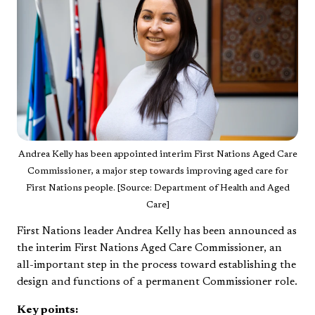
Andrea Kelly has been appointed interim First Nations Aged Care
Commissioner, a major step towards improving aged care for
First Nations people. [Source: Department of Health and Aged
Care]
First Nations leader Andrea Kelly has been announced as
the interim First Nations Aged Care Commissioner, an
all-important step in the process toward establishing the
design and functions of a permanent Commissioner role.
Key points: