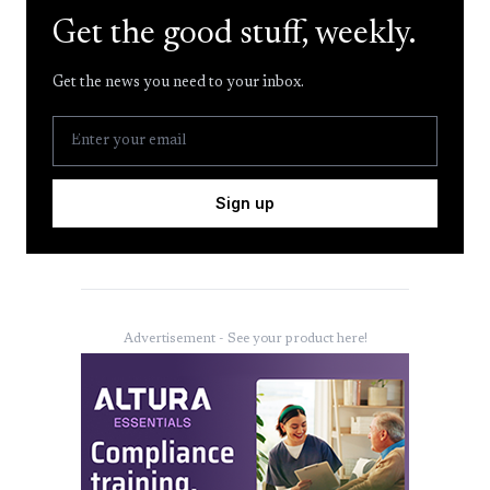
Get the good stuff, weekly.
Get the news you need to your inbox.
Sign up
Advertisement - See your product here!