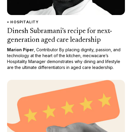
• HOSPITALITY
Dinesh Subramani’s recipe for next-
generation aged care leadership
Marion Piper
, Contributor By placing dignity, passion, and
technology at the heart of the kitchen, mecwacare’s
Hospitality Manager demonstrates why dining and lifestyle
are the ultimate differentiators in aged care leadership.