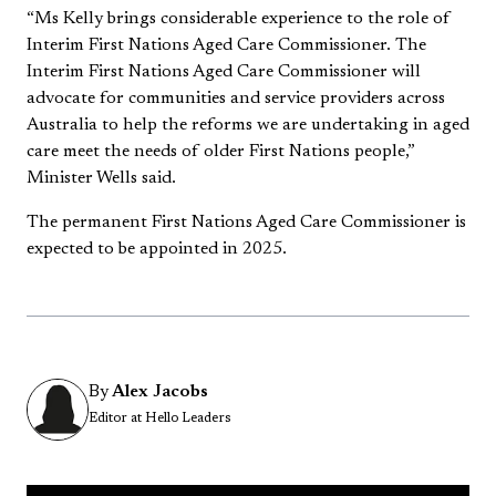
“Ms Kelly brings considerable experience to the role of
Interim First Nations Aged Care Commissioner. The
Interim First Nations Aged Care Commissioner will
advocate for communities and service providers across
Australia to help the reforms we are undertaking in aged
care meet the needs of older First Nations people,”
Minister Wells said.
The permanent First Nations Aged Care Commissioner is
expected to be appointed in 2025.
By
Alex Jacobs
Editor at Hello Leaders