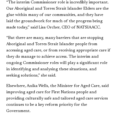
“The interim Commissioner role is incredibly important.
Our Aboriginal and Torres Strait Islander Elders are the
glue within many of our communities, and they have
laid the groundwork for much of the progress being
made today,” said Lisa Orcher, CEO of NATSIAACC.
“But there are many, many barriers that are stopping
Aboriginal and Torres Strait Islander people from
accessing aged care, or from receiving appropriate care if
they do manage to achieve access. The interim and
ongoing Commissioner roles will play a significant role
in identifying and analysing these situations, and
seeking solutions,” she said.
Elsewhere, Anika Wells, the Minister for Aged Care, said
improving aged care for First Nations people and
providing culturally safe and tailored aged care services
continues to be a key reform priority for the
Government.