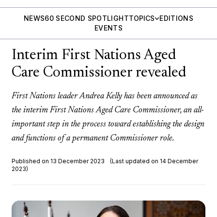
NEWS
60 SECOND SPOTLIGHT
TOPICS
EDITIONS
EVENTS
Interim First Nations Aged
Care Commissioner revealed
First Nations leader Andrea Kelly has been announced as
the interim First Nations Aged Care Commissioner, an all-
important step in the process toward establishing the design
and functions of a permanent Commissioner role.
Published on 13 December 2023
(Last updated on 14 December
2023)