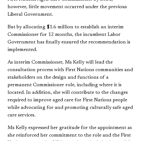
however, little movement occurred under the previous
Liberal Government.
But by allocating $1.6 million to establish an interim
Commissioner for 12 months, the incumbent Labor
Government has finally ensured the recommendation is
implemented.
As interim Commissioner, Ms Kelly will lead the
consultation process with First Nations communities and
stakeholders on the design and functions of a
permanent Commissioner role, including where it is
located. In addition, she will contribute to the changes
required to improve aged care for First Nations people
while advocating for and promoting culturally safe aged
care services.
Ms Kelly expressed her gratitude for the appointment as
she reinforced her commitment to the role and the First