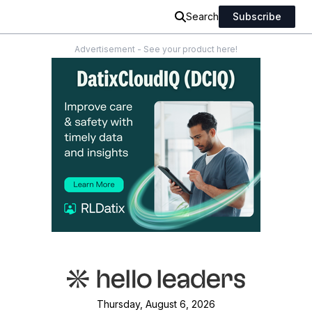
Search
Subscribe
Advertisement - See your product here!
Thursday, August 6, 2026