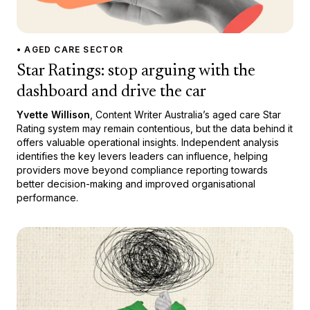
• AGED CARE SECTOR
Star Ratings: stop arguing with the
dashboard and drive the car
Yvette Willison
, Content Writer Australia’s aged care Star
Rating system may remain contentious, but the data behind it
offers valuable operational insights. Independent analysis
identifies the key levers leaders can influence, helping
providers move beyond compliance reporting towards
better decision-making and improved organisational
performance.