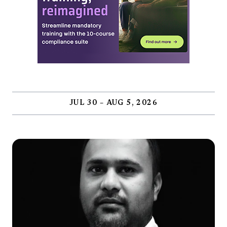
JUL 30 – AUG 5, 2026