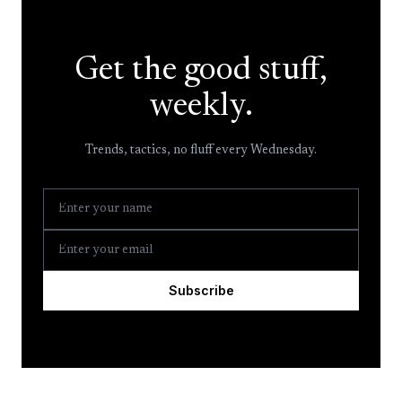
Get the good stuff,
weekly.
Trends, tactics, no fluff every Wednesday.
Subscribe