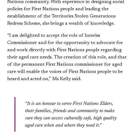
Nations community. With experience in designing social
policies for First Nations people and leading the
establishment of the Territories Stolen Generations
Redress Scheme, she brings a wealth of knowledge.
“I am delighted to accept the role of Interim
Commissioner and for the opportunity to advocate for
and work directly with First Nations people regarding
their aged care needs. The creation of this role, and that
of the permanent First Nations commissioner for aged
care will enable the voices of First Nations people to be
heard and acted on,” Ms Kelly said.
“It is an honour to serve First Nations Elders,
their families, friends and community to make
sure they can access culturally safe, high quality
aged care when and where they need it.”