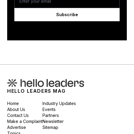
Subscribe
HELLO LEADERS MAG
Home
Industry Updates
About Us
Events
Contact Us
Partners
Make a Complaint
Newsletter
Advertise
Sitemap
Topics