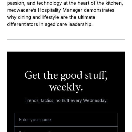
passion, and technology at the heart of the kitchen,
mecwacare’s Hospitality Manager demonstrates
why dining and lifestyle are the ultimate
differentiators in aged care leadership.
Get the good stuff,
weekly.
Trends, tactics, no fluff every Wednesday.