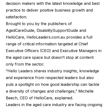
decision makers with the latest knowledge and best
practice to deliver positive business growth and
satisfaction.
Brought to you by the publishers of
AgedCareGuide
,
DisabilitySupportGuide
and
HelloCare
,
HelloLeaders.com.au
provides a full
range of critical information targeted at Chief
Executive Officers (CEO) and Executive Managers in
the aged care space but doesn’t stop at content
only from the sector.
“Hello Leaders shares industry insights, knowledge
and experience from respected leaders but also
puts a spotlight on how good leadership can tackle
a diversity of changes and challenges,” Michelle
Beech, CEO of HelloCare, explained.
Leaders in the aged care industry are facing ongoing