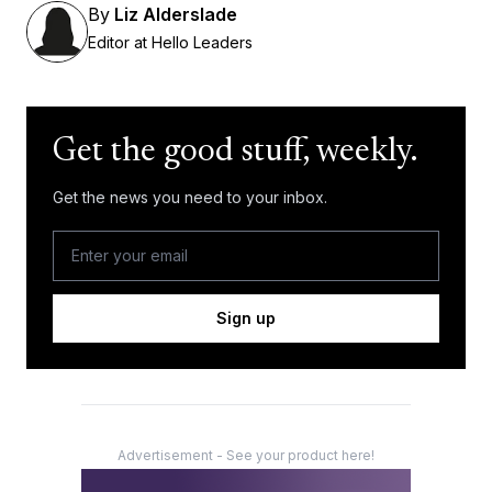
By
Liz Alderslade
Editor at Hello Leaders
Get the good stuff, weekly.
Get the news you need to your inbox.
Sign up
Advertisement - See your product here!