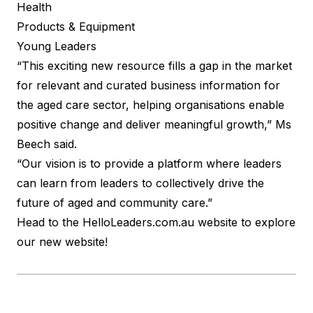
Health
Products & Equipment
Young Leaders
“This exciting new resource fills a gap in the market
for relevant and curated business information for
the aged care sector, helping organisations enable
positive change and deliver meaningful growth,” Ms
Beech said.
“Our vision is to provide a platform where leaders
can learn from leaders to collectively drive the
future of aged and community care.”
Head to the
HelloLeaders.com.au
website to explore
our new website!