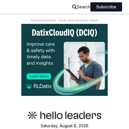
Search
Subscribe
Advertisement - See your product here!
Saturday, August 8, 2026