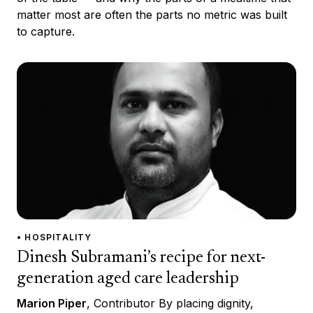
matter most are often the parts no metric was built
to capture.
• HOSPITALITY
Dinesh Subramani’s recipe for next-
generation aged care leadership
Marion Piper
, Contributor By placing dignity,