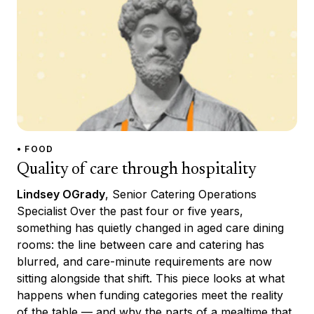
• FOOD
Quality of care through hospitality
Lindsey OGrady
, Senior Catering Operations
Specialist Over the past four or five years,
something has quietly changed in aged care dining
rooms: the line between care and catering has
blurred, and care-minute requirements are now
sitting alongside that shift. This piece looks at what
happens when funding categories meet the reality
of the table — and why the parts of a mealtime that