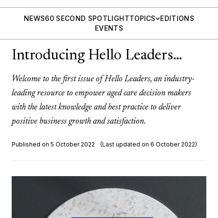
NEWS
60 SECOND SPOTLIGHT
TOPICS
EDITIONS
EVENTS
Introducing Hello Leaders…
Welcome to the first issue of Hello Leaders, an industry-
leading resource to empower aged care decision makers
with the latest knowledge and best practice to deliver
positive business growth and satisfaction.
Published on 5 October 2022
(Last updated on 6 October 2022)