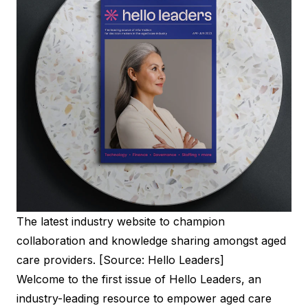
The latest industry website to champion
collaboration and knowledge sharing amongst aged
care providers. [Source: Hello Leaders]
Welcome to the first issue of Hello Leaders, an
industry-leading resource to empower aged care