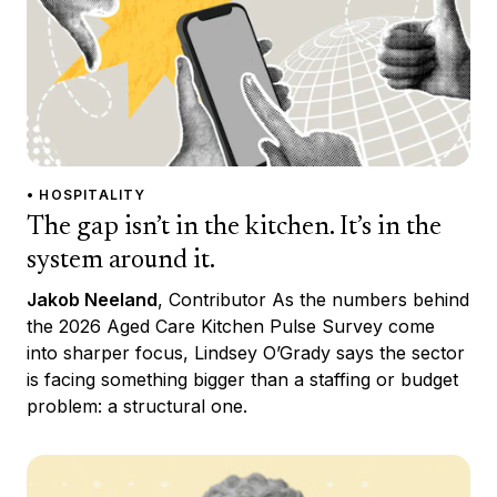
• HOSPITALITY
The gap isn’t in the kitchen. It’s in the
system around it.
Jakob Neeland
, Contributor As the numbers behind
the 2026 Aged Care Kitchen Pulse Survey come
into sharper focus, Lindsey O’Grady says the sector
is facing something bigger than a staffing or budget
problem: a structural one.