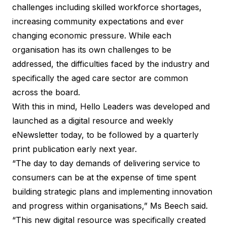
challenges including skilled workforce shortages,
increasing community expectations and ever
changing economic pressure. While each
organisation has its own challenges to be
addressed, the difficulties faced by the industry and
specifically the aged care sector are common
across the board.
With this in mind, Hello Leaders was developed and
launched as a digital resource and weekly
eNewsletter today, to be followed by a quarterly
print publication early next year.
“The day to day demands of delivering service to
consumers can be at the expense of time spent
building strategic plans and implementing innovation
and progress within organisations,” Ms Beech said.
“This new digital resource was specifically created