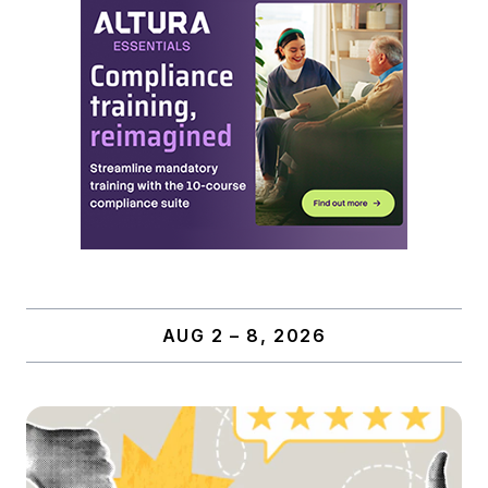
AUG 2 – 8, 2026