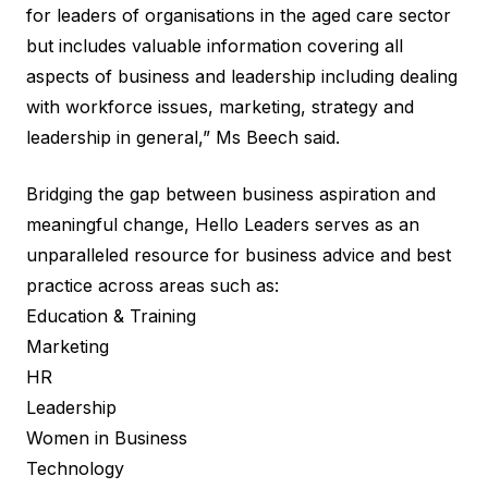
for leaders of organisations in the aged care sector
but includes valuable information covering all
aspects of business and leadership including dealing
with workforce issues, marketing, strategy and
leadership in general,” Ms Beech said.
Bridging the gap between business aspiration and
meaningful change, Hello Leaders serves as an
unparalleled resource for business advice and best
practice across areas such as:
Education & Training
Marketing
HR
Leadership
Women in Business
Technology