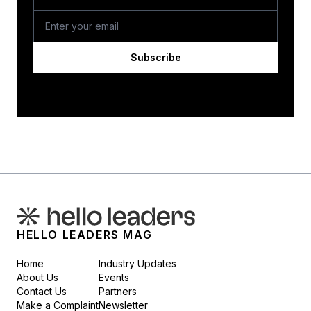
Subscribe
HELLO LEADERS MAG
Home
Industry Updates
About Us
Events
Contact Us
Partners
Make a Complaint
Newsletter