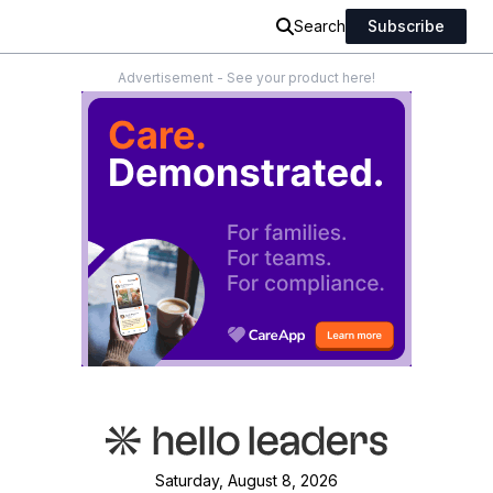
Search
Subscribe
Advertisement - See your product here!
Saturday, August 8, 2026