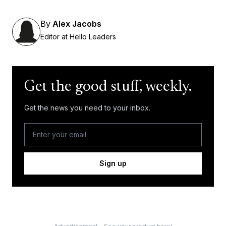
By
Alex Jacobs
Editor at Hello Leaders
Get the good stuff, weekly.
Get the news you need to your inbox.
Sign up