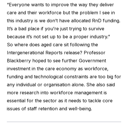
“Everyone wants to improve the way they deliver
care and their workforce but the problem I see in
this industry is we don’t have allocated RnD funding.
It’s a bad place if you’re just trying to survive
because it’s not set up to be a proper industry.”
So where does aged care sit following the
Intergenerational Reports release? Professor
Blackberry hoped to see further Government
investment in the care economy as workforce,
funding and technological constraints are too big for
any individual or organisation alone. She also said
more research into workforce management is
essential for the sector as it needs to tackle core
issues of staff retention and well-being.