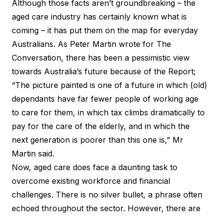
Although those facts aren’t groundbreaking – the
aged care industry has certainly known what is
coming – it has put them on the map for everyday
Australians. As Peter Martin wrote for
The
Conversation
, there has been a pessimistic view
towards Australia’s future because of the Report;
“The picture painted is one of a future in which (old)
dependants have far fewer people of working age
to care for them, in which tax climbs dramatically to
pay for the care of the elderly, and in which the
next generation is poorer than this one is,” Mr
Martin said.
Now, aged care does face a daunting task to
overcome existing workforce and financial
challenges. There is no silver bullet, a phrase often
echoed throughout the sector. However, there are