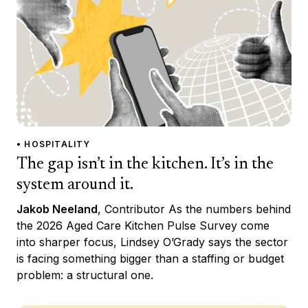
• HOSPITALITY
The gap isn’t in the kitchen. It’s in the
system around it.
Jakob Neeland
, Contributor As the numbers behind
the 2026 Aged Care Kitchen Pulse Survey come
into sharper focus, Lindsey O’Grady says the sector
is facing something bigger than a staffing or budget
problem: a structural one.