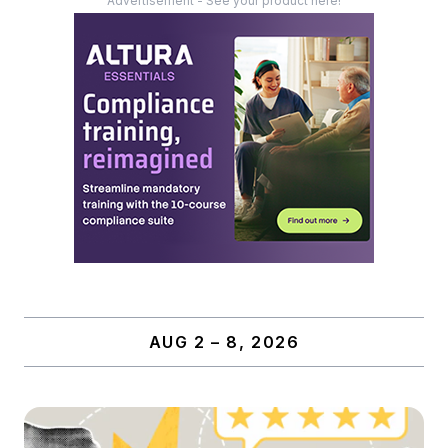
Advertisement - See your product here!
AUG 2 – 8, 2026