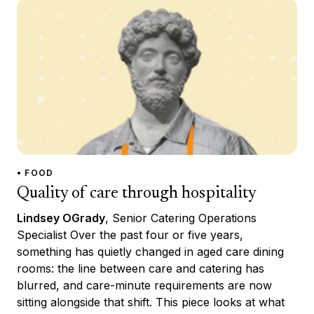
• FOOD
Quality of care through hospitality
Lindsey OGrady
, Senior Catering Operations
Specialist Over the past four or five years,
something has quietly changed in aged care dining
rooms: the line between care and catering has
blurred, and care-minute requirements are now
sitting alongside that shift. This piece looks at what