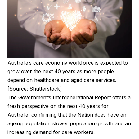
Australia’s care economy workforce is expected to
grow over the next 40 years as more people
depend on healthcare and aged care services.
[Source: Shutterstock]
The Government’s Intergenerational Report offers a
fresh perspective on the next 40 years for
Australia, confirming that the Nation does have an
ageing population, slower population growth and an
increasing demand for care workers.