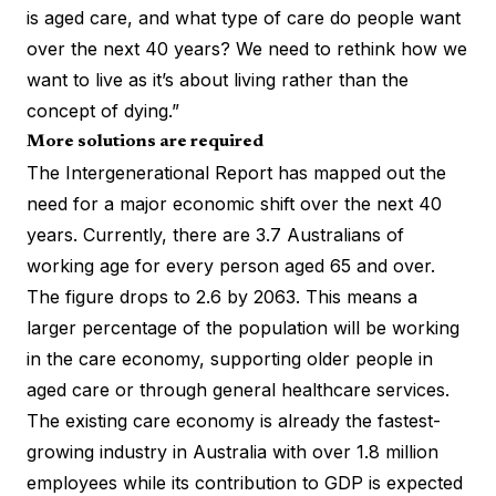
is aged care, and what type of care do people want
over the next 40 years? We need to rethink how we
want to live as it’s about living rather than the
concept of dying.”
More solutions are required
The Intergenerational Report has mapped out the
need for a major economic shift over the next 40
years. Currently, there are 3.7 Australians of
working age for every person aged 65 and over.
The figure drops to 2.6 by 2063. This means a
larger percentage of the population will be working
in the care economy, supporting older people in
aged care or through general healthcare services.
The existing care economy is already the
fastest-
growing industry in Australia
with over 1.8 million
employees while its contribution to GDP is expected