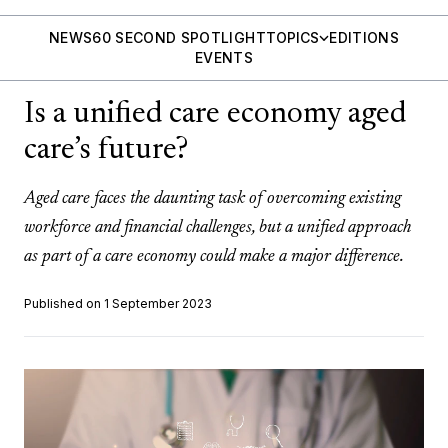
NEWS
60 SECOND SPOTLIGHT
TOPICS
EDITIONS
EVENTS
Is a unified care economy aged
care’s future?
Aged care faces the daunting task of overcoming existing
workforce and financial challenges, but a unified approach
as part of a care economy could make a major difference.
Published on 1 September 2023