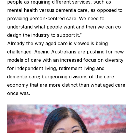
people as requiring different services, such as
mental health versus dementia care, as opposed to
providing person-centred care. We need to
understand what people want and then we can co-
design the industry to support it.”
Already the way aged care is viewed is being
challenged. Ageing Australians are pushing for new
models of care with an increased focus on diversity
for independent living, retirement living and
dementia care; burgeoning divisions of the care
economy that are more distinct than what aged care
once was.