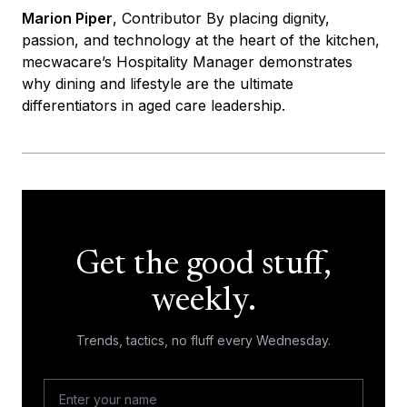
Marion Piper
, Contributor By placing dignity,
passion, and technology at the heart of the kitchen,
mecwacare’s Hospitality Manager demonstrates
why dining and lifestyle are the ultimate
differentiators in aged care leadership.
Get the good stuff,
weekly.
Trends, tactics, no fluff every Wednesday.