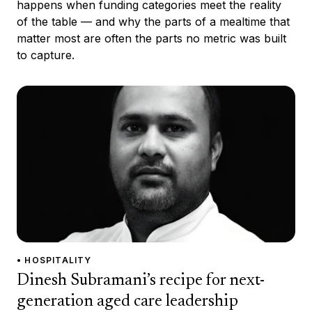
happens when funding categories meet the reality
of the table — and why the parts of a mealtime that
matter most are often the parts no metric was built
to capture.
• HOSPITALITY
Dinesh Subramani’s recipe for next-
generation aged care leadership