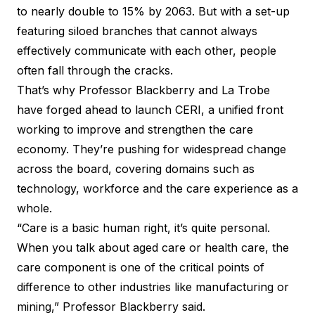
to nearly double to 15% by 2063. But with a set-up
featuring siloed branches that cannot always
effectively communicate with each other, people
often fall through the cracks.
That’s why Professor Blackberry and
La Trobe
have forged ahead to launch CERI
, a unified front
working to improve and strengthen the care
economy. They’re pushing for widespread change
across the board, covering domains such as
technology, workforce and the care experience as a
whole.
“Care is a basic human right, it’s quite personal.
When you talk about aged care or health care, the
care component is one of the critical points of
difference to other industries like manufacturing or
mining,” Professor Blackberry said.