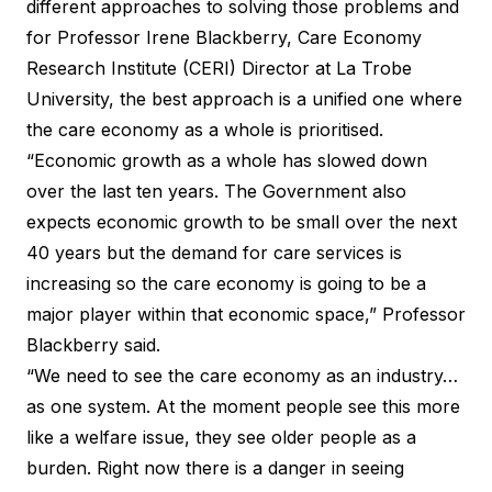
different approaches to solving those problems and
for Professor Irene Blackberry, Care Economy
Research Institute (CERI) Director at La Trobe
University, the best approach is a unified one where
the care economy as a whole is prioritised.
“Economic growth as a whole has slowed down
over the last ten years. The Government also
expects economic growth to be small over the next
40 years but the demand for care services is
increasing so the care economy is going to be a
major player within that economic space,” Professor
Blackberry said.
“We need to see the care economy as an industry…
as one system. At the moment people see this more
like a welfare issue, they see older people as a
burden. Right now there is a danger in seeing