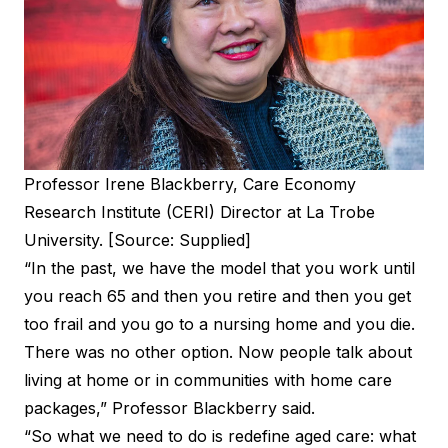
Professor Irene Blackberry, Care Economy
Research Institute (CERI) Director at La Trobe
University. [Source: Supplied]
“In the past, we have the model that you work until
you reach 65 and then you retire and then you get
too frail and you go to a nursing home and you die.
There was no other option. Now people talk about
living at home or in communities with home care
packages,” Professor Blackberry said.
“So what we need to do is redefine aged care: what