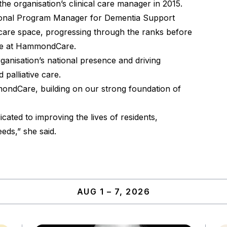
e organisation’s clinical care manager in 2015.
onal Program Manager for Dementia Support
a care space, progressing through the ranks before
ole at HammondCare.
rganisation’s national presence and driving
palliative care.
mondCare, building on our strong foundation of
icated to improving the lives of residents,
eds,” she said.
AUG 1 – 7, 2026