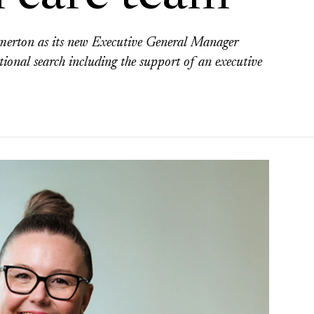
rton as its new Executive General Manager
tional search including the support of an executive