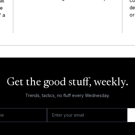
co
at
de
he
or
f a
Get the good stuff, weekly.
Trends, tactics, no fluff every Wednesday.