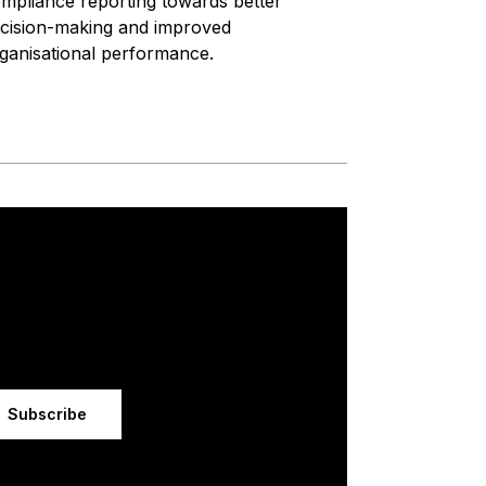
mpliance reporting towards better
cision-making and improved
ganisational performance.
Subscribe