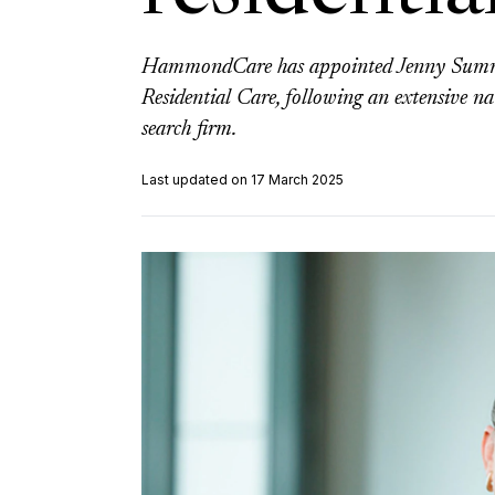
HammondCare has appointed Jenny Summe
Residential Care, following an extensive na
search firm.
Last updated on 17 March 2025