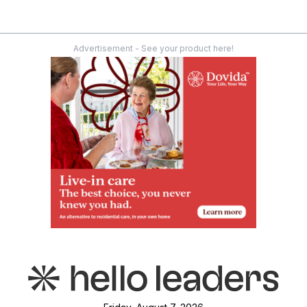
Advertisement - See your product here!