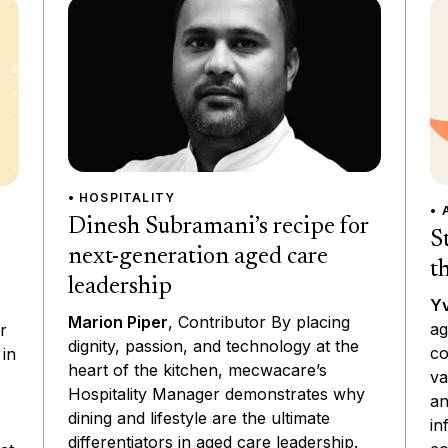
• HOSPITALITY
• 
Dinesh Subramani’s recipe for
S
next-generation aged care
t
leadership
Yv
Marion Piper
, Contributor By placing
ag
r
dignity, passion, and technology at the
co
 in
heart of the kitchen, mecwacare’s
va
Hospitality Manager demonstrates why
an
dining and lifestyle are the ultimate
in
differentiators in aged care leadership.