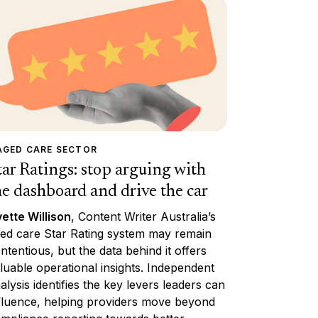
AGED CARE SECTOR
tar Ratings: stop arguing with
he dashboard and drive the car
ette Willison
, Content Writer Australia’s
ed care Star Rating system may remain
ntentious, but the data behind it offers
luable operational insights. Independent
alysis identifies the key levers leaders can
fluence, helping providers move beyond