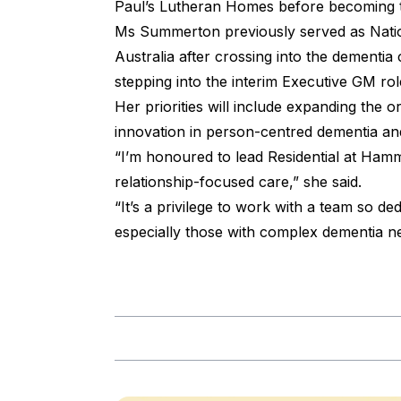
Paul’s Lutheran Homes before becoming th
Ms Summerton previously served as Nati
Australia after crossing into the dementi
stepping into the interim Executive GM r
Her priorities will include expanding the o
innovation in person-centred dementia and 
“I’m honoured to lead Residential at Ham
relationship-focused care,” she said.
“It’s a privilege to work with a team so ded
especially those with complex dementia ne