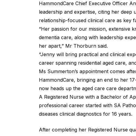
HammondCare Chief Executive Officer A
leadership and expertise, citing her dee
relationship-focused clinical care as key 
“Her passion for our mission, extensive 
dementia care, along with leadership experie
her apart,” Mr Thorburn said.
“Jenny will bring practical and clinical exp
career spanning residential aged care, and
Ms Summerton’s appointment comes after
HammondCare, bringing an end to her 17-
now heads up the aged care care departme
A Registered Nurse with a Bachelor of A
professional career started with SA Patho
diseases clinical diagnostics for 16 years.
After completing her Registered Nurse qual