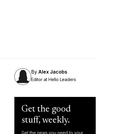
By
Alex Jacobs
Editor at Hello Leaders
Get the good
stuff, weekly.
Get the news you need to your