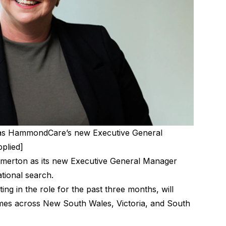
s HammondCare’s new Executive General
pplied]
rton as its new Executive General Manager
ational search.
g in the role for the past three months, will
omes across New South Wales, Victoria, and South