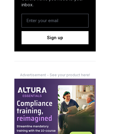
inbox.
Sign up
Advertisement - See your product here!