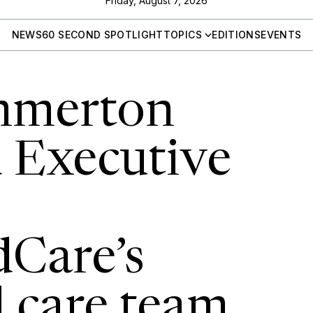
Friday, August 7, 2026
NEWS
60 SECOND SPOTLIGHT
TOPICS
EDITIONS
EVENTS
mmerton
 Executive
Care’s
l care team