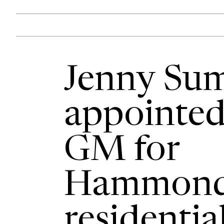
Jenny Su
appointed
GM for
Hammond
residentia