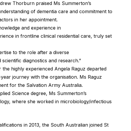
ndrew Thorburn praised Ms Summerton’s
p understanding of dementia care and commitment to
factors in her appointment.
knowledge and experience in
nce in frontline clinical residential care, truly set
ertise to the role after a diverse
 scientific diagnostics and research.”
 the highly experienced Angela Raguz departed
year journey with the organisation. Ms Raguz
nt for the Salvation Army Australia.
pplied Science degree, Ms Summerton’s
logy, where she worked in microbiology/infectious
ifications in 2013, the South Australian joined St