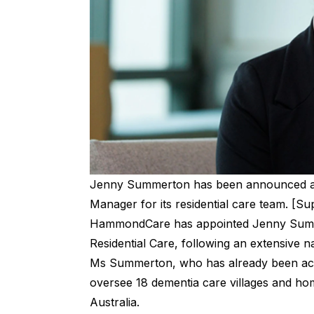
Jenny Summerton has been announced a
Manager for its residential care team. [Su
HammondCare has appointed Jenny Summe
Residential Care, following an extensive n
Ms Summerton, who has already been actin
oversee 18 dementia care villages and h
Australia.