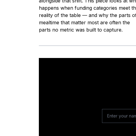
alongside that shift. This piece looks at wh
happens when funding categories meet t
reality of the table — and why the parts o
mealtime that matter most are often the
parts no metric was built to capture.