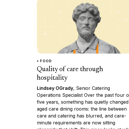
• FOOD
Quality of care through
hospitality
Lindsey OGrady
, Senior Catering
Operations Specialist Over the past four o
five years, something has quietly changed
aged care dining rooms: the line between
care and catering has blurred, and care-
minute requirements are now sitting