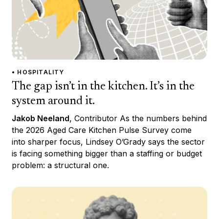
• HOSPITALITY
The gap isn’t in the kitchen. It’s in the
system around it.
Jakob Neeland
, Contributor As the numbers behind
the 2026 Aged Care Kitchen Pulse Survey come
into sharper focus, Lindsey O’Grady says the sector
is facing something bigger than a staffing or budget
problem: a structural one.