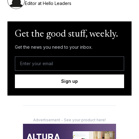
Editor at Hello Leaders
Get the good stuff, weekly.
Get the news you need to your inbox.
Sign up
Advertisement - See your product here!