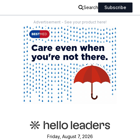
Search
Subscribe
Advertisement - See your product here!
Friday, August 7, 2026