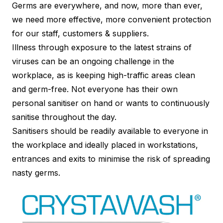
Germs are everywhere, and now, more than ever,
we need more effective, more convenient protection
for our staff, customers & suppliers.
Illness through exposure to the latest strains of
viruses can be an ongoing challenge in the
workplace, as is keeping high-traffic areas clean
and germ-free. Not everyone has their own
personal sanitiser on hand or wants to continuously
sanitise throughout the day.
Sanitisers should be readily available to everyone in
the workplace and ideally placed in workstations,
entrances and exits to minimise the risk of spreading
nasty germs.