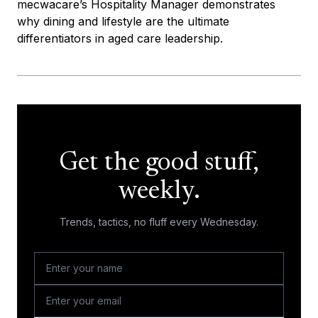
mecwacare’s Hospitality Manager demonstrates
why dining and lifestyle are the ultimate
differentiators in aged care leadership.
Get the good stuff,
weekly.
Trends, tactics, no fluff every Wednesday.