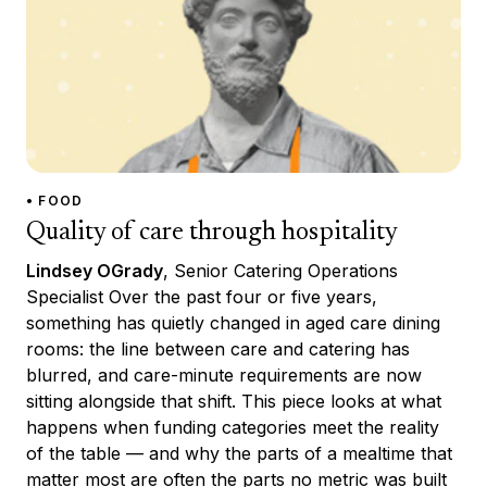
• FOOD
Quality of care through hospitality
Lindsey OGrady
, Senior Catering Operations
Specialist Over the past four or five years,
something has quietly changed in aged care dining
rooms: the line between care and catering has
blurred, and care-minute requirements are now
sitting alongside that shift. This piece looks at what
happens when funding categories meet the reality
of the table — and why the parts of a mealtime that
matter most are often the parts no metric was built