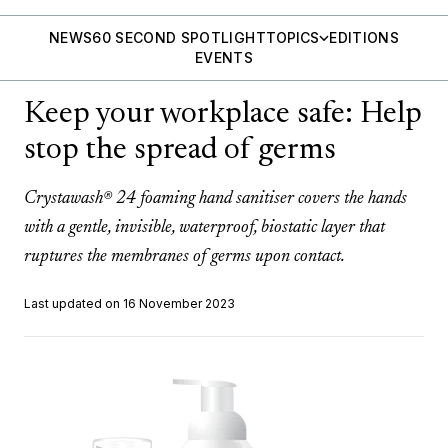
NEWS
60 SECOND SPOTLIGHT
TOPICS
EDITIONS
EVENTS
Keep your workplace safe: Help
stop the spread of germs
Crystawash® 24 foaming hand sanitiser covers the hands
with a gentle, invisible, waterproof, biostatic layer that
ruptures the membranes of germs upon contact.
Last updated on 16 November 2023