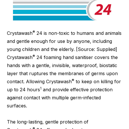
®
Crystawash
24 is non-toxic to humans and animals
and gentle enough for use by anyone, including
young children and the elderly. [Source: Supplied]
®
Crystawash
24 foaming hand sanitiser covers the
hands with a gentle, invisible, waterproof, biostatic
layer that ruptures the membranes of germs upon
®
contact. Allowing Crystawash
to keep on killing for
1
up to 24 hours
and provide effective protection
against contact with multiple germ-infected
surfaces.
The long-lasting, gentle protection of
®