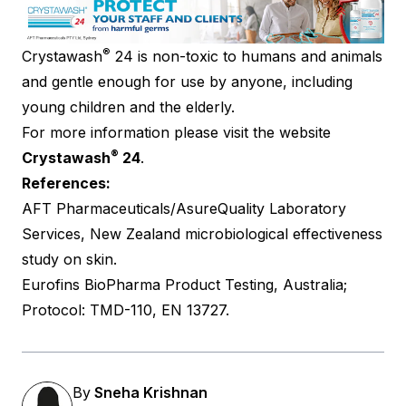
®
Crystawash
24 is non-toxic to humans and animals
and gentle enough for use by anyone, including
young children and the elderly.
For more information please visit the website
®
Crystawash
24
.
References:
AFT Pharmaceuticals/AsureQuality Laboratory
Services, New Zealand microbiological effectiveness
study on skin.
Eurofins BioPharma Product Testing, Australia;
Protocol: TMD-110, EN 13727.
By
Sneha Krishnan