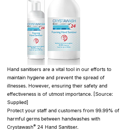
Hand sanitisers are a vital tool in our efforts to
maintain hygiene and prevent the spread of
illnesses. However, ensuring their safety and
effectiveness is of utmost importance. [Source:
Supplied]
Protect your staff and customers from 99.99% of
harmful germs
between handwashes with
®
Crystawash
24 Hand Sanitiser.