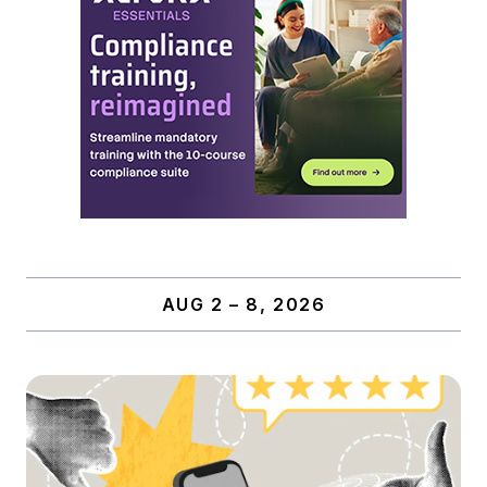
AUG 2 – 8, 2026