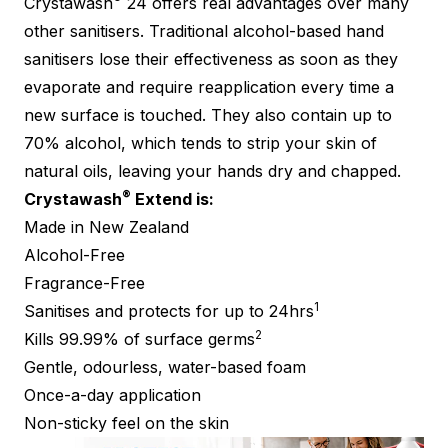
Crystawash
24 offers real advantages over many
other sanitisers. Traditional alcohol-based hand
sanitisers lose their effectiveness as soon as they
evaporate and require reapplication every time a
new surface is touched. They also contain up to
70% alcohol, which tends to strip your skin of
natural oils, leaving your hands dry and chapped.
®
Crystawash
Extend is:
Made in New Zealand
Alcohol-Free
Fragrance-Free
1
Sanitises and protects for up to 24hrs
2
Kills 99.99% of surface germs
Gentle, odourless, water-based foam
Once-a-day application
Non-sticky feel on the skin