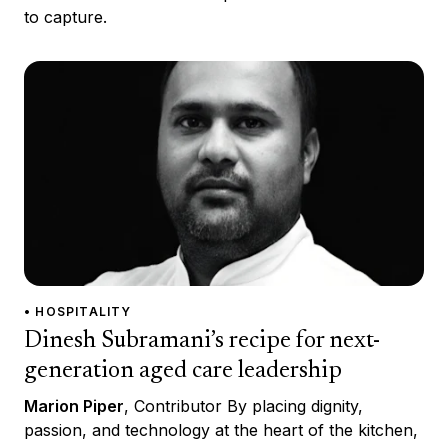
to capture.
• HOSPITALITY
Dinesh Subramani’s recipe for next-
generation aged care leadership
Marion Piper
, Contributor By placing dignity,
passion, and technology at the heart of the kitchen,