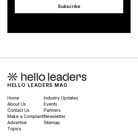
Subscribe
HELLO LEADERS MAG
Home
Industry Updates
About Us
Events
Contact Us
Partners
Make a Complaint
Newsletter
Advertise
Sitemap
Topics