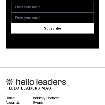
Subscribe
HELLO LEADERS MAG
Home
Industry Updates
About Us
Events