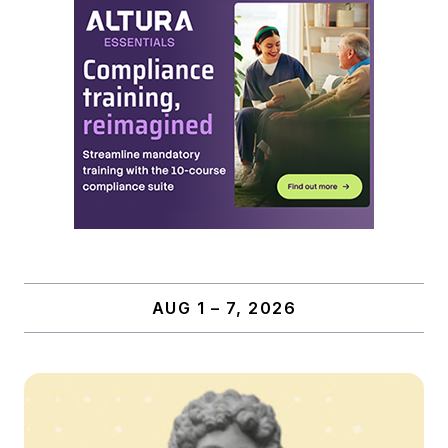
AUG 1 – 7, 2026