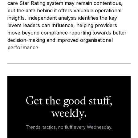
care Star Rating system may remain contentious,
but the data behind it offers valuable operational
insights. Independent analysis identifies the key
levers leaders can influence, helping providers
move beyond compliance reporting towards better
decision-making and improved organisational
performance.
Get the good stuff,
weekly.
Trends, tactics, no fluff every Wednesday.