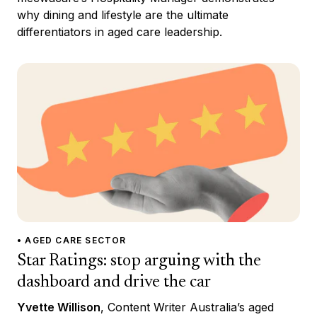
why dining and lifestyle are the ultimate
differentiators in aged care leadership.
• AGED CARE SECTOR
Star Ratings: stop arguing with the
dashboard and drive the car
Yvette Willison
, Content Writer Australia’s aged