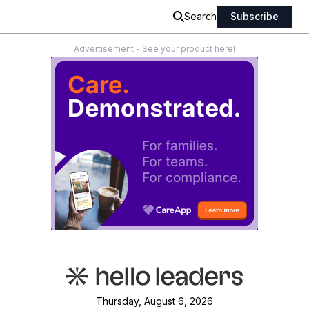
Search
Subscribe
Advertisement - See your product here!
Thursday, August 6, 2026