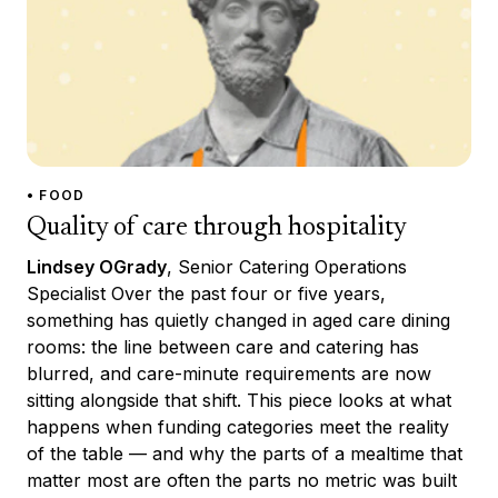
• FOOD
Quality of care through hospitality
Lindsey OGrady
, Senior Catering Operations
Specialist Over the past four or five years,
something has quietly changed in aged care dining
rooms: the line between care and catering has
blurred, and care-minute requirements are now
sitting alongside that shift. This piece looks at what
happens when funding categories meet the reality
of the table — and why the parts of a mealtime that
matter most are often the parts no metric was built