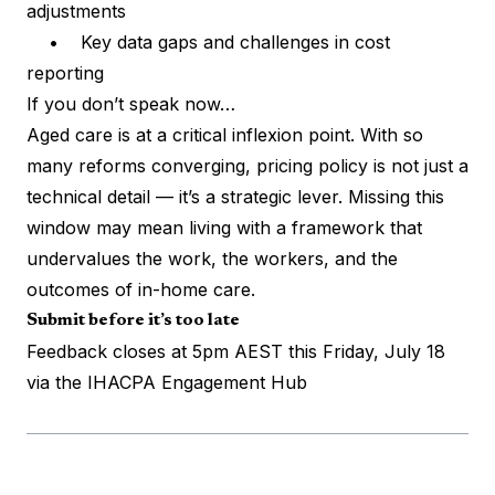
adjustments
• Key data gaps and challenges in cost
reporting
If you don’t speak now…
Aged care is at a critical inflexion point. With so
many reforms converging, pricing policy is not just a
technical detail — it’s a strategic lever. Missing this
window may mean living with a framework that
undervalues the work, the workers, and the
outcomes of in-home care.
Submit before it’s too late
Feedback closes at 5pm AEST this Friday, July 18
via the
IHACPA Engagement Hub