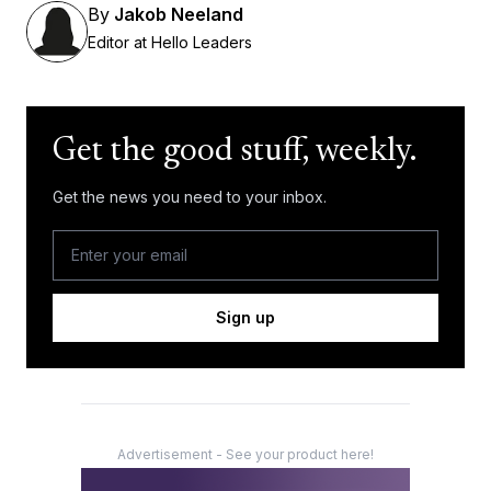
By
Jakob Neeland
Editor at Hello Leaders
Get the good stuff, weekly.
Get the news you need to your inbox.
Sign up
Advertisement - See your product here!