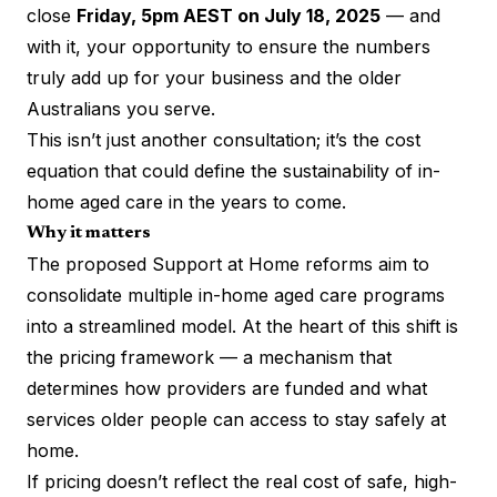
close
Friday, 5pm AEST on July 18, 2025
— and
with it, your opportunity to ensure the numbers
truly add up for your business and the older
Australians you serve.
This isn’t just another consultation; it’s the cost
equation that could define the sustainability of in-
home aged care in the years to come.
Why it matters
The proposed Support at Home reforms aim to
consolidate multiple in-home aged care programs
into a streamlined model. At the heart of this shift is
the pricing framework — a mechanism that
determines how providers are funded and what
services older people can access to stay safely at
home.
If pricing doesn’t reflect the real cost of safe, high-