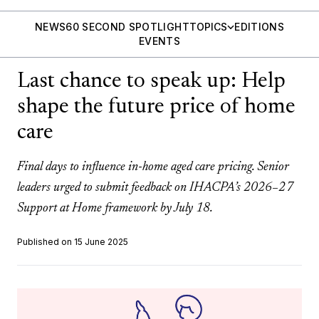
NEWS
60 SECOND SPOTLIGHT
TOPICS
EDITIONS
EVENTS
Last chance to speak up: Help
shape the future price of home
care
Final days to influence in-home aged care pricing. Senior
leaders urged to submit feedback on IHACPA’s 2026–27
Support at Home framework by July 18.
Published on 15 June 2025