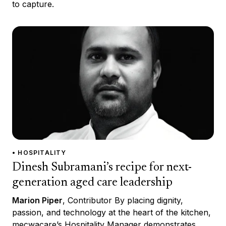
to capture.
• HOSPITALITY
Dinesh Subramani’s recipe for next-
generation aged care leadership
Marion Piper
, Contributor By placing dignity,
passion, and technology at the heart of the kitchen,
mecwacare’s Hospitality Manager demonstrates