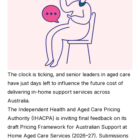
The clock is ticking, and senior leaders in aged care
have just days left to influence the future cost of
delivering in-home support services across
Australia.
The Independent Health and Aged Care Pricing
Authority (IHACPA) is inviting final feedback on its
draft Pricing Framework for Australian Support at
Home Aged Care Services (2026–27). Submissions