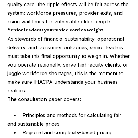
quality care, the ripple effects will be felt across the
system: workforce pressures, provider exits, and
rising wait times for vulnerable older people.
Senior leaders: your voice carries weight
As stewards of financial sustainability, operational
delivery, and consumer outcomes, senior leaders
must take this final opportunity to weigh in. Whether
you operate regionally, serve high-acuity clients, or
juggle workforce shortages, this is the moment to
make sure IHACPA understands your business
realities.
The consultation paper covers:
• Principles and methods for calculating fair
and sustainable prices
• Regional and complexity-based pricing