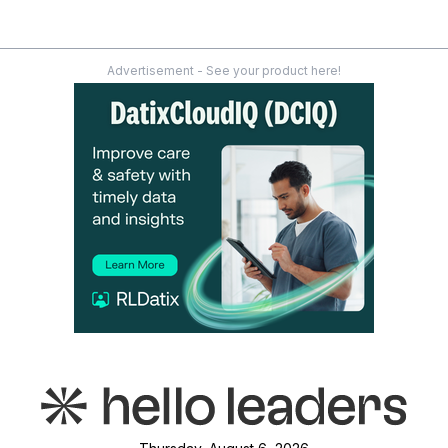
Advertisement - See your product here!