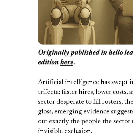
Originally published in
hello le
edition
here
.
Artificial intelligence has swept
trifecta: faster hires, lower costs,
sector desperate to fill rosters, t
gloss, emerging evidence suggests
out exactly the people the sector 
invisible exclusion.