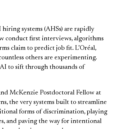
I hiring systems (AHSs) are rapidly
conduct first interviews, algorithms
ms claim to predict job fit. L’Oréal,
ountless others are experimenting.
 AI to sift through thousands of
 and McKenzie Postdoctoral Fellow at
s, the very systems built to streamline
itional forms of discrimination, playing
es, and paving the way for intentional