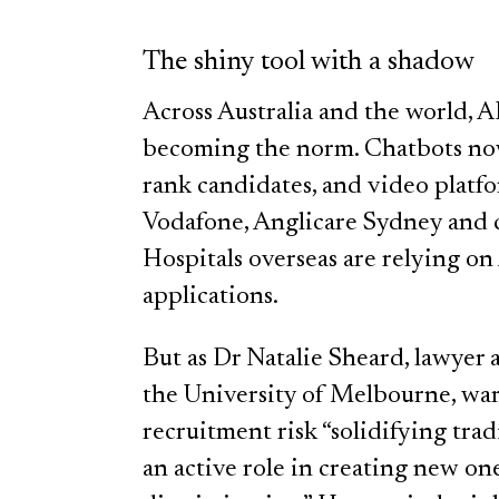
The shiny tool with a shadow
Across Australia and the world, A
becoming the norm. Chatbots now 
rank candidates, and video platfor
Vodafone, Anglicare Sydney and c
Hospitals overseas are relying on
applications.
But as Dr Natalie Sheard, lawyer
the University of Melbourne, warn
recruitment risk “solidifying trad
an active role in creating new on