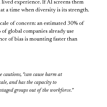
 lived experience. If AI screens them
at a time when diversity is its strength.
scale of concern: an estimated 30% of
 of global companies already use
nce of bias is mounting faster than
e cautions, “can cause harm at
le, and has the capacity to
ntaged groups out of the workforce.”