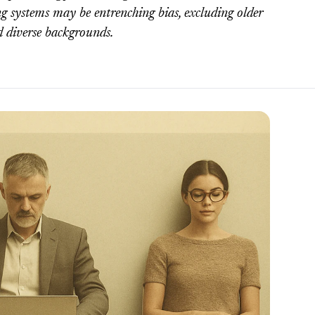
g systems may be entrenching bias, excluding older
d diverse backgrounds.