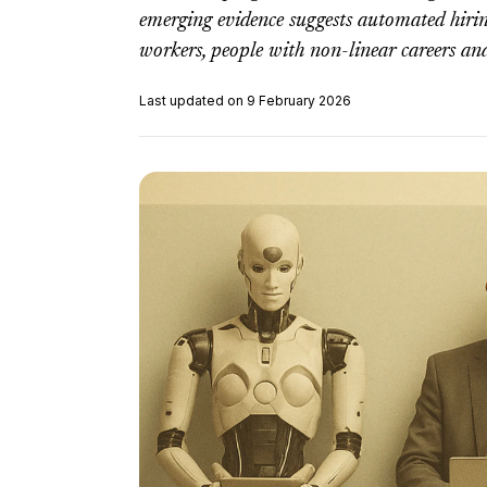
emerging evidence suggests automated hirin
workers, people with non-linear careers an
Last updated on 9 February 2026