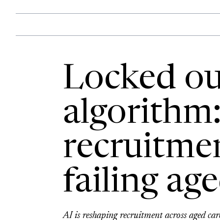
Locked ou
algorithm
recruitme
failing ag
AI is reshaping recruitment across aged car