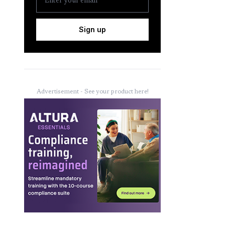
Sign up
Advertisement - See your product here!