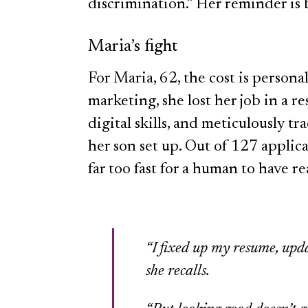
discrimination.” Her reminder is 
Maria’s fight
For Maria, 62, the cost is person
marketing, she lost her job in a r
digital skills, and meticulously t
her son set up. Out of 127 applic
far too fast for a human to have r
“I fixed up my resume, upda
she recalls.