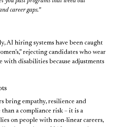
get you past programs that weed out
and career gaps.”
lly, AI hiring systems have been caught
men’s,” rejecting candidates who wear
 with disabilities because adjustments
ots
rs bring empathy, resilience and
 than a compliance risk – it is a
lies on people with non-linear careers,