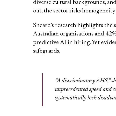
diverse cultural backgrounds, and
out, the sector risks homogeneity 
Sheard’s research highlights the 
Australian organisations and 42%
predictive AI in hiring. Yet evide
safeguards.
“A discriminatory AHS,” sh
unprecedented speed and sca
systematically lock disadva