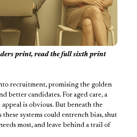
aders print, read the full sixth print
 into recruitment, promising the golden
 and better candidates. For aged care, a
he appeal is obvious. But beneath the
 these systems could entrench bias, shut
needs most, and leave behind a trail of