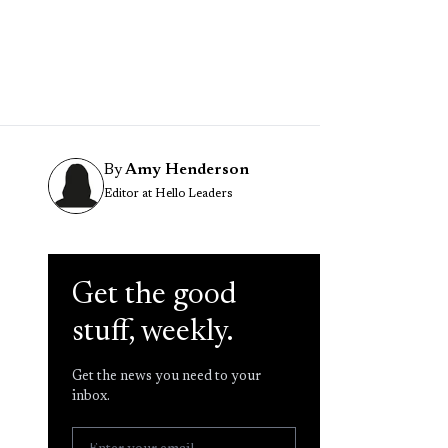
By
Amy Henderson
Editor at Hello Leaders
Get the good
stuff, weekly.
Get the news you need to your
inbox.