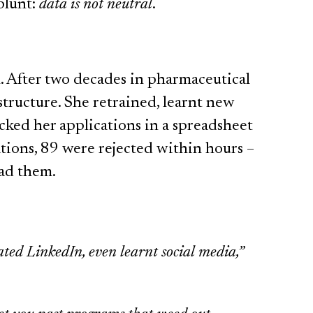
blunt:
data is not neutral
.
al. After two decades in pharmaceutical
estructure. She retrained, learnt new
racked her applications in a spreadsheet
ations, 89 were rejected within hours –
ead them.
ted LinkedIn, even learnt social media,”