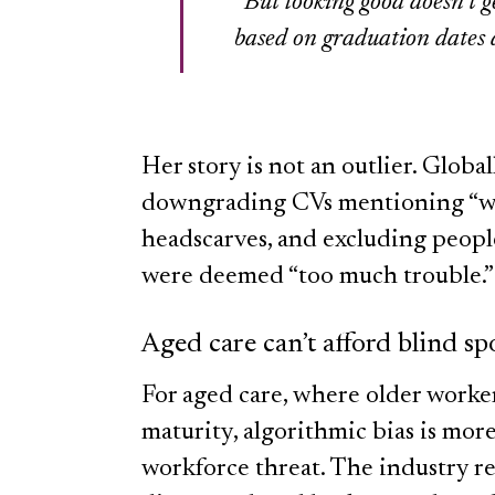
“But looking good doesn’t 
based on graduation dates 
Her story is not an outlier. Globa
downgrading CVs mentioning “wo
headscarves, and excluding people
were deemed “too much trouble.”
Aged care can’t afford blind sp
For aged care, where older worke
maturity, algorithmic bias is more
workforce threat. The industry re