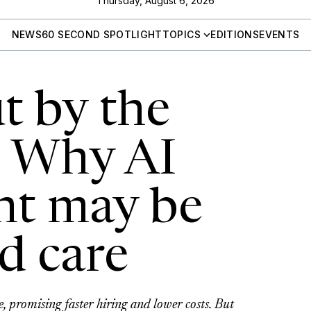
Thursday, August 6, 2026
NEWS
60 SECOND SPOTLIGHT
TOPICS
EDITIONS
EVENTS
t by the
: Why AI
nt may be
ed care
e, promising faster hiring and lower costs. But