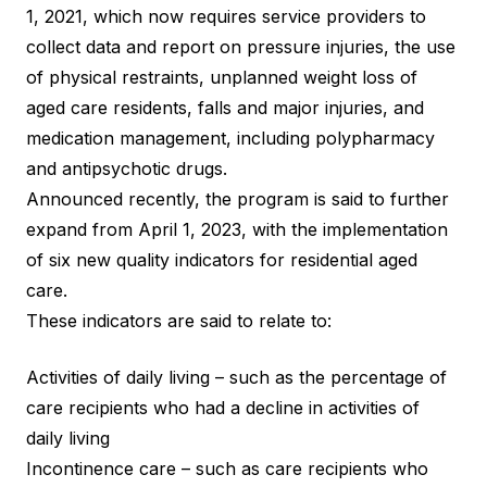
1, 2021, which now requires service providers to
collect data and report on pressure injuries, the use
of physical restraints, unplanned weight loss of
aged care residents, falls and major injuries, and
medication management, including polypharmacy
and antipsychotic drugs.
Announced recently, the program is said to further
expand from April 1, 2023, with the implementation
of
six new quality indicators
for residential aged
care.
These indicators are said to relate to:
Activities of daily living – such as the percentage of
care recipients who had a decline in activities of
daily living
Incontinence care – such as care recipients who