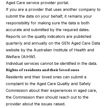
Aged Care service provider
portal
.
If you are a provider that uses another company to
submit the data on your behalf, it remains your
responsibility for making sure the data is both
accurate and submitted by the required dates.
Reports on the quality indicators are published
quarterly and annually on the GEN Aged Care Data
website by the Australian Institute of Health and
Welfare (AIHW).
Individual services cannot be identified in the data.
Rights of residents and their loved ones
Residents and their loved ones can submit a
complaint to the Aged Care Quality and Safety
Commission about their experiences in aged care,
the Commission then should reach out to the
provider about the issues raised.