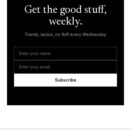
Get the good stuff,
weekly.
Trends, tactics, no fluff every Wednesday.
Subscribe