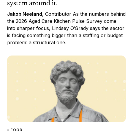
system around it.
Jakob Neeland
, Contributor As the numbers behind
the 2026 Aged Care Kitchen Pulse Survey come
into sharper focus, Lindsey O’Grady says the sector
is facing something bigger than a staffing or budget
problem: a structural one.
• FOOD