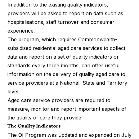
In addition to the existing quality indicators,
providers will be asked to report on data such as
hospitalisations, staff turnover and consumer
experience.
The program, which requires Commonwealth-
subsidised residential aged care services to
collect
data and report
on a set of quality indicators or
standards every three months, can offer useful
information on the delivery of quality aged care to
service providers at a National, State and Territory
level.
Aged care service providers are required to
measure, monitor and report important aspects of
the quality of care they provide.
The Quality Indicators
The QI Program was updated and expanded on July