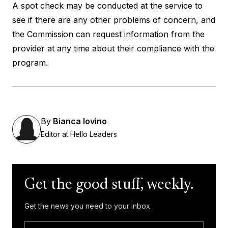
A spot check may be conducted at the service to
see if there are any other problems of concern, and
the Commission can request information from the
provider at any time about their compliance with the
program.
By
Bianca Iovino
Editor at Hello Leaders
Get the good stuff, weekly.
Get the news you need to your inbox.