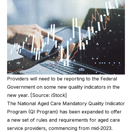
Providers will need to be reporting to the Federal
Government on some new quality indicators in the
new year. [Source: iStock]
The National Aged Care Mandatory Quality Indicator
Program (
QI Program
) has been expanded to offer
a new set of rules and requirements for aged care
service providers, commencing from mid-2023.