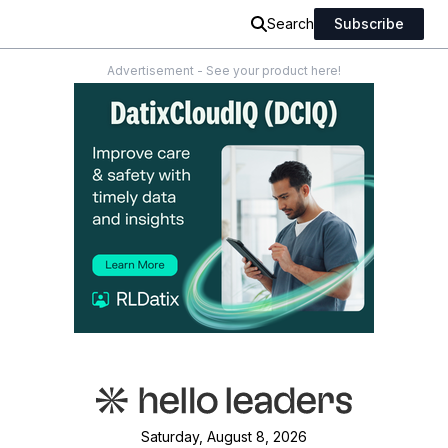
Search
Subscribe
Advertisement - See your product here!
Saturday, August 8, 2026