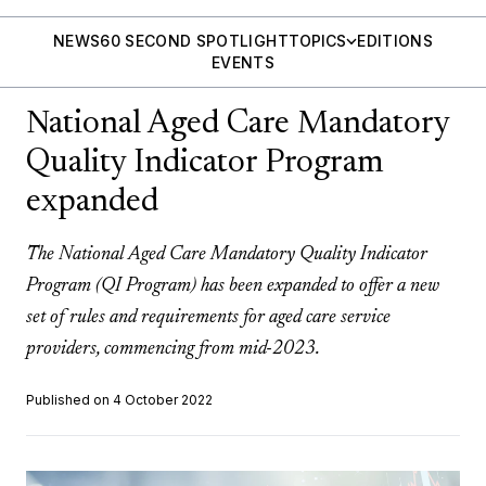
NEWS
60 SECOND SPOTLIGHT
TOPICS
EDITIONS
EVENTS
National Aged Care Mandatory
Quality Indicator Program
expanded
The National Aged Care Mandatory Quality Indicator
Program (QI Program) has been expanded to offer a new
set of rules and requirements for aged care service
providers, commencing from mid-2023.
Published on 4 October 2022