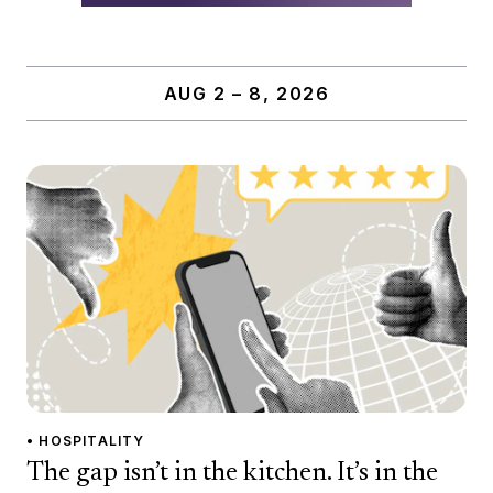
AUG 2 – 8, 2026
• HOSPITALITY
The gap isn’t in the kitchen. It’s in the