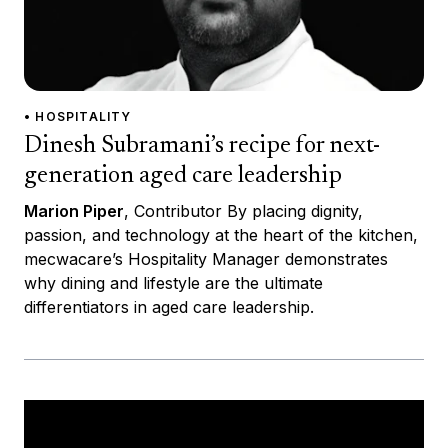
• HOSPITALITY
Dinesh Subramani’s recipe for next-
generation aged care leadership
Marion Piper
, Contributor By placing dignity,
passion, and technology at the heart of the kitchen,
mecwacare’s Hospitality Manager demonstrates
why dining and lifestyle are the ultimate
differentiators in aged care leadership.