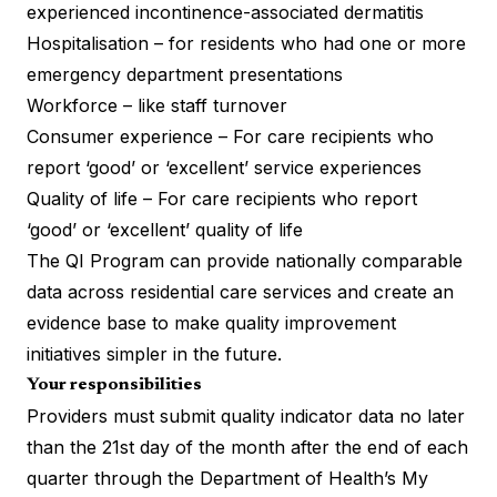
experienced incontinence-associated dermatitis
Hospitalisation – for residents who had one or more
emergency department presentations
Workforce – like staff turnover
Consumer experience – For care recipients who
report ‘good’ or ‘excellent’ service experiences
Quality of life – For care recipients who report
‘good’ or ‘excellent’ quality of life
The QI Program can provide nationally comparable
data across residential care services and create an
evidence base to make quality improvement
initiatives simpler in the future.
Your responsibilities
Providers must submit quality indicator data no later
than the 21st day of the month after the end of each
quarter through the Department of Health’s My