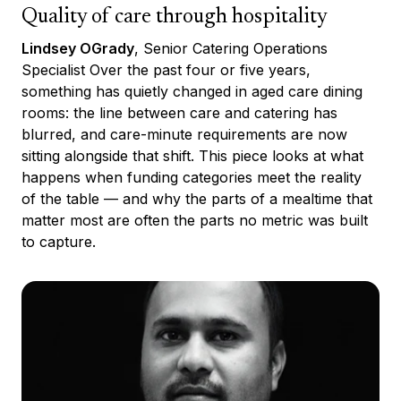
Quality of care through hospitality
Lindsey OGrady
, Senior Catering Operations
Specialist Over the past four or five years,
something has quietly changed in aged care dining
rooms: the line between care and catering has
blurred, and care-minute requirements are now
sitting alongside that shift. This piece looks at what
happens when funding categories meet the reality
of the table — and why the parts of a mealtime that
matter most are often the parts no metric was built
to capture.