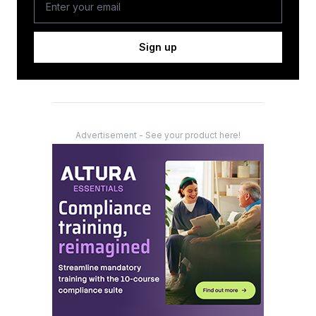
Sign up
Advertisement - See your product here!