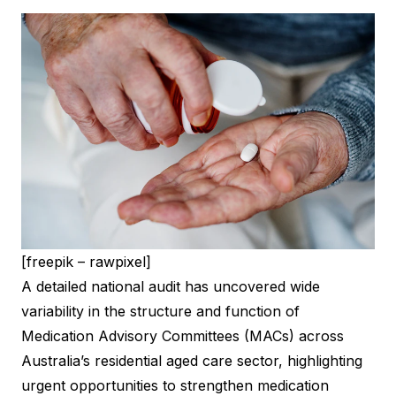
[freepik – rawpixel]
A detailed national audit has uncovered wide
variability in the structure and function of
Medication Advisory Committees (MACs) across
Australia’s residential aged care sector, highlighting
urgent opportunities to strengthen medication