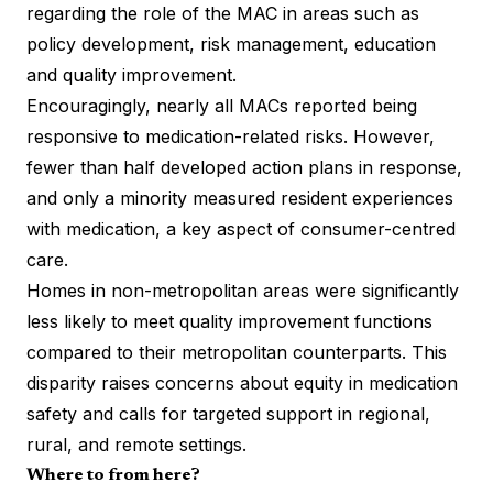
regarding the role of the MAC in areas such as
policy development, risk management, education
and quality improvement.
Encouragingly, nearly all MACs reported being
responsive to medication-related risks. However,
fewer than half developed action plans in response,
and only a minority measured resident experiences
with medication, a key aspect of consumer-centred
care.
Homes in non-metropolitan areas were significantly
less likely to meet quality improvement functions
compared to their metropolitan counterparts. This
disparity raises concerns about equity in medication
safety and calls for targeted support in regional,
rural, and remote settings.
Where to from here?