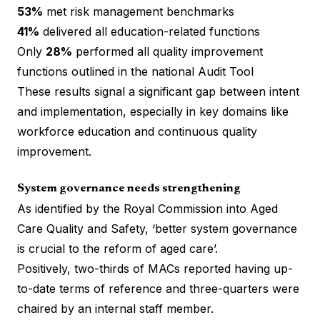
53%
met risk management benchmarks
41%
delivered all education-related functions
Only
28%
performed all quality improvement
functions outlined in the national Audit Tool
These results signal a significant gap between intent
and implementation, especially in key domains like
workforce education and continuous quality
improvement.
System governance needs strengthening
As identified by the Royal Commission into Aged
Care Quality and Safety, ‘better system governance
is crucial to the reform of aged care’.
Positively, two-thirds of MACs reported having up-
to-date terms of reference and three-quarters were
chaired by an internal staff member.