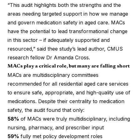
“This audit highlights both the strengths and the
areas needing targeted support in how we manage
and govern medication safety in aged care. MACs
have the potential to lead transformational change
in this sector – if adequately supported and
resourced,” said thee study’s lead author, CMUS
research fellow Dr Amanda Cross.
MACs play a critical role, but many are falling short
MACs are multidisciplinary committees
recommended for all residential aged care services
to ensure safe, appropriate, and high-quality use of
medications. Despite their centrality to medication
safety, the audit found that only:
58%
of MACs were truly multidisciplinary, including
nursing, pharmacy, and prescriber input
59%
fully met policy development roles