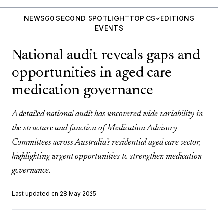
NEWS
60 SECOND SPOTLIGHT
TOPICS
EDITIONS
EVENTS
National audit reveals gaps and
opportunities in aged care
medication governance
A detailed national audit has uncovered wide variability in
the structure and function of Medication Advisory
Committees across Australia’s residential aged care sector,
highlighting urgent opportunities to strengthen medication
governance.
Last updated on 28 May 2025