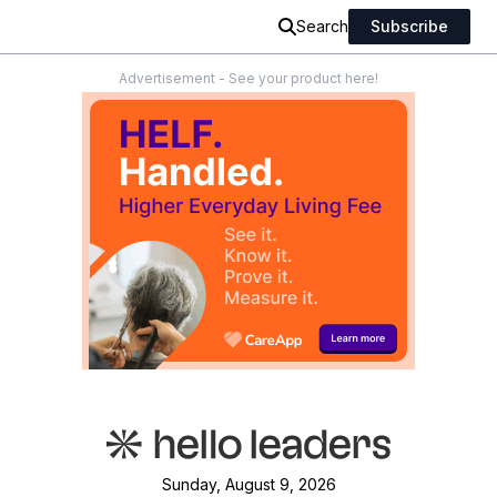
Search
Subscribe
Advertisement - See your product here!
Sunday, August 9, 2026