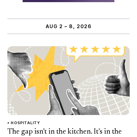
AUG 2 – 8, 2026
• HOSPITALITY
The gap isn’t in the kitchen. It’s in the