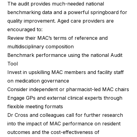
The audit provides much-needed national
benchmarking data and a powerful springboard for
quality improvement. Aged care providers are
encouraged to:
Review their MAC’s terms of reference and
multidisciplinary composition
Benchmark performance using the national Audit
Tool
Invest in upskilling MAC members and facility staff
on medication governance
Consider independent or pharmacist-led MAC chairs
Engage GPs and external clinical experts through
flexible meeting formats
Dr Cross and colleagues call for further research
into the impact of MAC performance on resident
outcomes and the cost-effectiveness of