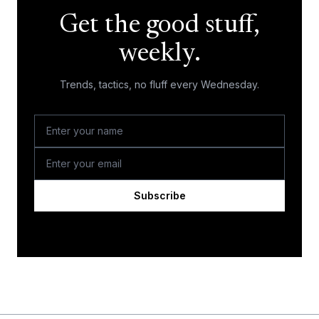
Get the good stuff,
weekly.
Trends, tactics, no fluff every Wednesday.
Subscribe