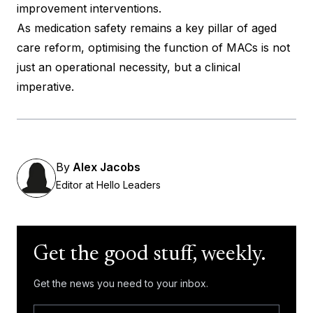
improvement interventions.
As medication safety remains a key pillar of aged
care reform, optimising the function of MACs is not
just an operational necessity, but a clinical
imperative.
By
Alex Jacobs
Editor at Hello Leaders
Get the good stuff, weekly.
Get the news you need to your inbox.