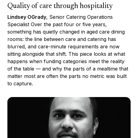
Quality of care through hospitality
Lindsey OGrady
, Senior Catering Operations
Specialist Over the past four or five years,
something has quietly changed in aged care dining
rooms: the line between care and catering has
blurred, and care-minute requirements are now
sitting alongside that shift. This piece looks at what
happens when funding categories meet the reality
of the table — and why the parts of a mealtime that
matter most are often the parts no metric was built
to capture.