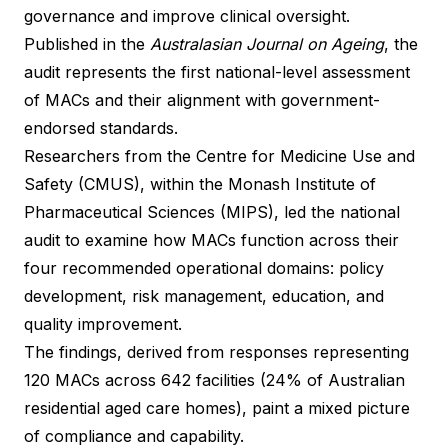
governance and improve clinical oversight.
Published in the
Australasian Journal on Ageing
, the
audit represents the first national-level assessment
of MACs and their alignment with government-
endorsed standards.
Researchers from the Centre for Medicine Use and
Safety (CMUS), within the Monash Institute of
Pharmaceutical Sciences (MIPS), led the national
audit to examine how MACs function across their
four recommended operational domains: policy
development, risk management, education, and
quality improvement.
The findings, derived from responses representing
120 MACs across 642 facilities (24% of Australian
residential aged care homes), paint a mixed picture
of compliance and capability.