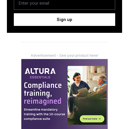
Sign up
Advertisement - See your product here!