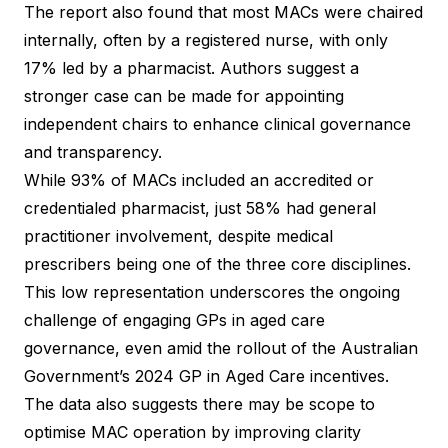
The report also found that most MACs were chaired
internally, often by a registered nurse, with only
17% led by a pharmacist. Authors suggest a
stronger case can be made for appointing
independent chairs to enhance clinical governance
and transparency.
While 93% of MACs included an accredited or
credentialed pharmacist, just 58% had general
practitioner involvement, despite medical
prescribers being one of the three core disciplines.
This low representation underscores the ongoing
challenge of engaging GPs in aged care
governance, even amid the rollout of the Australian
Government’s 2024 GP in Aged Care incentives.
The data also suggests there may be scope to
optimise MAC operation by improving clarity