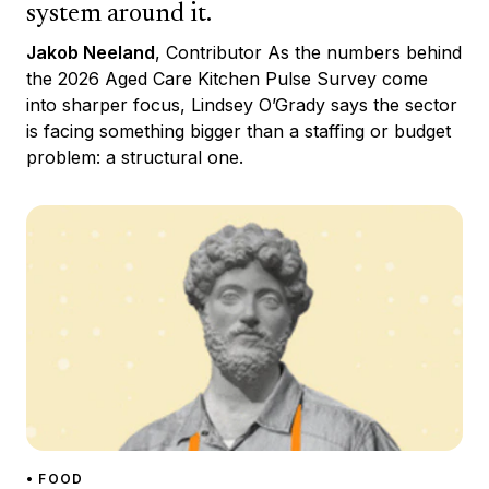
system around it.
Jakob Neeland
, Contributor As the numbers behind
the 2026 Aged Care Kitchen Pulse Survey come
into sharper focus, Lindsey O’Grady says the sector
is facing something bigger than a staffing or budget
problem: a structural one.
• FOOD