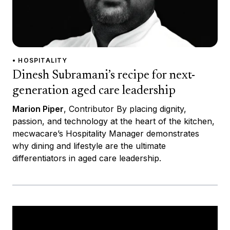
• HOSPITALITY
Dinesh Subramani’s recipe for next-
generation aged care leadership
Marion Piper
, Contributor By placing dignity,
passion, and technology at the heart of the kitchen,
mecwacare’s Hospitality Manager demonstrates
why dining and lifestyle are the ultimate
differentiators in aged care leadership.