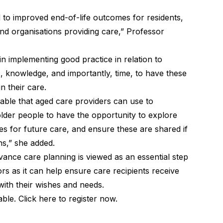
 to improved end-of-life outcomes for residents,
and organisations providing care,” Professor
n implementing good practice in relation to
s, knowledge, and importantly, time, to have these
n their care.
able that aged care providers can use to
der people to have the opportunity to explore
s for future care, and ensure these are shared if
ns,” she added.
ance care planning is viewed as an essential step
rs as it can help ensure care recipients receive
 with their wishes and needs.
lable.
Click here to register now
.