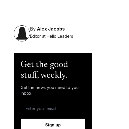
By
Alex Jacobs
Editor at Hello Leaders
Get the good
stuff, weekly.
Get the news you need to your
inbox.
Sign up