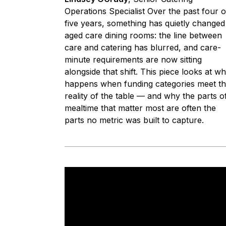
Operations Specialist Over the past four o
five years, something has quietly changed
aged care dining rooms: the line between
care and catering has blurred, and care-
minute requirements are now sitting
alongside that shift. This piece looks at wh
happens when funding categories meet t
reality of the table — and why the parts o
mealtime that matter most are often the
parts no metric was built to capture.