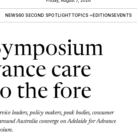
Friday, August 7, 2026
NEWS
60 SECOND SPOTLIGHT
TOPICS
EDITIONS
EVENTS
 Symposium
vance care
o the fore
ervice leaders, policy makers, peak bodies, consumer
 around Australia converge on Adelaide for Advance
osium.