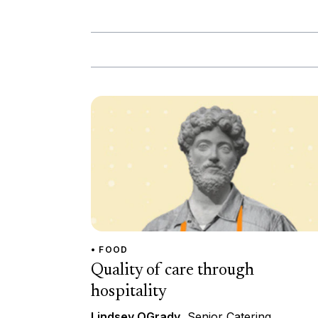
• FOOD
Quality of care through
hospitality
Lindsey OGrady
, Senior Catering