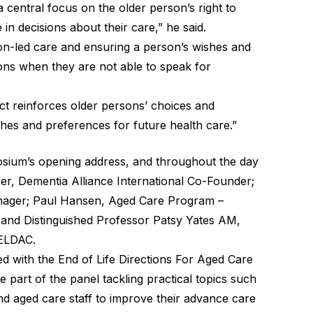
 central focus on the older person’s right to
in decisions about their care,” he said.
on-led care and ensuring a person’s wishes and
ons when they are not able to speak for
t reinforces older persons’ choices and
ishes and preferences for future health care.”
osium’s opening address, and throughout the day
ffer, Dementia Alliance International Co-Founder;
nager; Paul Hansen, Aged Care Program –
; and Distinguished Professor Patsy Yates AM,
 ELDAC.
d with the End of Life Directions For Aged Care
e part of the panel tackling practical topics such
nd aged care staff to improve their advance care