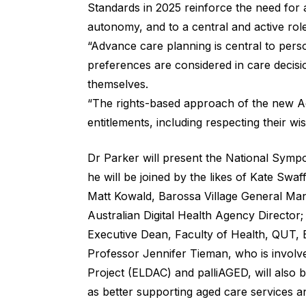
Standards in 2025 reinforce the need for a
autonomy, and to a central and active role 
“Advance care planning is central to pers
preferences are considered in care decisi
themselves.
“The rights-based approach of the new Ac
entitlements, including respecting their w
Dr Parker will present the National Symp
he will be joined by the likes of Kate Swa
Matt Kowald, Barossa Village General Ma
Australian Digital Health Agency Director
Executive Dean, Faculty of Health, QUT,
Professor Jennifer Tieman, who is involve
Project (ELDAC) and palliAGED, will also b
as better supporting aged care services a