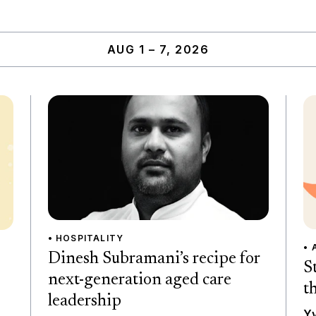
AUG 1 – 7, 2026
• HOSPITALITY
• 
Dinesh Subramani’s recipe for
S
next-generation aged care
t
leadership
Yv