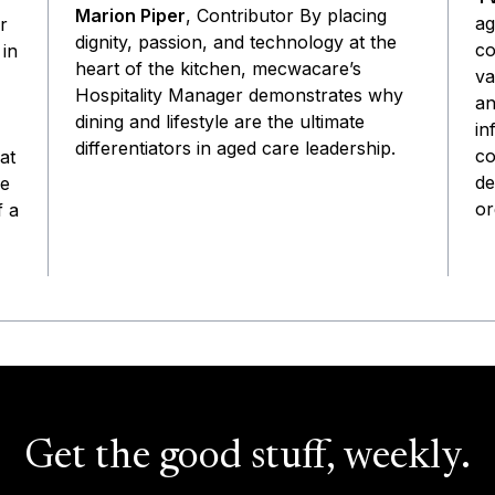
Marion Piper
, Contributor By placing
ag
r
dignity, passion, and technology at the
co
 in
heart of the kitchen, mecwacare’s
va
Hospitality Manager demonstrates why
an
dining and lifestyle are the ultimate
in
differentiators in aged care leadership.
co
at
de
he
or
f a
Get the good stuff, weekly.