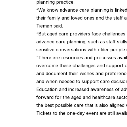
planning practice.
“We know advance care planning is linked
their family and loved ones and the staff 
Tieman said.
“But aged care providers face challenges i
advance care planning, such as staff skill
sensitive conversations with older people i
“There are resources and processes avail
overcome these challenges and support ol
and document their wishes and preference
and when needed to support care decisio
Education and increased awareness of adv
forward for the aged and healthcare secto
the best possible care that is also aligned
Tickets to the one-day event are still avai