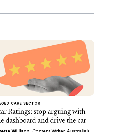
AGED CARE SECTOR
tar Ratings: stop arguing with
he dashboard and drive the car
ette Willison
, Content Writer Australia’s