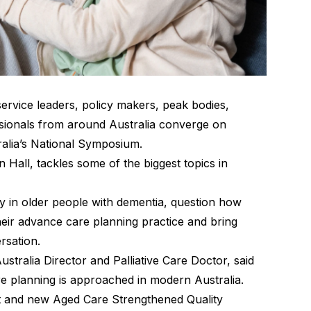
service leaders, policy makers, peak bodies,
ionals from around Australia converge on
alia’s National Symposium.
 Hall, tackles some of the biggest topics in
ity in older people with dementia, question how
heir advance care planning practice and bring
ersation.
tralia Director and Palliative Care Doctor, said
are planning is approached in modern Australia.
t and new Aged Care Strengthened Quality