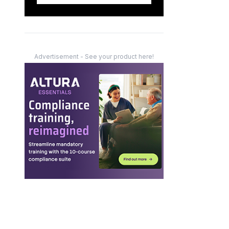
Advertisement - See your product here!