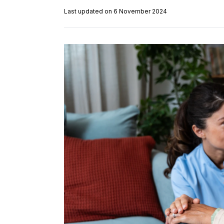
Last updated on 6 November 2024