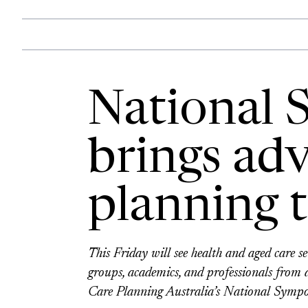
National
brings ad
planning t
This Friday will see health and aged care s
groups, academics, and professionals from
Care Planning Australia’s National Symp