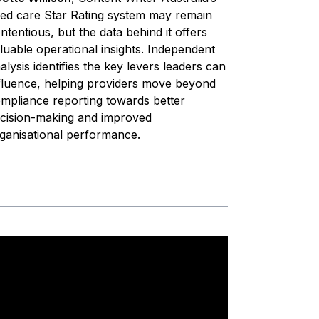
ed care Star Rating system may remain
ntentious, but the data behind it offers
luable operational insights. Independent
alysis identifies the key levers leaders can
fluence, helping providers move beyond
mpliance reporting towards better
cision-making and improved
ganisational performance.