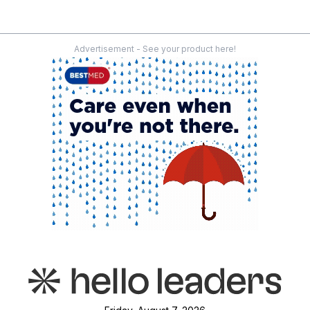
Advertisement - See your product here!