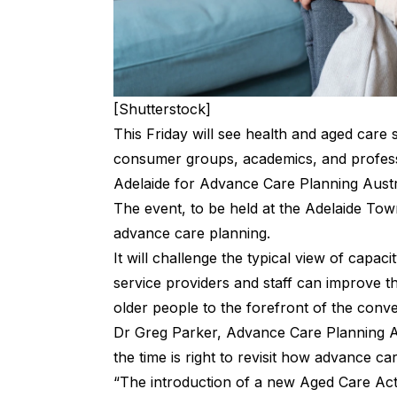
[Shutterstock]
This Friday will see health and aged care 
consumer groups, academics, and profess
Adelaide for Advance Care Planning Austr
The event, to be held at the Adelaide Town
advance care planning.
It will challenge the typical view of capac
service providers and staff can improve t
older people to the forefront of the conv
Dr Greg Parker, Advance Care Planning Aus
the time is right to revisit how advance c
“The introduction of a new Aged Care Ac