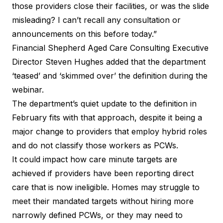
those providers close their facilities, or was the slide
misleading? I can’t recall any consultation or
announcements on this before today.”
Financial Shepherd Aged Care Consulting Executive
Director Steven Hughes added that the department
‘teased’ and ‘skimmed over’ the definition during the
webinar.
The department’s quiet update to the
definition in
February
fits with that approach, despite it being a
major change to providers that employ hybrid roles
and do not classify those workers as PCWs.
It could impact how care minute targets are
achieved if providers have been reporting direct
care that is now ineligible. Homes may struggle to
meet their mandated targets without hiring more
narrowly defined PCWs, or they may need to