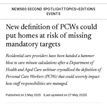
NEWS
60 SECOND SPOTLIGHT
TOPICS
EDITIONS
EVENTS
New definition of PCWs could
put homes at risk of missing
mandatory targets
Residential care providers have been handed a hammer
blow to care minute calculations after a Department of
Health and Aged Care webinar crystallised the definition of
Personal Care Workers (PCWs) that could severely impact
how staff responsibilities are managed.
Published on 2 May 2025
(Last updated on 27 May 2025)