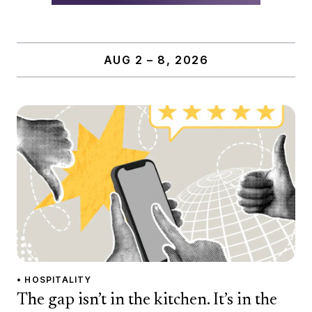
AUG 2 – 8, 2026
• HOSPITALITY
The gap isn’t in the kitchen. It’s in the