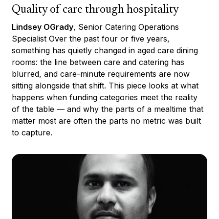
Quality of care through hospitality
Lindsey OGrady
, Senior Catering Operations
Specialist Over the past four or five years,
something has quietly changed in aged care dining
rooms: the line between care and catering has
blurred, and care-minute requirements are now
sitting alongside that shift. This piece looks at what
happens when funding categories meet the reality
of the table — and why the parts of a mealtime that
matter most are often the parts no metric was built
to capture.