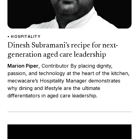
• HOSPITALITY
Dinesh Subramani’s recipe for next-
generation aged care leadership
Marion Piper
, Contributor By placing dignity,
passion, and technology at the heart of the kitchen,
mecwacare’s Hospitality Manager demonstrates
why dining and lifestyle are the ultimate
differentiators in aged care leadership.