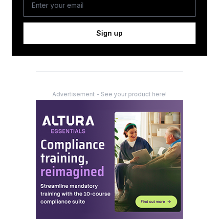
Sign up
Advertisement - See your product here!