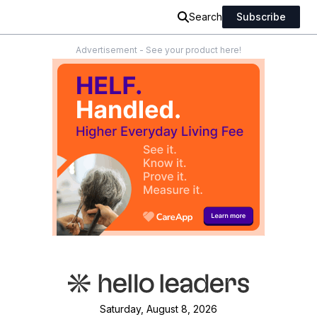
Search
Subscribe
Advertisement - See your product here!
Saturday, August 8, 2026