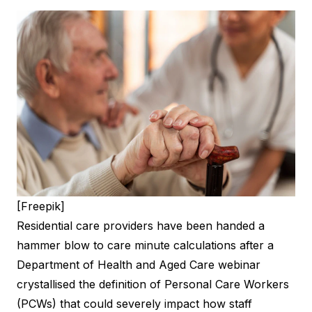
[Freepik]
Residential care providers have been handed a
hammer blow to care minute calculations after a
Department of Health and Aged Care webinar
crystallised the definition of Personal Care Workers
(PCWs) that could severely impact how staff