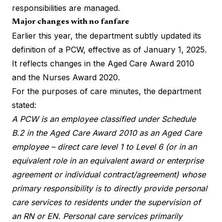
responsibilities are managed.
Major changes with no fanfare
Earlier this year, the department subtly updated its
definition of a PCW, effective as of January 1, 2025.
It reflects changes in the Aged Care Award 2010
and the Nurses Award 2020.
For the purposes of care minutes,
the department
stated
:
A PCW is an employee classified under Schedule
B.2 in the Aged Care Award 2010 as an Aged Care
employee – direct care level 1 to Level 6 (or in an
equivalent role in an equivalent award or enterprise
agreement or individual contract/agreement) whose
primary responsibility is to directly provide personal
care services to residents under the supervision of
an RN or EN. Personal care services primarily