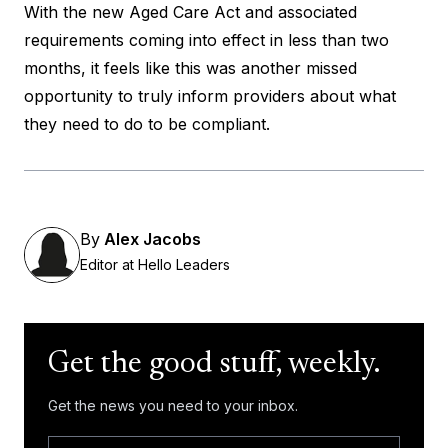
With the new Aged Care Act and associated
requirements coming into effect in less than two
months, it feels like this was another missed
opportunity to truly inform providers about what
they need to do to be compliant.
By
Alex Jacobs
Editor at Hello Leaders
Get the good stuff, weekly.
Get the news you need to your inbox.