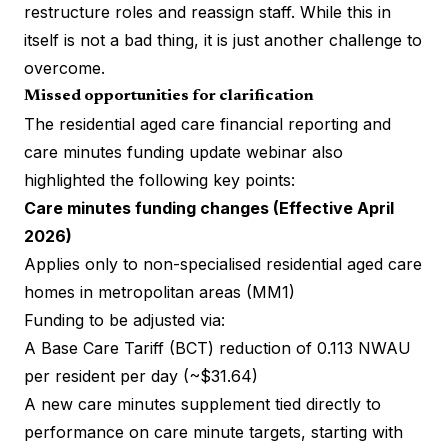
restructure roles and reassign staff. While this in
itself is not a bad thing, it is just another challenge to
overcome.
Missed opportunities for clarification
The residential aged care financial reporting and
care minutes funding update webinar also
highlighted the following key points:
Care minutes funding changes (Effective April
2026)
Applies only to non-specialised residential aged care
homes in metropolitan areas (MM1)
Funding to be adjusted via:
A Base Care Tariff (BCT) reduction of 0.113 NWAU
per resident per day (~$31.64)
A new care minutes supplement tied directly to
performance on care minute targets, starting with