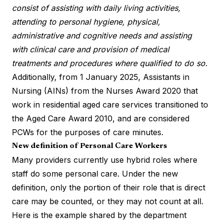
consist of assisting with daily living activities,
attending to personal hygiene, physical,
administrative and cognitive needs and assisting
with clinical care and provision of medical
treatments and procedures where qualified to do so.
Additionally, from 1 January 2025, Assistants in
Nursing (AINs) from the Nurses Award 2020 that
work in residential aged care services transitioned to
the Aged Care Award 2010, and are considered
PCWs for the purposes of care minutes.
New definition of Personal Care Workers
Many providers currently use hybrid roles where
staff do some personal care. Under the new
definition, only the portion of their role that is direct
care may be counted, or they may not count at all.
Here is the example shared by the department