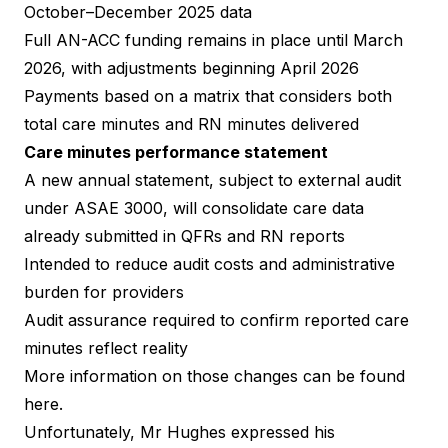
October–December 2025 data
Full AN-ACC funding remains in place until March
2026, with adjustments beginning April 2026
Payments based on a matrix that considers both
total care minutes and RN minutes delivered
Care minutes performance statement
A new annual statement, subject to external audit
under ASAE 3000, will consolidate care data
already submitted in QFRs and RN reports
Intended to reduce audit costs and administrative
burden for providers
Audit assurance required to confirm reported care
minutes reflect reality
More information on those changes can be found
here.
Unfortunately, Mr Hughes expressed his