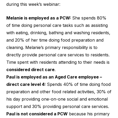
during this week’s webinar:
Melanie is employed as a PCW:
She spends 80%
of time doing personal care tasks such as assisting
with eating, drinking, bathing and washing residents,
and 20% of her time doing food preparation and
cleaning. Melanie’s primary responsibility is to
directly provide personal care services to residents.
Time spent with residents attending to their needs is
considered direct care
.
Paul is employed as an Aged Care employee –
direct care level 4:
Spends 40% of time doing food
preparation and other food related activities, 30% of
his day providing one-on-one social and emotional
support and 30% providing personal care services.
Paul is not considered a PCW
because his primary