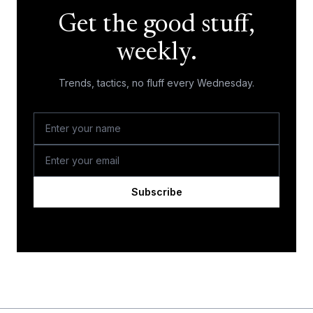
Get the good stuff,
weekly.
Trends, tactics, no fluff every Wednesday.
Subscribe