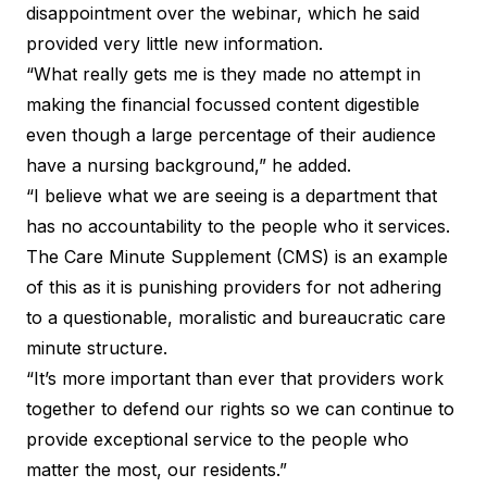
disappointment over the webinar, which he said
provided very little new information.
“What really gets me is they made no attempt in
making the financial focussed content digestible
even though a large percentage of their audience
have a nursing background,” he added.
“I believe what we are seeing is a department that
has no accountability to the people who it services.
The Care Minute Supplement (CMS) is an example
of this as it is punishing providers for not adhering
to a questionable, moralistic and bureaucratic care
minute structure.
“It’s more important than ever that providers work
together to defend our rights so we can continue to
provide exceptional service to the people who
matter the most, our residents.”