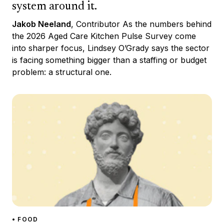
system around it.
Jakob Neeland
, Contributor As the numbers behind
the 2026 Aged Care Kitchen Pulse Survey come
into sharper focus, Lindsey O’Grady says the sector
is facing something bigger than a staffing or budget
problem: a structural one.
• FOOD