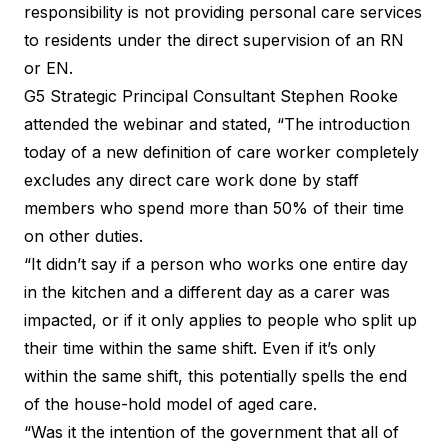
responsibility is not providing personal care services
to residents under the direct supervision of an RN
or EN.
G5 Strategic Principal Consultant Stephen Rooke
attended the webinar and stated, “The introduction
today of a new definition of care worker completely
excludes any direct care work done by staff
members who spend more than 50% of their time
on other duties.
“It didn’t say if a person who works one entire day
in the kitchen and a different day as a carer was
impacted, or if it only applies to people who split up
their time within the same shift. Even if it’s only
within the same shift, this potentially spells the end
of the house-hold model of aged care.
“Was it the intention of the government that all of