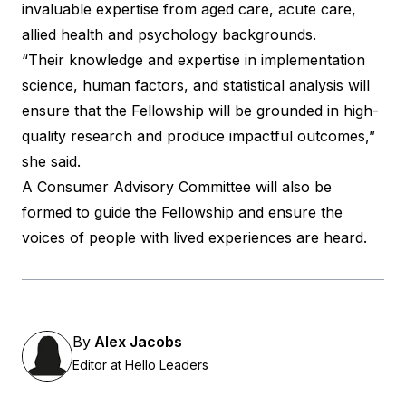
invaluable expertise from aged care, acute care,
allied health and psychology backgrounds.
“Their knowledge and expertise in implementation
science, human factors, and statistical analysis will
ensure that the Fellowship will be grounded in high-
quality research and produce impactful outcomes,”
she said.
A Consumer Advisory Committee will also be
formed to guide the Fellowship and ensure the
voices of people with lived experiences are heard.
By
Alex Jacobs
Editor at Hello Leaders