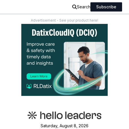
Search
Subscribe
Advertisement - See your product here!
Saturday, August 8, 2026