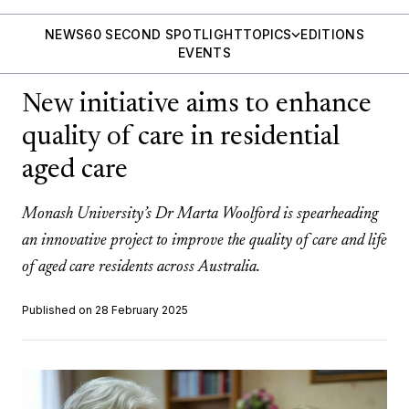
NEWS
60 SECOND SPOTLIGHT
TOPICS
EDITIONS
EVENTS
New initiative aims to enhance
quality of care in residential
aged care
Monash University’s Dr Marta Woolford is spearheading
an innovative project to improve the quality of care and life
of aged care residents across Australia.
Published on 28 February 2025