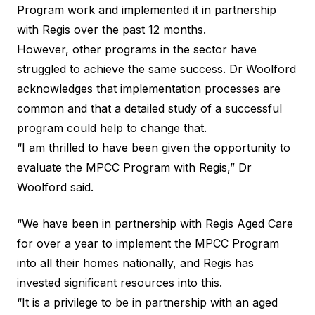
Program work and implemented it in partnership
with Regis over the past 12 months.
However, other programs in the sector have
struggled to achieve the same success. Dr Woolford
acknowledges that implementation processes are
common and that a detailed study of a successful
program could help to change that.
“I am thrilled to have been given the opportunity to
evaluate the MPCC Program with Regis,” Dr
Woolford said.
“We have been in partnership with Regis Aged Care
for over a year to implement the MPCC Program
into all their homes nationally, and Regis has
invested significant resources into this.
“It is a privilege to be in partnership with an aged