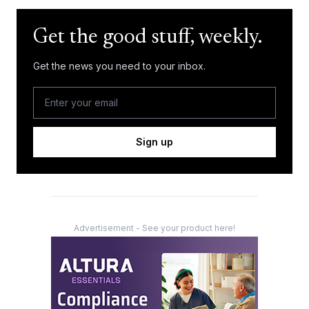
Get the good stuff, weekly.
Get the news you need to your inbox.
Sign up
Advertisement - See your product here!