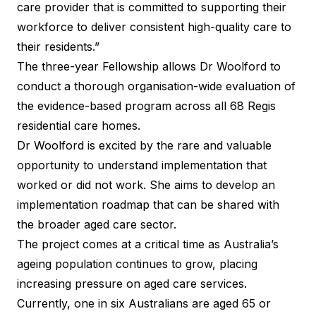
care provider that is committed to supporting their
workforce to deliver consistent high-quality care to
their residents.”
The three-year Fellowship allows Dr Woolford to
conduct a thorough organisation-wide evaluation of
the evidence-based program across all 68 Regis
residential care homes.
Dr Woolford is excited by the rare and valuable
opportunity to understand implementation that
worked or did not work. She aims to develop an
implementation roadmap that can be shared with
the broader aged care sector.
The project comes at a critical time as Australia’s
ageing population continues to grow, placing
increasing pressure on aged care services.
Currently, one in six Australians are aged 65 or