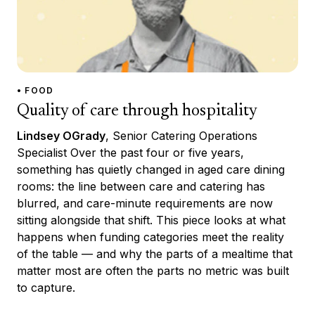
• FOOD
Quality of care through hospitality
Lindsey OGrady
, Senior Catering Operations
Specialist Over the past four or five years,
something has quietly changed in aged care dining
rooms: the line between care and catering has
blurred, and care-minute requirements are now
sitting alongside that shift. This piece looks at what
happens when funding categories meet the reality
of the table — and why the parts of a mealtime that
matter most are often the parts no metric was built
to capture.