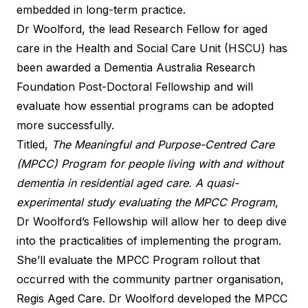
embedded in long-term practice.
Dr Woolford, the lead Research Fellow for aged
care in the Health and Social Care Unit (HSCU) has
been awarded a Dementia Australia Research
Foundation Post-Doctoral Fellowship and will
evaluate how essential programs can be adopted
more successfully.
Titled,
The Meaningful and Purpose-Centred Care
(MPCC) Program for people living with and without
dementia in residential aged care. A quasi-
experimental study evaluating the MPCC Program
,
Dr Woolford’s Fellowship will allow her to deep dive
into the practicalities of implementing the program.
She’ll evaluate the MPCC Program rollout that
occurred with the community partner organisation,
Regis Aged Care. Dr Woolford developed the MPCC