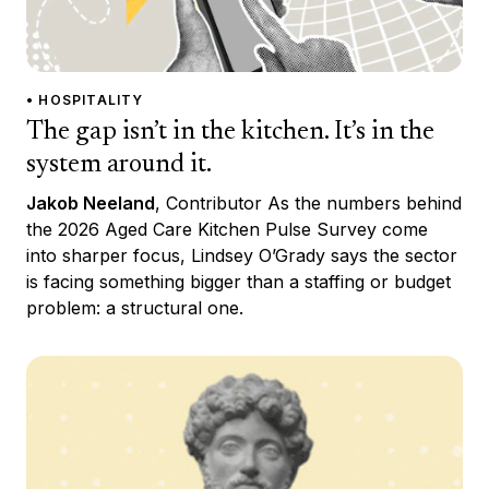
• HOSPITALITY
The gap isn’t in the kitchen. It’s in the
system around it.
Jakob Neeland
, Contributor As the numbers behind
the 2026 Aged Care Kitchen Pulse Survey come
into sharper focus, Lindsey O’Grady says the sector
is facing something bigger than a staffing or budget
problem: a structural one.