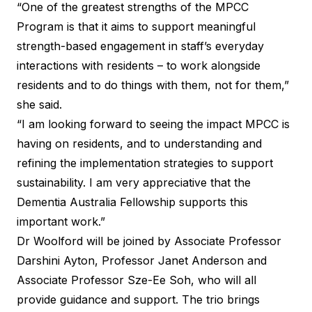
“One of the greatest strengths of the MPCC
Program is that it aims to support meaningful
strength-based engagement in staff’s everyday
interactions with residents – to work alongside
residents and to do things with them, not for them,”
she said.
“I am looking forward to seeing the impact MPCC is
having on residents, and to understanding and
refining the implementation strategies to support
sustainability. I am very appreciative that the
Dementia Australia Fellowship supports this
important work.”
Dr Woolford will be joined by Associate Professor
Darshini Ayton, Professor Janet Anderson and
Associate Professor Sze-Ee Soh, who will all
provide guidance and support. The trio brings