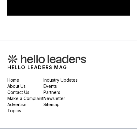
HELLO LEADERS MAG
Home
Industry Updates
About Us
Events
Contact Us
Partners
Make a Complaint
Newsletter
Advertise
Sitemap
Topics