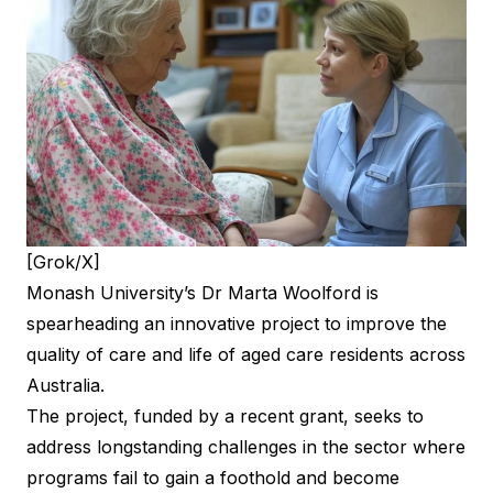
[Grok/X]
Monash University’s
Dr Marta Woolford
is
spearheading an innovative project to improve the
quality of care and life of aged care residents across
Australia.
The project, funded by a recent grant, seeks to
address longstanding challenges in the sector where
programs fail to gain a foothold and become