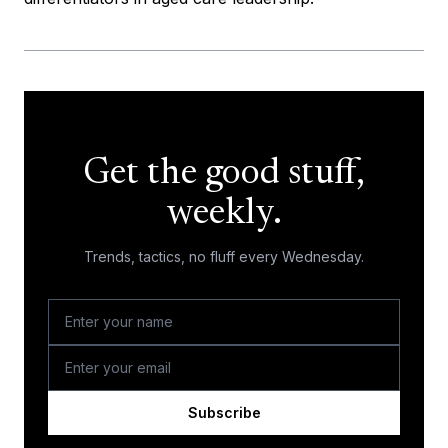
Get the good stuff,
weekly.
Trends, tactics, no fluff every Wednesday.
Subscribe