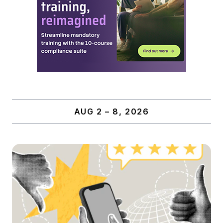
AUG 2 – 8, 2026