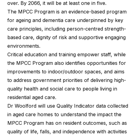
over.
By 2066
, it will be at least one in five.
The MPCC Program is an evidence-based program
for ageing and dementia care underpinned by key
care principles, including person-centred strength-
based care, dignity of risk and supportive engaging
environments.
Critical education and training empower staff, while
the MPCC Program also identifies opportunities for
improvements to indoor/outdoor spaces, and aims
to address government priorities of delivering high-
quality health and social care to people living in
residential aged care.
Dr Woolford will use Quality Indicator data collected
in aged care homes to understand the impact the
MPCC Program has on resident outcomes, such as
quality of life, falls, and independence with activities