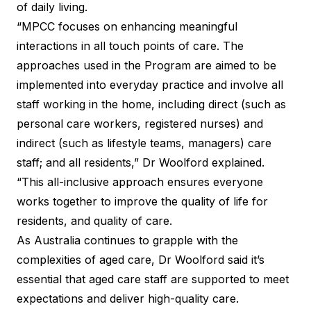
of daily living.
“MPCC focuses on enhancing meaningful
interactions in all touch points of care. The
approaches used in the Program are aimed to be
implemented into everyday practice and involve all
staff working in the home, including direct (such as
personal care workers, registered nurses) and
indirect (such as lifestyle teams, managers) care
staff; and all residents,” Dr Woolford explained.
“This all-inclusive approach ensures everyone
works together to improve the quality of life for
residents, and quality of care.
As Australia continues to grapple with the
complexities of aged care, Dr Woolford said it’s
essential that aged care staff are supported to meet
expectations and deliver high-quality care.