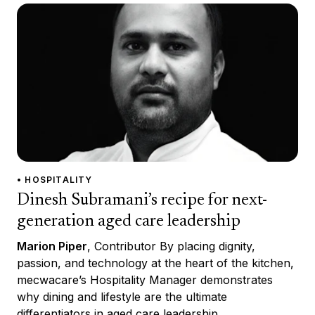
• HOSPITALITY
Dinesh Subramani’s recipe for next-
generation aged care leadership
Marion Piper
, Contributor By placing dignity,
passion, and technology at the heart of the kitchen,
mecwacare’s Hospitality Manager demonstrates
why dining and lifestyle are the ultimate
differentiators in aged care leadership.