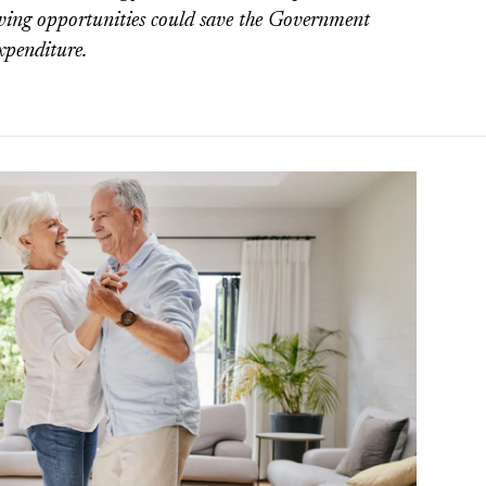
iving opportunities could save the Government
expenditure.