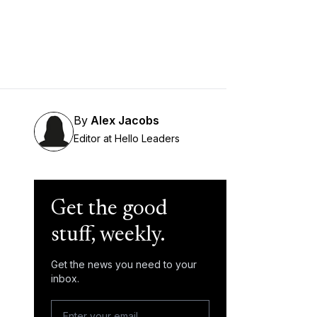
By
Alex Jacobs
Editor at Hello Leaders
Get the good
stuff, weekly.
Get the news you need to your
inbox.