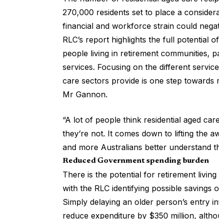
270,000 residents set to place a conside
financial and workforce strain could negat
RLC’s report highlights the full potential
people living in retirement communities, 
services. Focusing on the
different servic
care sectors provide is one step towards 
Mr Gannon.
“A lot of people think residential aged car
they’re not. It comes down to lifting the 
and more Australians better understand th
Reduced Government spending burden
There is the
potential for retirement living
with the RLC identifying possible savings 
Simply delaying an older person’s entry i
reduce expenditure by $350 million, altho