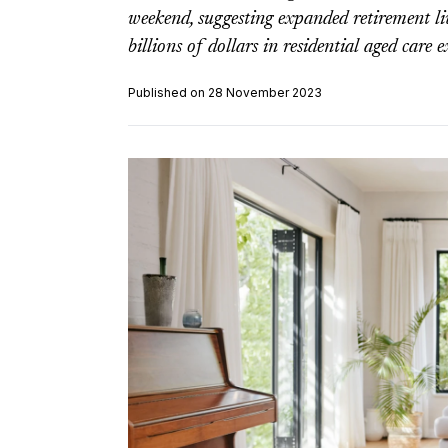
weekend, suggesting expanded retirement l
billions of dollars in residential aged care 
Published on 28 November 2023