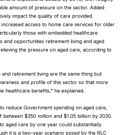
rable amount of pressure on the sector. Added
ively impact the quality of care provided.
 of increased access to home care services for older
particularly those with embedded healthcare
es and opportunities retirement living
and aged
relieving the pressure on aged care, according to
e and retirement living are the same thing but
awareness and profile of this sector so that more
e healthcare benefits,” he explained.
to reduce Government spending on aged care,
of between $350 million and $1.05 billion by 2030.
nto aged care by one year could substantially
ugh it is a two-year scenario posed by the RLC