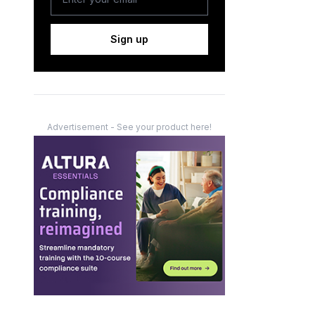
Sign up
Advertisement - See your product here!