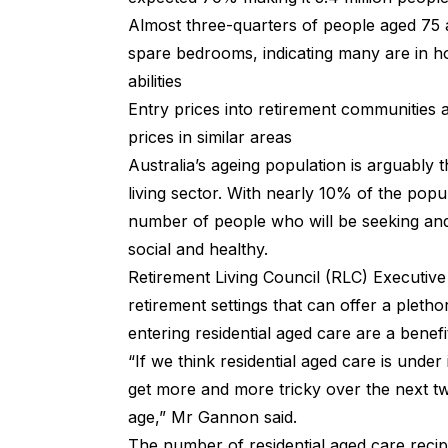
Almost three-quarters of people aged 75 
spare bedrooms, indicating many are in h
abilities
Entry prices into retirement communities
prices in similar areas
Australia’s ageing population is arguably 
living sector. With nearly 10% of the popu
number of people who will be seeking and 
social and healthy.
Retirement Living Council (RLC) Executive 
retirement settings that can offer a pleth
entering residential aged care are a benefi
“If we think residential aged care is unde
get more and more tricky over the next tw
age,” Mr Gannon said.
The number of residential aged care recip