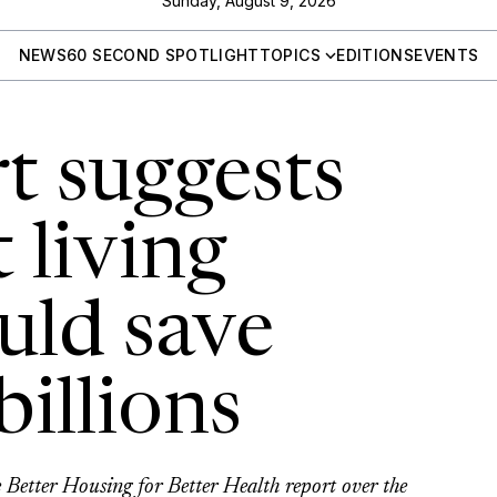
Sunday, August 9, 2026
NEWS
60 SECOND SPOTLIGHT
TOPICS
EDITIONS
EVENTS
t suggests
 living
uld save
billions
 Better Housing for Better Health report over the