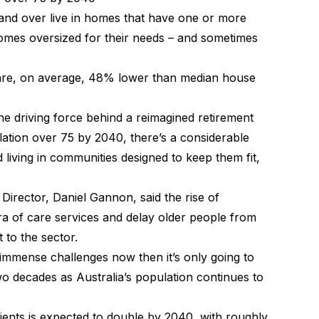
and over live in homes that have one or more
omes oversized for their needs – and sometimes
 are, on average, 48% lower than median house
the driving force behind a reimagined retirement
lation over 75 by 2040, there’s a considerable
living in communities designed to keep them fit,
Director, Daniel Gannon, said the rise of
ora of care services and delay older people from
t to the sector.
r immense challenges now then it’s only going to
o decades as Australia’s population continues to
ients is expected to double by 2040, with roughly