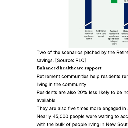
Two of the scenarios pitched by the Reti
savings. [Source: RLC]
Enhanced healthcare support
Retirement communities help residents re
living in the community
Residents are also 20% less likely to be ho
available
They are also five times more engaged in s
Nearly 45,000 people were waiting to a
with the bulk of people living in New Sou