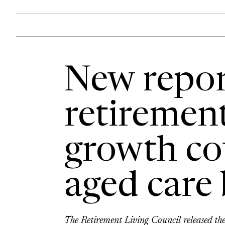
New repor
retirement
growth co
aged care 
The Retirement Living Council released the