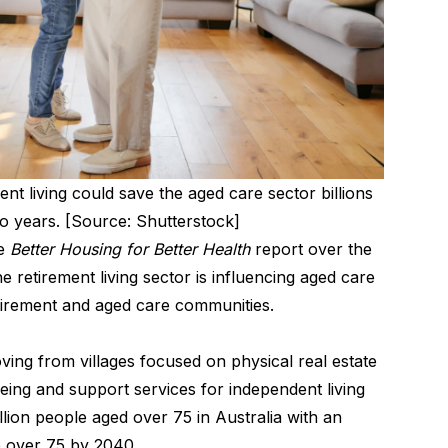
ent living could save the aged care sector billions
wo years. [Source: Shutterstock]
he
Better Housing for Better Health
report over the
 retirement living sector is influencing aged care
tirement and aged care communities.
ing from villages focused on physical real estate
eing and support services for independent living
lion people aged over 75 in Australia with an
e over 75 by 2040