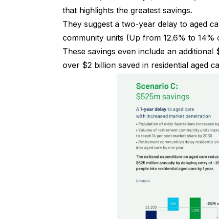
that highlights the greatest savings.
They suggest a two-year delay to aged car
community units (Up from 12.6% to 14% of
These savings even include an additional 
over $2 billion saved in residential aged c