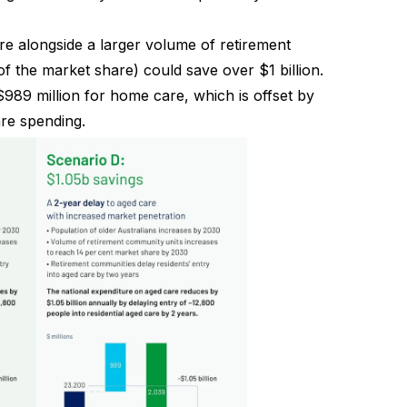
e alongside a larger volume of retirement
 the market share) could save over $1 billion.
$989 million for home care, which is offset by
are spending.