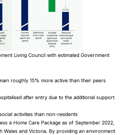
rement Living Council with estimated Government
main roughly 15% more active than their peers
spitalised after entry due to the additional support
ocial activities than non-residents
ccess a Home Care Package as of September 2022,
th Wales and Victoria. By providing an environment