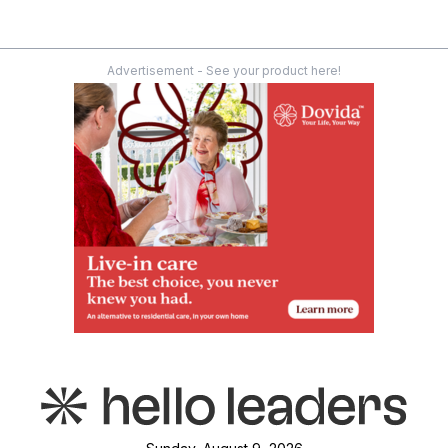
Advertisement - See your product here!