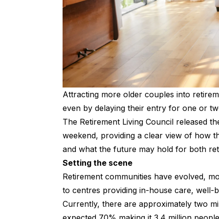
Attracting more older couples into retirem
even by delaying their entry for one or t
The Retirement Living Council released t
weekend, providing a clear view of how the
and what the future may hold for both re
Setting the scene
Retirement communities have evolved, mov
to centres providing in-house care, well-b
Currently, there are approximately two mil
expected 70% making it 3.4 million peopl