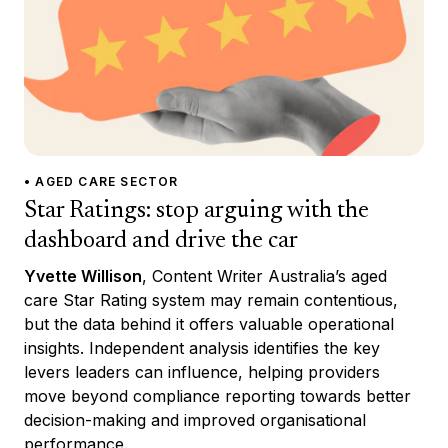
• AGED CARE SECTOR
Star Ratings: stop arguing with the
dashboard and drive the car
Yvette Willison
, Content Writer Australia’s aged
care Star Rating system may remain contentious,
but the data behind it offers valuable operational
insights. Independent analysis identifies the key
levers leaders can influence, helping providers
move beyond compliance reporting towards better
decision-making and improved organisational
performance.