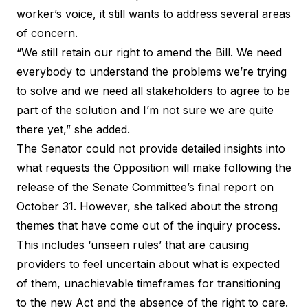
worker’s voice, it still wants to address several areas
of concern.
“We still retain our right to amend the Bill. We need
everybody to understand the problems we’re trying
to solve and we need all stakeholders to agree to be
part of the solution and I’m not sure we are quite
there yet,” she added.
The Senator could not provide detailed insights into
what requests the Opposition will make following the
release of the Senate Committee’s final report on
October 31. However, she talked about the strong
themes that have come out of the inquiry process.
This includes ‘unseen rules’ that are causing
providers to feel uncertain about what is expected
of them, unachievable timeframes for transitioning
to the new Act and the absence of the right to care.