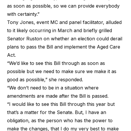
as soon as possible, so we can provide everybody
with certainty.”
Tony Jones, event MC and panel facilitator, alluded
to it likely occurring in March and briefly grilled
Senator Ruston on whether an election could derail
plans to pass the Bill and implement the Aged Care
Act.
“We’d like to see this Bill through as soon as
possible but we need to make sure we make it as
good as possible,” she responded.
“We don’t need to be in a situation where
amendments are made after the Bill is passed.
“I would like to see this Bill through this year but
that’s a matter for the Senate. But, I have an
obligation, as the person who has the power to
make the changes, that I do my very best to make