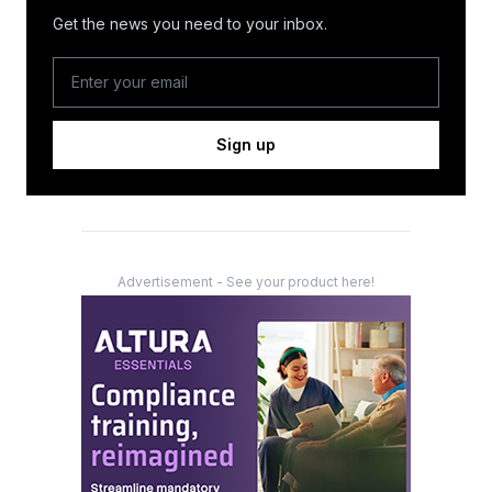
Get the news you need to your inbox.
Sign up
Advertisement - See your product here!