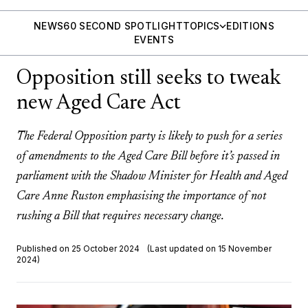
NEWS
60 SECOND SPOTLIGHT
TOPICS
EDITIONS
EVENTS
Opposition still seeks to tweak
new Aged Care Act
The Federal Opposition party is likely to push for a series
of amendments to the Aged Care Bill before it’s passed in
parliament with the Shadow Minister for Health and Aged
Care Anne Ruston emphasising the importance of not
rushing a Bill that requires necessary change.
Published on 25 October 2024
(Last updated on 15 November
2024)