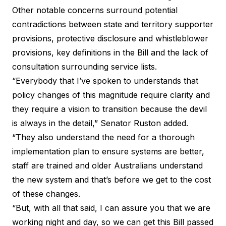
Other notable concerns surround potential
contradictions between state and territory supporter
provisions, protective disclosure and whistleblower
provisions, key definitions in the Bill and the lack of
consultation surrounding service lists.
“Everybody that I’ve spoken to understands that
policy changes of this magnitude require clarity and
they require a vision to transition because the devil
is always in the detail,” Senator Ruston added.
“They also understand the need for a thorough
implementation plan to ensure systems are better,
staff are trained and older Australians understand
the new system and that’s before we get to the cost
of these changes.
“But, with all that said, I can assure you that we are
working night and day, so we can get this Bill passed