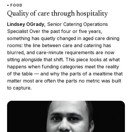
• FOOD
Quality of care through hospitality
Lindsey OGrady
, Senior Catering Operations
Specialist Over the past four or five years,
something has quietly changed in aged care dining
rooms: the line between care and catering has
blurred, and care-minute requirements are now
sitting alongside that shift. This piece looks at what
happens when funding categories meet the reality
of the table — and why the parts of a mealtime that
matter most are often the parts no metric was built
to capture.