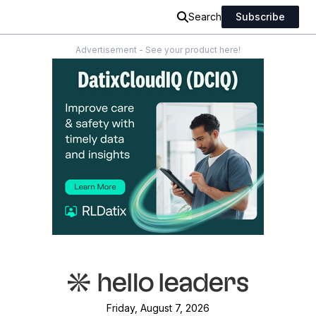
Search
Subscribe
Advertisement - See your product here!
Friday, August 7, 2026