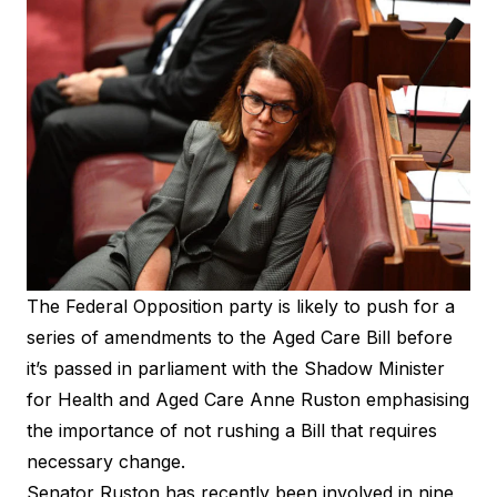
The Federal Opposition party is likely to push for a
series of amendments to the Aged Care Bill before
it’s
passed in parliament
with the Shadow Minister
for Health and Aged Care Anne Ruston emphasising
the importance of not rushing a Bill that requires
necessary change.
Senator Ruston has recently been involved in nine