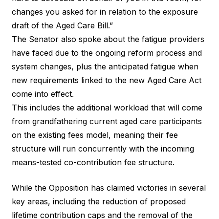
changes you asked for in relation to the exposure
draft of the Aged Care Bill.”
The Senator also spoke about the fatigue providers
have faced due to the ongoing reform process and
system changes, plus the anticipated fatigue when
new requirements linked to the new Aged Care Act
come into effect.
This includes the additional workload that will come
from grandfathering current aged care participants
on the existing fees model, meaning their fee
structure will run concurrently with the incoming
means-tested co-contribution fee structure.
While the Opposition has claimed victories in several
key areas, including the reduction of proposed
lifetime contribution caps and the removal of the