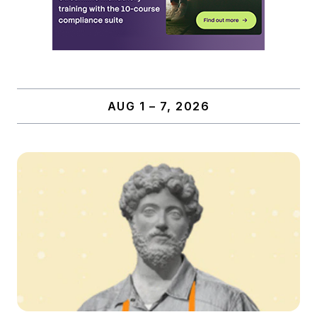
AUG 1 – 7, 2026