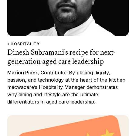
• HOSPITALITY
Dinesh Subramani’s recipe for next-
generation aged care leadership
Marion Piper
, Contributor By placing dignity,
passion, and technology at the heart of the kitchen,
mecwacare’s Hospitality Manager demonstrates
why dining and lifestyle are the ultimate
differentiators in aged care leadership.