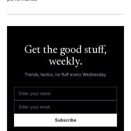
Get the good stuff,
weekly.
Trends, tactics, no fluff every Wednesday.
Subscribe