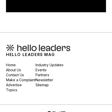
HELLO LEADERS MAG
Home
Industry Updates
About Us
Events
Contact Us
Partners
Make a Complaint
Newsletter
Advertise
Sitemap
Topics