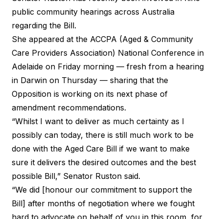
public community hearings across Australia
regarding the Bill.
She appeared at the ACCPA (Aged & Community
Care Providers Association) National Conference in
Adelaide on Friday morning — fresh from a hearing
in Darwin on Thursday — sharing that the
Opposition is working on its next phase of
amendment recommendations.
“Whilst I want to deliver as much certainty as I
possibly can today, there is still much work to be
done with the Aged Care Bill if we want to make
sure it delivers the desired outcomes and the best
possible Bill,” Senator Ruston said.
“We did [honour our commitment to support the
Bill] after months of negotiation where we fought
hard to advocate on behalf of you in this room, for