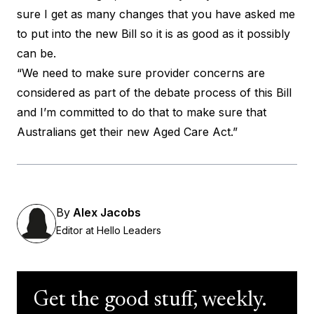
sure I get as many changes that you have asked me
to put into the new Bill so it is as good as it possibly
can be.
“We need to make sure provider concerns are
considered as part of the debate process of this Bill
and I’m committed to do that to make sure that
Australians get their new Aged Care Act.”
By
Alex Jacobs
Editor at Hello Leaders
Get the good stuff, weekly.