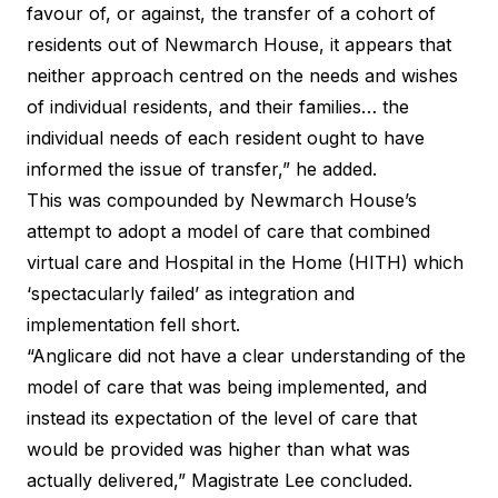
favour of, or against, the transfer of a cohort of
residents out of Newmarch House, it appears that
neither approach centred on the needs and wishes
of individual residents, and their families… the
individual needs of each resident ought to have
informed the issue of transfer,” he added.
This was compounded by Newmarch House’s
attempt to adopt a model of care that combined
virtual care and Hospital in the Home (HITH) which
‘spectacularly failed’ as integration and
implementation fell short.
“Anglicare did not have a clear understanding of the
model of care that was being implemented, and
instead its expectation of the level of care that
would be provided was higher than what was
actually delivered,” Magistrate Lee concluded.