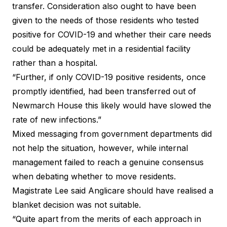
transfer. Consideration also ought to have been
given to the needs of those residents who tested
positive for COVID-19 and whether their care needs
could be adequately met in a residential facility
rather than a hospital.
“Further, if only COVID-19 positive residents, once
promptly identified, had been transferred out of
Newmarch House this likely would have slowed the
rate of new infections.”
Mixed messaging from government departments did
not help the situation, however, while internal
management failed to reach a genuine consensus
when debating whether to move residents.
Magistrate Lee said Anglicare should have realised a
blanket decision was not suitable.
“Quite apart from the merits of each approach in