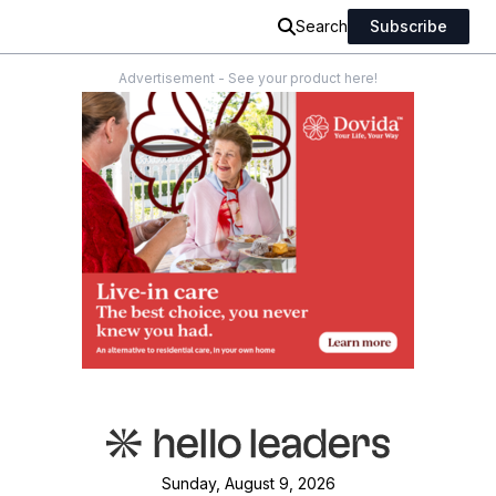
Search
Subscribe
Advertisement - See your product here!
Sunday, August 9, 2026