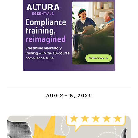
AUG 2 – 8, 2026