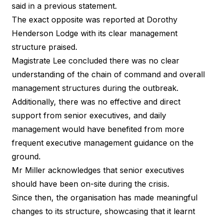
said in a previous statement.
The exact opposite was reported at Dorothy
Henderson Lodge with its clear management
structure praised.
Magistrate Lee concluded there was no clear
understanding of the chain of command and overall
management structures during the outbreak.
Additionally, there was no effective and direct
support from senior executives, and daily
management would have benefited from more
frequent executive management guidance on the
ground.
Mr Miller acknowledges that senior executives
should have been on-site during the crisis.
Since then, the organisation has made meaningful
changes to its structure, showcasing that it learnt