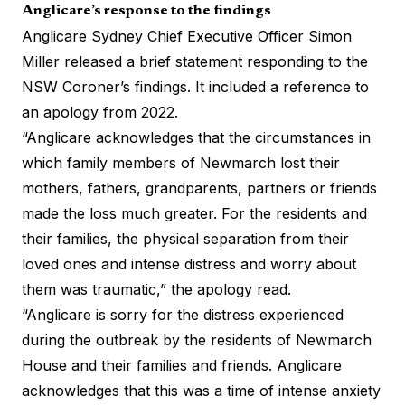
Anglicare’s response to the findings
Anglicare Sydney Chief Executive Officer Simon
Miller released a brief statement responding to the
NSW Coroner’s findings. It included a reference to
an apology from 2022.
“Anglicare acknowledges that the circumstances in
which family members of Newmarch lost their
mothers, fathers, grandparents, partners or friends
made the loss much greater. For the residents and
their families, the physical separation from their
loved ones and intense distress and worry about
them was traumatic,” the apology read.
“Anglicare is sorry for the distress experienced
during the outbreak by the residents of Newmarch
House and their families and friends. Anglicare
acknowledges that this was a time of intense anxiety