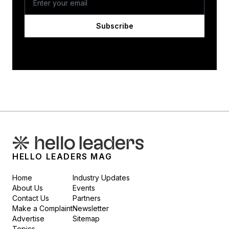
Subscribe
HELLO LEADERS MAG
Home
Industry Updates
About Us
Events
Contact Us
Partners
Make a Complaint
Newsletter
Advertise
Sitemap
Topics