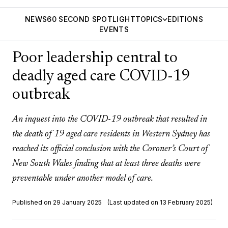
NEWS
60 SECOND SPOTLIGHT
TOPICS
EDITIONS
EVENTS
Poor leadership central to
deadly aged care COVID-19
outbreak
An inquest into the COVID-19 outbreak that resulted in
the death of 19 aged care residents in Western Sydney has
reached its official conclusion with the Coroner’s Court of
New South Wales finding that at least three deaths were
preventable under another model of care.
Published on 29 January 2025
(Last updated on 13 February 2025)