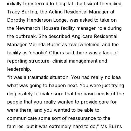
initially transferred to hospital. Just six of them died.
Tracy Burling, the Acting Residential Manager at
Dorothy Henderson Lodge, was asked to take on
the Newmarch House’s facility manager role during
the outbreak. She described Anglicare Residential
Manager Melinda Burns as ‘overwhelmed’ and the
facility as ‘chaotic’. Others said there was a lack of
reporting structure, clinical management and
leadership.
“It was a traumatic situation. You had really no idea
what was going to happen next. You were just trying
desperately to make sure that the basic needs of the
people that you really wanted to provide care for
were there, and you wanted to be able to
communicate some sort of reassurance to the
families, but it was extremely hard to do,” Ms Burns