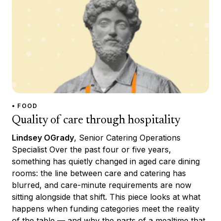
• FOOD
Quality of care through hospitality
Lindsey OGrady
, Senior Catering Operations
Specialist Over the past four or five years,
something has quietly changed in aged care dining
rooms: the line between care and catering has
blurred, and care-minute requirements are now
sitting alongside that shift. This piece looks at what
happens when funding categories meet the reality
of the table — and why the parts of a mealtime that