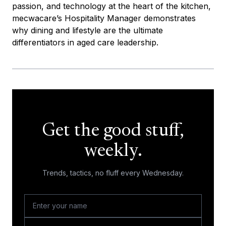
passion, and technology at the heart of the kitchen,
mecwacare’s Hospitality Manager demonstrates
why dining and lifestyle are the ultimate
differentiators in aged care leadership.
Get the good stuff,
weekly.
Trends, tactics, no fluff every Wednesday.