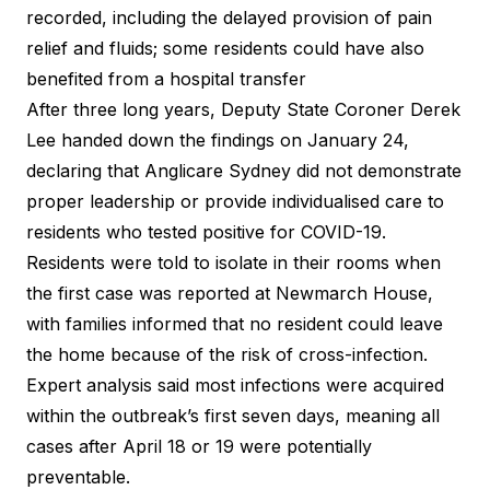
recorded, including the delayed provision of pain
relief and fluids; some residents could have also
benefited from a hospital transfer
After three long years, Deputy State Coroner Derek
Lee handed down the findings on January 24,
declaring that Anglicare Sydney did not demonstrate
proper leadership or provide individualised care to
residents who tested positive for COVID-19.
Residents were told to isolate in their rooms when
the first case was reported at Newmarch House,
with families informed that no resident could leave
the home because of the risk of cross-infection.
Expert analysis said most infections were acquired
within the outbreak’s first seven days, meaning all
cases after April 18 or 19 were potentially
preventable.