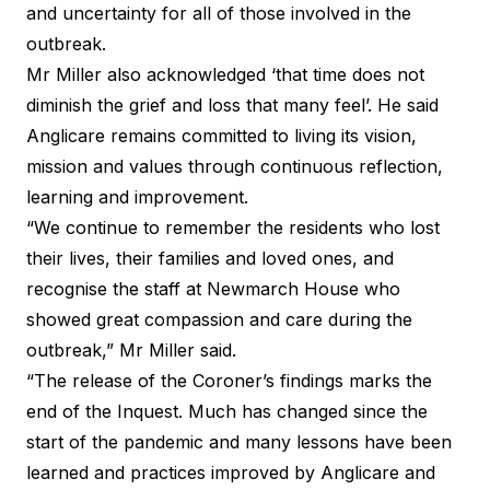
and uncertainty for all of those involved in the
outbreak.
Mr Miller also acknowledged ‘that time does not
diminish the grief and loss that many feel’. He said
Anglicare remains committed to living its vision,
mission and values through continuous reflection,
learning and improvement.
“We continue to remember the residents who lost
their lives, their families and loved ones, and
recognise the staff at Newmarch House who
showed great compassion and care during the
outbreak,” Mr Miller said.
“The release of the Coroner’s findings marks the
end of the Inquest. Much has changed since the
start of the pandemic and many lessons have been
learned and practices improved by Anglicare and