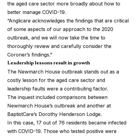
the aged care sector more broadly about how to
better manage COVID-19.
“Anglicare acknowledges the findings that are critical
of some aspects of our approach to the 2020
outbreak, and we will now take the time to
thoroughly review and carefully consider the
Coroner’s findings.”
Leadership lessons result in growth
The Newmarch House outbreak stands out as a
costly lesson for the aged care sector and
leadership faults were a contributing factor.
The inquest included comparisons between
Newmarch House’s outbreak and another at
BaptistCare’s Dorothy Henderson Lodge.
In this case, 17 out of 76 residents became infected
with COVID-19. Those who tested positive were