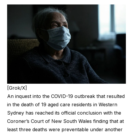
[Grok/X]
An inquest into the COVID-19 outbreak that resulted
in the death of 19 aged care residents in Western
Sydney has reached its official conclusion with the
Coroner’s Court of New South Wales finding that at
least three deaths were preventable under another