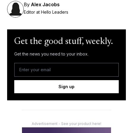
By
Alex Jacobs
Editor at Hello Leaders
Get the good stuff, weekly.
Get the news you need to your inbox.
Sign up
Advertisement - See your product here!