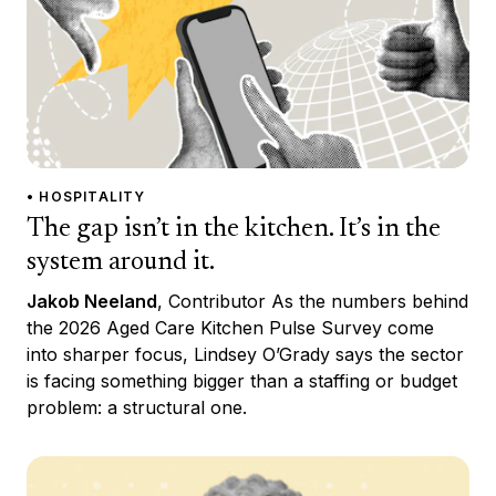
• HOSPITALITY
The gap isn’t in the kitchen. It’s in the
system around it.
Jakob Neeland
, Contributor As the numbers behind
the 2026 Aged Care Kitchen Pulse Survey come
into sharper focus, Lindsey O’Grady says the sector
is facing something bigger than a staffing or budget
problem: a structural one.