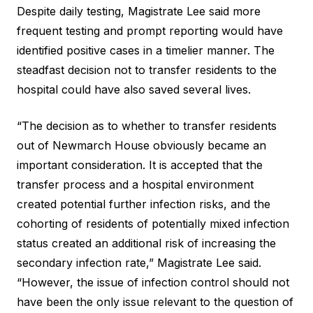
Despite daily testing, Magistrate Lee said more
frequent testing and prompt reporting would have
identified positive cases in a timelier manner. The
steadfast decision not to transfer residents to the
hospital could have also saved several lives.
“The decision as to whether to transfer residents
out of Newmarch House obviously became an
important consideration. It is accepted that the
transfer process and a hospital environment
created potential further infection risks, and the
cohorting of residents of potentially mixed infection
status created an additional risk of increasing the
secondary infection rate,” Magistrate Lee said.
“However, the issue of infection control should not
have been the only issue relevant to the question of