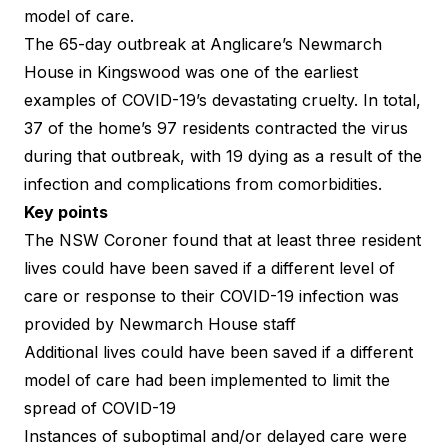
model of care.
The 65-day outbreak at Anglicare’s Newmarch
House in Kingswood was one of the earliest
examples of COVID-19’s devastating cruelty. In total,
37 of the home’s 97 residents contracted the virus
during that outbreak, with 19 dying as a result of the
infection and complications from comorbidities.
Key points
The
NSW Coroner found
that at least three resident
lives could have been saved if a different level of
care or response to their COVID-19 infection was
provided by Newmarch House staff
Additional lives could have been saved if a different
model of care had been implemented to limit the
spread of COVID-19
Instances of suboptimal and/or delayed care were