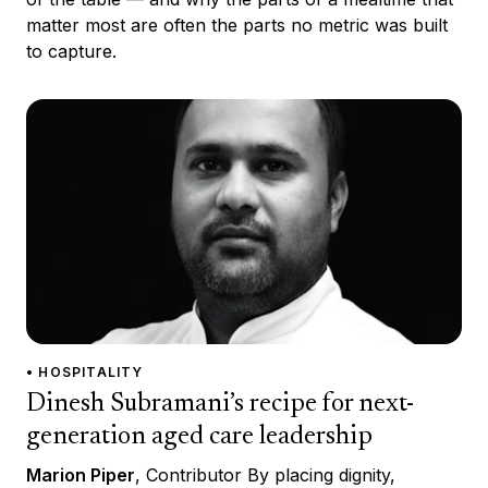
matter most are often the parts no metric was built
to capture.
• HOSPITALITY
Dinesh Subramani’s recipe for next-
generation aged care leadership
Marion Piper
, Contributor By placing dignity,