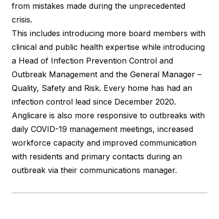
from mistakes made during the unprecedented
crisis.
This includes introducing more board members with
clinical and public health expertise while introducing
a Head of Infection Prevention Control and
Outbreak Management and the General Manager –
Quality, Safety and Risk. Every home has had an
infection control lead since December 2020.
Anglicare is also more responsive to outbreaks with
daily COVID-19 management meetings, increased
workforce capacity and improved communication
with residents and primary contacts during an
outbreak via their communications manager.