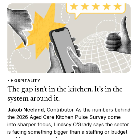
• HOSPITALITY
The gap isn’t in the kitchen. It’s in the
system around it.
Jakob Neeland
, Contributor As the numbers behind
the 2026 Aged Care Kitchen Pulse Survey come
into sharper focus, Lindsey O’Grady says the sector
is facing something bigger than a staffing or budget