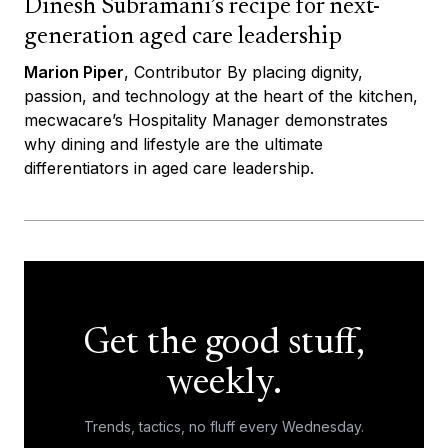
Dinesh Subramani’s recipe for next-
generation aged care leadership
Marion Piper
, Contributor By placing dignity,
passion, and technology at the heart of the kitchen,
mecwacare’s Hospitality Manager demonstrates
why dining and lifestyle are the ultimate
differentiators in aged care leadership.
Get the good stuff,
weekly.
Trends, tactics, no fluff every Wednesday.