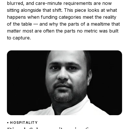
blurred, and care-minute requirements are now
sitting alongside that shift. This piece looks at what
happens when funding categories meet the reality
of the table — and why the parts of a mealtime that
matter most are often the parts no metric was built
to capture.
• HOSPITALITY