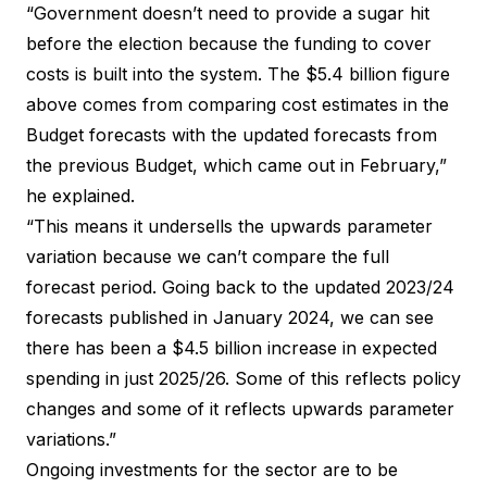
“Government doesn’t need to provide a sugar hit
before the election because the funding to cover
costs is built into the system. The $5.4 billion figure
above comes from comparing cost estimates in the
Budget forecasts with the updated forecasts from
the previous Budget, which came out in February,”
he explained.
“This means it undersells the upwards parameter
variation because we can’t compare the full
forecast period. Going back to the updated 2023/24
forecasts published in January 2024, we can see
there has been a $4.5 billion increase in expected
spending in just 2025/26. Some of this reflects policy
changes and some of it reflects upwards parameter
variations.”
Ongoing investments for the sector are to be