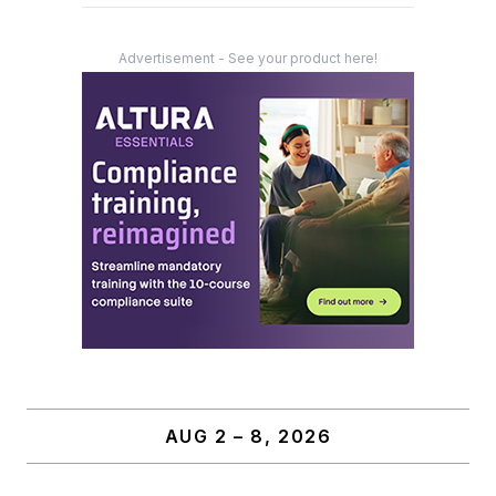
Advertisement - See your product here!
AUG 2 – 8, 2026