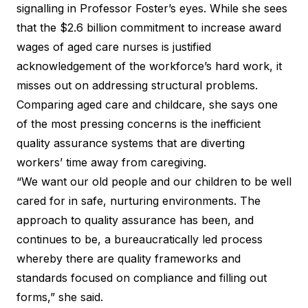
signalling in Professor Foster’s eyes. While she sees
that the $2.6 billion commitment to increase award
wages of aged care nurses is justified
acknowledgement of the workforce’s hard work, it
misses out on addressing structural problems.
Comparing aged care and childcare, she says one
of the most pressing concerns is the inefficient
quality assurance systems that are diverting
workers’ time away from caregiving.
“We want our old people and our children to be well
cared for in safe, nurturing environments. The
approach to quality assurance has been, and
continues to be, a bureaucratically led process
whereby there are quality frameworks and
standards focused on compliance and filling out
forms,” she said.