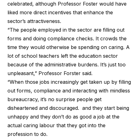
celebrated, although Professor Foster would have
liked more direct incentives that enhance the
sector’s attractiveness.
“The people employed in the sector are filling out
forms and doing compliance checks. It crowds the
time they would otherwise be spending on caring. A
lot of school teachers left the education sector
because of the administrative burdens. It’s just too
unpleasant,” Professor Forster said.
“When those jobs increasingly get taken up by filling
out forms, compliance and interacting with mindless
bureaucracy, it’s no surprise people get
disheartened and discouraged. and they start being
unhappy and they don’t do as good a job at the
actual caring labour that they got into the
profession to do.