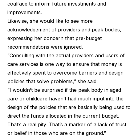
coalface to inform future investments and
improvements.
Likewise, she would like to see more
acknowledgement of providers and peak bodies,
expressing her concern that pre-budget
recommendations were ignored.
“Consulting with the actual providers and users of
care services is one way to ensure that money is
effectively spent to overcome barriers and design
policies that solve problems,” she said.
“I wouldn’t be surprised if the peak body in aged
care or childcare haven’t had much input into the
design of the policies that are basically being used to
direct the funds allocated in the current budget.
That’s a real pity. That’s a marker of a lack of trust
or belief in those who are on the ground.”