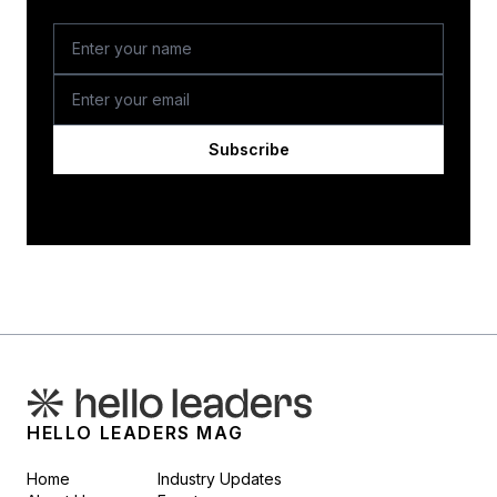
Subscribe
HELLO LEADERS MAG
Home
Industry Updates