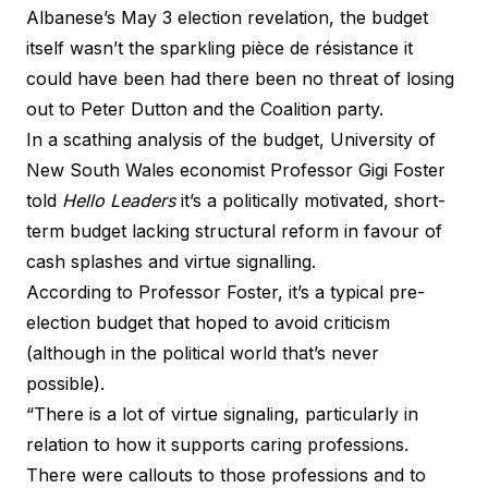
Albanese’s
May 3 election revelation
, the budget
itself wasn’t the sparkling pièce de résistance it
could have been had there been no threat of losing
out to Peter Dutton and the Coalition party.
In a scathing analysis of the budget, University of
New South Wales economist Professor Gigi Foster
told
Hello Leaders
it’s a politically motivated, short-
term budget lacking structural reform in favour of
cash splashes and virtue signalling.
According to Professor Foster, it’s a typical pre-
election budget that hoped to avoid criticism
(although in the political world that’s never
possible).
“There is a lot of virtue signaling, particularly in
relation to how it supports caring professions.
There were callouts to those professions and to