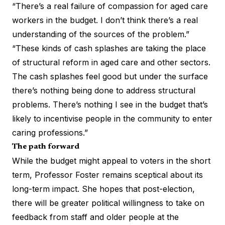
“There’s a real failure of compassion for aged care
workers in the budget. I don’t think there’s a real
understanding of the sources of the problem.”
“These kinds of cash splashes are taking the place
of structural reform in aged care and other sectors.
The cash splashes feel good but under the surface
there’s nothing being done to address structural
problems. There’s nothing I see in the budget that’s
likely to incentivise people in the community to enter
caring professions.”
The path forward
While the budget might appeal to voters in the short
term, Professor Foster remains sceptical about its
long-term impact. She hopes that post-election,
there will be greater political willingness to take on
feedback from staff and older people at the