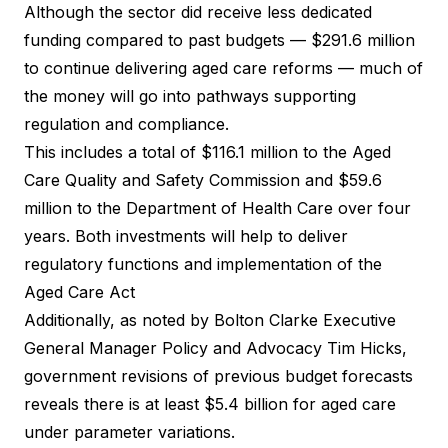
Although the sector did receive less dedicated
funding compared to past budgets — $291.6 million
to continue delivering aged care reforms — much of
the money will go into pathways supporting
regulation and compliance.
This includes a total of $116.1 million to the Aged
Care Quality and Safety Commission and $59.6
million to the Department of Health Care over four
years. Both investments will help to deliver
regulatory functions and implementation of the
Aged Care Act
Additionally, as noted by Bolton Clarke Executive
General Manager Policy and Advocacy Tim Hicks,
government revisions of previous budget forecasts
reveals there is at least $5.4 billion for aged care
under parameter variations.