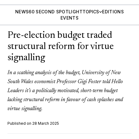
NEWS
60 SECOND SPOTLIGHT
TOPICS
EDITIONS
EVENTS
Pre-election budget traded
structural reform for virtue
signalling
In a scathing analysis of the budget, University of New
South Wales economist Professor Gigi Foster told Hello
Leaders it’s a politically motivated, short-term budget
lacking structural reform in favour of cash splashes and
virtue signalling.
Published on 28 March 2025