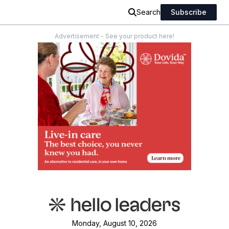
Search
Subscribe
Advertisement - See your product here!
Monday, August 10, 2026