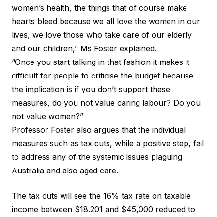
women’s health, the things that of course make
hearts bleed because we all love the women in our
lives, we love those who take care of our elderly
and our children,” Ms Foster explained.
“Once you start talking in that fashion it makes it
difficult for people to criticise the budget because
the implication is if you don’t support these
measures, do you not value caring labour? Do you
not value women?”
Professor Foster also argues that the individual
measures such as tax cuts, while a positive step, fail
to address any of the systemic issues plaguing
Australia and also aged care.
The tax cuts will see the 16% tax rate on taxable
income between $18.201 and $45,000 reduced to