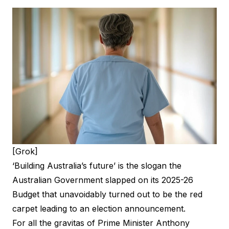
[Grok]
‘Building Australia’s future’ is the slogan the
Australian Government slapped on its
2025-26
Budget
that unavoidably turned out to be the red
carpet leading to an election announcement.
For all the gravitas of Prime Minister Anthony