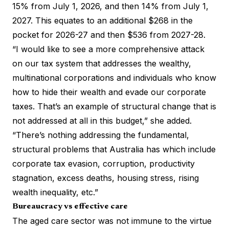
15% from July 1, 2026, and then 14% from July 1,
2027. This equates to an additional $268 in the
pocket for 2026-27 and then $536 from 2027-28.
“I would like to see a more comprehensive attack
on our tax system that addresses the wealthy,
multinational corporations and individuals who know
how to hide their wealth and evade our corporate
taxes. That’s an example of structural change that is
not addressed at all in this budget,” she added.
“There’s nothing addressing the fundamental,
structural problems that Australia has which include
corporate tax evasion, corruption, productivity
stagnation, excess deaths, housing stress, rising
wealth inequality, etc.”
Bureaucracy vs effective care
The aged care sector was not immune to the virtue