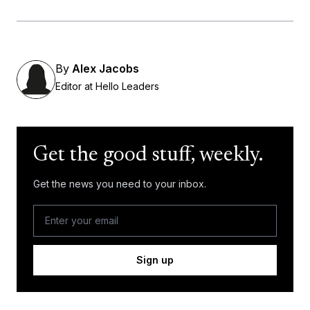
By
Alex Jacobs
Editor at Hello Leaders
Get the good stuff, weekly.
Get the news you need to your inbox.
Sign up