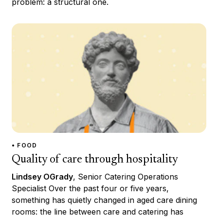
problem: a structural one.
• FOOD
Quality of care through hospitality
Lindsey OGrady
, Senior Catering Operations
Specialist Over the past four or five years,
something has quietly changed in aged care dining
rooms: the line between care and catering has