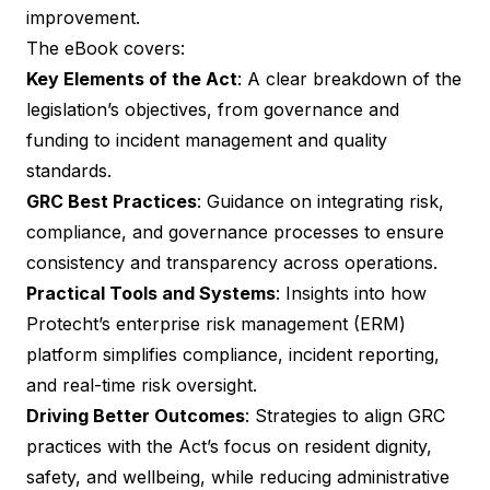
improvement.
The eBook covers:
Key Elements of the Act
: A clear breakdown of the
legislation’s objectives, from governance and
funding to incident management and quality
standards.
GRC Best Practices
: Guidance on integrating risk,
compliance, and governance processes to ensure
consistency and transparency across operations.
Practical Tools and Systems
: Insights into how
Protecht’s enterprise risk management (ERM)
platform simplifies compliance, incident reporting,
and real-time risk oversight.
Driving Better Outcomes
: Strategies to align GRC
practices with the Act’s focus on resident dignity,
safety, and wellbeing, while reducing administrative