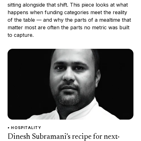
sitting alongside that shift. This piece looks at what
happens when funding categories meet the reality
of the table — and why the parts of a mealtime that
matter most are often the parts no metric was built
to capture.
• HOSPITALITY
Dinesh Subramani’s recipe for next-