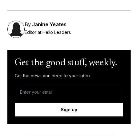
By
Janine Yeates
Editor at Hello Leaders
Get the good stuff, weekly.
Get the news you need to your inbox.
Sign up