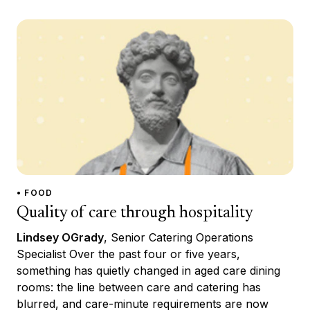
• FOOD
Quality of care through hospitality
Lindsey OGrady
, Senior Catering Operations
Specialist Over the past four or five years,
something has quietly changed in aged care dining
rooms: the line between care and catering has
blurred, and care-minute requirements are now