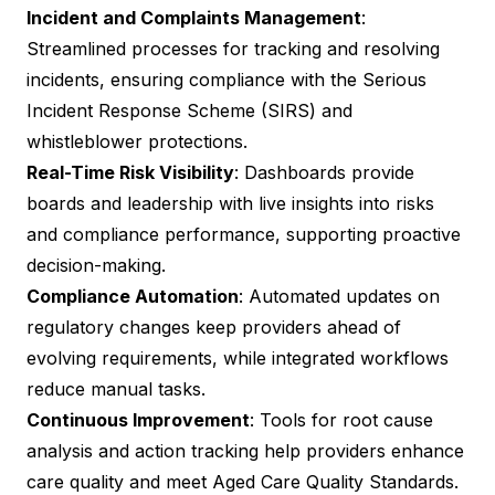
Incident and Complaints Management
:
Streamlined processes for tracking and resolving
incidents, ensuring compliance with the Serious
Incident Response Scheme (SIRS) and
whistleblower protections.
Real-Time Risk Visibility
: Dashboards provide
boards and leadership with live insights into risks
and compliance performance, supporting proactive
decision-making.
Compliance Automation
: Automated updates on
regulatory changes keep providers ahead of
evolving requirements, while integrated workflows
reduce manual tasks.
Continuous Improvement
: Tools for root cause
analysis and action tracking help providers enhance
care quality and meet Aged Care Quality Standards.