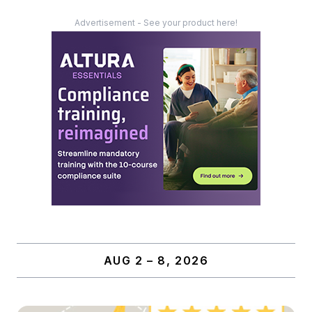
Advertisement - See your product here!
AUG 2 – 8, 2026