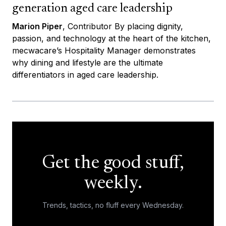
generation aged care leadership
Marion Piper
, Contributor By placing dignity,
passion, and technology at the heart of the kitchen,
mecwacare’s Hospitality Manager demonstrates
why dining and lifestyle are the ultimate
differentiators in aged care leadership.
Get the good stuff,
weekly.
Trends, tactics, no fluff every Wednesday.