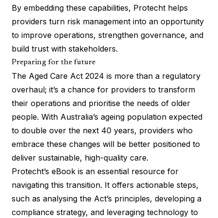
By embedding these capabilities, Protecht helps
providers turn risk management into an opportunity
to improve operations, strengthen governance, and
build trust with stakeholders.
Preparing for the future
The Aged Care Act 2024 is more than a regulatory
overhaul; it’s a chance for providers to transform
their operations and prioritise the needs of older
people. With Australia’s ageing population expected
to double over the next 40 years, providers who
embrace these changes will be better positioned to
deliver sustainable, high-quality care.
Protecht’s eBook is an essential resource for
navigating this transition. It offers actionable steps,
such as analysing the Act’s principles, developing a
compliance strategy, and leveraging technology to