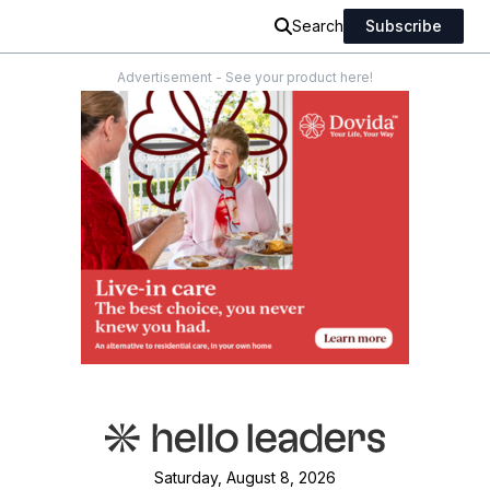
Search
Subscribe
Advertisement - See your product here!
Saturday, August 8, 2026