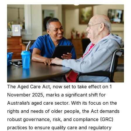
The Aged Care Act, now set to take effect on 1
November 2025, marks a significant shift for
Australia’s aged care sector. With its focus on the
rights and needs of older people, the Act demands
robust governance, risk, and compliance (GRC)
practices to ensure quality care and regulatory