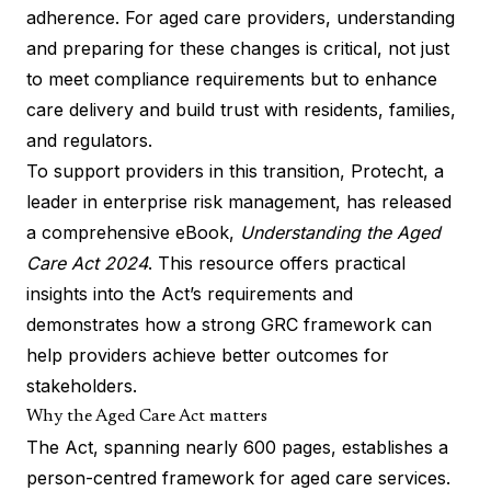
adherence. For aged care providers, understanding
and preparing for these changes is critical, not just
to meet compliance requirements but to enhance
care delivery and build trust with residents, families,
and regulators.
To support providers in this transition, Protecht, a
leader in enterprise risk management, has released
a comprehensive eBook,
Understanding the Aged
Care Act 2024
.
This resource offers practical
insights into the Act’s requirements and
demonstrates how a strong GRC framework can
help providers achieve better outcomes for
stakeholders.
Why the Aged Care Act matters
The Act, spanning nearly 600 pages, establishes a
person-centred framework for aged care services.