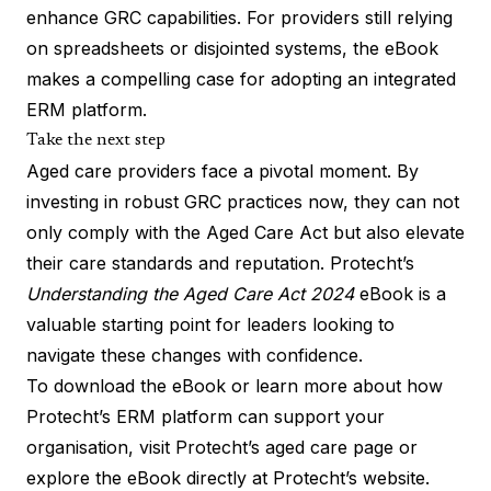
enhance GRC capabilities. For providers still relying
on spreadsheets or disjointed systems, the eBook
makes a compelling case for adopting an integrated
ERM platform.
Take the next step
Aged care providers face a pivotal moment. By
investing in robust GRC practices now, they can not
only comply with the Aged Care Act but also elevate
their care standards and reputation. Protecht’s
Understanding the Aged Care Act 2024
eBook is a
valuable starting point for leaders looking to
navigate these changes with confidence.
To download the eBook or learn more about how
Protecht’s ERM platform can support your
organisation, visit
Protecht’s
aged care page
or
explore the
eBook directly at Protecht’s website.