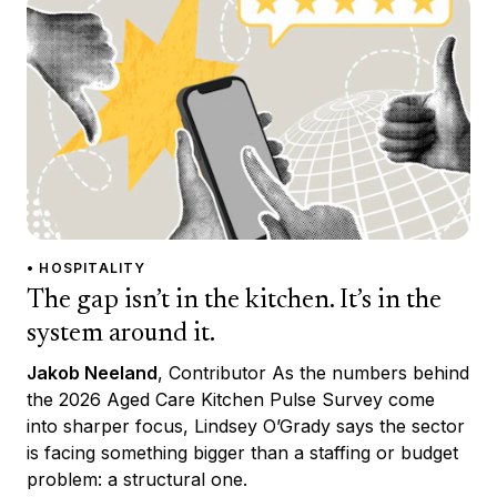
• HOSPITALITY
The gap isn’t in the kitchen. It’s in the
system around it.
Jakob Neeland
, Contributor As the numbers behind
the 2026 Aged Care Kitchen Pulse Survey come
into sharper focus, Lindsey O’Grady says the sector
is facing something bigger than a staffing or budget
problem: a structural one.