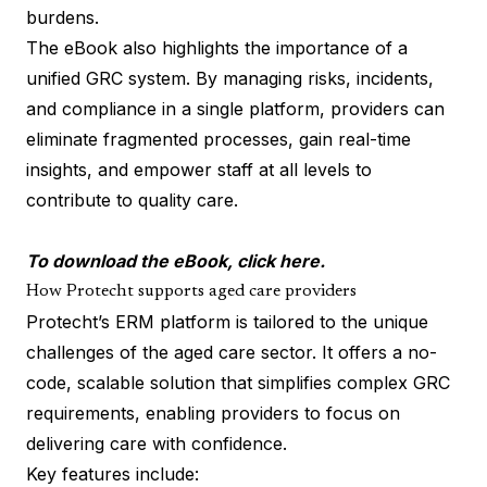
burdens.
The eBook also highlights the importance of a
unified GRC system. By managing risks, incidents,
and compliance in a single platform, providers can
eliminate fragmented processes, gain real-time
insights, and empower staff at all levels to
contribute to quality care.
To download the eBook, click
here.
How Protecht supports aged care providers
Protecht’s ERM platform is tailored to the unique
challenges of the aged care sector. It offers a no-
code, scalable solution that simplifies complex GRC
requirements, enabling providers to focus on
delivering care with confidence.
Key features include: