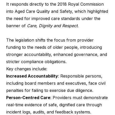
It responds directly to the 2018 Royal Commission
into Aged Care Quality and Safety, which highlighted
the need for improved care standards under the
banner of
Care, Dignity and Respect
.
The legislation shifts the focus from provider
funding to the needs of older people, introducing
stronger accountability, enhanced governance, and
stricter compliance obligations.
Key changes include:
Increased Accountability
: Responsible persons,
including board members and executives, face civil
penalties for failing to exercise due diligence.
Person-Centred Care
: Providers must demonstrate
real-time evidence of safe, dignified care through
incident logs, audits, and feedback systems.