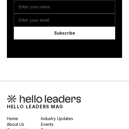
Subscribe
HELLO LEADERS MAG
Home
Industry Updates
About Us
Events