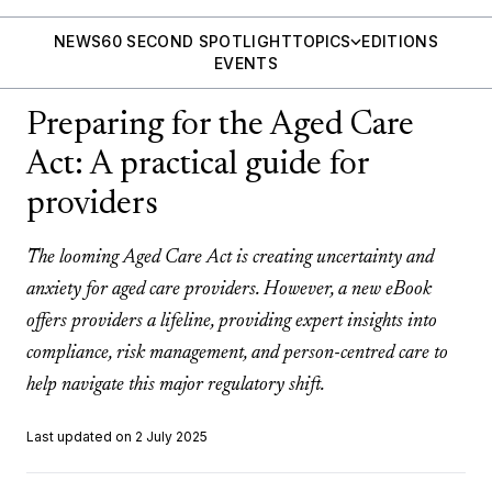
NEWS
60 SECOND SPOTLIGHT
TOPICS
EDITIONS
EVENTS
Preparing for the Aged Care
Act: A practical guide for
providers
The looming Aged Care Act is creating uncertainty and
anxiety for aged care providers. However, a new eBook
offers providers a lifeline, providing expert insights into
compliance, risk management, and person-centred care to
help navigate this major regulatory shift.
Last updated on 2 July 2025