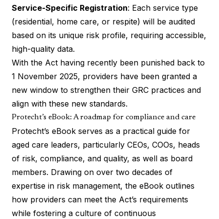
Service-Specific Registration
: Each service type
(residential, home care, or respite) will be audited
based on its unique risk profile, requiring accessible,
high-quality data.
With the Act having recently been punished back to
1 November 2025, providers have been granted a
new window to strengthen their GRC practices and
align with these new standards.
Protecht’s eBook: A roadmap for compliance and care
Protecht’s eBook serves as a practical guide for
aged care leaders, particularly CEOs, COOs, heads
of risk, compliance, and quality, as well as board
members. Drawing on over two decades of
expertise in risk management, the eBook outlines
how providers can meet the Act’s requirements
while fostering a culture of continuous