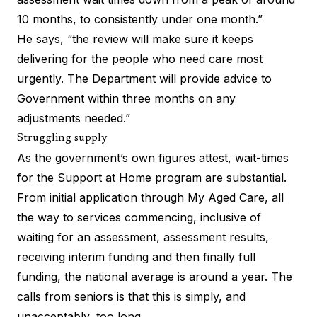
10 months, to consistently under one month.”
He says, “the review will make sure it keeps
delivering for the people who need care most
urgently. The Department will provide advice to
Government within three months on any
adjustments needed.”
Struggling supply
As the government’s own figures attest, wait-times
for the Support at Home program are substantial.
From initial application through My Aged Care, all
the way to services commencing, inclusive of
waiting for an assessment, assessment results,
receiving interim funding and then finally full
funding, the national average is around a year. The
calls from seniors is that this is simply, and
unacceptably, too long.