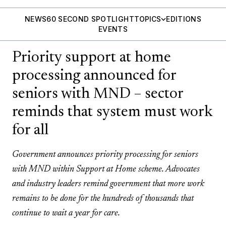
NEWS
60 SECOND SPOTLIGHT
TOPICS
EDITIONS
EVENTS
Priority support at home
processing announced for
seniors with MND – sector
reminds that system must work
for all
Government announces priority processing for seniors
with MND within Support at Home scheme. Advocates
and industry leaders remind government that more work
remains to be done for the hundreds of thousands that
continue to wait a year for care.