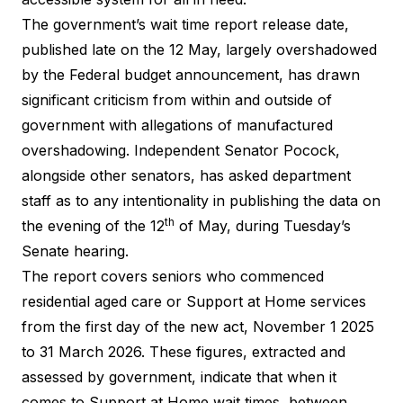
The government’s wait time report release date,
published late on the 12 May, largely overshadowed
by the Federal budget announcement, has drawn
significant criticism from within and outside of
government with
allegations of manufactured
overshadowing
. Independent Senator Pocock,
alongside other senators, has asked department
staff as to any intentionality in publishing the data on
th
the evening of the 12
of May, during
Tuesday’s
Senate hearing
.
The report covers seniors who commenced
residential aged care or Support at Home services
from the first day of the new act, November 1 2025
to 31 March 2026. These figures, extracted and
assessed by government, indicate that when it
comes to Support at Home wait times, between