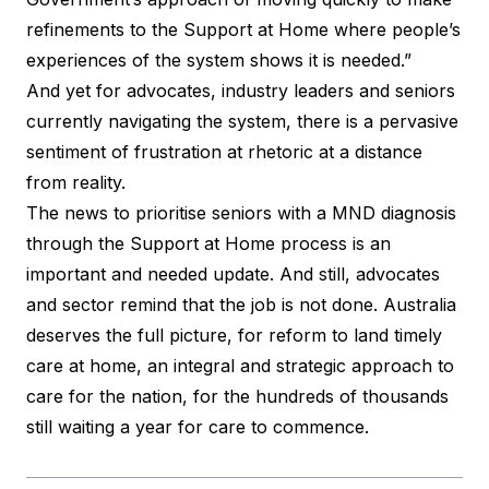
refinements to the Support at Home where people’s
experiences of the system shows it is needed.”
And yet for advocates, industry leaders and seniors
currently navigating the system, there is a pervasive
sentiment of frustration at rhetoric at a distance
from reality.
The news to prioritise seniors with a MND diagnosis
through the Support at Home process is an
important and needed update. And still, advocates
and sector remind that the job is not done. Australia
deserves the full picture, for reform to land timely
care at home, an integral and strategic approach to
care for the nation, for the hundreds of thousands
still waiting a year for care to commence.