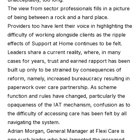
The view from sector professionals fills in a picture
of being between a rock and a hard place.
Providers too have lent their voice in highlighting the
difficulty of working alongside clients as the ripple
effects of Support at Home continues to be felt.
Leaders share a current reality, where, in many
cases for years, trust and earned rapport has been
built up only to be strained by consequences of
reform, namely, increased bureaucracy resulting in
paperwork over care partnership. As scheme
function and rules have changed, particularly the
opaqueness of the IAT mechanism, confusion as to
the difficulty of accessing care has been felt by all
navigating the system.
Adrian Morgan, General Manager at Flexi Care is
one such leader who has lamented the increased