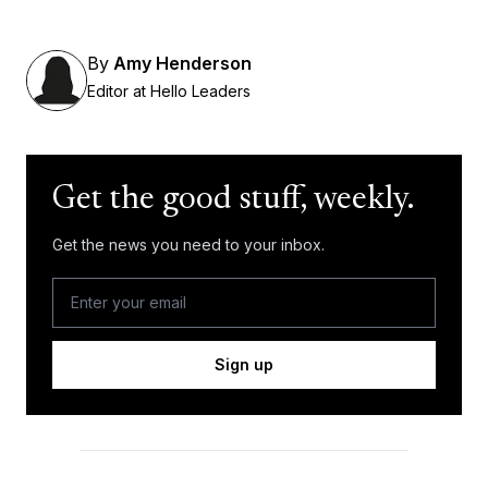
By
Amy Henderson
Editor at Hello Leaders
Get the good stuff, weekly.
Get the news you need to your inbox.
Sign up