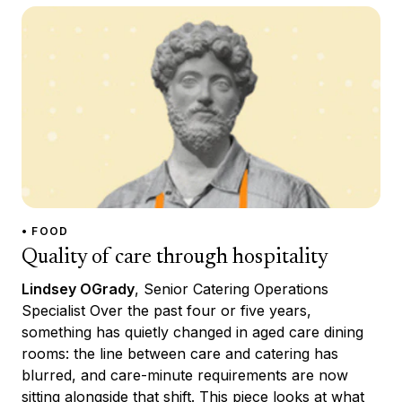
• FOOD
Quality of care through hospitality
Lindsey OGrady
, Senior Catering Operations
Specialist Over the past four or five years,
something has quietly changed in aged care dining
rooms: the line between care and catering has
blurred, and care-minute requirements are now
sitting alongside that shift. This piece looks at what