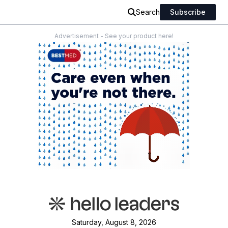
Search
Subscribe
Advertisement - See your product here!
Saturday, August 8, 2026