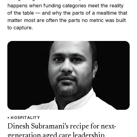
happens when funding categories meet the reality
of the table — and why the parts of a mealtime that
matter most are often the parts no metric was built
to capture.
• HOSPITALITY
Dinesh Subramani’s recipe for next-
generation aged care leadership