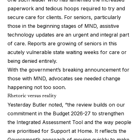
paperwork and tedious hoops required to try and
secure care for clients. For seniors, particularly
those in the beginning stages of MND, assistive
technology updates are an urgent and integral part
of care.
Reports
are growing of seniors in this
acutely vulnerable state waiting weeks for care or
being denied entirely.
With the government’s breaking announcement for
those with MND, advocates see needed change
happening not too soon.
Rhetoric versus reality
Yesterday Butler noted, “the review builds on our
commitment in the Budget 2026-27 to strengthen
the Integrated Assessment Tool and the way people
are prioritised for Support at Home. It reflects the
Government’s approach of moving quickly to make