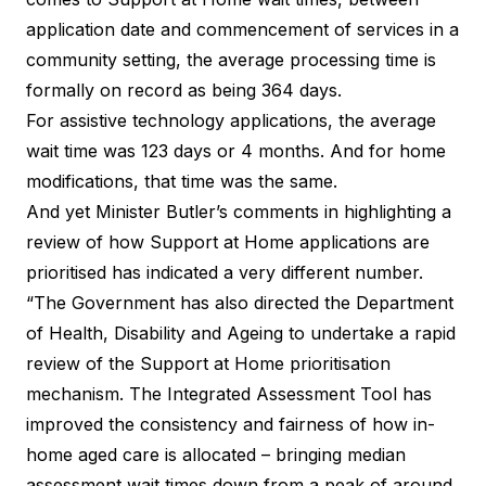
application date and commencement of services in a
community setting, the average processing time is
formally on record as being 364 days.
For assistive technology applications, the average
wait time was 123 days or 4 months. And for home
modifications, that time was the same.
And yet Minister Butler’s comments in highlighting a
review of how Support at Home applications are
prioritised has indicated a very different number.
“The Government has also directed the Department
of Health, Disability and Ageing to undertake a rapid
review of the Support at Home prioritisation
mechanism. The Integrated Assessment Tool has
improved the consistency and fairness of how in-
home aged care is allocated – bringing median
assessment wait times down from a peak of around