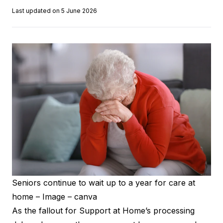
Last updated on 5 June 2026
Seniors continue to wait up to a year for care at
home – Image – canva
As the fallout for Support at Home’s processing