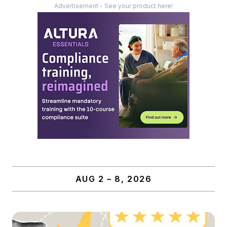
Advertisement - See your product here!
AUG 2 – 8, 2026