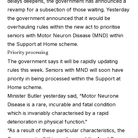
delays deepens, the government has announced a
revamp for a subsection of those waiting. Yesterday
the government announced that it would be
overhauling rules within the new act to prioritise
seniors with Motor Neuron Disease (MND) within
the Support at Home scheme.
Priority processing
The government says it will be rapidly updating
rules this week. Seniors with MND will soon have
priority in being processed within the Support at
Home scheme.
Minister Butler yesterday said, “Motor Neurone
Disease is a rare, incurable and fatal condition
which is invariably characterised by a rapid
deterioration in physical function.”
“As a result of these particular characteristics, the