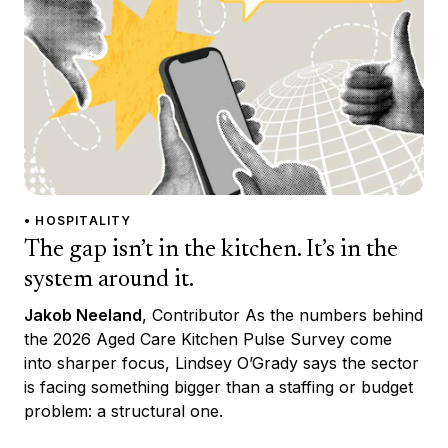
• HOSPITALITY
The gap isn’t in the kitchen. It’s in the
system around it.
Jakob Neeland
, Contributor As the numbers behind
the 2026 Aged Care Kitchen Pulse Survey come
into sharper focus, Lindsey O’Grady says the sector
is facing something bigger than a staffing or budget
problem: a structural one.