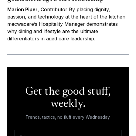
Marion Piper
, Contributor By placing dignity,
passion, and technology at the heart of the kitchen,
mecwacare’s Hospitality Manager demonstrates
why dining and lifestyle are the ultimate
differentiators in aged care leadership.
Get the good stuff,
weekly.
Trends, tactics, no fluff every Wednesday.