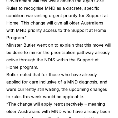
Government will this week amend the Aged Care
Rules to recognise MND as a discrete, specific
condition warranting urgent priority for Support at
Home. This change will give all older Australians
with MND priority access to the Support at Home
Program.”
Minister Butler went on to explain that this move will
be done to mirror the prioritisation pathway already
active through the NDIS within the Support at
Home program.
Butler noted that for those who have already
applied for care inclusive of a MND diagnosis, and
were currently still waiting, the upcoming changes
to rules this week would be applicable.
“The change will apply retrospectively – meaning
older Australians with MND who have already been