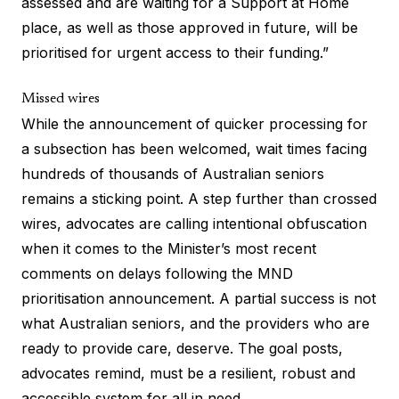
assessed and are waiting for a Support at Home
place, as well as those approved in future, will be
prioritised for urgent access to their funding.”
Missed wires
While the announcement of quicker processing for
a subsection has been welcomed, wait times facing
hundreds of thousands of Australian seniors
remains a sticking point. A step further than crossed
wires, advocates are calling intentional obfuscation
when it comes to the Minister’s most recent
comments on delays following the MND
prioritisation announcement. A partial success is not
what Australian seniors, and the providers who are
ready to provide care, deserve. The goal posts,
advocates remind, must be a resilient, robust and
accessible system for all in need.