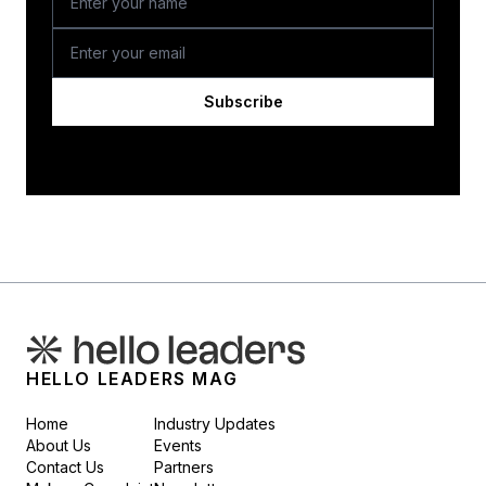
Subscribe
HELLO LEADERS MAG
Home
Industry Updates
About Us
Events
Contact Us
Partners