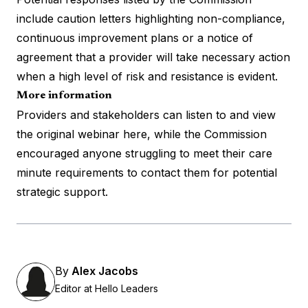
include caution letters highlighting non-compliance,
continuous improvement plans or a notice of
agreement that a provider will take necessary action
when a high level of risk and resistance is evident.
More information
Providers and stakeholders can listen to and view
the original
webinar here
, while the Commission
encouraged anyone struggling to meet their care
minute requirements to contact them for potential
strategic support.
By
Alex Jacobs
Editor at Hello Leaders