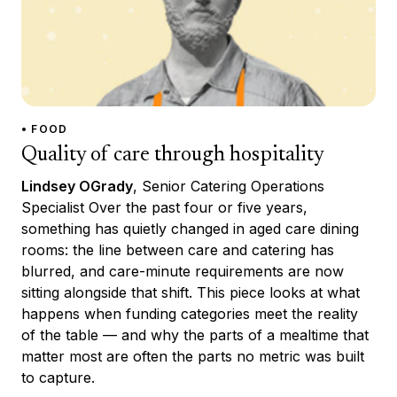
• FOOD
Quality of care through hospitality
Lindsey OGrady
, Senior Catering Operations
Specialist Over the past four or five years,
something has quietly changed in aged care dining
rooms: the line between care and catering has
blurred, and care-minute requirements are now
sitting alongside that shift. This piece looks at what
happens when funding categories meet the reality
of the table — and why the parts of a mealtime that
matter most are often the parts no metric was built
to capture.