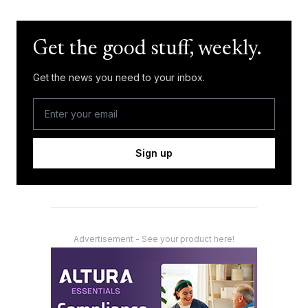
Get the good stuff, weekly.
Get the news you need to your inbox.
Sign up
Advertisement - See your product here!