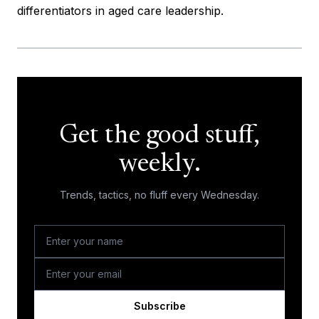
differentiators in aged care leadership.
Get the good stuff,
weekly.
Trends, tactics, no fluff every Wednesday.
Subscribe