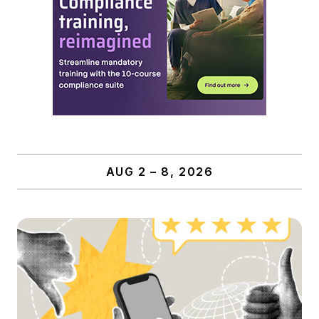
AUG 2 – 8, 2026