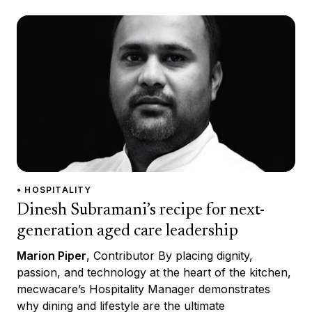
• HOSPITALITY
Dinesh Subramani’s recipe for next-
generation aged care leadership
Marion Piper
, Contributor By placing dignity,
passion, and technology at the heart of the kitchen,
mecwacare’s Hospitality Manager demonstrates
why dining and lifestyle are the ultimate