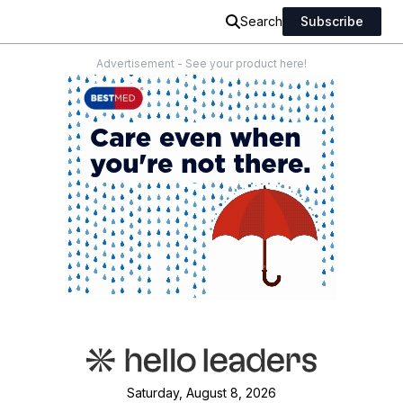
Search
Subscribe
Advertisement - See your product here!
Saturday, August 8, 2026