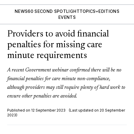
NEWS
60 SECOND SPOTLIGHT
TOPICS
EDITIONS
EVENTS
Providers to avoid financial
penalties for missing care
minute requirements
A recent Government webinar confirmed there will be no
financial penalties for care minute non-compliance,
although providers may still require plenty of hard work to
ensure other penalties are avoided.
Published on 12 September 2023
(Last updated on 20 September
2023)