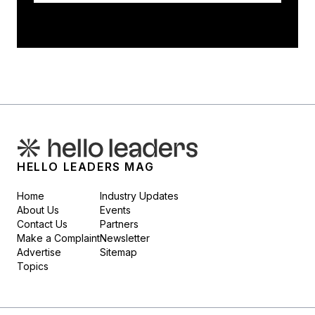
HELLO LEADERS MAG
Home
Industry Updates
About Us
Events
Contact Us
Partners
Make a Complaint
Newsletter
Advertise
Sitemap
Topics