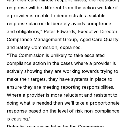
response will be different from the action we take if
a provider is unable to demonstrate a suitable
response plan or deliberately avoids compliance
and obligations,” Peter Edwards, Executive Director,
Compliance Management Group, Aged Care Quality
and Safety Commission, explained.
“The Commission is unlikely to take escalated
compliance action in the cases where a provider is
actively showing they are working towards trying to
make their targets, they have systems in place to
ensure they are meeting reporting responsibilities.
Where a provider is more reluctant and resistant to
doing what is needed then we’ll take a proportionate
response based on the level of risk non-compliance
is causing.”
Potential responses listed by the Commission