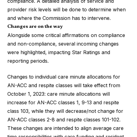
compliance. A detailed analysis of service and
provider risk levels will be done to determine when
and where the Commission has to intervene.
Changes are on the way
Alongside some critical affirmations on compliance
and non-compliance, several incoming changes
were highlighted, impacting Star Ratings and
reporting periods.
Changes to individual care minute allocations for
AN-ACC and respite classes will take effect from
October 1, 2023: care minute allocations will
increase for AN-ACC classes 1, 9-13 and respite
class 103, while they will decrease/not change for
AN-ACC classes 2-8 and respite classes 101-102.
These changes are intended to align average care
time responsibilities with care funding and resident