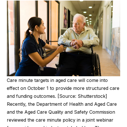
Care minute targets in aged care will come into
effect on October 1 to provide more structured care
and funding outcomes. [Source: Shutterstock]
Recently, the Department of Health and Aged Care
and the Aged Care Quality and Safety Commission
reviewed the care minute policy in a joint webinar