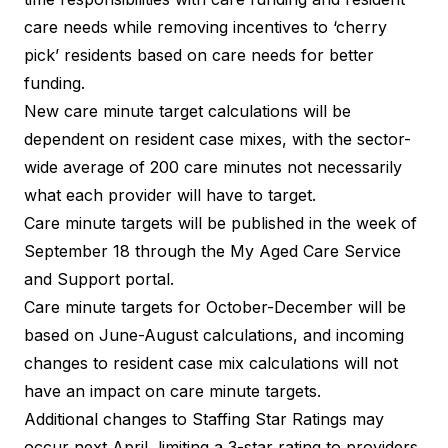
care needs while removing incentives to ‘cherry
pick’ residents based on care needs for better
funding.
New care minute target calculations will be
dependent on resident case mixes, with the sector-
wide average of 200 care minutes not necessarily
what each provider will have to target.
Care minute targets will be published in the week of
September 18 through the My Aged Care Service
and Support portal.
Care minute targets for October-December will be
based on June-August calculations, and incoming
changes to resident case mix calculations will not
have an impact on care minute targets.
Additional changes to Staffing Star Ratings may
occur next April, limiting a 3-star rating to providers