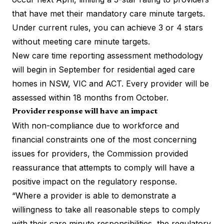
that have met their mandatory care minute targets.
Under current rules, you can achieve 3 or 4 stars
without meeting care minute targets.
New care time reporting assessment methodology
will begin in September for residential aged care
homes in NSW, VIC and ACT. Every provider will be
assessed within 18 months from October.
Provider response will have an impact
With non-compliance due to workforce and
financial constraints one of the most concerning
issues for providers, the Commission provided
reassurance that attempts to comply will have a
positive impact on the regulatory response.
“Where a provider is able to demonstrate a
willingness to take all reasonable steps to comply
with their care minute responsibilities, the regulatory