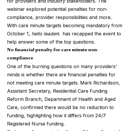
for providers and industry stakeholders. The
webinar explored potential penalties for non-
compliance, provider responsibilities and more.
With care minute targets becoming mandatory from
October 1,
hello leader
s has recapped the event to
help answer some of the top questions.
No financial penalty for care minute non-
compliance
One of the burning questions on many providers’
minds is whether there are financial penalties for
not meeting care minute targets. Mark Richardson,
Assistant Secretary, Residential Care Funding
Reform Branch, Department of Health and Aged
Care, confirmed there would be no reduction to
funding, highlighting how it differs from 24/7
Registered Nurse funding.