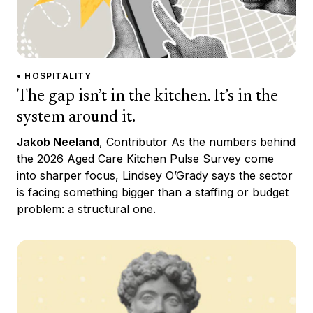
• HOSPITALITY
The gap isn’t in the kitchen. It’s in the
system around it.
Jakob Neeland
, Contributor As the numbers behind
the 2026 Aged Care Kitchen Pulse Survey come
into sharper focus, Lindsey O’Grady says the sector
is facing something bigger than a staffing or budget
problem: a structural one.