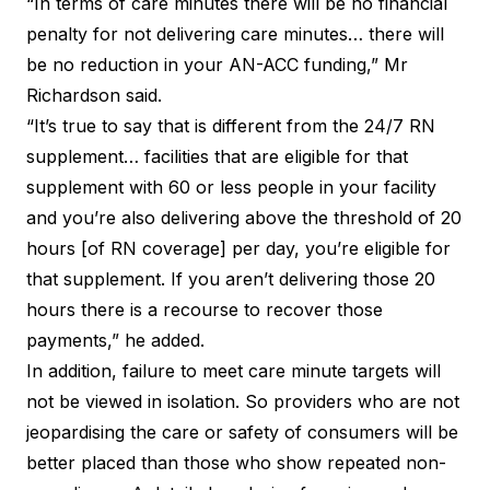
“In terms of care minutes there will be no financial
penalty for not delivering care minutes… there will
be no reduction in your AN-ACC funding,” Mr
Richardson said.
“It’s true to say that is different from the
24/7 RN
supplement
… facilities that are eligible for that
supplement with 60 or less people in your facility
and you’re also delivering above the threshold of 20
hours [of RN coverage] per day, you’re eligible for
that supplement. If you aren’t delivering those 20
hours there is a recourse to recover those
payments,” he added.
In addition, failure to meet care minute targets will
not be viewed in isolation. So providers who are not
jeopardising the care or safety of consumers will be
better placed than those who show repeated non-