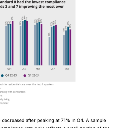
e decreased after peaking at 71% in Q4. A sample