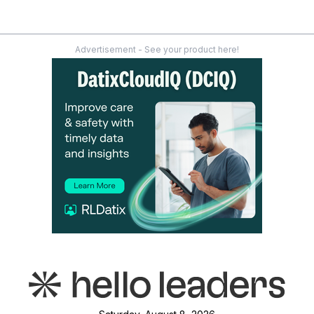
Advertisement - See your product here!