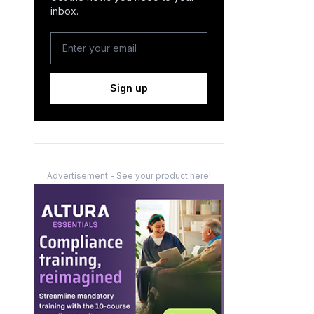
inbox.
Sign up
Advertisement - See your product here!