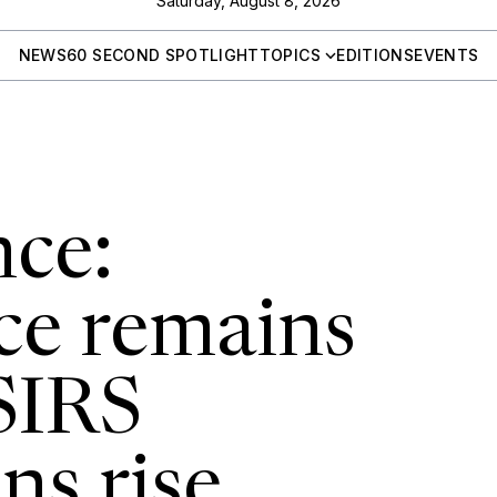
Saturday, August 8, 2026
NEWS
60 SECOND SPOTLIGHT
TOPICS
EDITIONS
EVENTS
ce:
ce remains
SIRS
ns rise