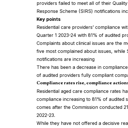
providers failed to meet all of their Qual
Response Scheme (SIRS) notifications inc
Key points
Residential care providers’ compliance wi
Quarter 1 2023-24 with 81% of audited pr
Complaints about clinical issues are the 
five most complained about issues, while
notifications are increasing
There has been a decrease in compliance
of audited providers fully compliant comp
Compliance rates rise, compliance actions
Residential aged care compliance rates have
compliance increasing to 81% of audited 
comes after the Commission conducted 21
2022-23.
While they have not offered a decisive rea