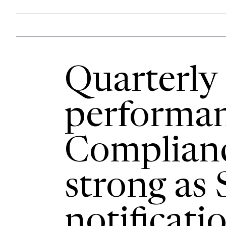
Quarterly
performan
Complian
strong as 
notificatio