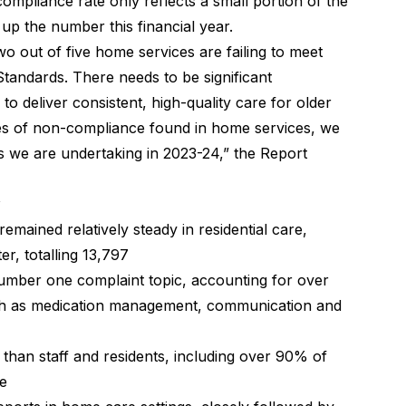
ompliance rate only reflects a small portion of the
p the number this financial year.
o out of five home services are failing to meet
tandards. There needs to be significant
o deliver consistent, high-quality care for older
ates of non-compliance found in home services, we
ts we are undertaking in 2023-24,” the Report
emained relatively steady in residential care,
er, totalling 13,797
umber one complaint topic, accounting for over
such as medication management, communication and
than staff and residents, including over 90% of
ce