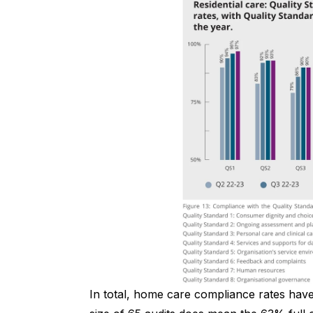
In total, home care compliance rates hav