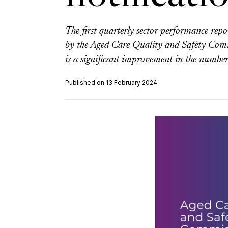
The first quarterly sector performance rep
by the Aged Care Quality and Safety Commis
is a significant improvement in the number
Published on 13 February 2024