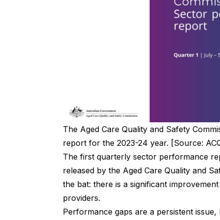
The Aged Care Quality and Safety Commiss
report for the 2023-24 year. [Source: A
The first quarterly
sector performance re
released by the Aged Care Quality and Saf
the bat: there is a significant improvemen
providers.
Performance gaps are a persistent issue, 