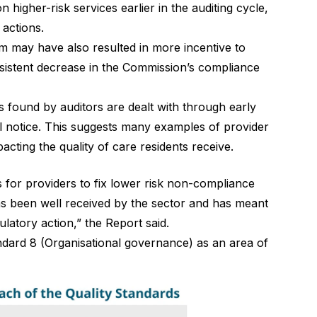
igher-risk services earlier in the auditing cycle,
 actions.
em may have also resulted in more incentive to
nsistent decrease in the Commission’s compliance
 found by auditors are dealt with through early
l notice. This suggests many examples of provider
cting the quality of care residents receive.
 for providers to fix lower risk non-compliance
as been well received by the sector and has meant
latory action,” the Report said.
ndard 8 (Organisational governance) as an area of