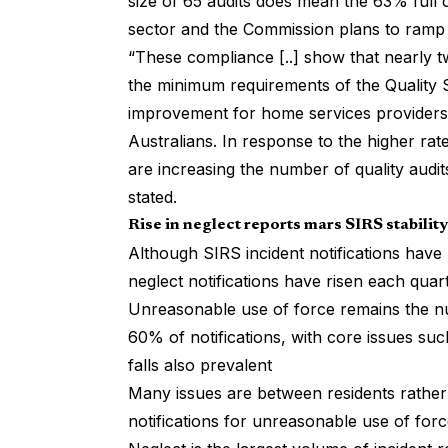
size of 65 audits does mean the 63% full c
sector and the Commission plans to ramp u
“These compliance [..] show that nearly tw
the minimum requirements of the Quality S
improvement for home services providers t
Australians. In response to the higher r
are increasing the number of quality audi
stated.
Rise in neglect reports mars SIRS stability
Although SIRS incident notifications have r
neglect notifications have risen each quart
Unreasonable use of force remains the n
60% of notifications, with core issues 
falls also prevalent
Many issues are between residents rather 
notifications for unreasonable use of for