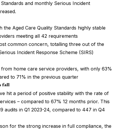
ity Standards and monthly Serious Incident
reased.
th the Aged Care Quality Standards highly stable
oviders meeting all 42 requirements
most common concern, totalling three out of the
 Serious Incident Response Scheme (SIRS)
 from home care service providers, with only 63%
ared to 71% in the previous quarter
 fall
 hit a period of positive stability with the rate of
services – compared to 67% 12 months prior. This
9 audits in Q1 2023-24, compared to 447 in Q4
son for the strong increase in full compliance, the