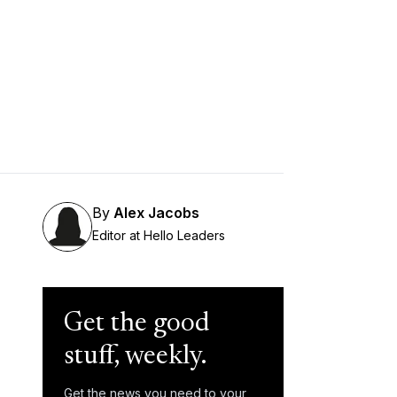
By
Alex Jacobs
Editor at Hello Leaders
Get the good
stuff, weekly.
Get the news you need to your