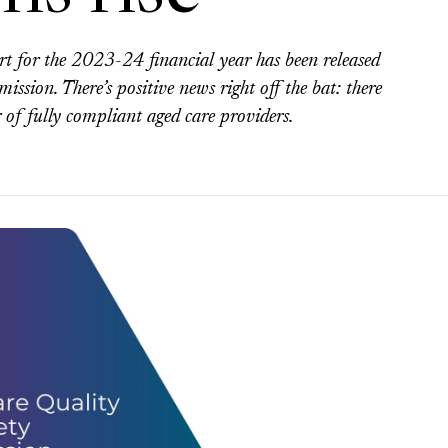
ort for the 2023-24 financial year has been released
sion. There’s positive news right off the bat: there
 of fully compliant aged care providers.