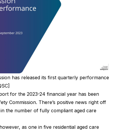
ion has released its first quarterly performance
CQSC]
port for the 2023-24
financial year has been
ety Commission. There’s positive news right off
t in the number of fully compliant aged care
however, as one in five residential aged care