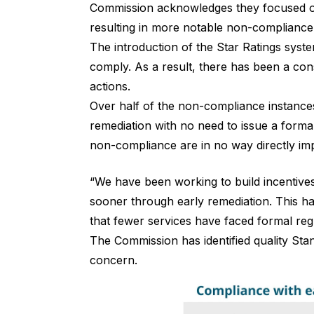
Commission acknowledges they focused on h
resulting in more notable non-compliance
The introduction of the Star Ratings syst
comply. As a result, there has been a co
actions.
Over half of the non-compliance instances
remediation with no need to issue a forma
non-compliance are in no way directly impa
“We have been working to build incentives
sooner through early remediation. This h
that fewer services have faced formal regu
The Commission has identified quality Sta
concern.