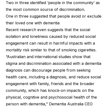
Two in three identified ‘people in the community’ as
the most common source of discrimination.
One in three suggested that people avoid or exclude
their loved one with dementia
Recent research even suggests that the social
isolation and loneliness caused by reduced social
engagement can result in harmful impacts with a
mortality risk similar to that of smoking cigarettes.
“Australian and international studies show that
stigma and discrimination associated with a dementia
diagnosis can discourage people from seeking
health care, including a diagnosis, and reduce social
engagement with family, friends and the broader
community, which has knock-on impacts on the
physical, cognitive and psychosocial health of the
person with dementia,” Dementia Australia CEO