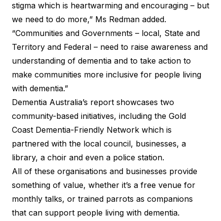
stigma which is heartwarming and encouraging – but
we need to do more,” Ms Redman added.
“Communities and Governments – local, State and
Territory and Federal – need to raise awareness and
understanding of dementia and to take action to
make communities more inclusive for people living
with dementia.”
Dementia Australia’s report showcases two
community-based initiatives, including the Gold
Coast Dementia-Friendly Network which is
partnered with the local council, businesses, a
library, a choir and even a police station.
All of these organisations and businesses provide
something of value, whether it’s a free venue for
monthly talks, or trained parrots as companions
that can support people living with dementia.