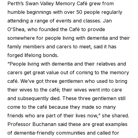
Perth’s Swan Valley Memory Café grew from
humble beginnings with over 50 people regularly
attending a range of events and classes. Jan
O’Shea, who founded the Café to provide
somewhere for people living with dementia and their
family members and carers to meet, said it has
forged lifelong bonds.
“People living with dementia and their relatives and
carers get great value out of coming to the memory
café. We’ve got three gentlemen who used to bring
their wives to the café; their wives went into care
and subsequently died. These three gentlemen still
come to the café because they made so many
friends who are part of their lives now,” she shared.
Professor Buchanan said these are great examples
of dementia-friendly communities and called for