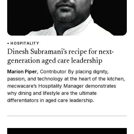
• HOSPITALITY
Dinesh Subramani’s recipe for next-
generation aged care leadership
Marion Piper
, Contributor By placing dignity,
passion, and technology at the heart of the kitchen,
mecwacare’s Hospitality Manager demonstrates
why dining and lifestyle are the ultimate
differentiators in aged care leadership.