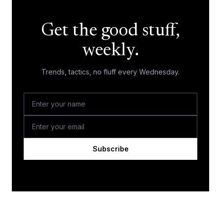
Get the good stuff,
weekly.
Trends, tactics, no fluff every Wednesday.
Subscribe