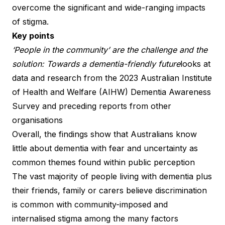
overcome the significant and wide-ranging impacts
of stigma.
Key points
‘People in the community’ are the challenge and the
solution: Towards a dementia-friendly future
looks at
data and research from the 2023 Australian Institute
of Health and Welfare (AIHW) Dementia Awareness
Survey and preceding reports from other
organisations
Overall, the findings show that Australians know
little about dementia with fear and uncertainty as
common themes found within public perception
The vast majority of people living with dementia plus
their friends, family or carers believe discrimination
is common with community-imposed and
internalised stigma among the many factors