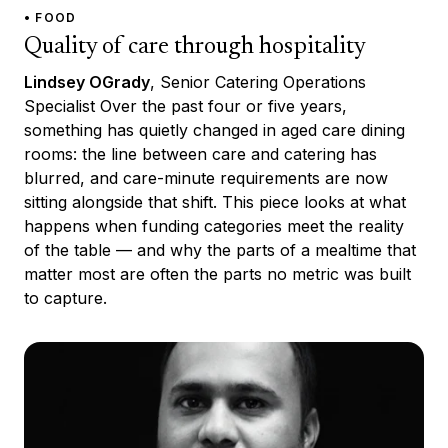
• FOOD
Quality of care through hospitality
Lindsey OGrady
, Senior Catering Operations
Specialist Over the past four or five years,
something has quietly changed in aged care dining
rooms: the line between care and catering has
blurred, and care-minute requirements are now
sitting alongside that shift. This piece looks at what
happens when funding categories meet the reality
of the table — and why the parts of a mealtime that
matter most are often the parts no metric was built
to capture.