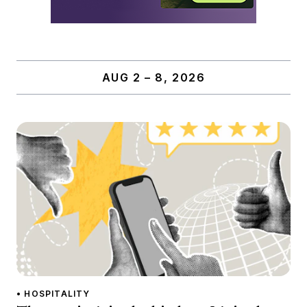
AUG 2 – 8, 2026
• HOSPITALITY