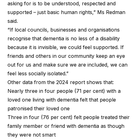
asking for is to be understood, respected and
supported – just basic human rights,” Ms Redman
said.
“If local councils, businesses and organisations
recognise that dementia is no less of a disability
because it is invisible, we could feel supported. If
friends and others in our community keep an eye
out for us and make sure we are included, we can
feel less socially isolated.”
Other data from the 2024 report shows that:
Nearly three in four people (71 per cent) with a
loved one living with dementia felt that people
patronised their loved one
Three in four (76 per cent) felt people treated their
family member or friend with dementia as though
they were not smart