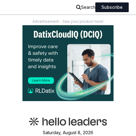
Search
Subscribe
Advertisement - See your product here!
Saturday, August 8, 2026