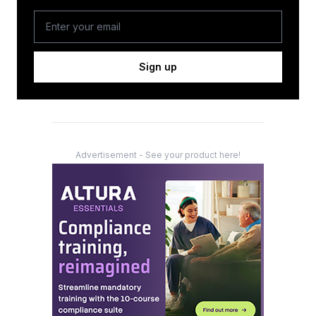
Sign up
Advertisement - See your product here!