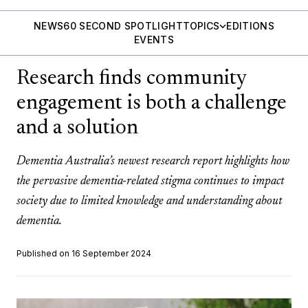
NEWS
60 SECOND SPOTLIGHT
TOPICS
EDITIONS
EVENTS
Research finds community
engagement is both a challenge
and a solution
Dementia Australia’s newest research report highlights how
the pervasive dementia-related stigma continues to impact
society due to limited knowledge and understanding about
dementia.
Published on 16 September 2024