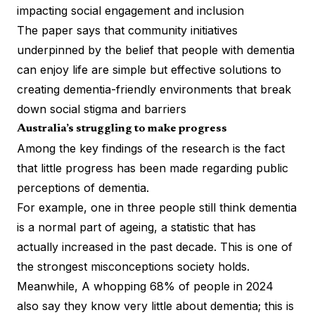
impacting social engagement and inclusion
The paper says that community initiatives
underpinned by the belief that people with dementia
can enjoy life are simple but effective solutions to
creating dementia-friendly environments that break
down social stigma and barriers
Australia’s struggling to make progress
Among the key findings of the research is the fact
that little progress has been made regarding public
perceptions of dementia.
For example, one in three people still think dementia
is a normal part of ageing, a statistic that has
actually increased in the past decade. This is one of
the strongest misconceptions society holds.
Meanwhile, A whopping 68% of people in 2024
also say they know very little about dementia; this is