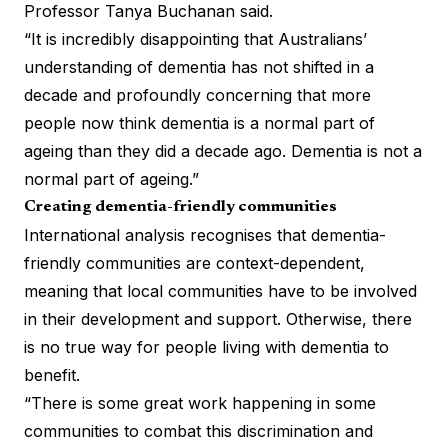
Professor Tanya Buchanan said.
“It is incredibly disappointing that Australians’
understanding of dementia has not shifted in a
decade and profoundly concerning that more
people now think dementia is a normal part of
ageing than they did a decade ago. Dementia is not a
normal part of ageing.”
Creating dementia-friendly communities
International analysis recognises that dementia-
friendly communities are context-dependent,
meaning that local communities have to be involved
in their development and support. Otherwise, there
is no true way for people living with dementia to
benefit.
“There is some great work happening in some
communities to combat this discrimination and