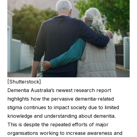
[Shutterstock]
Dementia Australia’s newest research report
highlights how the pervasive dementia-related
stigma continues to impact society due to limited
knowledge and understanding about dementia.
This is despite the repeated efforts of major
organisations working to increase awareness and