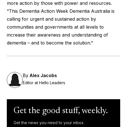
more action by those with power and resources.
“This
Dementia Action Week
Dementia Australia is
calling for urgent and sustained action by
communities and governments at all levels to
increase their awareness and understanding of
dementia – and to become the solution.”
By
Alex Jacobs
Editor at Hello Leaders
Get the good stuff, weekly.
Get the news you need to your inbox.