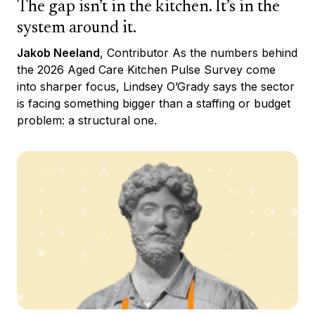
The gap isn’t in the kitchen. It’s in the
system around it.
Jakob Neeland
, Contributor As the numbers behind
the 2026 Aged Care Kitchen Pulse Survey come
into sharper focus, Lindsey O’Grady says the sector
is facing something bigger than a staffing or budget
problem: a structural one.