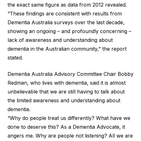
the exact same figure as data from 2012 revealed.
“These findings are consistent with results from
Dementia Australia surveys over the last decade,
showing an ongoing – and profoundly concerning –
lack of awareness and understanding about
dementia in the Australian community,” the report
stated.
Dementia Australia Advisory Committee Chair Bobby
Redman, who lives with dementia, said it is almost
unbelievable that we are still having to talk about
the limited awareness and understanding about
dementia.
“Why do people treat us differently? What have we
done to deserve this? As a Dementia Advocate, it
angers me. Why are people not listening? All we are