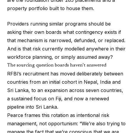
are the foundation under 285 placements and a
property portfolio built to house them.
Providers running similar programs should be
asking their own boards what contingency exists if
that mechanism is narrowed, defunded, or replaced.
And is that risk currently modelled anywhere in their
workforce planning, or simply assumed away?
The sourcing question boards haven’t answered
RFBI’s recruitment has moved deliberately between
countries from an initial cohort in Nepal, India and
Sri Lanka, to an expansion across seven countries,
a sustained focus on Fiji, and now a renewed
pipeline into Sri Lanka.
Pearce frames this rotation as intentional risk
management, not opportunism: “We’re also trying to
manage the fact that we’re conscious that we are