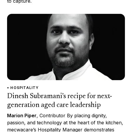
to capture.
• HOSPITALITY
Dinesh Subramani’s recipe for next-
generation aged care leadership
Marion Piper
, Contributor By placing dignity,
passion, and technology at the heart of the kitchen,
mecwacare’s Hospitality Manager demonstrates