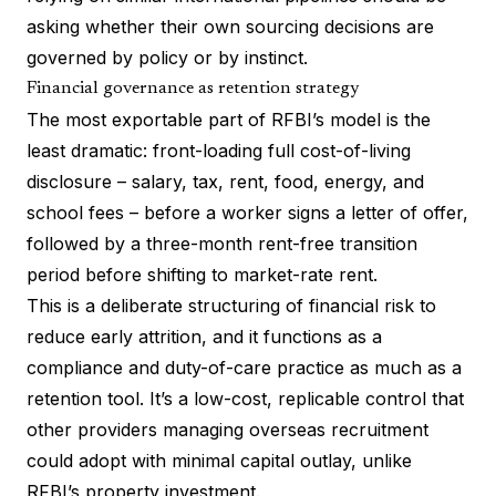
asking whether their own sourcing decisions are
governed by policy or by instinct.
Financial governance as retention strategy
The most exportable part of RFBI’s model is the
least dramatic: front-loading full cost-of-living
disclosure – salary, tax, rent, food, energy, and
school fees – before a worker signs a letter of offer,
followed by a three-month rent-free transition
period before shifting to market-rate rent.
This is a deliberate structuring of financial risk to
reduce early attrition, and it functions as a
compliance and duty-of-care practice as much as a
retention tool. It’s a low-cost, replicable control that
other providers managing overseas recruitment
could adopt with minimal capital outlay, unlike
RFBI’s property investment.