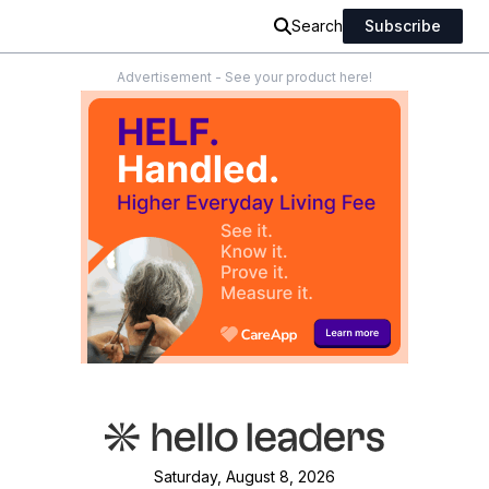
Search
Subscribe
Advertisement - See your product here!
Saturday, August 8, 2026