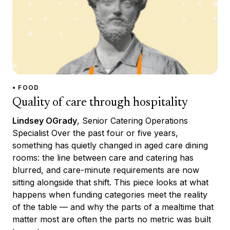
• FOOD
Quality of care through hospitality
Lindsey OGrady
, Senior Catering Operations
Specialist Over the past four or five years,
something has quietly changed in aged care dining
rooms: the line between care and catering has
blurred, and care-minute requirements are now
sitting alongside that shift. This piece looks at what
happens when funding categories meet the reality
of the table — and why the parts of a mealtime that
matter most are often the parts no metric was built