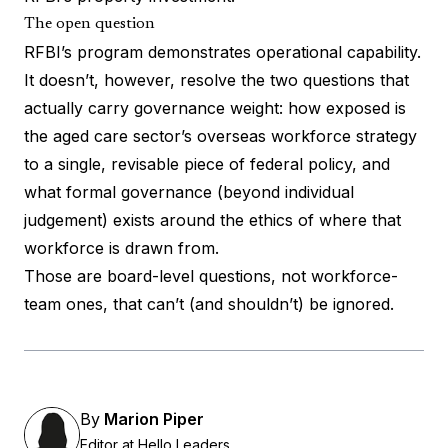
The open question
RFBI’s program demonstrates operational capability.
It doesn’t, however, resolve the two questions that
actually carry governance weight: how exposed is
the aged care sector’s overseas workforce strategy
to a single, revisable piece of federal policy, and
what formal governance (beyond individual
judgement) exists around the ethics of where that
workforce is drawn from.
Those are board-level questions, not workforce-
team ones, that can’t (and shouldn’t) be ignored.
By
Marion Piper
Editor at Hello Leaders