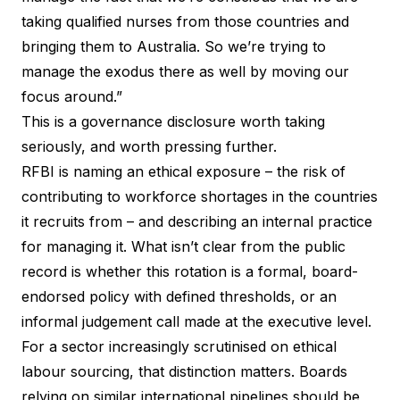
taking qualified nurses from those countries and
bringing them to Australia. So we’re trying to
manage the exodus there as well by moving our
focus around.”
This is a governance disclosure worth taking
seriously, and worth pressing further.
RFBI is naming an ethical exposure – the risk of
contributing to workforce shortages in the countries
it recruits from – and describing an internal practice
for managing it. What isn’t clear from the public
record is whether this rotation is a formal, board-
endorsed policy with defined thresholds, or an
informal judgement call made at the executive level.
For a sector increasingly scrutinised on ethical
labour sourcing, that distinction matters. Boards
relying on similar international pipelines should be