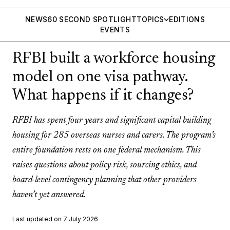
NEWS
60 SECOND SPOTLIGHT
TOPICS
EDITIONS
EVENTS
RFBI built a workforce housing
model on one visa pathway.
What happens if it changes?
RFBI has spent four years and significant capital building
housing for 285 overseas nurses and carers. The program’s
entire foundation rests on one federal mechanism. This
raises questions about policy risk, sourcing ethics, and
board-level contingency planning that other providers
haven’t yet answered.
Last updated on 7 July 2026