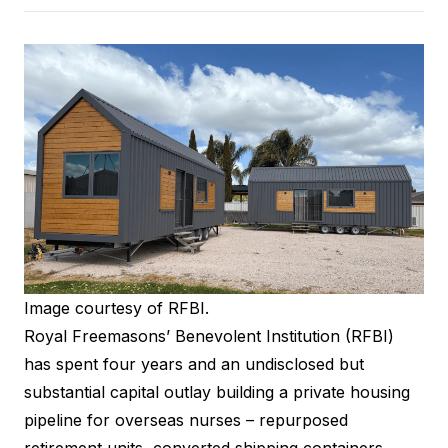
Image courtesy of RFBI.
Royal Freemasons’ Benevolent Institution
(RFBI)
has spent four years and an undisclosed but
substantial capital outlay building a private housing
pipeline for overseas nurses – repurposed