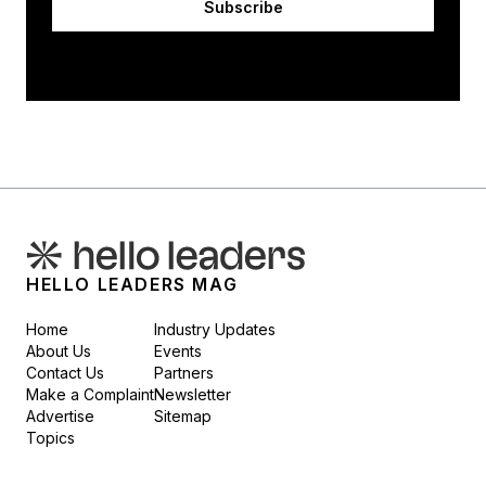
Subscribe
HELLO LEADERS MAG
Home
Industry Updates
About Us
Events
Contact Us
Partners
Make a Complaint
Newsletter
Advertise
Sitemap
Topics