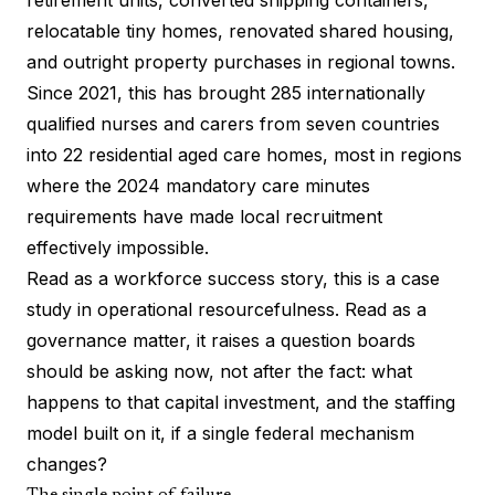
retirement units, converted shipping containers,
relocatable tiny homes, renovated shared housing,
and outright property purchases in regional towns.
Since 2021, this has brought 285 internationally
qualified nurses and carers from seven countries
into 22 residential aged care homes, most in regions
where the 2024 mandatory care minutes
requirements have made local recruitment
effectively impossible.
Read as a workforce success story, this is a case
study in operational resourcefulness. Read as a
governance matter, it raises a question boards
should be asking now, not after the fact: what
happens to that capital investment, and the staffing
model built on it, if a single federal mechanism
changes?