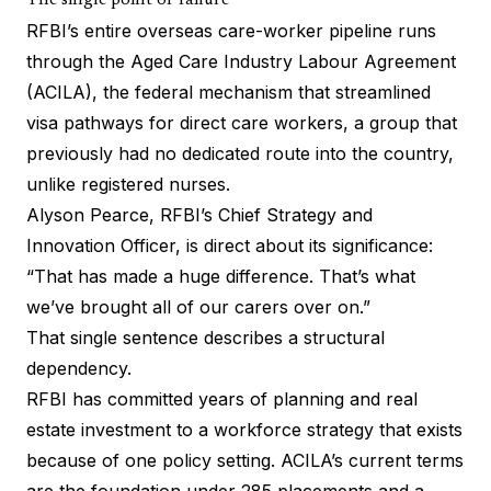
The single point of failure
RFBI’s entire overseas care-worker pipeline runs
through the
Aged Care Industry Labour Agreement
(ACILA), the federal mechanism that streamlined
visa pathways for direct care workers, a group that
previously had no dedicated route into the country,
unlike registered nurses.
Alyson Pearce, RFBI’s Chief Strategy and
Innovation Officer, is direct about its significance:
“That has made a huge difference. That’s what
we’ve brought all of our carers over on.”
That single sentence describes a structural
dependency.
RFBI has committed years of planning and real
estate investment to a workforce strategy that exists
because of one policy setting. ACILA’s current terms