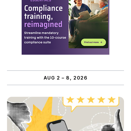
AUG 2 – 8, 2026