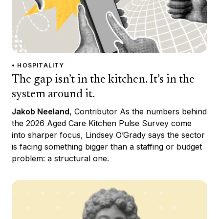
• HOSPITALITY
The gap isn’t in the kitchen. It’s in the
system around it.
Jakob Neeland
, Contributor As the numbers behind
the 2026 Aged Care Kitchen Pulse Survey come
into sharper focus, Lindsey O’Grady says the sector
is facing something bigger than a staffing or budget
problem: a structural one.