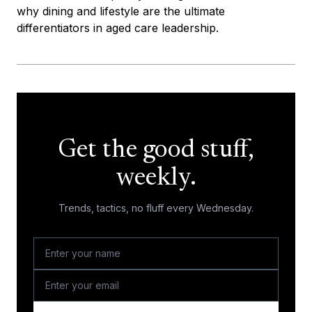
why dining and lifestyle are the ultimate
differentiators in aged care leadership.
Get the good stuff,
weekly.
Trends, tactics, no fluff every Wednesday.