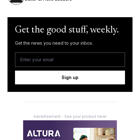
Get the good stuff, weekly.
Get the news you need to your inbox.
Sign up
Advertisement - See your product here!