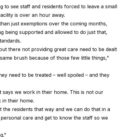
 to see staff and residents forced to leave a small
cility is over an hour away.
than just exemptions over the coming months,
ng being supported and allowed to do just that,
standards.
ut there not providing great care need to be dealt
 same brush because of those few little things,”
ey need to be treated – well spoiled – and they
t says we work in their home. This is not our
 in their home.
t the residents that way and we can do that in a
h personal care and get to know the staff so we
g.”