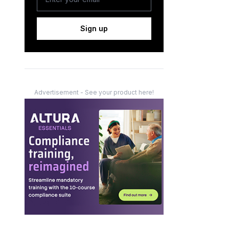
Sign up
Advertisement - See your product here!