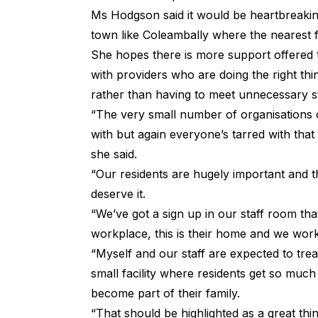
Ms Hodgson said it would be heartbreaking
town like Coleambally where the nearest fa
She hopes there is more support offered 
with providers who are doing the right thi
rather than having to meet unnecessary 
“The very small number of organisations o
with but again everyone’s tarred with that
she said.
“Our residents are hugely important and th
deserve it.
“We’ve got a sign up in our staff room tha
workplace, this is their home and we work
“Myself and our staff are expected to trea
small facility where residents get so muc
become part of their family.
“That should be highlighted as a great thin