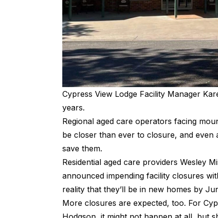
Cypress View Lodge Facility Manager Kar
years.
Regional aged care operators facing mo
be closer than ever to closure, and even
save them.
Residential aged care providers
Wesley Mi
announced impending facility closures wit
reality that they’ll be in new homes by Ju
More closures are expected, too. For Cyp
Hodgson, it might not happen at all, but 