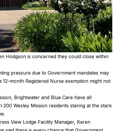
en Hodgson is concerned they could close within
unting pressure due to Government mandates may
 a 12-month Registered Nurse exemption might not
ssion
, Brightwater and
Blue Care
have all
h 200 Wesley Mission residents staring at the stark
ne.
ress View Lodge Facility Manager, Karen
she said there is every chance that Government