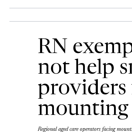
RN exemp
not help s
providers 
mounting 
Regional aged care operators facing moun