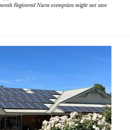
2-month Registered Nurse exemption might not save