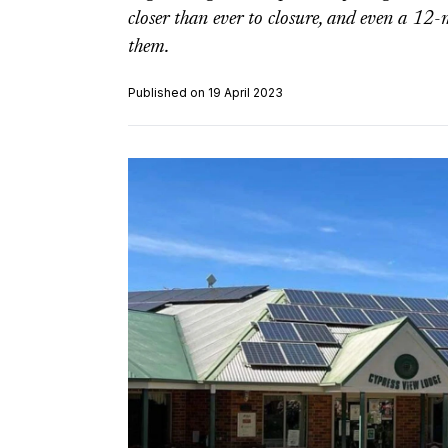
closer than ever to closure, and even a 1
them.
Published on 19 April 2023