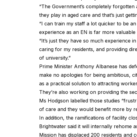
“The Government’s completely forgotten a
they play in aged care and that’
“I can train my staff a lot quicker to be 
experience as an EN is far more valuable 
“It’s just they have so much experience in
caring for my residents, and providing dir
of university.”
Prime Minister Anthony Albanese
has def
make no apologies for being ambitious, ci
as a practical solution to attracting worker
They’re also working on providing the se
Ms Hodgson labelled those studies “frustra
of care and they would benefit more by rea
In addition, the ramifications of facility 
Brightwater said it will internally rehome a
Mission has displaced 200 residents and co