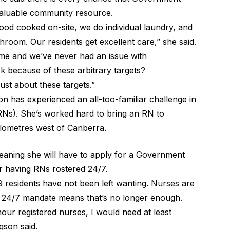
 valuable community resource.
 food cooked on-site, we do individual laundry, and
room. Our residents get excellent care,” she said.
 a home and we’ve never had an issue with
sk because of these arbitrary targets?
just about these targets.”
n has experienced an all-too-familiar challenge in
(RNs). She’s worked hard to bring an RN to
ilometres west of Canberra.
aning she will have to apply for a Government
r having RNs rostered 24/7.
 19 residents have not been left wanting. Nurses are
he 24/7 mandate means that’s no longer enough.
hour registered nurses, I would need at least
gson said.