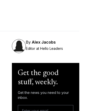
By
Alex Jacobs
Editor at Hello Leaders
Get the good
stuff, weekly.
Get the news you need to your
inbox.