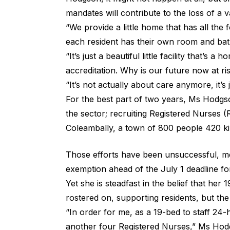
mandates will contribute to the loss of a
“We provide a little home that has all the
each resident has their own room and bath
“It’s just a beautiful little facility that’s
accreditation. Why is our future now at ri
“It’s not actually about care anymore, it’s 
For the best part of two years, Ms Hodgso
the sector; recruiting Registered Nurses 
Coleambally, a town of 800 people 420 k
Those efforts have been unsuccessful, me
exemption ahead of the July 1 deadline fo
Yet she is steadfast in the belief that her
rostered on, supporting residents, but t
“In order for me, as a 19-bed to staff 24-
another four Registered Nurses,” Ms Hod