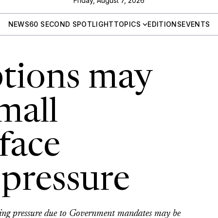
Friday, August 7, 2026
NEWS
60 SECOND SPOTLIGHT
TOPICS
EDITIONS
EVENTS
tions may
mall
face
pressure
ting pressure due to Government mandates may be