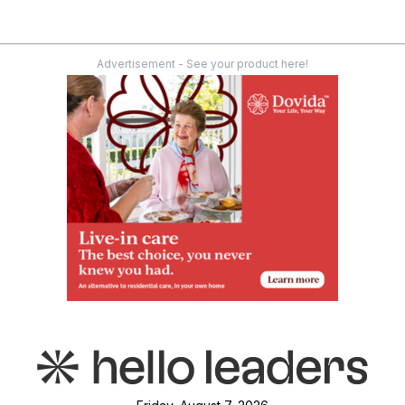
Advertisement - See your product here!