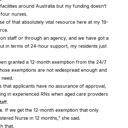
facilities around Australia but my funding doesn’t
 four nurses.
use of that absolutely vital resource here at my 19-
rce.
 on staff or through an agency, and we have got a
ut in terms of 24-hour support, my residents just
been granted a 12-month exemption from the 24/7
those exemptions are not widespread enough and
s need.
that applicants have no assurance of approval,
inging in experienced RNs when aged care providers
aff.
e. If we get the 12-month exemption that only
stered Nurse in 12 months,” she said.
gh that.