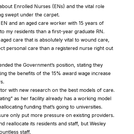
bout Enrolled Nurses (ENs) and the vital role
s just getting swept under the carpet.
an EN and an aged care worker with 15 years of
to my residents than a first-year graduate RN.
 aged care that is absolutely vital to wound care,
ect personal care than a registered nurse right out
ended the Government’s position, stating they
ting the benefits of the 15% award wage increase
s.
ctor with new research on the best models of care.
ting” as her facility already has a working model
llocating funding that’s going to universities.
closure only put more pressure on existing providers.
nd reallocate its residents and staff, but Wesley
untless staff.