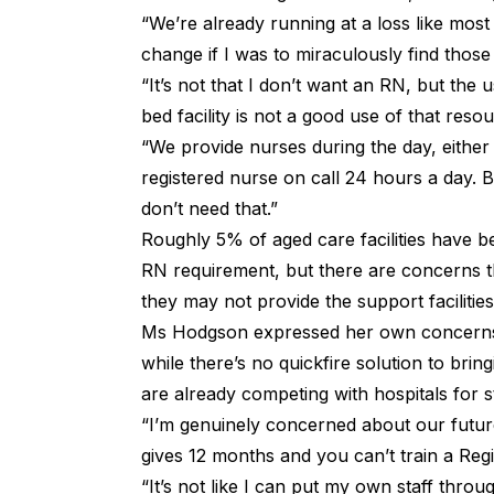
“We’re already running at a loss like most 
change if I was to miraculously find those
“It’s not that I don’t want an RN, but the 
bed facility is not a good use of that resou
“We provide nurses during the day, either
registered nurse on call 24 hours a day. B
don’t need that.”
Roughly 5% of aged care facilities have 
RN requirement, but there are concerns 
they may not provide the support facilitie
Ms Hodgson expressed her own concerns 
while there’s no quickfire solution to br
are already competing with hospitals for st
“I’m genuinely concerned about our futur
gives 12 months and you can’t train a Regi
“It’s not like I can put my own staff throu