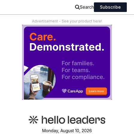
Search
Subscribe
Advertisement - See your product here!
Monday, August 10, 2026