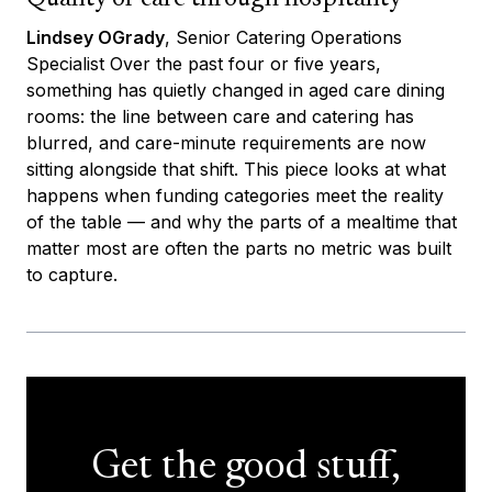
Lindsey OGrady
, Senior Catering Operations
Specialist Over the past four or five years,
something has quietly changed in aged care dining
rooms: the line between care and catering has
blurred, and care-minute requirements are now
sitting alongside that shift. This piece looks at what
happens when funding categories meet the reality
of the table — and why the parts of a mealtime that
matter most are often the parts no metric was built
to capture.
Get the good stuff,