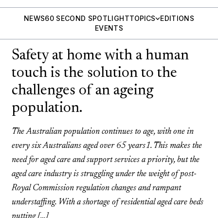
NEWS
60 SECOND SPOTLIGHT
TOPICS
EDITIONS
EVENTS
Safety at home with a human
touch is the solution to the
challenges of an ageing
population.
The Australian population continues to age, with one in
every six Australians aged over 65 years1. This makes the
need for aged care and support services a priority, but the
aged care industry is struggling under the weight of post-
Royal Commission regulation changes and rampant
understaffing. With a shortage of residential aged care beds
putting […]