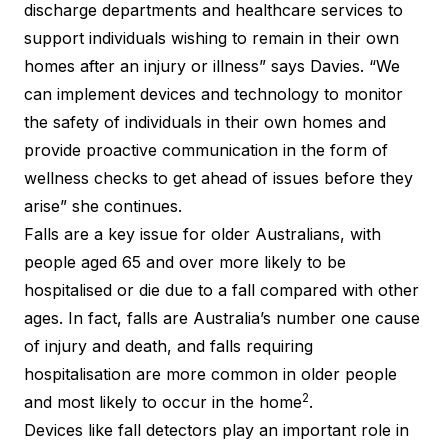
discharge departments and healthcare services to
support individuals wishing to remain in their own
homes after an injury or illness” says Davies. “We
can implement devices and technology to monitor
the safety of individuals in their own homes and
provide proactive communication in the form of
wellness checks to get ahead of issues before they
arise” she continues.
Falls are a key issue for older Australians, with
people aged 65 and over more likely to be
hospitalised or die due to a fall compared with other
ages. In fact, falls are Australia’s number one cause
of injury and death, and falls requiring
hospitalisation are more common in older people
2
and most likely to occur in the home
.
Devices like fall detectors play an important role in