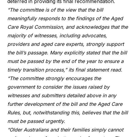
deterred in providing its final recommendation.
“The committee is of the view that the bill
meaningfully responds to the findings of the Aged
Care Royal Commission, and acknowledges that the
majority of witnesses, including advocates,
providers and aged care experts, strongly support
the bill’s passage. Many explicitly stated that the bill
must be passed by the end of the year to ensure a
timely transition process,” its final statement read.
“The committee strongly encourages the
government to consider the issues raised by
witnesses and submitters detailed above in any
further development of the bill and the Aged Care
Rules, but, notwithstanding this, believes that the bill
must be passed urgently.
“Older Australians and their families simply cannot