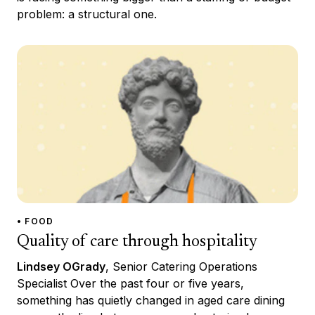
problem: a structural one.
• FOOD
Quality of care through hospitality
Lindsey OGrady
, Senior Catering Operations
Specialist Over the past four or five years,
something has quietly changed in aged care dining