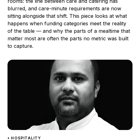
rooms: the line between care and catering has
blurred, and care-minute requirements are now
sitting alongside that shift. This piece looks at what
happens when funding categories meet the reality
of the table — and why the parts of a mealtime that
matter most are often the parts no metric was built
to capture.
• HOSPITALITY