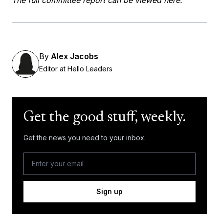
By
Alex Jacobs
Editor at Hello Leaders
Get the good stuff, weekly.
Get the news you need to your inbox.
Sign up