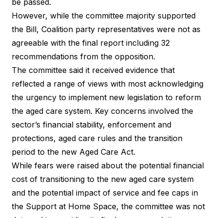
be passed.
However, while the committee majority supported
the Bill, Coalition party representatives were not as
agreeable with the final report including 32
recommendations from the opposition.
The committee said it received evidence that
reflected a range of views with most acknowledging
the urgency to implement new legislation to reform
the aged care system. Key concerns involved the
sector’s financial stability, enforcement and
protections, aged care rules and the transition
period to the new Aged Care Act.
While fears were raised about the potential financial
cost of transitioning to the new aged care system
and the potential impact of service and fee caps in
the Support at Home Space, the committee was not