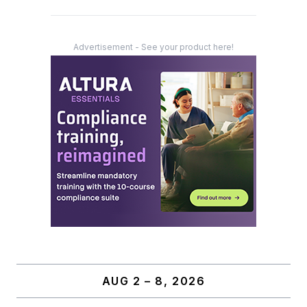
Advertisement - See your product here!
AUG 2 – 8, 2026