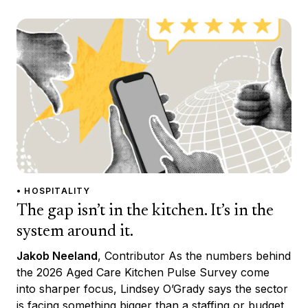
• HOSPITALITY
The gap isn’t in the kitchen. It’s in the
system around it.
Jakob Neeland
, Contributor As the numbers behind
the 2026 Aged Care Kitchen Pulse Survey come
into sharper focus, Lindsey O’Grady says the sector
is facing something bigger than a staffing or budget