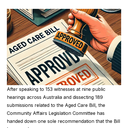
After speaking to 153 witnesses at nine public
hearings across Australia and dissecting 189
submissions related to the Aged Care Bill, the
Community Affairs Legislation Committee has
handed down one sole recommendation that the Bill