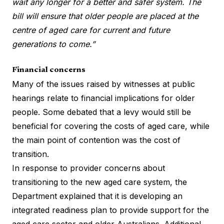
wait any longer for a better and safer system. The
bill will ensure that older people are placed at the
centre of aged care for current and future
generations to come.”
Financial concerns
Many of the issues raised by witnesses at public
hearings relate to financial implications for older
people. Some debated that a levy would still be
beneficial for covering the costs of aged care, while
the main point of contention was the cost of
transition.
In response to provider concerns about
transitioning to the new aged care system, the
Department explained that it is developing an
integrated readiness plan to provide support for the
aged care sector and older Australians. Additional