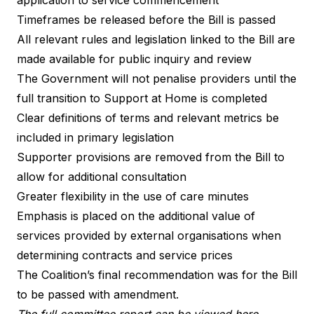
Timeframes be released before the Bill is passed
All relevant rules and legislation linked to the Bill are
made available for public inquiry and review
The Government will not penalise providers until the
full transition to Support at Home is completed
Clear definitions of terms and relevant metrics be
included in primary legislation
Supporter provisions are removed from the Bill to
allow for additional consultation
Greater flexibility in the use of care minutes
Emphasis is placed on the additional value of
services provided by external organisations when
determining contracts and service prices
The Coalition’s final recommendation was for the Bill
to be passed with amendment.
The full committee report can be viewed here.