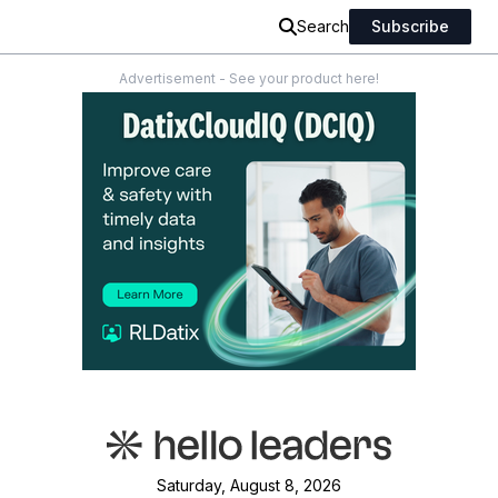
Search
Subscribe
Advertisement - See your product here!
Saturday, August 8, 2026