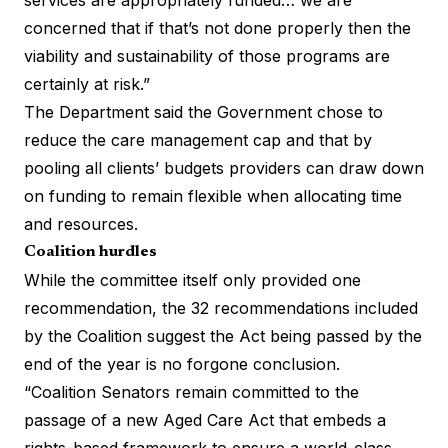
concerned that if that’s not done properly then the
viability and sustainability of those programs are
certainly at risk.”
The Department said the Government chose to
reduce the care management cap and that by
pooling all clients’ budgets providers can draw down
on funding to remain flexible when allocating time
and resources.
Coalition hurdles
While the committee itself only provided one
recommendation, the 32 recommendations included
by the Coalition suggest the Act being passed by the
end of the year is no forgone conclusion.
“Coalition Senators remain committed to the
passage of a new Aged Care Act that embeds a
rights-based framework to ensure a world-class