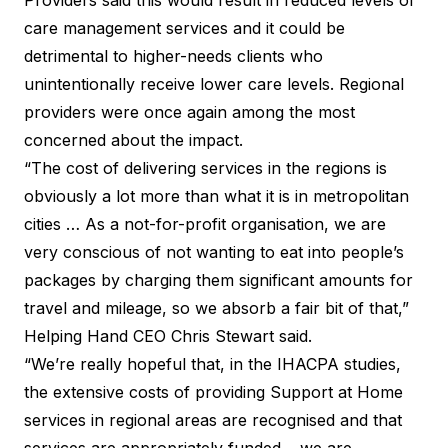
care management services and it could be
detrimental to higher-needs clients who
unintentionally receive lower care levels. Regional
providers were once again among the most
concerned about the impact.
“The cost of delivering services in the regions is
obviously a lot more than what it is in metropolitan
cities … As a not-for-profit organisation, we are
very conscious of not wanting to eat into people’s
packages by charging them significant amounts for
travel and mileage, so we absorb a fair bit of that,”
Helping Hand CEO Chris Stewart said.
“We’re really hopeful that, in the IHACPA studies,
the extensive costs of providing Support at Home
services in regional areas are recognised and that
services are appropriately funded… we are