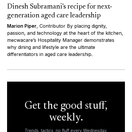
Dinesh Subramani’s recipe for next-
generation aged care leadership
Marion Piper
, Contributor By placing dignity,
passion, and technology at the heart of the kitchen,
mecwacare’s Hospitality Manager demonstrates
why dining and lifestyle are the ultimate
differentiators in aged care leadership.
Get the good stuff,
weekly.
Trends, tactics, no fluff every Wednesday.