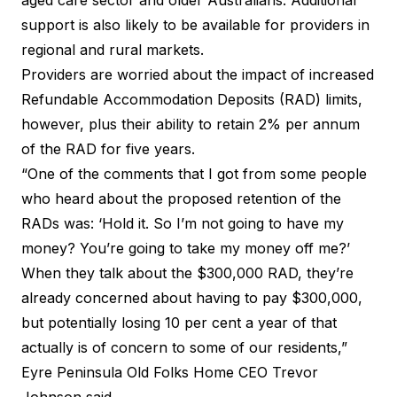
support is also likely to be available for providers in
regional and rural markets.
Providers are worried about the impact of increased
Refundable Accommodation Deposits (RAD) limits,
however, plus their ability to retain 2% per annum
of the RAD for five years.
“One of the comments that I got from some people
who heard about the proposed retention of the
RADs was: ‘Hold it. So I’m not going to have my
money? You’re going to take my money off me?’
When they talk about the $300,000 RAD, they’re
already concerned about having to pay $300,000,
but potentially losing 10 per cent a year of that
actually is of concern to some of our residents,”
Eyre Peninsula Old Folks Home CEO Trevor
Johnson said.