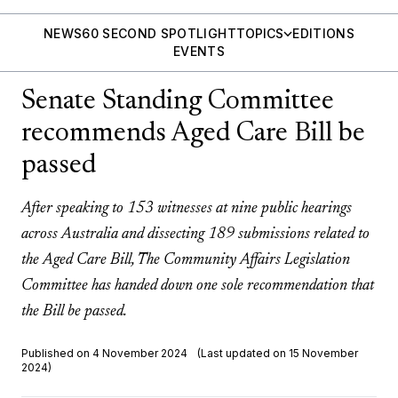
NEWS
60 SECOND SPOTLIGHT
TOPICS
EDITIONS
EVENTS
Senate Standing Committee
recommends Aged Care Bill be
passed
After speaking to 153 witnesses at nine public hearings
across Australia and dissecting 189 submissions related to
the Aged Care Bill, The Community Affairs Legislation
Committee has handed down one sole recommendation that
the Bill be passed.
Published on 4 November 2024
(Last updated on 15 November
2024)