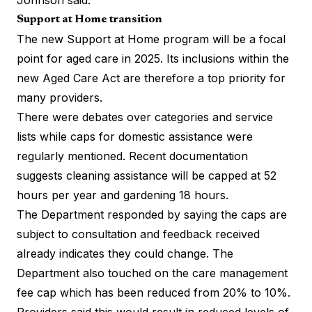
Support at Home transition
The new Support at Home program will be a focal
point for aged care in 2025. Its inclusions within the
new Aged Care Act are therefore a top priority for
many providers.
There were debates over categories and service
lists while caps for domestic assistance were
regularly mentioned. Recent documentation
suggests cleaning assistance will be capped at 52
hours per year and gardening 18 hours.
The Department responded by saying the caps are
subject to consultation and feedback received
already indicates they could change. The
Department also touched on the care management
fee cap which has been reduced from 20% to 10%.
Providers said this would result in reduced levels of