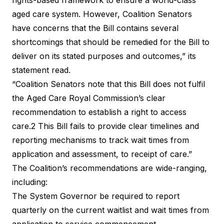
aged care system. However, Coalition Senators
have concerns that the Bill contains several
shortcomings that should be remedied for the Bill to
deliver on its stated purposes and outcomes,” its
statement read.
“Coalition Senators note that this Bill does not fulfil
the Aged Care Royal Commission’s clear
recommendation to establish a right to access
care.2 This Bill fails to provide clear timelines and
reporting mechanisms to track wait times from
application and assessment, to receipt of care.”
The Coalition’s recommendations are wide-ranging,
including:
The System Governor be required to report
quarterly on the current waitlist and wait times from
application to service commencement