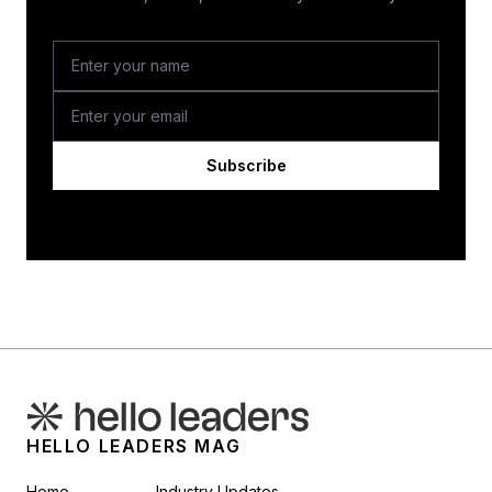
Subscribe
HELLO LEADERS MAG
Home
Industry Updates