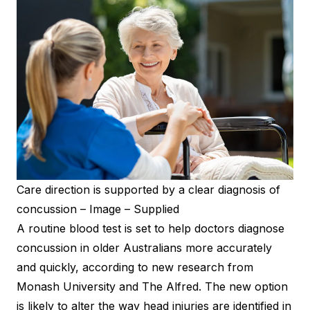
Care direction is supported by a clear diagnosis of
concussion – Image – Supplied
A routine blood test is set to help doctors diagnose
concussion in older Australians more accurately
and quickly, according to new research from
Monash University and The Alfred. The new option
is likely to alter the way head injuries are identified in