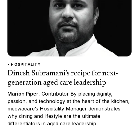
• HOSPITALITY
Dinesh Subramani’s recipe for next-
generation aged care leadership
Marion Piper
, Contributor By placing dignity,
passion, and technology at the heart of the kitchen,
mecwacare’s Hospitality Manager demonstrates
why dining and lifestyle are the ultimate
differentiators in aged care leadership.