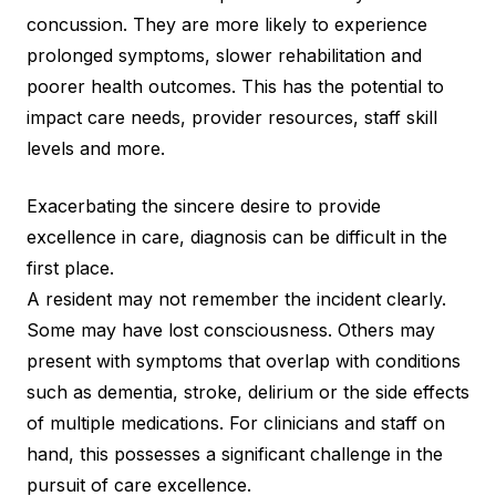
concussion. They are more likely to experience
prolonged symptoms, slower rehabilitation and
poorer health outcomes. This has the potential to
impact care needs, provider resources, staff skill
levels and more.
Exacerbating the sincere desire to provide
excellence in care, diagnosis can be difficult in the
first place.
A resident may not remember the incident clearly.
Some may have lost consciousness. Others may
present with symptoms that overlap with conditions
such as dementia, stroke, delirium or the side effects
of multiple medications. For clinicians and staff on
hand, this possesses a significant challenge in the
pursuit of care excellence.