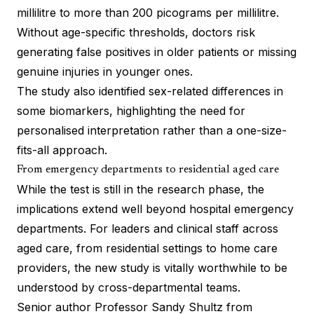
millilitre to more than 200 picograms per millilitre.
Without age-specific thresholds, doctors risk
generating false positives in older patients or missing
genuine injuries in younger ones.
The study also identified sex-related differences in
some biomarkers, highlighting the need for
personalised interpretation rather than a one-size-
fits-all approach.
From emergency departments to residential aged care
While the test is still in the research phase, the
implications extend well beyond hospital emergency
departments. For leaders and clinical staff across
aged care, from residential settings to home care
providers, the new study is vitally worthwhile to be
understood by cross-departmental teams.
Senior author Professor Sandy Shultz from