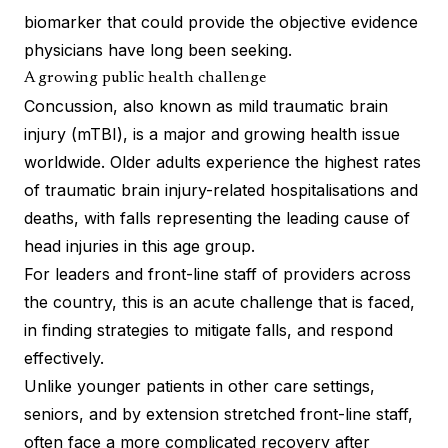
biomarker that could provide the objective evidence
physicians have long been seeking.
A growing public health challenge
Concussion, also known as mild traumatic brain
injury (mTBI), is a major and growing health issue
worldwide. Older adults experience the highest rates
of traumatic brain injury-related hospitalisations and
deaths, with falls representing the leading cause of
head injuries in this age group.
For leaders and front-line staff of providers across
the country, this is an acute challenge that is faced,
in finding strategies to mitigate falls, and respond
effectively.
Unlike younger patients in other care settings,
seniors, and by extension stretched front-line staff,
often face a more complicated recovery after