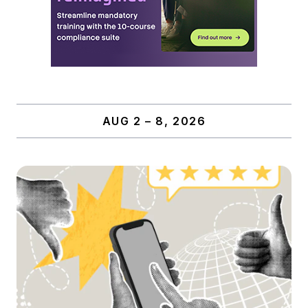
AUG 2 – 8, 2026