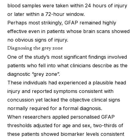
blood samples were taken within 24 hours of injury
or later within a 72-hour window.
Perhaps most strikingly, GFAP remained highly
effective even in patients whose brain scans showed
no obvious signs of injury.
Diagnosing the grey zone
One of the study’s most significant findings involved
patients who fell into what clinicians describe as the
diagnostic “grey zone”.
These individuals had experienced a plausible head
injury and reported symptoms consistent with
concussion yet lacked the objective clinical signs
normally required for a formal diagnosis.
When researchers applied personalised GFAP
thresholds adjusted for age and sex, two-thirds of
these patients showed biomarker levels consistent