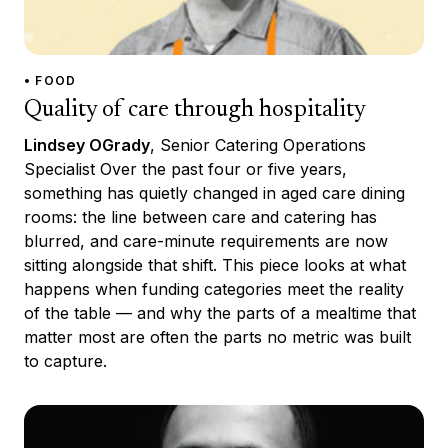
• FOOD
Quality of care through hospitality
Lindsey OGrady
, Senior Catering Operations
Specialist Over the past four or five years,
something has quietly changed in aged care dining
rooms: the line between care and catering has
blurred, and care-minute requirements are now
sitting alongside that shift. This piece looks at what
happens when funding categories meet the reality
of the table — and why the parts of a mealtime that
matter most are often the parts no metric was built
to capture.