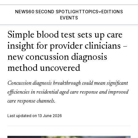
NEWS
60 SECOND SPOTLIGHT
TOPICS
EDITIONS
EVENTS
Simple blood test sets up care
insight for provider clinicians –
new concussion diagnosis
method uncovered
Concussion diagnosis breakthrough could mean significant
efficiencies in residential aged care response and improved
care response channels.
Last updated on 13 June 2026