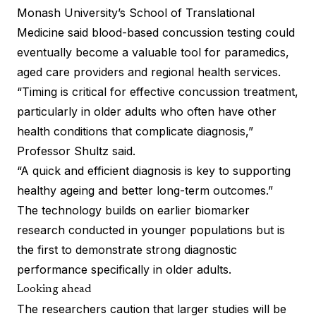
Monash University’s School of Translational
Medicine said blood-based concussion testing could
eventually become a valuable tool for paramedics,
aged care providers and regional health services.
“Timing is critical for effective concussion treatment,
particularly in older adults who often have other
health conditions that complicate diagnosis,”
Professor Shultz said.
“A quick and efficient diagnosis is key to supporting
healthy ageing and better long-term outcomes.”
The technology builds on earlier biomarker
research conducted in younger populations but is
the first to demonstrate strong diagnostic
performance specifically in older adults.
Looking ahead
The researchers caution that larger studies will be