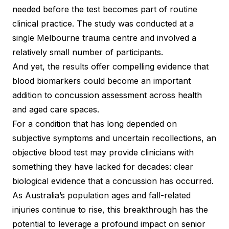
needed before the test becomes part of routine
clinical practice. The study was conducted at a
single Melbourne trauma centre and involved a
relatively small number of participants.
And yet, the results offer compelling evidence that
blood biomarkers could become an important
addition to concussion assessment across health
and aged care spaces.
For a condition that has long depended on
subjective symptoms and uncertain recollections, an
objective blood test may provide clinicians with
something they have lacked for decades: clear
biological evidence that a concussion has occurred.
As Australia’s population ages and fall-related
injuries continue to rise, this breakthrough has the
potential to leverage a profound impact on senior