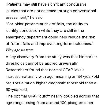
“Patients may still have significant concussive
injuries that are not detected through conventional
assessment,” he said.
“For older patients at risk of falls, the ability to
identify concussion while they are still in the
emergency department could help reduce the risk
of future falls and improve long-term outcomes.”
Why age matters
A key discovery from the study was that biomarker
thresholds cannot be applied universally.
Researchers found that normal GFAP levels
increase naturally with age, meaning an 84-year-old
requires a much higher diagnostic threshold than a
60-year-old.
The optimal GFAP cutoff nearly doubled across that
age range, rising from around 100 picograms per