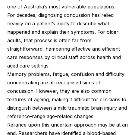
one of Australia’s most vulnerable populations.
For decades, diagnosing concussion has relied
heavily on a patient’s ability to describe what
happened and explain their symptoms. For older
adults, that process is often far from
straightforward, hampering effective and efficient
care responses by clinical staff across health and
aged care settings.
Memory problems, fatigue, confusion and difficulty
concentrating are all recognised signs of
concussion. However, they are also common
features of ageing, making it difficult for clinicians to
distinguish between a mild traumatic brain injury and
reference-range age-related changes.
Reliance upon this uncertain approach may be at an
end. Researchers have identified a blood-based