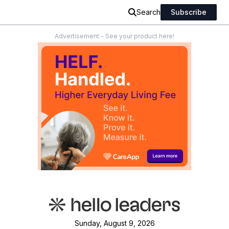
Search
Subscribe
Advertisement - See your product here!
Sunday, August 9, 2026