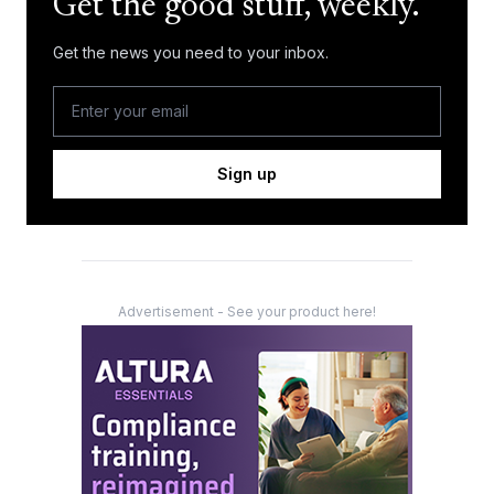
Get the good stuff, weekly.
Get the news you need to your inbox.
Sign up
Advertisement - See your product here!