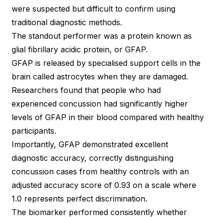
were suspected but difficult to confirm using
traditional diagnostic methods.
The standout performer was a protein known as
glial fibrillary acidic protein, or GFAP.
GFAP is released by specialised support cells in the
brain called astrocytes when they are damaged.
Researchers found that people who had
experienced concussion had significantly higher
levels of GFAP in their blood compared with healthy
participants.
Importantly, GFAP demonstrated excellent
diagnostic accuracy, correctly distinguishing
concussion cases from healthy controls with an
adjusted accuracy score of 0.93 on a scale where
1.0 represents perfect discrimination.
The biomarker performed consistently whether