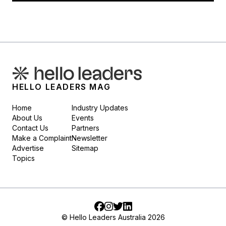
HELLO LEADERS MAG
Home
Industry Updates
About Us
Events
Contact Us
Partners
Make a Complaint
Newsletter
Advertise
Sitemap
Topics
Facebook
Instagram
Twitter
LinkedIn
© Hello Leaders Australia 2026