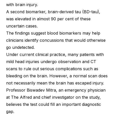
with brain injury.
A second biomarker, brain-derived tau (BD-tau),
was elevated in almost 90 per cent of these
uncertain cases.
The findings suggest blood biomarkers may help
clinicians identify concussions that would otherwise
go undetected.
Under current clinical practice, many patients with
mild head injuries undergo observation and CT
scans to rule out serious complications such as
bleeding on the brain. However, a normal scan does
not necessarily mean the brain has escaped injury.
Professor Biswadev Mitra, an emergency physician
at The Alfred and chief investigator on the study,
believes the test could fill an important diagnostic
gap.