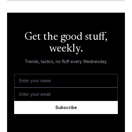
Get the good stuff,
weekly.
Trends, tactics, no fluff every Wednesday.
Subscribe