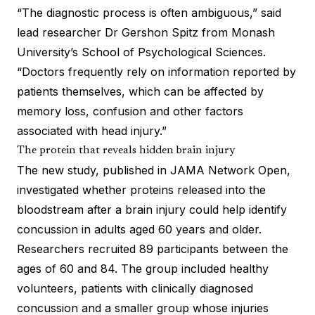
“The diagnostic process is often ambiguous,” said
lead researcher Dr Gershon Spitz from Monash
University’s School of Psychological Sciences.
“Doctors frequently rely on information reported by
patients themselves, which can be affected by
memory loss, confusion and other factors
associated with head injury.”
The protein that reveals hidden brain injury
The new study, published in JAMA Network Open,
investigated whether proteins released into the
bloodstream after a brain injury could help identify
concussion in adults aged 60 years and older.
Researchers recruited 89 participants between the
ages of 60 and 84. The group included healthy
volunteers, patients with clinically diagnosed
concussion and a smaller group whose injuries