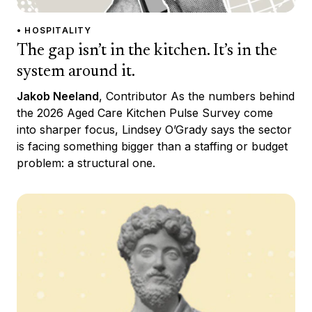
• HOSPITALITY
The gap isn’t in the kitchen. It’s in the
system around it.
Jakob Neeland
, Contributor As the numbers behind
the 2026 Aged Care Kitchen Pulse Survey come
into sharper focus, Lindsey O’Grady says the sector
is facing something bigger than a staffing or budget
problem: a structural one.