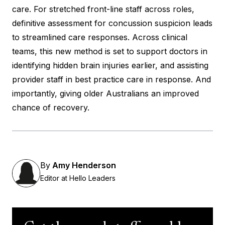
care. For stretched front-line staff across roles,
definitive assessment for concussion suspicion leads
to streamlined care responses. Across clinical
teams, this new method is set to support doctors in
identifying hidden brain injuries earlier, and assisting
provider staff in best practice care in response. And
importantly, giving older Australians an improved
chance of recovery.
By
Amy Henderson
Editor at Hello Leaders