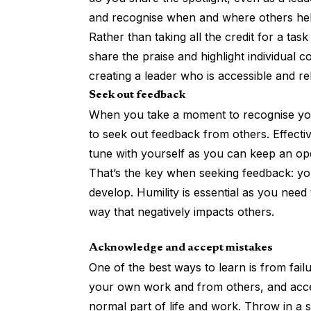
and recognise when and where others he
Rather than taking all the credit for a ta
share the praise and highlight individual c
creating a leader who is accessible and rel
Seek out feedback
When you take a moment to recognise you
to seek out feedback from others.
Effecti
tune with yourself as you can keep an op
That’s the key when seeking feedback: you’
develop. Humility is essential as you nee
way that negatively impacts others.
Acknowledge and accept mistakes
One of the best ways to
learn is from fail
your own work and from others, and accept
normal part of life and work. Throw in a 