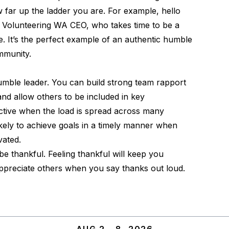
w far up the ladder you are. For example,
hello
, Volunteering WA CEO, who takes time to be a
. It’s the perfect example of an authentic humble
ommunity.
umble leader. You can build strong team rapport
nd allow others to be included in key
uctive when the load is spread across many
ikely to achieve goals in a timely manner when
vated.
e thankful. Feeling thankful will keep you
preciate others when you say thanks out loud.