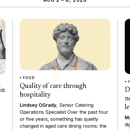
AUG 2 – 8, 2026
• FOOD
• 
Quality of care through
D
in
hospitality
n
Lindsey OGrady
, Senior Catering
l
Operations Specialist Over the past four
Ma
or five years, something has quietly
di
changed in aged care dining rooms: the