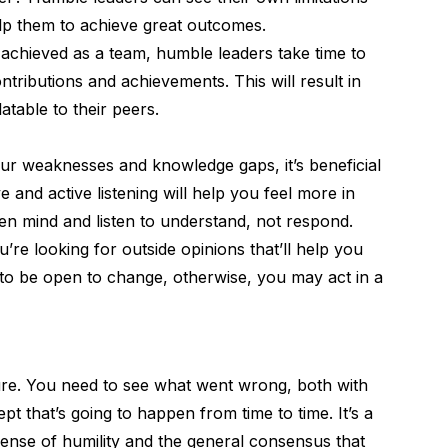
lp them to achieve great outcomes.
sk achieved as a team, humble leaders take time to
ontributions and achievements. This will result in
atable to their peers.
r weaknesses and knowledge gaps, it’s beneficial
ve and active listening
will help you feel more in
en mind and listen to understand, not respond.
re looking for outside opinions that’ll help you
d to be open to change, otherwise, you may act in a
ure
. You need to see what went wrong, both with
 that’s going to happen from time to time. It’s a
sense of humility and the general consensus that