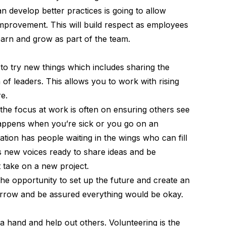
n develop better practices is going to allow
mprovement. This will build respect as employees
learn and grow as part of the team.
to try new things which includes sharing the
 of leaders. This allows you to work with rising
re.
he focus at work is often on ensuring others see
happens when you’re sick or you go on an
tion has people waiting in the wings who can fill
has new voices ready to share ideas and be
 take on a new project.
he opportunity to set up the future and create an
rrow and be assured everything would be okay.
a hand and help out others. Volunteering is the