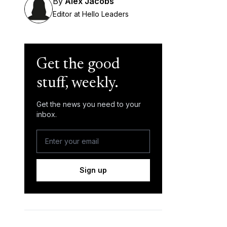
By
Alex Jacobs
Editor at Hello Leaders
Get the good
stuff, weekly.
Get the news you need to your
inbox.
Sign up