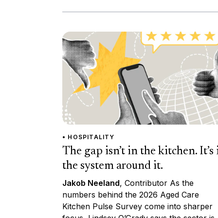
• HOSPITALITY
The gap isn’t in the kitchen. It’s 
the system around it.
Jakob Neeland
, Contributor As the
numbers behind the 2026 Aged Care
Kitchen Pulse Survey come into sharper
focus, Lindsey O’Grady says the sector is