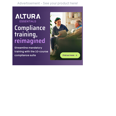
Advertisement - See your product here!