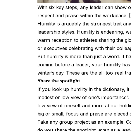
With six key steps, any leader can show of
respect and praise within the workplace. 
Humility is arguably the strongest trait a
leadership styles. Humility is endearing, we
warm reception to athletes sharing the glo
or executives celebrating with their collea
But humility is more than just a word. It 
coming before a leader, your humility has
winter’s day. These are the all-too-real tr
Share the spotlight
If you look up humility in the dictionary, it
modest or low view of one’s importance”. I
low view of oneself and more about holdi
big or small, focus and praise are placed
Take any group project as an example. Col
do you share the spotlight, even as a lea