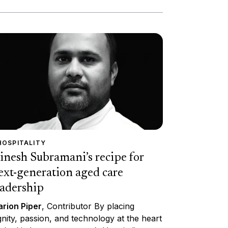
HOSPITALITY
inesh Subramani’s recipe for
ext-generation aged care
eadership
rion Piper
, Contributor By placing
gnity, passion, and technology at the heart