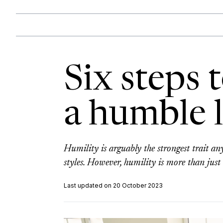
Six steps
a humble 
Humility is arguably the strongest trait an
styles. However, humility is more than just 
Last updated on 20 October 2023