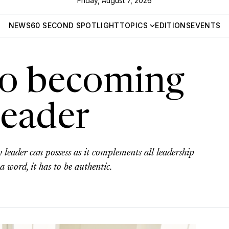
Friday, August 7, 2026
NEWS
60 SECOND SPOTLIGHT
TOPICS
EDITIONS
EVENTS
 to becoming
leader
y leader can possess as it complements all leadership
a word, it has to be authentic.