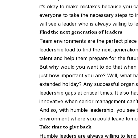
it’s okay to make mistakes because you ca
everyone to take the necessary steps to i
will see a leader who is always willing to 
Find the next generation of leaders
Team environments are the perfect place 
leadership load to find the next generation
talent and help them prepare for the futu
But why would you want to do that when t
just how important you are? Well, what 
extended holiday? Any successful organisa
leadership gaps at critical times. It also 
innovative when senior management can’t
And so, with humble leadership, you see t
environment where you could leave tomo
Take time to give back
Humble leaders are always willing to lend 