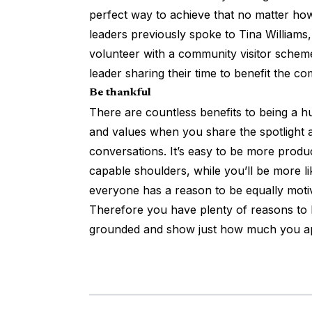
perfect way to achieve that no matter ho
leaders previously spoke to Tina Williams
volunteer with a community visitor scheme
leader sharing their time to benefit the c
Be thankful
There are countless benefits to being a h
and values when you share the spotlight a
conversations. It’s easy to be more prod
capable shoulders, while you’ll be more l
everyone has a reason to be equally moti
Therefore you have plenty of reasons to b
grounded and show just how much you ap