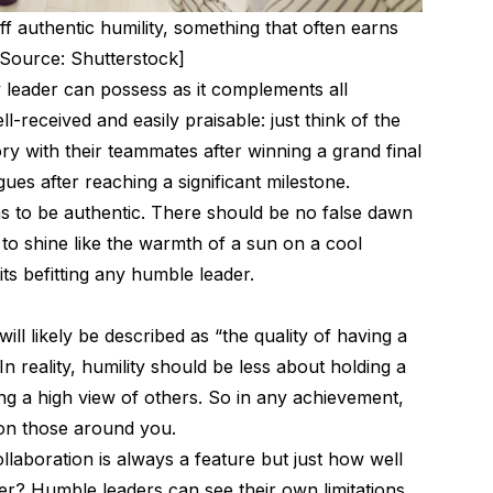
f authentic humility, something that often earns
[Source: Shutterstock]
ny leader can possess as it complements all
ll-received and easily praisable: just think of the
ry with their teammates after winning a grand final
gues after reaching a significant milestone.
has to be authentic. There should be no false dawn
 to shine like the warmth of a sun on a cool
aits befitting any humble leader.
 will likely be described as “the quality of having a
n reality, humility should be less about holding a
ng a high view of others. So in any achievement,
 on those around you.
laboration is always a feature but just how well
der? Humble leaders can see their own limitations