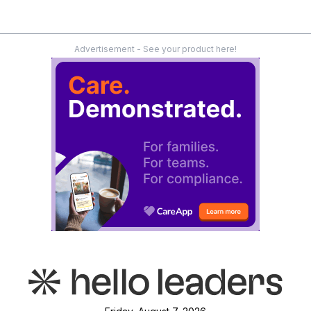
Advertisement - See your product here!