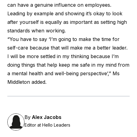
can have a genuine influence on employees.
Leading by example and showing it’s okay to look
after yourself is equally as important as setting high
standards when working.
“You have to say ‘I’m going to make the time for
self-care because that will make me a better leader.
I will be more settled in my thinking because I’m
doing things that help keep me safe in my mind from
a mental health and well-being perspective’,” Ms
Middleton added.
By
Alex Jacobs
Editor at Hello Leaders