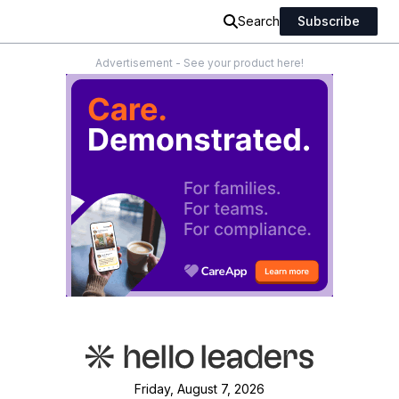
Search
Subscribe
Advertisement - See your product here!
Friday, August 7, 2026