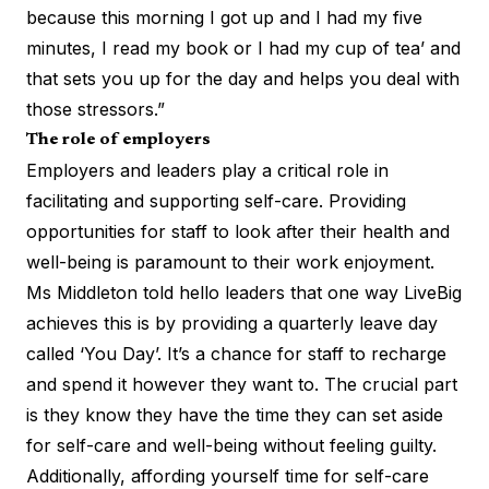
because this morning I got up and I had my five
minutes, I read my book or I had my cup of tea’ and
that sets you up for the day and helps you deal with
those stressors.”
The role of employers
Employers and leaders play a critical role in
facilitating and supporting self-care. Providing
opportunities for staff to look after their health and
well-being is paramount to their work enjoyment.
Ms Middleton told hello leaders that one way LiveBig
achieves this is by providing a quarterly leave day
called ‘You Day’. It’s a chance for staff to recharge
and spend it however they want to. The crucial part
is they know they have the time they can set aside
for self-care and well-being without feeling guilty.
Additionally, affording yourself time for self-care