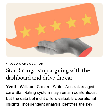
• AGED CARE SECTOR
Star Ratings: stop arguing with the
dashboard and drive the car
Yvette Willison
, Content Writer Australia’s aged
care Star Rating system may remain contentious,
but the data behind it offers valuable operational
insights. Independent analysis identifies the key