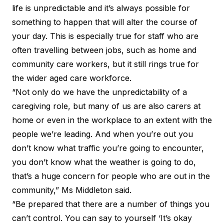
life is unpredictable and it’s always possible for
something to happen that will alter the course of
your day. This is especially true for staff who are
often travelling between jobs, such as home and
community care workers, but it still rings true for
the wider aged care workforce.
“Not only do we have the unpredictability of a
caregiving role, but many of us are also carers at
home or even in the workplace to an extent with the
people we’re leading. And when you’re out you
don’t know what traffic you’re going to encounter,
you don’t know what the weather is going to do,
that’s a huge concern for people who are out in the
community,” Ms Middleton said.
“Be prepared that there are a number of things you
can’t control. You can say to yourself ‘It’s okay