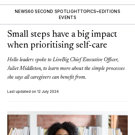
NEWS
60 SECOND SPOTLIGHT
TOPICS
EDITIONS
EVENTS
Small steps have a big impact
when prioritising self-care
Hello leaders spoke to LiveBig Chief Executive Officer,
Juliet Middleton, to learn more about the simple processes
she says all caregivers can benefit from.
Last updated on 12 July 2024