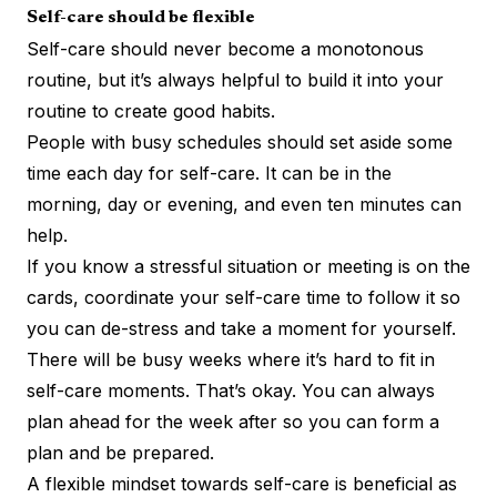
Self-care should be flexible
Self-care should never become a monotonous
routine, but it’s always helpful to build it into your
routine to create good habits.
People with busy schedules should set aside some
time each day for self-care. It can be in the
morning, day or evening, and even ten minutes can
help.
If you know a stressful situation or meeting is on the
cards, coordinate your self-care time to follow it so
you can de-stress and take a moment for yourself.
There will be busy weeks where it’s hard to fit in
self-care moments. That’s okay. You can always
plan ahead for the week after so you can form a
plan and be prepared.
A flexible mindset towards self-care is beneficial as