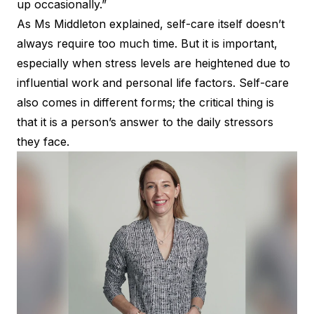
up occasionally.”
As Ms Middleton explained, self-care itself doesn’t
always require too much time. But it is important,
especially when stress levels are heightened due to
influential work and personal life factors. Self-care
also comes in different forms; the critical thing is
that it is a person’s answer to the daily stressors
they face.