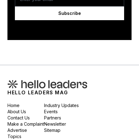
Subscribe
HELLO LEADERS MAG
Home
Industry Updates
About Us
Events
Contact Us
Partners
Make a Complaint
Newsletter
Advertise
Sitemap
Topics