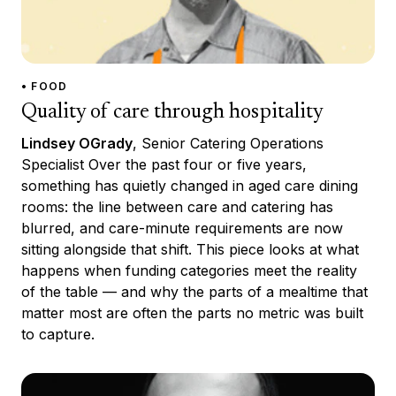
• FOOD
Quality of care through hospitality
Lindsey OGrady
, Senior Catering Operations
Specialist Over the past four or five years,
something has quietly changed in aged care dining
rooms: the line between care and catering has
blurred, and care-minute requirements are now
sitting alongside that shift. This piece looks at what
happens when funding categories meet the reality
of the table — and why the parts of a mealtime that
matter most are often the parts no metric was built
to capture.