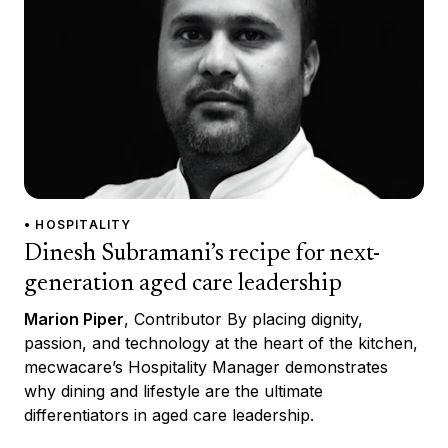
• HOSPITALITY
Dinesh Subramani’s recipe for next-
generation aged care leadership
Marion Piper
, Contributor By placing dignity,
passion, and technology at the heart of the kitchen,
mecwacare’s Hospitality Manager demonstrates
why dining and lifestyle are the ultimate
differentiators in aged care leadership.