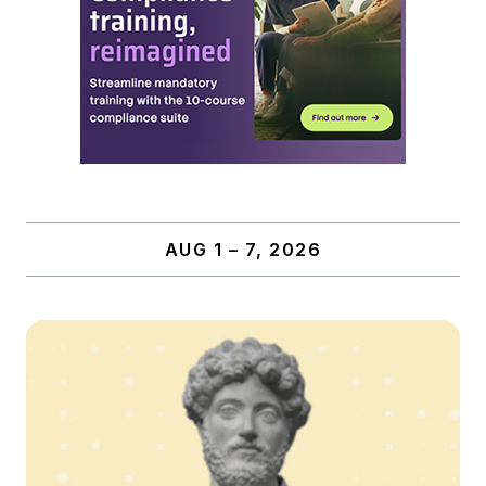
AUG 1 – 7, 2026