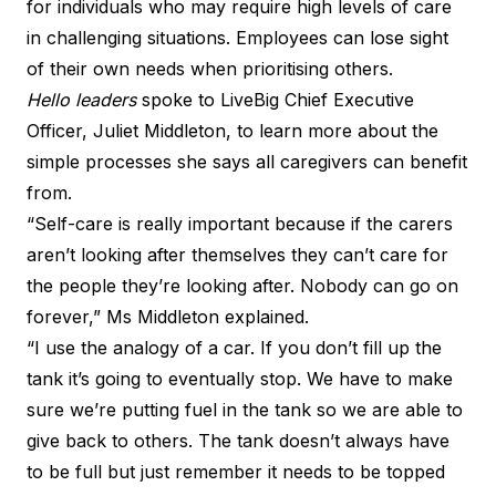
for individuals who may require high levels of care
in challenging situations. Employees can lose sight
of their own needs when prioritising others.
Hello leaders
spoke to LiveBig Chief Executive
Officer, Juliet Middleton, to learn more about the
simple processes she says all caregivers can benefit
from.
“Self-care is really important because if the carers
aren’t looking after themselves they can’t care for
the people they’re looking after. Nobody can go on
forever,” Ms Middleton explained.
“I use the analogy of a car. If you don’t fill up the
tank it’s going to eventually stop. We have to make
sure we’re putting fuel in the tank so we are able to
give back to others. The tank doesn’t always have
to be full but just remember it needs to be topped