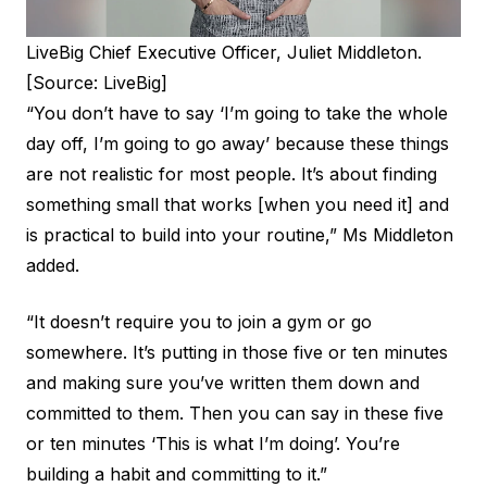
LiveBig Chief Executive Officer, Juliet Middleton.
[Source: LiveBig]
“You don’t have to say ‘I’m going to take the whole
day off, I’m going to go away’ because these things
are not realistic for most people. It’s about finding
something small that works [when you need it] and
is practical to build into your routine,” Ms Middleton
added.
“It doesn’t require you to join a gym or go
somewhere. It’s putting in those five or ten minutes
and making sure you’ve written them down and
committed to them. Then you can say in these five
or ten minutes ‘This is what I’m doing’. You’re
building a habit and committing to it.”