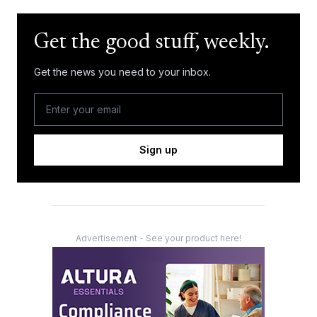
Get the good stuff, weekly.
Get the news you need to your inbox.
Sign up
Advertisement - See your product here!