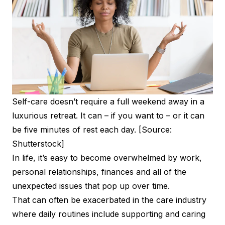
Self-care doesn’t require a full weekend away in a
luxurious retreat. It can – if you want to – or it can
be five minutes of rest each day. [Source:
Shutterstock]
In life, it’s easy to become overwhelmed by work,
personal relationships, finances and all of the
unexpected issues that pop up over time.
That can often be exacerbated in the care industry
where daily routines include supporting and caring