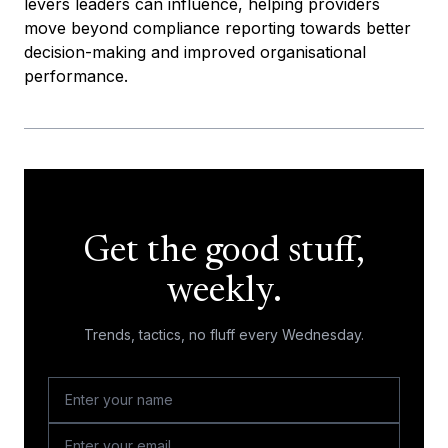
levers leaders can influence, helping providers
move beyond compliance reporting towards better
decision-making and improved organisational
performance.
Get the good stuff,
weekly.
Trends, tactics, no fluff every Wednesday.