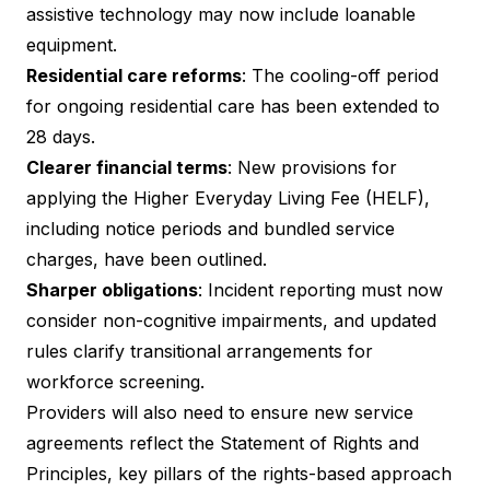
assistive technology may now include loanable
equipment.
Residential care reforms
: The cooling-off period
for ongoing residential care has been extended to
28 days.
Clearer financial terms
: New provisions for
applying the Higher Everyday Living Fee (HELF),
including notice periods and bundled service
charges, have been outlined.
Sharper obligations
: Incident reporting must now
consider non-cognitive impairments, and updated
rules clarify transitional arrangements for
workforce screening.
Providers will also need to ensure new service
agreements reflect the Statement of Rights and
Principles, key pillars of the rights-based approach