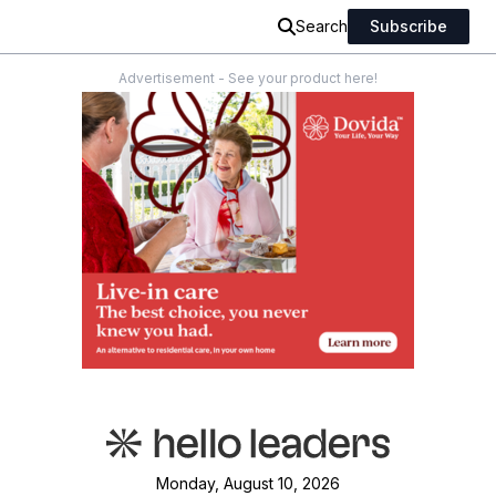
Search
Subscribe
Advertisement - See your product here!
Monday, August 10, 2026