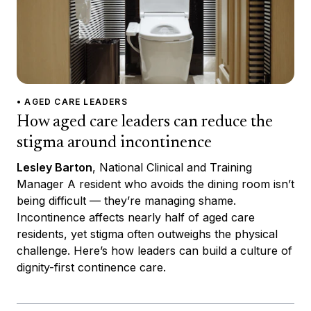
• AGED CARE LEADERS
How aged care leaders can reduce the
stigma around incontinence
Lesley Barton
, National Clinical and Training
Manager A resident who avoids the dining room isn’t
being difficult — they’re managing shame.
Incontinence affects nearly half of aged care
residents, yet stigma often outweighs the physical
challenge. Here’s how leaders can build a culture of
dignity-first continence care.