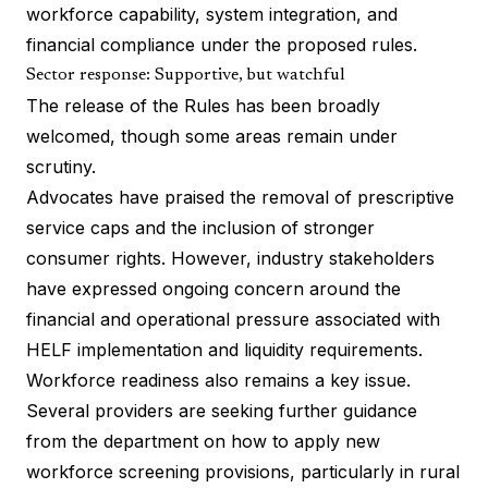
workforce capability, system integration, and
financial compliance under the proposed rules.
Sector response: Supportive, but watchful
The release of the Rules has been broadly
welcomed, though some areas remain under
scrutiny.
Advocates have praised the removal of prescriptive
service caps and the inclusion of stronger
consumer rights. However, industry stakeholders
have expressed ongoing concern around the
financial and operational pressure associated with
HELF implementation and liquidity requirements.
Workforce readiness also remains a key issue.
Several providers are seeking further guidance
from the department on how to apply new
workforce screening provisions, particularly in rural