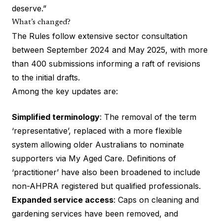
deserve.”
What’s changed?
The Rules follow extensive sector consultation
between September 2024 and May 2025, with more
than 400 submissions informing a raft of revisions
to the initial drafts.
Among the key updates are:
Simplified terminology
: The removal of the term
‘representative’, replaced with a more flexible
system allowing older Australians to nominate
supporters via My Aged Care. Definitions of
‘practitioner’ have also been broadened to include
non-AHPRA registered but qualified professionals.
Expanded service access
: Caps on cleaning and
gardening services have been removed, and