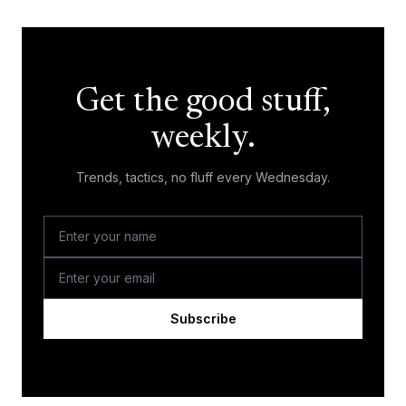
Get the good stuff,
weekly.
Trends, tactics, no fluff every Wednesday.
Subscribe