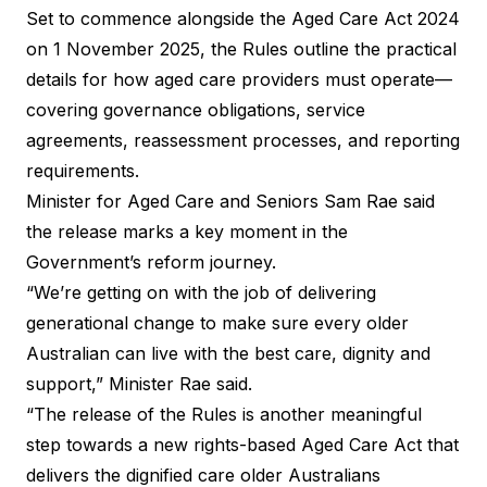
Set to commence alongside the Aged Care Act 2024
on 1 November 2025, the Rules outline the practical
details for how aged care providers must operate—
covering governance obligations, service
agreements, reassessment processes, and reporting
requirements.
Minister for Aged Care and Seniors Sam Rae said
the release marks a key moment in the
Government’s reform journey.
“We’re getting on with the job of delivering
generational change to make sure every older
Australian can live with the best care, dignity and
support,” Minister Rae said.
“The release of the Rules is another meaningful
step towards a new rights-based Aged Care Act that
delivers the dignified care older Australians