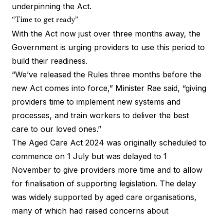
underpinning the Act.
“Time to get ready”
With the Act now just over three months away, the
Government is urging providers to use this period to
build their readiness.
“We’ve released the Rules three months before the
new Act comes into force,” Minister Rae said, “giving
providers time to implement new systems and
processes, and train workers to deliver the best
care to our loved ones.”
The Aged Care Act 2024 was originally scheduled to
commence on 1 July but was delayed to 1
November to give providers more time and to allow
for finalisation of supporting legislation. The delay
was widely supported by aged care organisations,
many of which had raised concerns about