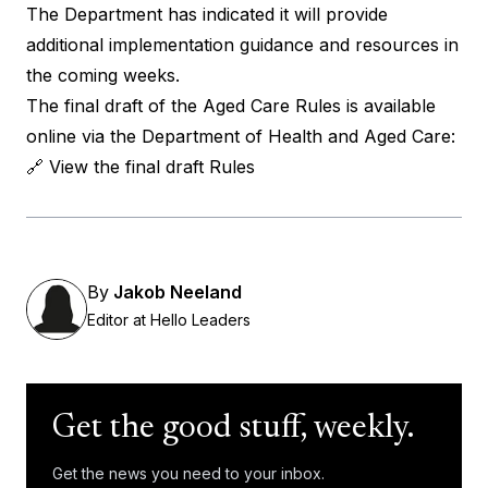
The Department has indicated it will provide
additional implementation guidance and resources in
the coming weeks.
The final draft of the Aged Care Rules is available
online via the Department of Health and Aged Care:
🔗
View the final draft Rules
By
Jakob Neeland
Editor at Hello Leaders
Get the good stuff, weekly.
Get the news you need to your inbox.