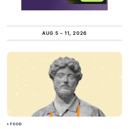
AUG 5 – 11, 2026
• FOOD