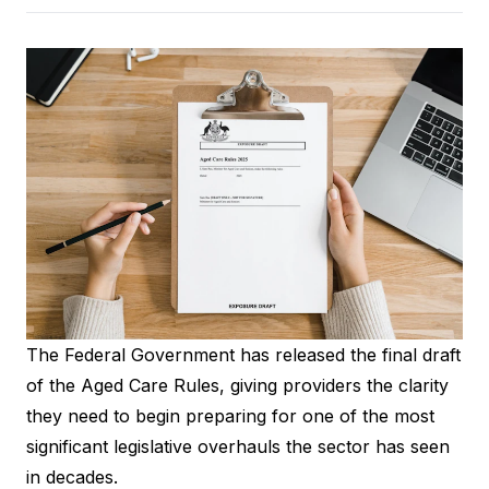
The Federal Government has released the final draft
of the
Aged Care Rules
, giving providers the clarity
they need to begin preparing for one of the most
significant legislative overhauls the sector has seen
in decades.