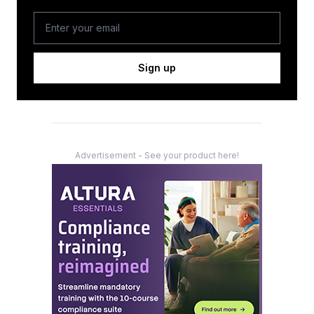
Sign up
Advertisement - See your product here!