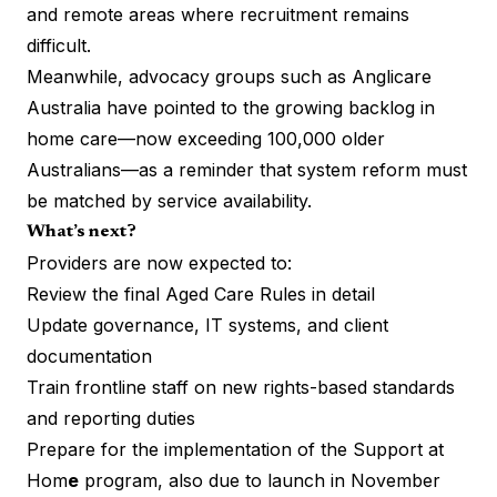
and remote areas where recruitment remains
difficult.
Meanwhile, advocacy groups such as Anglicare
Australia have pointed to the growing backlog in
home care—now exceeding 100,000 older
Australians—as a reminder that system reform must
be matched by service availability.
What’s next?
Providers are now expected to:
Review the final Aged Care Rules in detail
Update governance, IT systems, and client
documentation
Train frontline staff on new rights-based standards
and reporting duties
Prepare for the implementation of the Support at
Hom
e
program, also due to launch in November