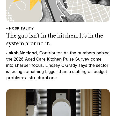
• HOSPITALITY
The gap isn’t in the kitchen. It’s in the
system around it.
Jakob Neeland
, Contributor As the numbers behind
the 2026 Aged Care Kitchen Pulse Survey come
into sharper focus, Lindsey O’Grady says the sector
is facing something bigger than a staffing or budget
problem: a structural one.