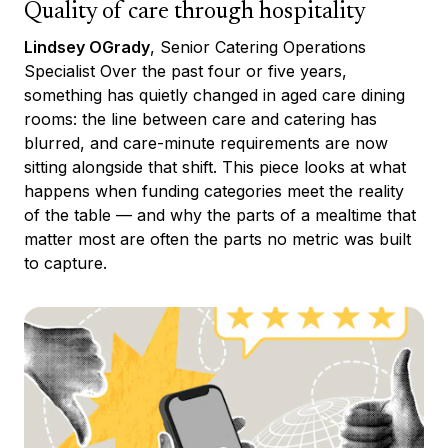
Quality of care through hospitality
Lindsey OGrady
, Senior Catering Operations
Specialist Over the past four or five years,
something has quietly changed in aged care dining
rooms: the line between care and catering has
blurred, and care-minute requirements are now
sitting alongside that shift. This piece looks at what
happens when funding categories meet the reality
of the table — and why the parts of a mealtime that
matter most are often the parts no metric was built
to capture.