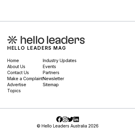
HELLO LEADERS MAG
Home
Industry Updates
About Us
Events
Contact Us
Partners
Make a Complaint
Newsletter
Advertise
Sitemap
Topics
Facebook
Instagram
Twitter
LinkedIn
© Hello Leaders Australia 2026