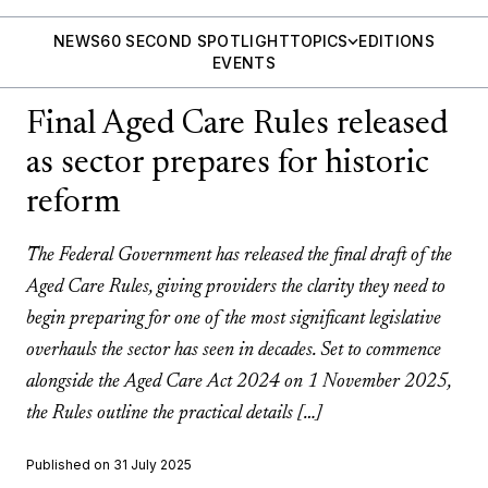
NEWS
60 SECOND SPOTLIGHT
TOPICS
EDITIONS
EVENTS
Final Aged Care Rules released
as sector prepares for historic
reform
The Federal Government has released the final draft of the
Aged Care Rules, giving providers the clarity they need to
begin preparing for one of the most significant legislative
overhauls the sector has seen in decades. Set to commence
alongside the Aged Care Act 2024 on 1 November 2025,
the Rules outline the practical details […]
Published on 31 July 2025