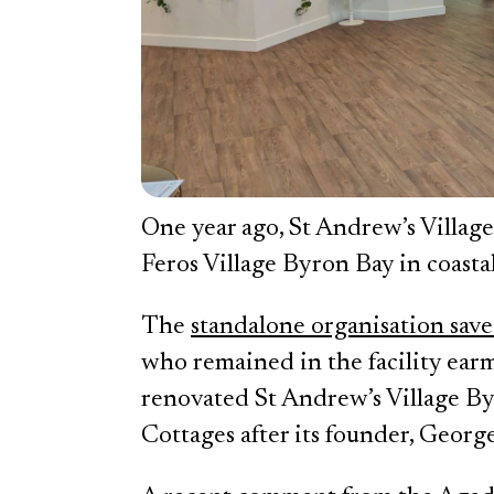
One year ago, St Andrew’s Village
Feros Village Byron Bay in coast
The
standalone organisation sav
who remained in the facility earm
renovated St Andrew’s Village B
Cottages after its founder, George