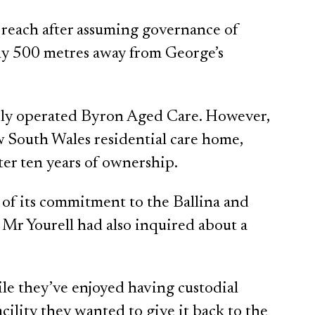
 reach after assuming governance of
y 500 metres away from George’s
sly operated Byron Aged Care. However,
w South Wales residential care home,
fter ten years of ownership.
 of its commitment to the Ballina and
Mr Yourell had also inquired about a
le they’ve enjoyed having custodial
ility they wanted to give it back to the