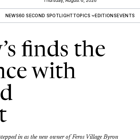
Thursday, August 6, 2026
NEWS
60 SECOND SPOTLIGHT
TOPICS
EDITIONS
EVENTS
s finds the
nce with
nd
t
stepped in as the new owner of Feros Village Byron