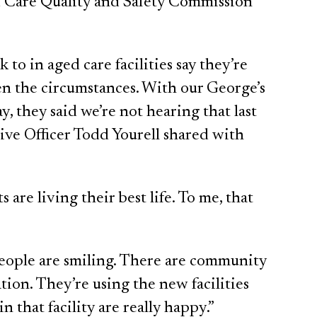
 Care Quality and Safety Commission
to in aged care facilities say they’re
iven the circumstances. With our George’s
, they said we’re not hearing that last
ive Officer Todd Yourell shared with
 are living their best life. To me, that
people are smiling. There are community
tion. They’re using the new facilities
n that facility are really happy.”