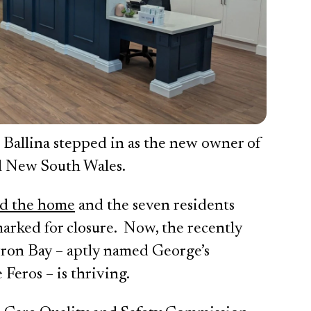
 Ballina stepped in as the new owner of
al New South Wales.
ed the home
and the seven residents
arked for closure. Now, the recently
yron Bay – aptly named George’s
 Feros – is thriving.