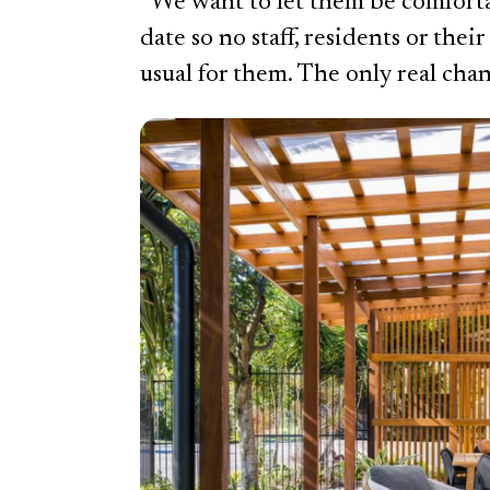
“We want to let them be comforta
date so no staff, residents or their
usual for them. The only real chan