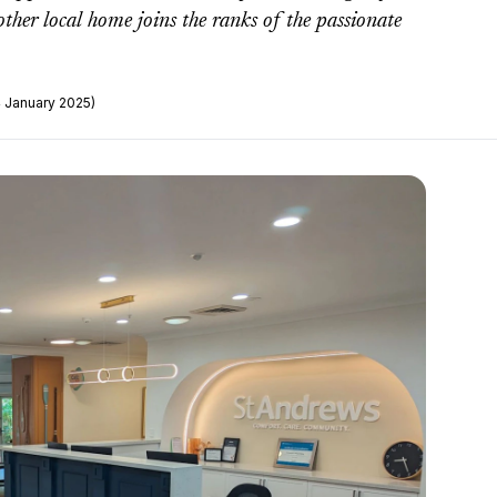
her local home joins the ranks of the passionate
4 January 2025)