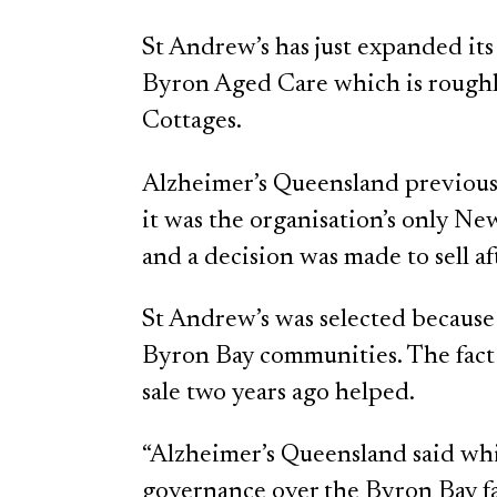
St Andrew’s has just expanded its
Byron Aged Care which is roughl
Cottages.
Alzheimer’s Queensland previou
it was the organisation’s only Ne
and a decision was made to sell a
St Andrew’s was selected because
Byron Bay communities. The fact 
sale two years ago helped.
“Alzheimer’s Queensland said whi
governance over the Byron Bay fac