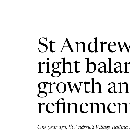
St Andrew’
right bala
growth a
refinemen
One year ago, St Andrew’s Village Ballina 