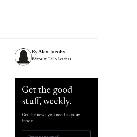
By
Alex Jacobs
Editor at Hello Leaders
Get the good
stuff, weekly.
Get the news you need to your
inbox.