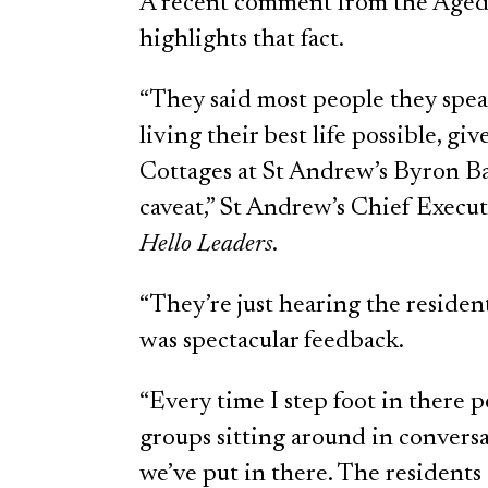
A recent comment from the Aged
highlights that fact.
“They said most people they speak 
living their best life possible, g
Cottages at St Andrew’s Byron Bay
caveat,” St Andrew’s Chief Execut
Hello Leaders
.
“They’re just hearing the residents
was spectacular feedback.
“Every time I step foot in there 
groups sitting around in conversa
we’ve put in there. The residents i