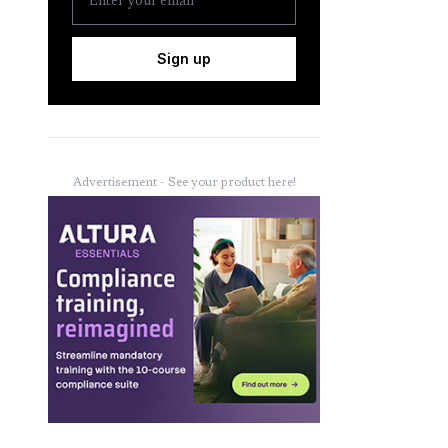
Sign up
Advertisement - See your product here!