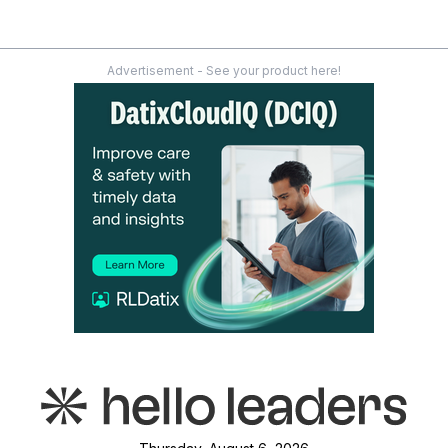
Advertisement - See your product here!