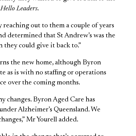
h
Hello Leaders
.
y reaching out to them a couple of years
and determined that St Andrew’s was the
 they could give it back to.”
rns the new home, although Byron
e as is with no staffing or operations
lace over the coming months.
 any changes. Byron Aged Care has
rs under Alzheimer’s Queensland. We
changes,” Mr Yourell added.