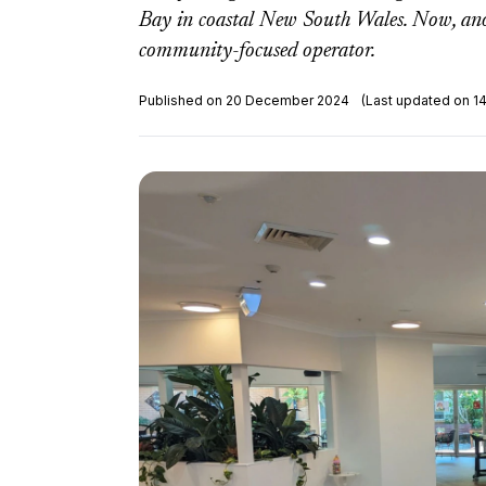
Bay in coastal New South Wales. Now, anot
community-focused operator.
Published on 20 December 2024
(Last updated on 1