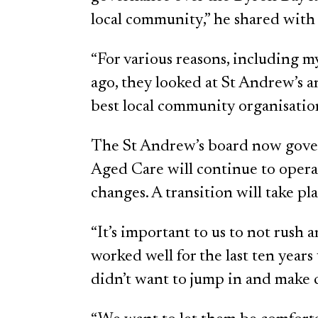
local community,” he shared wit
“For various reasons, including m
ago, they looked at St Andrew’s 
best local community organisation
The St Andrew’s board now gove
Aged Care will continue to operat
changes. A transition will take p
“It’s important to us to not rush
worked well for the last ten yea
didn’t want to jump in and make 