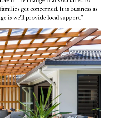
ble in the change that’s occurred to
 families get concerned. It is business as
ge is we’ll provide local support.”