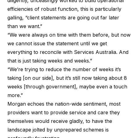
diligently, unceasingly worked to build operational
efficiencies of robust function, this is particularly
galling, “client statements are going out far later
than we want.”
“We were always on time with them before, but now
we cannot issue the statement until we get
everything to reconcile with Services Australia. And
that is just taking weeks and weeks.”
“We’re trying to reduce the number of weeks it’s
taking [on our side], but it’s still now taking about 8
weeks [through government], maybe even a touch
more.”
Morgan echoes the nation-wide sentiment, most
providers want to provide service and care they
themselves would receive gladly, to have the
landscape jolted by unprepared schemes is