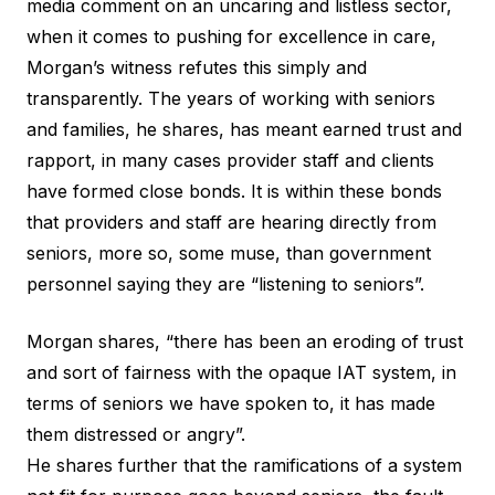
media comment on an uncaring and listless sector,
when it comes to pushing for excellence in care,
Morgan’s witness refutes this simply and
transparently. The years of working with seniors
and families, he shares, has meant earned trust and
rapport, in many cases provider staff and clients
have formed close bonds. It is within these bonds
that providers and staff are hearing directly from
seniors, more so, some muse, than government
personnel saying they are “listening to seniors”.
Morgan shares, “there has been an eroding of trust
and sort of fairness with the opaque IAT system, in
terms of seniors we have spoken to, it has made
them distressed or angry”.
He shares further that the ramifications of a system