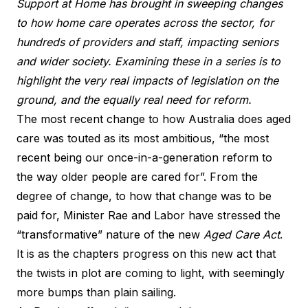
Support at Home has brought in sweeping changes
to how home care operates across the sector, for
hundreds of providers and staff, impacting seniors
and wider society. Examining these in a series is to
highlight the very real impacts of legislation on the
ground, and the equally real need for reform.
The most recent change to how Australia does aged
care was touted as its most ambitious, “the most
recent being our once-in-a-generation reform to
the way older people are cared for”. From the
degree of change, to how that change was to be
paid for, Minister Rae and Labor have stressed the
“transformative” nature of the new
Aged Care Act
.
It is as the chapters progress on this new act that
the twists in plot are coming to light, with seemingly
more bumps than plain sailing.