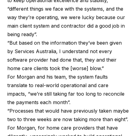
to keep operational excellence and stability,
“different things we face with the systems, and the
way they’re operating, we were lucky because our
main client system and contractor did a good job in
being ready”.
“But based on the information they’ve been given
by Services Australia, I understand not every
software provider had done that, they and their
home care clients took the [worse] blow.”
For Morgan and his team, the system faults
translate to real-world operational and care
impacts, “we’re still taking far too long to reconcile
the payments each month”.
“Processes that would have previously taken maybe
two to three weeks are now taking more than eight”.
For Morgan, for home care providers that have