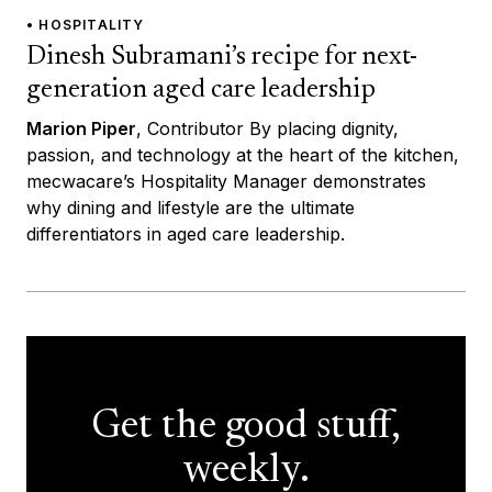
• HOSPITALITY
Dinesh Subramani’s recipe for next-
generation aged care leadership
Marion Piper
, Contributor By placing dignity,
passion, and technology at the heart of the kitchen,
mecwacare’s Hospitality Manager demonstrates
why dining and lifestyle are the ultimate
differentiators in aged care leadership.
Get the good stuff,
weekly.