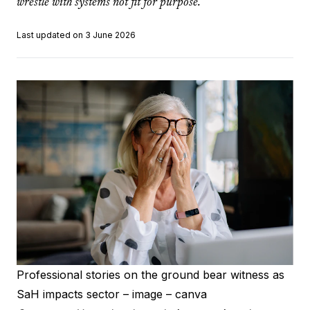
wrestle with systems not fit for purpose.
Last updated on 3 June 2026
Professional stories on the ground bear witness as
SaH impacts sector – image – canva