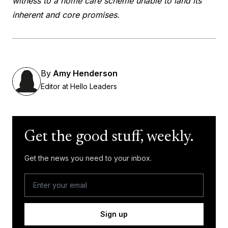
witness to a home care scheme unable to land its
inherent and core promises.
By
Amy Henderson
Editor at Hello Leaders
Get the good stuff, weekly.
Get the news you need to your inbox.
Sign up