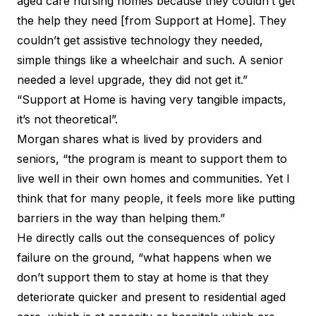
aged care nursing homes because they couldn’t get
the help they need [from Support at Home]. They
couldn’t get assistive technology they needed,
simple things like a wheelchair and such. A senior
needed a level upgrade, they did not get it.”
“Support at Home is having very tangible impacts,
it’s not theoretical”.
Morgan shares what is lived by providers and
seniors, “the program is meant to support them to
live well in their own homes and communities. Yet I
think that for many people, it feels more like putting
barriers in the way than helping them.”
He directly calls out the consequences of policy
failure on the ground, “what happens when we
don’t support them to stay at home is that they
deteriorate quicker and present to residential aged