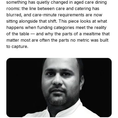
something has quietly changed in aged care dining
rooms: the line between care and catering has
blurred, and care-minute requirements are now
sitting alongside that shift. This piece looks at what
happens when funding categories meet the reality
of the table — and why the parts of a mealtime that
matter most are often the parts no metric was built
to capture.