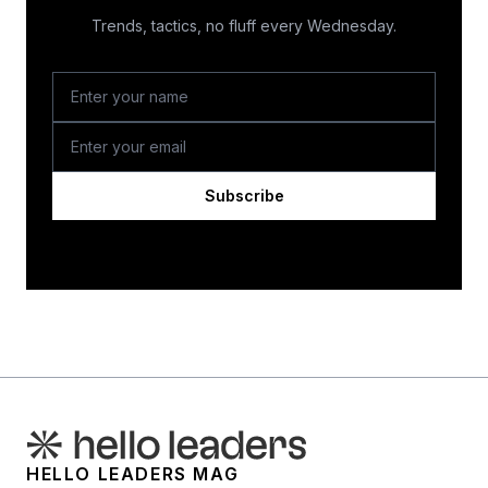
Trends, tactics, no fluff every Wednesday.
Subscribe
HELLO LEADERS MAG