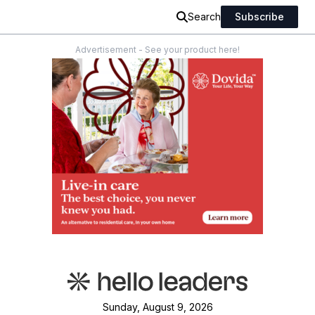
Search
Subscribe
Advertisement - See your product here!
Sunday, August 9, 2026