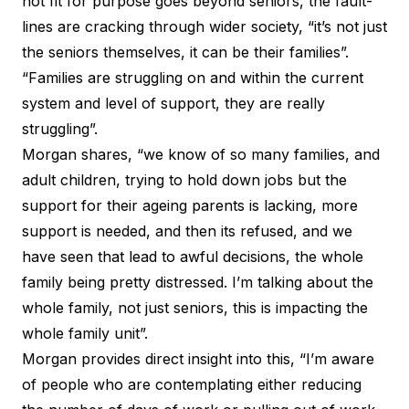
not fit for purpose goes beyond seniors, the fault-
lines are cracking through wider society, “it’s not just
the seniors themselves, it can be their families”.
“Families are struggling on and within the current
system and level of support, they are really
struggling”.
Morgan shares, “we know of so many families, and
adult children, trying to hold down jobs but the
support for their ageing parents is lacking, more
support is needed, and then its refused, and we
have seen that lead to awful decisions, the whole
family being pretty distressed. I’m talking about the
whole family, not just seniors, this is impacting the
whole family unit”.
Morgan provides direct insight into this, “I’m aware
of people who are contemplating either reducing