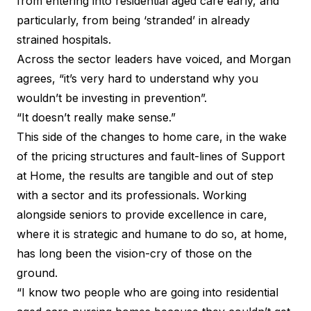
from entering into residential aged care early, and
particularly, from being ‘stranded’ in already
strained hospitals.
Across the sector leaders have voiced, and Morgan
agrees, “it’s very hard to understand why you
wouldn’t be investing in prevention”.
“It doesn’t really make sense.”
This side of the changes to home care, in the wake
of the pricing structures and fault-lines of Support
at Home, the results are tangible and out of step
with a sector and its professionals. Working
alongside seniors to provide excellence in care,
where it is strategic and humane to do so, at home,
has long been the vision-cry of those on the
ground.
“I know two people who are going into residential