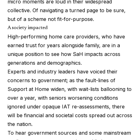
micro moments are loud in their widespread
collective. Of navigating a turned page to be sure,
but of a scheme not fit-for-purpose.
A society impacted
High-performing home care providers, who have
earned trust for years alongside family, are in a
unique position to see how SaH impacts across
generations and demographics.
Experts and industry leaders have voiced their
concerns to government; as the fault-lines of
Support at Home widen, with wait-lists ballooning to
over a year, with seniors worsening conditions
ignored under opaque IAT re-assessments, there
will be financial and societal costs spread out across
the nation.
To hear government sources and some mainstream