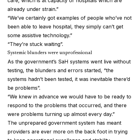
care, which is at capacity or hospitals which are
already under strain.”
“We’ve certainly got examples of people who’ve not
been able to leave hospital, they simply can’t get
some assistive technology.”
“They’re stuck waiting”.
Systemic blunders were unprofessional
As the government’s SaH systems went live without
testing, the blunders and errors started, “the
systems hadn’t been tested, it was inevitable there’d
be problems”.
“We knew in advance we would have to be ready to
respond to the problems that occurred, and there
were problems turning up almost every day.”
The unprepared government system has meant
providers are ever more on the back foot in trying