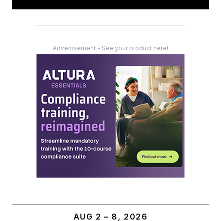
Advertisement - See your product here!
AUG 2 – 8, 2026