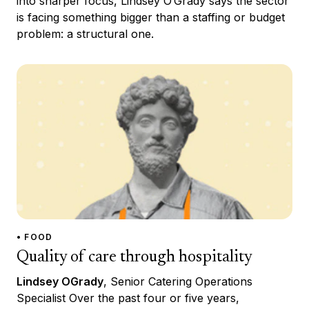
into sharper focus, Lindsey O’Grady says the sector
is facing something bigger than a staffing or budget
problem: a structural one.
• FOOD
Quality of care through hospitality
Lindsey OGrady
, Senior Catering Operations
Specialist Over the past four or five years,