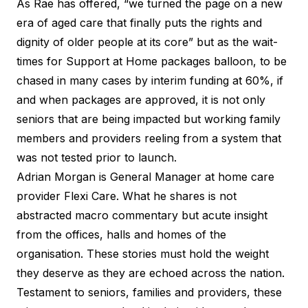
As Rae has offered, “we turned the page on a new
era of aged care that finally puts the rights and
dignity of older people at its core” but as the wait-
times for Support at Home packages balloon, to be
chased in many cases by interim funding at 60%, if
and when packages are approved, it is not only
seniors that are being impacted but working family
members and providers reeling from a system that
was not tested prior to launch.
Adrian Morgan is General Manager at home care
provider Flexi Care. What he shares is not
abstracted macro commentary but acute insight
from the offices, halls and homes of the
organisation. These stories must hold the weight
they deserve as they are echoed across the nation.
Testament to seniors, families and providers, these