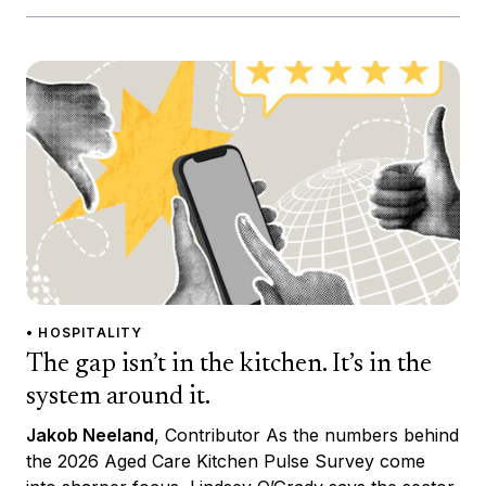
• HOSPITALITY
The gap isn’t in the kitchen. It’s in the
system around it.
Jakob Neeland
, Contributor As the numbers behind
the 2026 Aged Care Kitchen Pulse Survey come