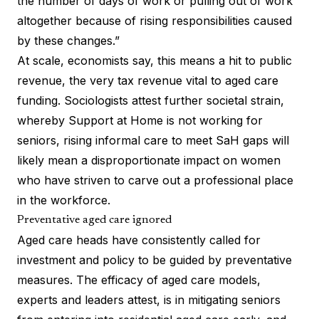
the number of days of work or pulling out of work
altogether because of rising responsibilities caused
by these changes.”
At scale, economists say, this means a hit to public
revenue, the very tax revenue vital to aged care
funding.
Sociologists
attest further societal strain,
whereby Support at Home is not working for
seniors, rising informal care to meet SaH gaps will
likely mean a disproportionate impact on women
who have striven to carve out a professional place
in the workforce.
Preventative aged care ignored
Aged care heads have consistently called for
investment and policy to be guided by preventative
measures. The efficacy of aged care models,
experts and leaders attest, is in mitigating seniors