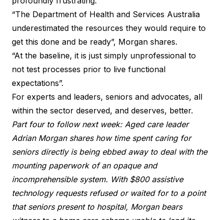
profoundly frustrating.
“The Department of Health and Services Australia
underestimated the resources they would require to
get this done and be ready”, Morgan shares.
“At the baseline, it is just simply unprofessional to
not test processes prior to live functional
expectations”.
For experts and leaders, seniors and advocates, all
within the sector deserved, and deserves, better.
Part four to follow next week: Aged care leader
Adrian Morgan shares how time spent caring for
seniors directly is being ebbed away to deal with the
mounting paperwork of an opaque and
incomprehensible system. With $800 assistive
technology requests refused or waited for to a point
that seniors present to hospital, Morgan bears