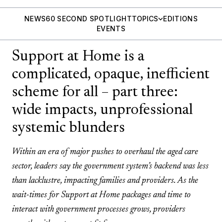
NEWS
60 SECOND SPOTLIGHT
TOPICS
EDITIONS
EVENTS
Support at Home is a
complicated, opaque, inefficient
scheme for all – part three:
wide impacts, unprofessional
systemic blunders
Within an era of major pushes to overhaul the aged care
sector, leaders say the government system’s backend was less
than lacklustre, impacting families and providers. As the
wait-times for Support at Home packages and time to
interact with government processes grows, providers