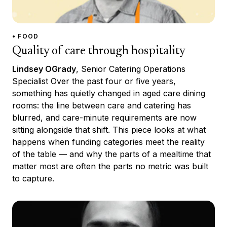
• FOOD
Quality of care through hospitality
Lindsey OGrady
, Senior Catering Operations
Specialist Over the past four or five years,
something has quietly changed in aged care dining
rooms: the line between care and catering has
blurred, and care-minute requirements are now
sitting alongside that shift. This piece looks at what
happens when funding categories meet the reality
of the table — and why the parts of a mealtime that
matter most are often the parts no metric was built
to capture.