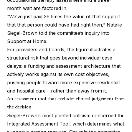
occupational therapy assessment and a three-
month wait are factored in.
“We’ve just paid 36 times the value of that support
that that person could have had right then,” Natalie
Siegel-Brown told the committee’s inquiry into
Support at Home.
For providers and boards, the figure illustrates a
structural risk that goes beyond individual case
delays: a funding and assessment architecture that
actively works against its own cost objectives,
pushing people toward more expensive residential
and hospital care – rather than away from it.
An assessment tool that excludes clinical judgement from
the decision
Siegel-Brown’s most pointed criticism concerned the
Integrated Assessment Tool
, which determines what