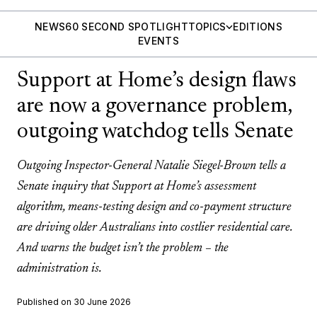
NEWS
60 SECOND SPOTLIGHT
TOPICS
EDITIONS
EVENTS
Support at Home’s design flaws
are now a governance problem,
outgoing watchdog tells Senate
Outgoing Inspector-General Natalie Siegel-Brown tells a
Senate inquiry that Support at Home’s assessment
algorithm, means-testing design and co-payment structure
are driving older Australians into costlier residential care.
And warns the budget isn’t the problem – the
administration is.
Published on 30 June 2026