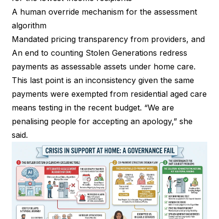
A human override mechanism for the assessment
algorithm
Mandated pricing transparency from providers, and
An end to counting Stolen Generations redress
payments as assessable assets under home care.
This last point is an inconsistency given the same
payments were exempted from residential aged care
means testing in the recent budget. “We are
penalising people for accepting an apology,” she
said.