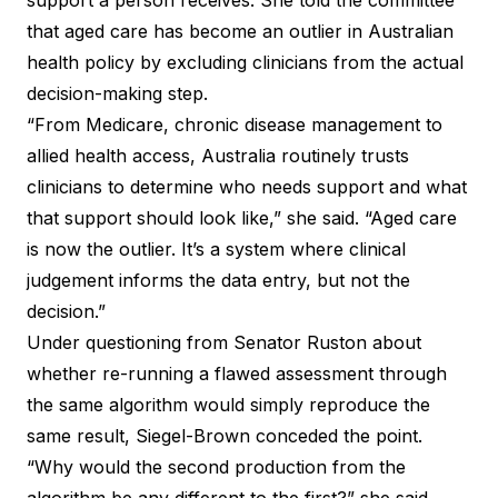
support a person receives. She told the committee
that aged care has become an outlier in Australian
health policy by excluding clinicians from the actual
decision-making step.
“From Medicare, chronic disease management to
allied health access, Australia routinely trusts
clinicians to determine who needs support and what
that support should look like,” she said. “Aged care
is now the outlier. It’s a system where clinical
judgement informs the data entry, but not the
decision.”
Under questioning from Senator Ruston about
whether re-running a flawed assessment through
the same algorithm would simply reproduce the
same result, Siegel-Brown conceded the point.
“Why would the second production from the