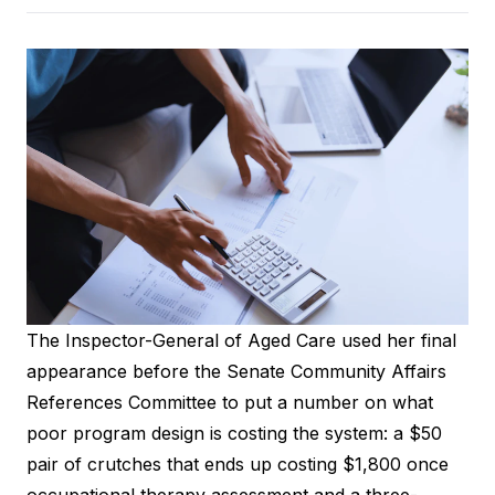
The Inspector-General of Aged Care used her final
appearance before the Senate Community Affairs
References Committee to put a number on what
poor program design is costing the system: a $50
pair of crutches that ends up costing $1,800 once