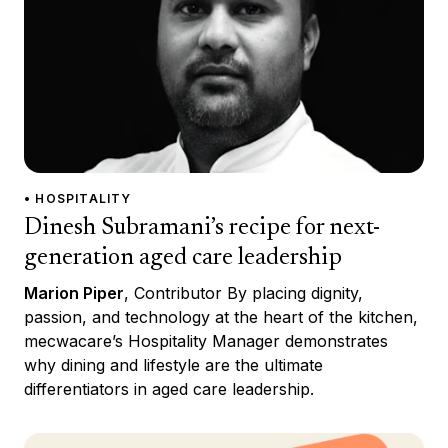
• HOSPITALITY
Dinesh Subramani’s recipe for next-
generation aged care leadership
Marion Piper
, Contributor By placing dignity,
passion, and technology at the heart of the kitchen,
mecwacare’s Hospitality Manager demonstrates
why dining and lifestyle are the ultimate
differentiators in aged care leadership.