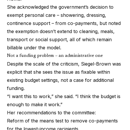
She acknowledged the government’s decision to
exempt personal care – showering, dressing,
continence support – from co-payments, but noted
the exemption doesn’t extend to cleaning, meals,
transport or social support, all of which remain
billable under the model.
Not a funding problem – an administrative one
Despite the scale of the criticism, Siegel-Brown was
explicit that she sees the issue as fixable within
existing budget settings, not a case for additional
funding.
“I want this to work,” she said. “I think the budget is
enough to make it work.”
Her recommendations to the committee:
Reform of the means test to remove co-payments
for the lowest-income recipients