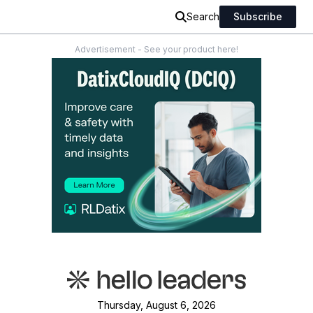
Search
Subscribe
Advertisement - See your product here!
Thursday, August 6, 2026