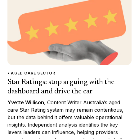
• AGED CARE SECTOR
Star Ratings: stop arguing with the
dashboard and drive the car
Yvette Willison
, Content Writer Australia’s aged
care Star Rating system may remain contentious,
but the data behind it offers valuable operational
insights. Independent analysis identifies the key
levers leaders can influence, helping providers