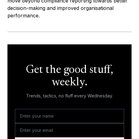
move beyond compliance reporting towards better
decision-making and improved organisational
performance.
Get the good stuff,
weekly.
Trends, tactics, no fluff every Wednesday.