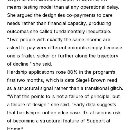
means-testing model than at any operational delay.
She argued the design ties co-payments to care
needs rather than financial capacity, producing
outcomes she called fundamentally inequitable.
“Two people with exactly the same income are
asked to pay very different amounts simply because
one is frailer, sicker or further along the trajectory
of decline,” she said.
Hardship applications rose 88% in the program’s
first two months, which is data Siegel-Brown read
as a structural signal rather than a transitional glitch.
“What this points to is not a failure of principle, but
a failure of design,” she said. “Early data suggests
that hardship is not an edge case. It’s at serious risk
of becoming a structural feature of Support at
Home.”