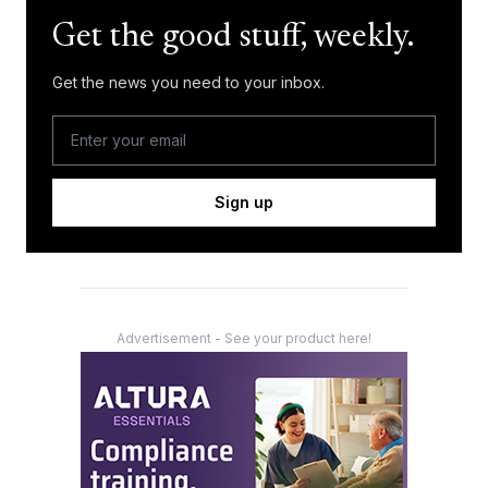
Get the good stuff, weekly.
Get the news you need to your inbox.
Sign up
Advertisement - See your product here!