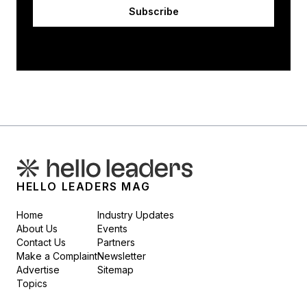
Subscribe
HELLO LEADERS MAG
Home
Industry Updates
About Us
Events
Contact Us
Partners
Make a Complaint
Newsletter
Advertise
Sitemap
Topics