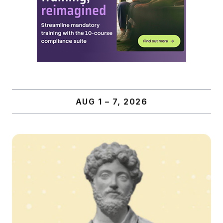
AUG 1 – 7, 2026