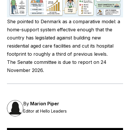
She pointed to
Denmark
as a comparative model: a
home-support system effective enough that the
country has legislated against building new
residential aged care facilities and cut its hospital
footprint to roughly a third of previous levels.
The Senate committee is due to report on 24
November 2026.
By
Marion Piper
Editor at Hello Leaders