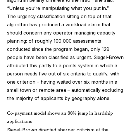
algorithm be any different to the first?” she said.
“Unless you’re manipulating what you put in.”
The urgency classification sitting on top of that
algorithm has produced a workload alarm that
should concern any operator managing capacity
planning: of roughly 100,000 assessments
conducted since the program began, only 129
people have been classified as urgent. Siegel-Brown
attributed this partly to a points system in which a
person needs five out of six criteria to qualify, with
one criterion – having waited over six months in a
small town or remote area – automatically excluding
the majority of applicants by geography alone.
Co-payment model shows an 88% jump in hardship
applications
Siegel-Brown directed sharper criticism at the