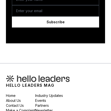
Subscribe
HELLO LEADERS MAG
Home
Industry Updates
About Us
Events
Contact Us
Partners
Make a Complaint
Newsletter