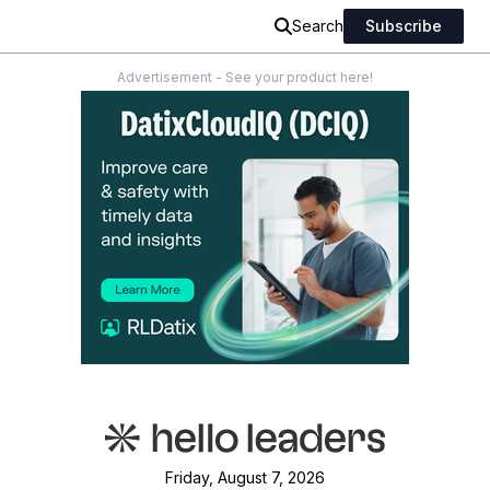
Search
Subscribe
Advertisement - See your product here!
Friday, August 7, 2026