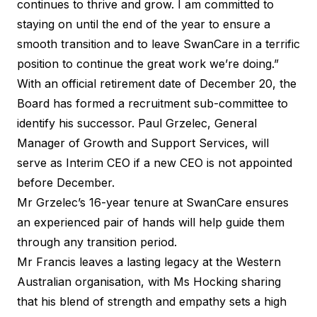
continues to thrive and grow. I am committed to
staying on until the end of the year to ensure a
smooth transition and to leave SwanCare in a terrific
position to continue the great work we’re doing.”
With an official retirement date of December 20, the
Board has formed a recruitment sub-committee to
identify his successor. Paul Grzelec, General
Manager of Growth and Support Services, will
serve as Interim CEO if a new CEO is not appointed
before December.
Mr Grzelec’s 16-year tenure at SwanCare ensures
an experienced pair of hands will help guide them
through any transition period.
Mr Francis leaves a lasting legacy at the Western
Australian organisation, with Ms Hocking sharing
that his blend of strength and empathy sets a high