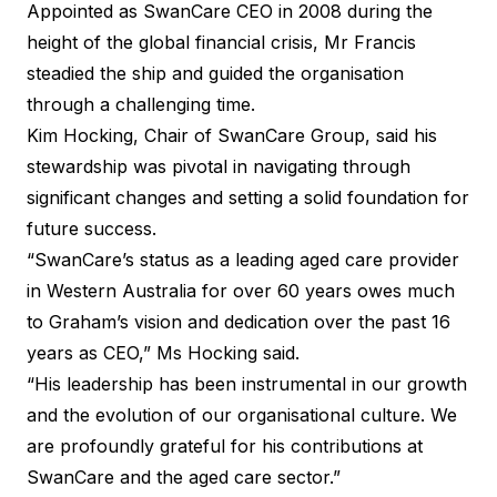
Appointed as SwanCare CEO in 2008 during the
height of the global financial crisis, Mr Francis
steadied the ship and guided the organisation
through a challenging time.
Kim Hocking, Chair of SwanCare Group, said his
stewardship was pivotal in navigating through
significant changes and setting a solid foundation for
future success.
“SwanCare’s status as a leading aged care provider
in Western Australia for over 60 years owes much
to Graham’s vision and dedication over the past 16
years as CEO,” Ms Hocking said.
“His leadership has been instrumental in our growth
and the evolution of our organisational culture. We
are profoundly grateful for his contributions at
SwanCare and the aged care sector.”