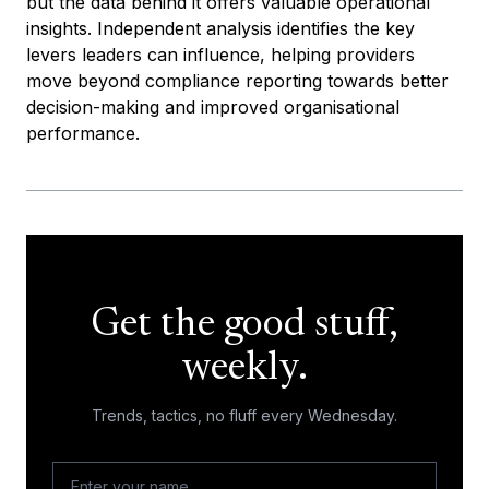
but the data behind it offers valuable operational
insights. Independent analysis identifies the key
levers leaders can influence, helping providers
move beyond compliance reporting towards better
decision-making and improved organisational
performance.
Get the good stuff,
weekly.
Trends, tactics, no fluff every Wednesday.