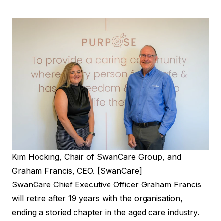
Kim Hocking, Chair of SwanCare Group, and
Graham Francis, CEO. [SwanCare]
SwanCare Chief Executive Officer Graham Francis
will retire after 19 years with the organisation,
ending a storied chapter in the aged care industry.