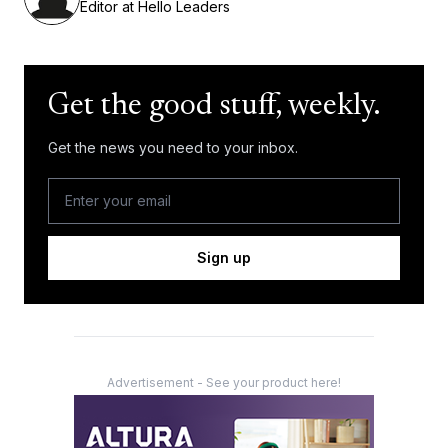
Editor at Hello Leaders
Get the good stuff, weekly.
Get the news you need to your inbox.
Sign up
Advertisement - See your product here!