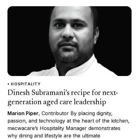
• HOSPITALITY
Dinesh Subramani’s recipe for next-
generation aged care leadership
Marion Piper
, Contributor By placing dignity,
passion, and technology at the heart of the kitchen,
mecwacare’s Hospitality Manager demonstrates
why dining and lifestyle are the ultimate