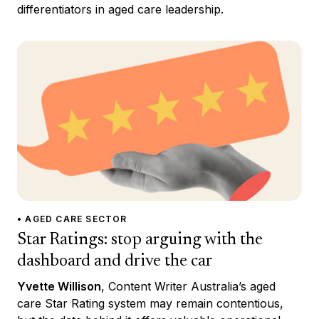
differentiators in aged care leadership.
• AGED CARE SECTOR
Star Ratings: stop arguing with the
dashboard and drive the car
Yvette Willison
, Content Writer Australia’s aged
care Star Rating system may remain contentious,