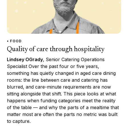
• FOOD
Quality of care through hospitality
Lindsey OGrady
, Senior Catering Operations
Specialist Over the past four or five years,
something has quietly changed in aged care dining
rooms: the line between care and catering has
blurred, and care-minute requirements are now
sitting alongside that shift. This piece looks at what
happens when funding categories meet the reality
of the table — and why the parts of a mealtime that
matter most are often the parts no metric was built
to capture.