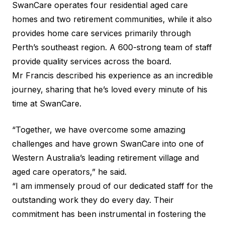
SwanCare operates four residential aged care
homes and two retirement communities, while it also
provides home care services primarily through
Perth’s southeast region. A 600-strong team of staff
provide quality services across the board.
Mr Francis described his experience as an incredible
journey, sharing that he’s loved every minute of his
time at SwanCare.
“Together, we have overcome some amazing
challenges and have grown SwanCare into one of
Western Australia’s leading retirement village and
aged care operators,” he said.
“I am immensely proud of our dedicated staff for the
outstanding work they do every day. Their
commitment has been instrumental in fostering the