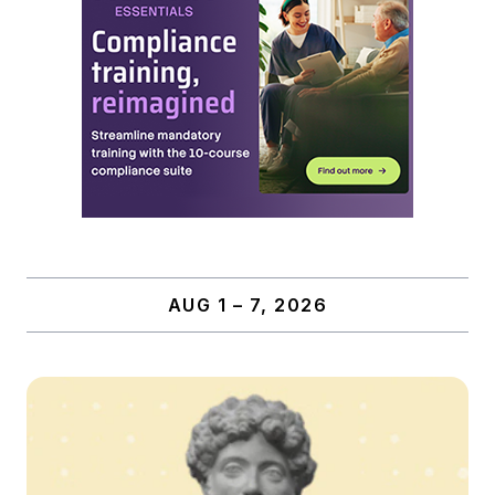
AUG 1 – 7, 2026