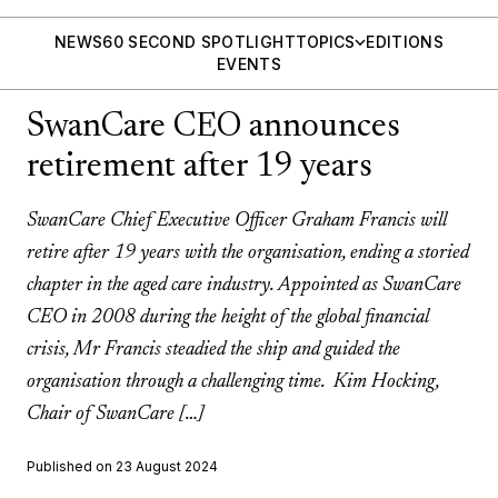
NEWS
60 SECOND SPOTLIGHT
TOPICS
EDITIONS
EVENTS
SwanCare CEO announces
retirement after 19 years
SwanCare Chief Executive Officer Graham Francis will
retire after 19 years with the organisation, ending a storied
chapter in the aged care industry. Appointed as SwanCare
CEO in 2008 during the height of the global financial
crisis, Mr Francis steadied the ship and guided the
organisation through a challenging time. Kim Hocking,
Chair of SwanCare […]
Published on 23 August 2024