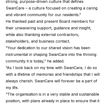
strong, purpose-driven culture that defines
SwanCare – a culture focused on creating a caring
and vibrant community for our residents.”
He thanked past and present Board members for
their unwavering support, guidance and insight,
while also thanking external contractors,
stakeholders, and business contact.
“Your dedication to our shared vision has been
instrumental in shaping SwanCare into the thriving
community it is today,” he added.
“As I look back on my time with SwanCare, I do so
with a lifetime of memories and friendships that I will
always cherish. SwanCare will forever be a part of
my life.
“The organisation is in a very stable and sustainable
position, with plans already in place to ensure that it