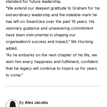
standard for future leadership.
“We extend our deepest gratitude to Graham for his
extraordinary leadership and the indelible mark he
has left on SwanCare over the past 19 years. His
visionary guidance and unwavering commitment
have been instrumental in shaping our
organisation’s success and impact,” Ms Hocking
added.
“As he embarks on the next chapter of his life, we
wish him every happiness and fulfilment, confident
that his legacy will continue to inspire us for years
to come.”
By
Alex Jacobs