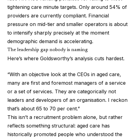
tightening care minute targets. Only around 54% of
providers are currently compliant. Financial
pressure on mid-tier and smaller operators is about
to intensify sharply precisely at the moment
demographic demand is accelerating.
The leadership gap nobody is naming
Here’s where Goldsworthy’s analysis cuts hardest.
“With an objective look at the CEOs in aged care,
many are first and foremost managers of a service
or a set of services. They are categorically not
leaders and developers of an organisation. I reckon
that’s about 65 to 70 per cent.”
This isn’t a recruitment problem alone, but rather
reflects something structural: aged care has
historically promoted people who understood the