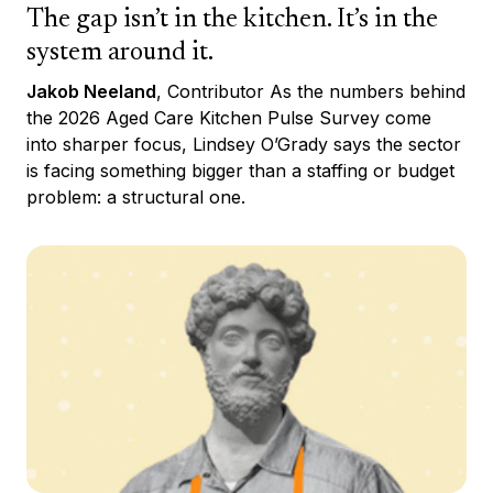
The gap isn’t in the kitchen. It’s in the
system around it.
Jakob Neeland
, Contributor As the numbers behind
the 2026 Aged Care Kitchen Pulse Survey come
into sharper focus, Lindsey O’Grady says the sector
is facing something bigger than a staffing or budget
problem: a structural one.