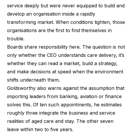
service deeply but were never equipped to build and
develop an organisation inside a rapidly
transforming market. When conditions tighten, those
organisations are the first to find themselves in
trouble.
Boards share responsibility here. The question is not
only whether the CEO understands care delivery, it’s
whether they can read a market, build a strategy,
and make decisions at speed when the environment
shifts underneath them.
Goldsworthy also warns against the assumption that
importing leaders from banking, aviation or finance
solves this. Of ten such appointments, he estimates
roughly three integrate the business and service
realities of aged care and stay. The other seven
leave within two to five years.