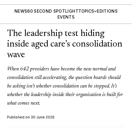
NEWS
60 SECOND SPOTLIGHT
TOPICS
EDITIONS
EVENTS
The leadership test hiding
inside aged care’s consolidation
wave
When 642 providers have become the new normal and
consolidation still accelerating, the question boards should
be asking isn’t whether consolidation can be stopped. It’s
whether the leadership inside their organisation is built for
what comes next.
Published on 30 June 2026