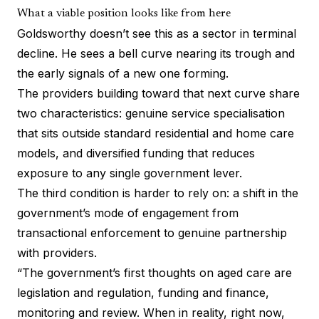
What a viable position looks like from here
Goldsworthy doesn’t see this as a sector in terminal
decline. He sees a bell curve nearing its trough and
the early signals of a new one forming.
The providers building toward that next curve share
two characteristics: genuine service specialisation
that sits outside standard residential and home care
models, and diversified funding that reduces
exposure to any single government lever.
The third condition is harder to rely on: a shift in the
government’s mode of engagement from
transactional enforcement to genuine partnership
with providers.
“The government’s first thoughts on aged care are
legislation and regulation, funding and finance,
monitoring and review. When in reality, right now,