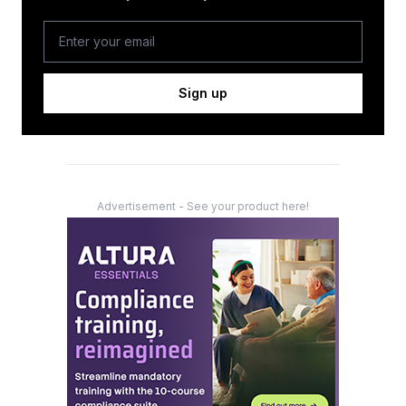
Sign up
Advertisement - See your product here!