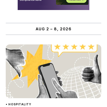
AUG 2 – 8, 2026
• HOSPITALITY