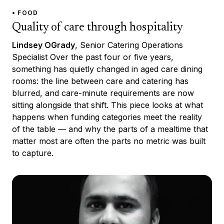
• FOOD
Quality of care through hospitality
Lindsey OGrady
, Senior Catering Operations
Specialist Over the past four or five years,
something has quietly changed in aged care dining
rooms: the line between care and catering has
blurred, and care-minute requirements are now
sitting alongside that shift. This piece looks at what
happens when funding categories meet the reality
of the table — and why the parts of a mealtime that
matter most are often the parts no metric was built
to capture.