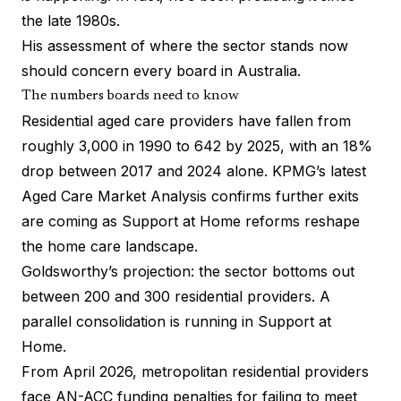
the late 1980s.
His assessment of where the sector stands now
should concern every board in Australia.
The numbers boards need to know
Residential aged care providers have fallen from
roughly 3,000 in 1990 to 642 by 2025, with an 18%
drop between 2017 and 2024 alone. KPMG’s latest
Aged Care Market Analysis confirms further exits
are coming as Support at Home reforms reshape
the home care landscape.
Goldsworthy’s projection: the sector bottoms out
between 200 and 300 residential providers. A
parallel consolidation is running in Support at
Home.
From April 2026, metropolitan residential providers
face AN-ACC funding penalties for failing to meet