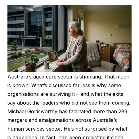
Australia’s aged care sector is shrinking. That much
is known. What’s discussed far less is why some
organisations are surviving it – and what the exits
say about the leaders who did not see them coming.
Michael Goldsworthy has facilitated more than 283
mergers and amalgamations across Australia’s
human services sector. He’s not surprised by what
is happening. In fact, he’s been predicting it since