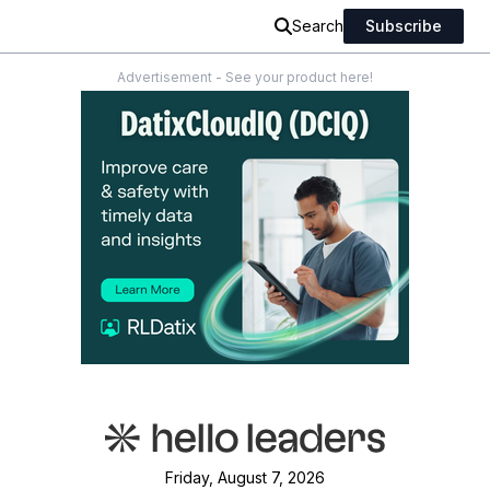
Search
Subscribe
Advertisement - See your product here!
Friday, August 7, 2026