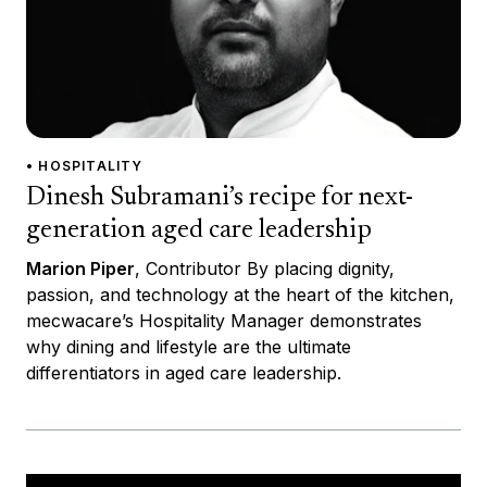
• HOSPITALITY
Dinesh Subramani’s recipe for next-
generation aged care leadership
Marion Piper
, Contributor By placing dignity,
passion, and technology at the heart of the kitchen,
mecwacare’s Hospitality Manager demonstrates
why dining and lifestyle are the ultimate
differentiators in aged care leadership.