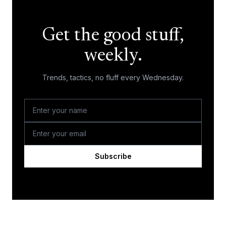
Get the good stuff,
weekly.
Trends, tactics, no fluff every Wednesday.
Subscribe