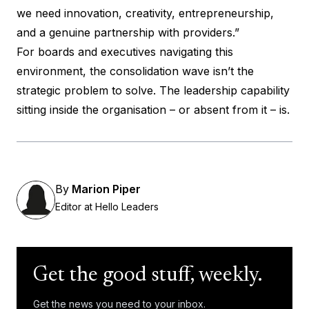
we need innovation, creativity, entrepreneurship,
and a genuine partnership with providers.”
For boards and executives navigating this
environment, the consolidation wave isn’t the
strategic problem to solve. The leadership capability
sitting inside the organisation – or absent from it – is.
By
Marion Piper
Editor at Hello Leaders
Get the good stuff, weekly.
Get the news you need to your inbox.