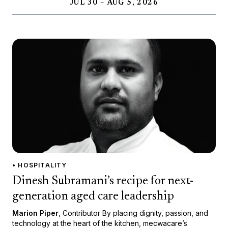
JUL 30 – AUG 5, 2026
• HOSPITALITY
Dinesh Subramani’s recipe for next-
generation aged care leadership
Marion Piper
, Contributor By placing dignity, passion, and
technology at the heart of the kitchen, mecwacare’s