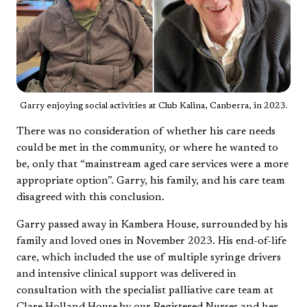
Garry enjoying social activities at Club Kalina, Canberra, in 2023.
There was no consideration of whether his care needs
could be met in the community, or where he wanted to
be, only that “mainstream aged care services were a more
appropriate option”. Garry, his family, and his care team
disagreed with this conclusion.
Garry passed away in Kambera House, surrounded by his
family and loved ones in November 2023. His end-of-life
care, which included the use of multiple syringe drivers
and intensive clinical support was delivered in
consultation with the specialist palliative care team at