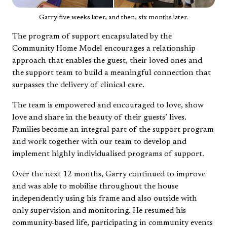
Garry five weeks later, and then, six months later.
The program of support encapsulated by the
Community Home Model encourages a relationship
approach that enables the guest, their loved ones and
the support team to build a meaningful connection that
surpasses the delivery of clinical care.
The team is empowered and encouraged to love, show
love and share in the beauty of their guests’ lives.
Families become an integral part of the support program
and work together with our team to develop and
implement highly individualised programs of support.
Over the next 12 months, Garry continued to improve
and was able to mobilise throughout the house
independently using his frame and also outside with
only supervision and monitoring. He resumed his
community-based life, participating in community events