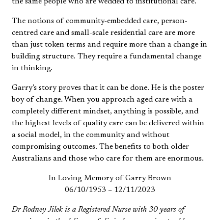
the same people who are wedded to institutional care.
The notions of community-embedded care, person-
centred care and small-scale residential care are more
than just token terms and require more than a change in
building structure. They require a fundamental change
in thinking.
Garry’s story proves that it can be done. He is the poster
boy of change. When you approach aged care with a
completely different mindset, anything is possible, and
the highest levels of quality care can be delivered within
a social model, in the community and without
compromising outcomes. The benefits to both older
Australians and those who care for them are enormous.
In Loving Memory of Garry Brown
06/10/1953 – 12/11/2023
Dr Rodney Jilek is a Registered Nurse with 30 years of