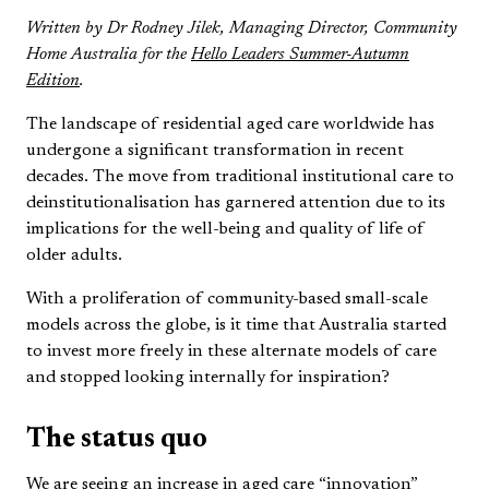
Written by Dr Rodney Jilek, Managing Director, Community
Home Australia for the
Hello Leaders Summer-Autumn
Edition
.
The landscape of residential aged care worldwide has
undergone a significant transformation in recent
decades. The move from traditional institutional care to
deinstitutionalisation has garnered attention due to its
implications for the well-being and quality of life of
older adults.
With a proliferation of community-based small-scale
models across the globe, is it time that Australia started
to invest more freely in these alternate models of care
and stopped looking internally for inspiration?
The status quo
We are seeing an increase in aged care “innovation”