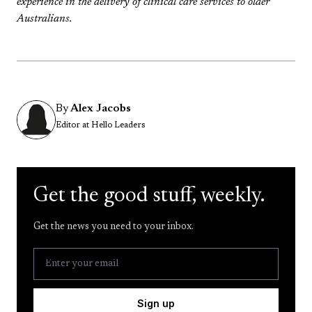
experience in the delivery of clinical care services to older
Australians.
By
Alex Jacobs
Editor at Hello Leaders
Get the good stuff, weekly.
Get the news you need to your inbox.
Sign up