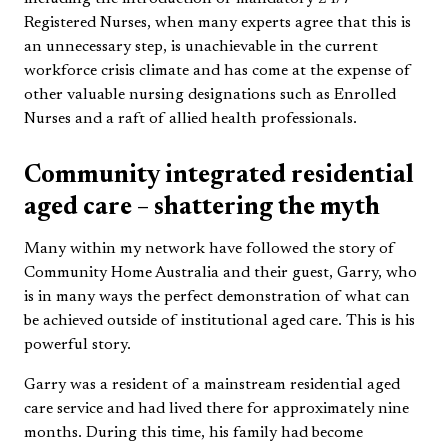
Registered Nurses, when many experts agree that this is
an unnecessary step, is unachievable in the current
workforce crisis climate and has come at the expense of
other valuable nursing designations such as Enrolled
Nurses and a raft of allied health professionals.
Community integrated residential
aged care – shattering the myth
Many within my network have followed the story of
Community Home Australia and their guest, Garry, who
is in many ways the perfect demonstration of what can
be achieved outside of institutional aged care. This is his
powerful story.
Garry was a resident of a mainstream residential aged
care service and had lived there for approximately nine
months. During this time, his family had become