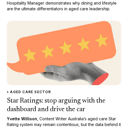
Hospitality Manager demonstrates why dining and lifestyle
are the ultimate differentiators in aged care leadership.
• AGED CARE SECTOR
Star Ratings: stop arguing with the
dashboard and drive the car
Yvette Willison
, Content Writer Australia’s aged care Star
Rating system may remain contentious, but the data behind it