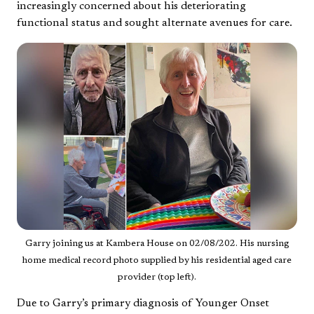
increasingly concerned about his deteriorating
functional status and sought alternate avenues for care.
Garry joining us at Kambera House on 02/08/202. His nursing
home medical record photo supplied by his residential aged care
provider (top left).
Due to Garry’s primary diagnosis of Younger Onset