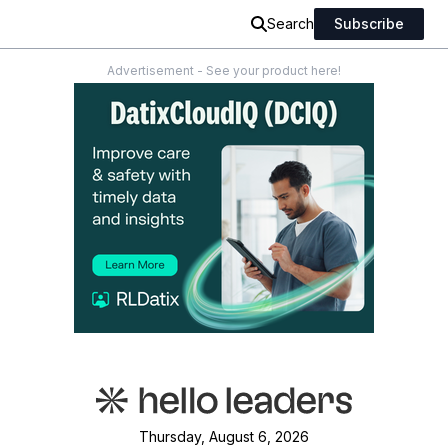
Search
Subscribe
Advertisement - See your product here!
Thursday, August 6, 2026