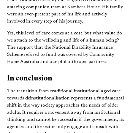
Clare Holland House by our Registered Nurses and her
amazing companion team at Kambera House. His family
were an ever-present part of his life and actively
involved in every step of his journey.
Yes, this level of care comes at a cost, but what value do
we attach to the wellbeing and life of a human being?
The support that the National Disability Insurance
Scheme refused to fund was covered by Community
Home Australia and our philanthropic partners.
In conclusion
The transition from traditional institutional aged care
towards deinstitutionalisation represents a fundamental
shift in the way society approaches the needs of older
adults. It requires a movement away from institutional
thinking and cannot be successful if the government, its
agencies and the sector only engage and consult with