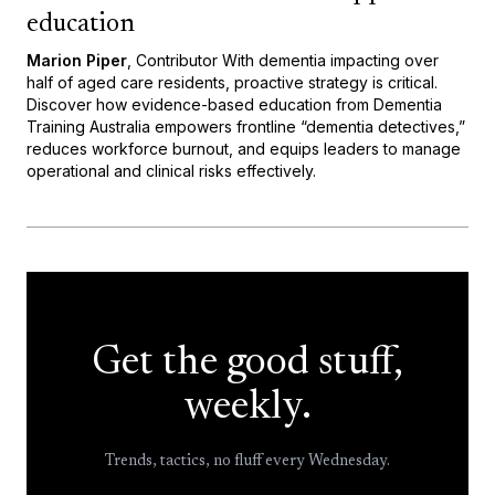
education
Marion Piper
, Contributor With dementia impacting over
half of aged care residents, proactive strategy is critical.
Discover how evidence-based education from Dementia
Training Australia empowers frontline “dementia detectives,”
reduces workforce burnout, and equips leaders to manage
operational and clinical risks effectively.
Get the good stuff,
weekly.
Trends, tactics, no fluff every Wednesday.