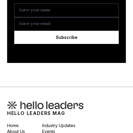
Subscribe
HELLO LEADERS MAG
Home
Industry Updates
About Us
Events