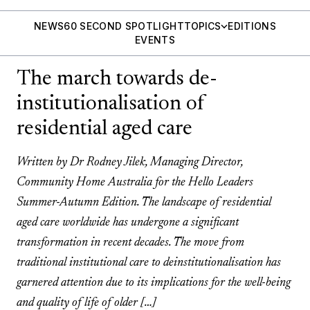
NEWS
60 SECOND SPOTLIGHT
TOPICS
EDITIONS
EVENTS
The march towards de-
institutionalisation of
residential aged care
Written by Dr Rodney Jilek, Managing Director,
Community Home Australia for the Hello Leaders
Summer-Autumn Edition. The landscape of residential
aged care worldwide has undergone a significant
transformation in recent decades. The move from
traditional institutional care to deinstitutionalisation has
garnered attention due to its implications for the well-being
and quality of life of older […]