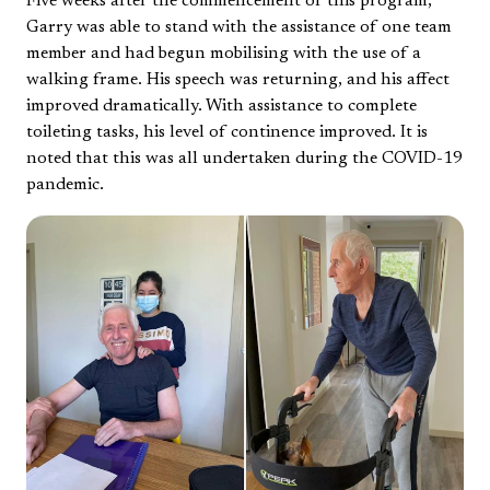
Five weeks after the commencement of this program,
Garry was able to stand with the assistance of one team
member and had begun mobilising with the use of a
walking frame. His speech was returning, and his affect
improved dramatically. With assistance to complete
toileting tasks, his level of continence improved. It is
noted that this was all undertaken during the COVID-19
pandemic.