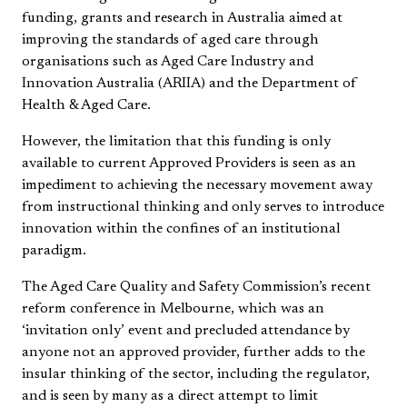
funding, grants and research in Australia aimed at
improving the standards of aged care through
organisations such as Aged Care Industry and
Innovation Australia (ARIIA) and the Department of
Health & Aged Care.
However, the limitation that this funding is only
available to current Approved Providers is seen as an
impediment to achieving the necessary movement away
from instructional thinking and only serves to introduce
innovation within the confines of an institutional
paradigm.
The Aged Care Quality and Safety Commission’s recent
reform conference in Melbourne, which was an
‘invitation only’ event and precluded attendance by
anyone not an approved provider, further adds to the
insular thinking of the sector, including the regulator,
and is seen by many as a direct attempt to limit