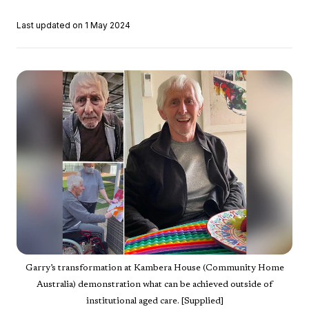
Last updated on 1 May 2024
Garry’s transformation at Kambera House (Community Home
Australia) demonstration what can be achieved outside of
institutional aged care. [Supplied]