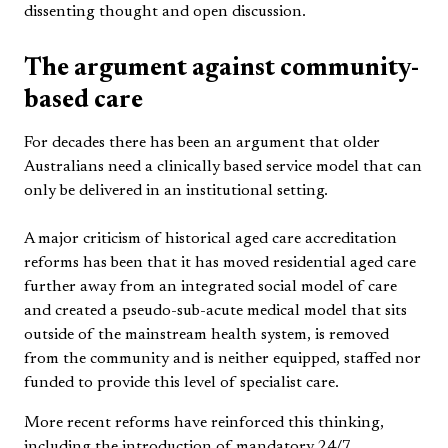
dissenting thought and open discussion.
The argument against community-
based care
For decades there has been an argument that older
Australians need a clinically based service model that can
only be delivered in an institutional setting.
A major criticism of historical aged care accreditation
reforms has been that it has moved residential aged care
further away from an integrated social model of care
and created a pseudo-sub-acute medical model that sits
outside of the mainstream health system, is removed
from the community and is neither equipped, staffed nor
funded to provide this level of specialist care.
More recent reforms have reinforced this thinking,
including the introduction of mandatory 24/7