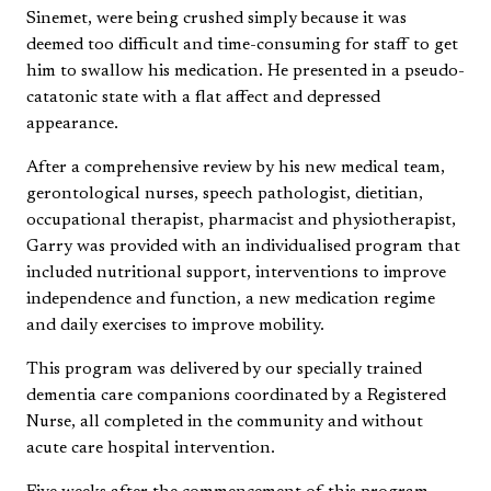
Sinemet, were being crushed simply because it was
deemed too difficult and time-consuming for staff to get
him to swallow his medication. He presented in a pseudo-
catatonic state with a flat affect and depressed
appearance.
After a comprehensive review by his new medical team,
gerontological nurses, speech pathologist, dietitian,
occupational therapist, pharmacist and physiotherapist,
Garry was provided with an individualised program that
included nutritional support, interventions to improve
independence and function, a new medication regime
and daily exercises to improve mobility.
This program was delivered by our specially trained
dementia care companions coordinated by a Registered
Nurse, all completed in the community and without
acute care hospital intervention.