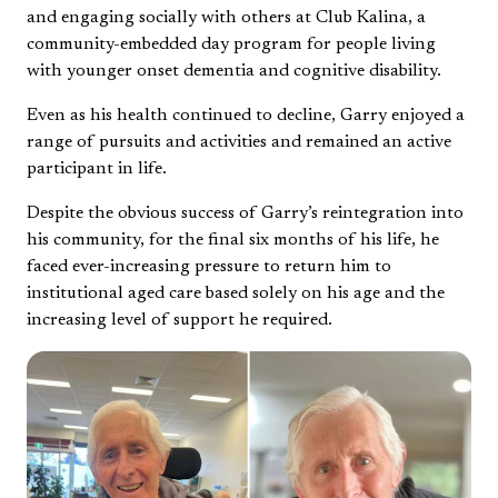
and engaging socially with others at Club Kalina, a
community-embedded day program for people living
with younger onset dementia and cognitive disability.
Even as his health continued to decline, Garry enjoyed a
range of pursuits and activities and remained an active
participant in life.
Despite the obvious success of Garry’s reintegration into
his community, for the final six months of his life, he
faced ever-increasing pressure to return him to
institutional aged care based solely on his age and the
increasing level of support he required.