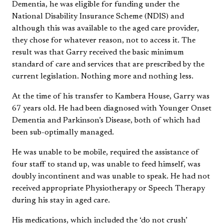
Dementia, he was eligible for funding under the
National Disability Insurance Scheme (NDIS) and
although this was available to the aged care provider,
they chose for whatever reason, not to access it. The
result was that Garry received the basic minimum
standard of care and services that are prescribed by the
current legislation. Nothing more and nothing less.
At the time of his transfer to Kambera House, Garry was
67 years old. He had been diagnosed with Younger Onset
Dementia and Parkinson’s Disease, both of which had
been sub-optimally managed.
He was unable to be mobile, required the assistance of
four staff to stand up, was unable to feed himself, was
doubly incontinent and was unable to speak. He had not
received appropriate Physiotherapy or Speech Therapy
during his stay in aged care.
His medications, which included the ‘do not crush’