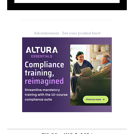
Advertisement - See your product here!