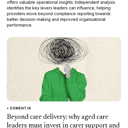
offers valuable operational insights. Independent analysis
identifies the key levers leaders can influence, helping
providers move beyond compliance reporting towards
better decision-making and improved organisational
performance.
• DEMENTIA
Beyond care delivery: why aged care
leaders must invest in carer support and