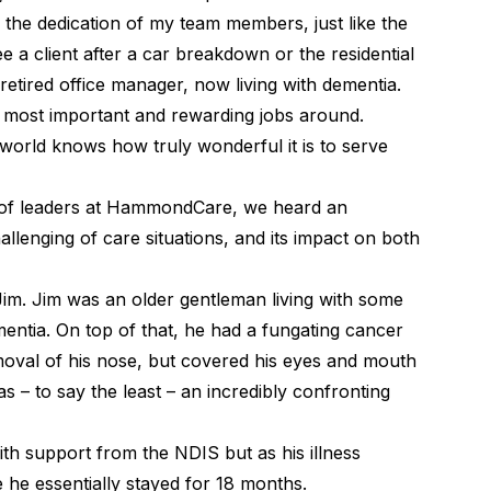
 the dedication of my team members, just like the
a client after a car breakdown or the residential
tired office manager, now living with dementia.
e most important and rewarding jobs around.
 world knows how truly wonderful it is to serve
g of leaders at HammondCare, we heard an
llenging of care situations, and its impact on both
ll Jim. Jim was an older gentleman living with some
mentia. On top of that, he had a fungating cancer
moval of his nose, but covered his eyes and mouth
s – to say the least – an incredibly confronting
ith support from the NDIS but as his illness
 he essentially stayed for 18 months.