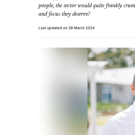
people, the sector would quite frankly crum
and focus they deserve?
Last updated on 28 March 2024