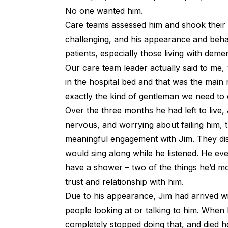
No one wanted him.
Care teams assessed him and shook their 
challenging, and his appearance and behav
patients, especially those living with demen
Our care team leader actually said to me, “
in the hospital bed and that was the main
exactly the kind of gentleman we need to 
Over the three months he had left to live, 
nervous, and worrying about failing him, t
meaningful engagement with Jim. They di
would sing along while he listened. He ev
have a shower – two of the things he’d mo
trust and relationship with him.
Due to his appearance, Jim had arrived wit
people looking at or talking to him. When
completely stopped doing that, and died ho