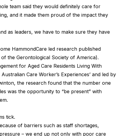
ole team said they would definitely care for
ing, and it made them proud of the impact they
and as leaders, we have to make sure they have
 some HammondCare led research published
 of the Gerontological Society of America).
agement for Aged Care Residents Living With
Australian Care Worker’s Experiences’ and led by
inton, the research found that the number one
les was the opportunity to “be present” with
hem.
s tick.
because of barriers such as staff shortages,
pressure – we end up not only with poor care