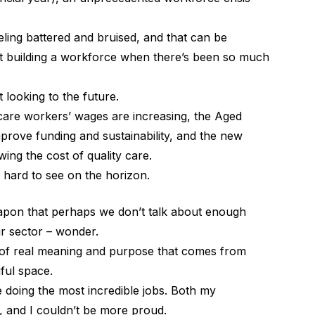
eling battered and bruised, and that can be
out building a workforce when there’s been so much
rt looking to the future.
 care workers’ wages are increasing, the Aged
mprove funding and sustainability, and the new
wing the cost of quality care.
 hard to see on the horizon.
apon that perhaps we don’t talk about enough
ur sector – wonder.
e of real meaning and purpose that comes from
ful space.
doing the most incredible jobs. Both my
y, and I couldn’t be more proud.