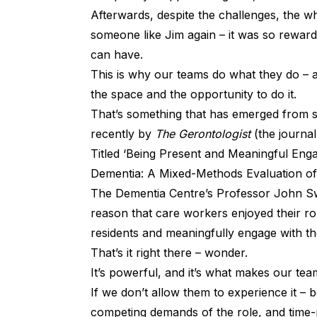
Afterwards, despite the challenges, the wh
someone like Jim again – it was so reward
can have.
This is why our teams do what they do – 
the space and the opportunity to do it.
That’s something that has emerged from
recently by
The Gerontologist
(the journal
Titled ‘Being Present and Meaningful Eng
Dementia: A Mixed-Methods Evaluation of 
The Dementia Centre’s Professor John Sw
reason that care workers enjoyed their ro
residents and meaningfully engage with t
That’s it right there – wonder.
It’s powerful, and it’s what makes our team
If we don’t allow them to experience it – 
competing demands of the role, and time-