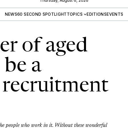
Thursday, August 6, 2026
NEWS
60 SECOND SPOTLIGHT
TOPICS
EDITIONS
EVENTS
r of aged
 be a
 recruitment
s the people who work in it. Without these wonderful