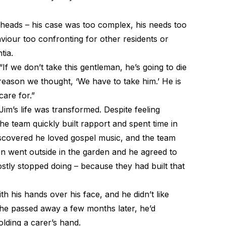
heads – his case was too complex, his needs too
iour too confronting for other residents or
tia.
If we don’t take this gentleman, he’s going to die
 reason we thought, ‘We have to take him.’ He is
care for.”
Jim’s life was transformed. Despite feeling
he team quickly built rapport and spent time in
scovered he loved gospel music, and the team
en went outside in the garden and he agreed to
stly stopped doing – because they had built that
h his hands over his face, and he didn’t like
 he passed away a few months later, he’d
lding a carer’s hand.