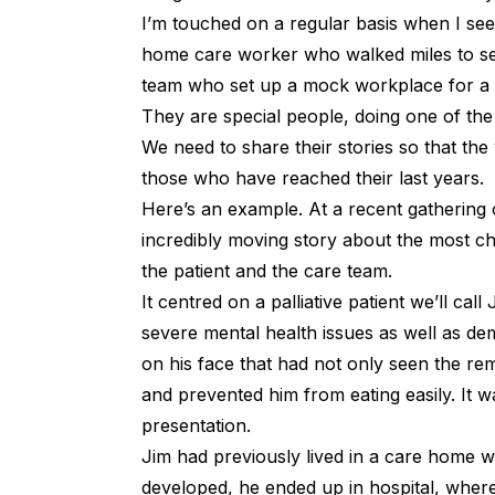
I’m touched on a regular basis when I see
home care worker who walked miles to see 
team who set up a mock workplace for a re
They are special people, doing one of th
We need to share their stories so that the
those who have reached their last years.
Here’s an example. At a recent gatherin
incredibly moving story about the most cha
the patient and the care team.
It centred on a palliative patient we’ll ca
severe mental health issues as well as de
on his face that had not only seen the re
and prevented him from eating easily. It wa
presentation.
Jim had previously lived in a care home w
developed, he ended up in hospital, where