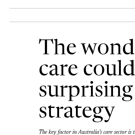
The wonde
care could
surprising
strategy
The key factor in Australia’s care sector i