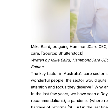
Mike Baird, outgoing HammondCare CEO, s
care. [Source: Shutterstock]
Written by Mike Baird, HammondCare CEO
Edition
The key factor in Australia’s care sector 
wonderful people, the sector would quite 
attention and focus they deserve? Why a
In the last few years, we have seen a Roy
recommendations), a pandemic (where resi
barrage of reforms (30 just in the last fi