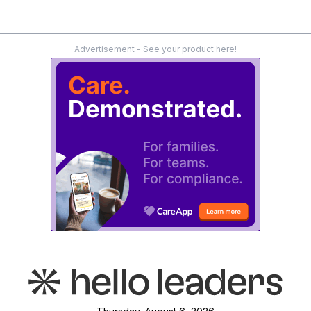
Advertisement - See your product here!