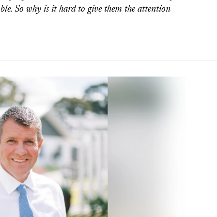
ble. So why is it hard to give them the attention