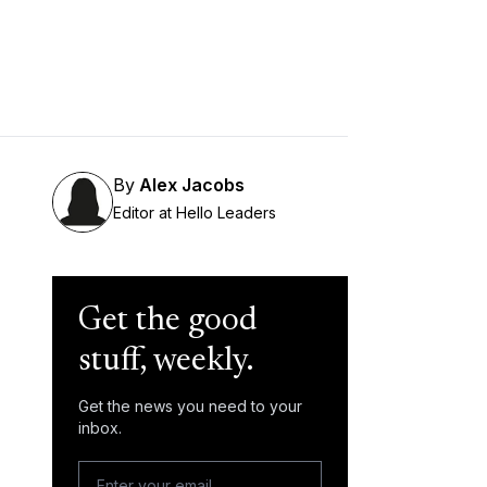
By
Alex Jacobs
Editor at Hello Leaders
Get the good
stuff, weekly.
Get the news you need to your
inbox.