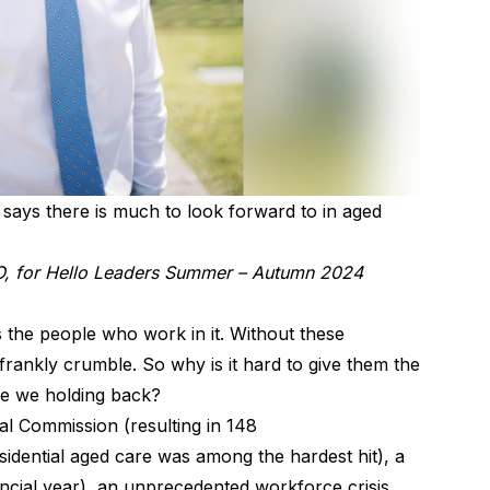
ays there is much to look forward to in aged
, for Hello Leaders Summer – Autumn 2024
is the people who work in it. Without these
frankly crumble. So why is it hard to give them the
re we holding back?
al Commission (resulting in 148
dential aged care was among the hardest hit), a
nancial year), an unprecedented workforce crisis