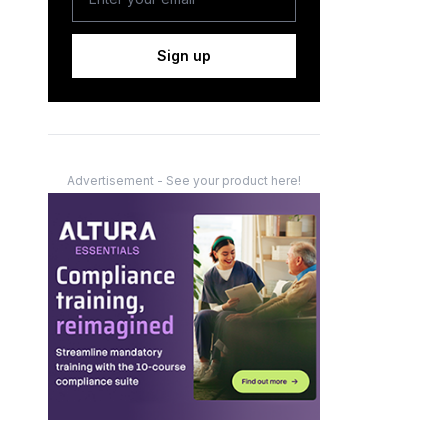
Sign up
Advertisement - See your product here!