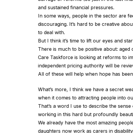
and sustained financial pressures.
In some ways, people in the sector are fe
discouraging. It’s hard to be creative ab
to deal with.
But I think it’s time to lift our eyes and sta
There is much to be positive about: aged
Care Taskforce is looking at reforms to i
independent pricing authority will be revie
All of these will help when hope has been
What’s more, I think we have a secret we
when it comes to attracting people into o
That’s a word I use to describe the sens
working in this hard but profoundly beauti
We already have the most amazing people 
daughters now work as carers in disabilit