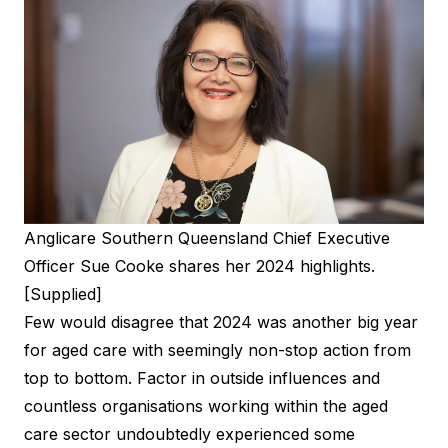
Anglicare Southern Queensland Chief Executive
Officer Sue Cooke shares her 2024 highlights.
[Supplied]
Few would disagree that 2024 was another big year
for aged care with seemingly non-stop action from
top to bottom. Factor in outside influences and
countless organisations working within the aged
care sector undoubtedly experienced some