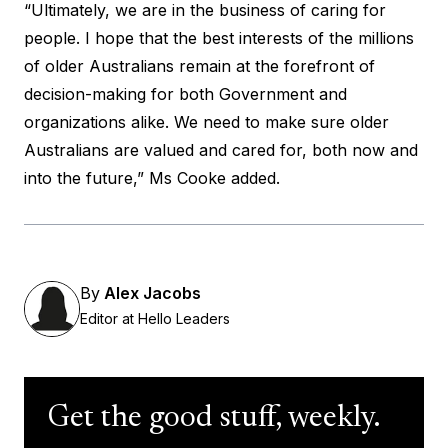
“Ultimately, we are in the business of caring for
people. I hope that the best interests of the millions
of older Australians remain at the forefront of
decision-making for both Government and
organizations alike. We need to make sure older
Australians are valued and cared for, both now and
into the future,” Ms Cooke added.
By
Alex Jacobs
Editor at Hello Leaders
Get the good stuff, weekly.