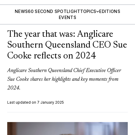
NEWS
60 SECOND SPOTLIGHT
TOPICS
EDITIONS
EVENTS
The year that was: Anglicare
Southern Queensland CEO Sue
Cooke reflects on 2024
Anglicare Southern Queensland Chief Executive Officer
Sue Cooke shares her highlights and key moments from
2024.
Last updated on 7 January 2025