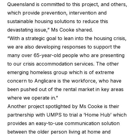
Queensland is committed to this project, and others,
which provide prevention, intervention and
sustainable housing solutions to reduce this
devastating issue,” Ms Cooke shared.
“With a strategic goal to lean into the housing crisis,
we are also developing responses to support the
many over 65-year-old people who are presenting
to our crisis accommodation services. The other
emerging homeless group which is of extreme
concern to Anglicare is the workforce, who have
been pushed out of the rental market in key areas
where we operate in.”
Another project spotlighted by Ms Cooke is their
partnership with UMPS to trial a ‘Home Hub’ which
provides an easy-to-use communication solution
between the older person living at home and