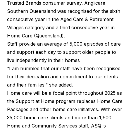
Trusted Brands
consumer survey. Anglicare
Southern Queensland was recognised for the sixth
consecutive year in the Aged Care & Retirement
Villages category and a third consecutive year in
Home Care (Queensland).
Staff provide an average of 5,000 episodes of care
and support each day to support older people to
live independently in their homes
“I am humbled that our staff have been recognised
for their dedication and commitment to our clients
and their families,” she added.
Home care will be a focal point throughout 2025 as
the Support at Home program replaces Home Care
Packages and other home care initiatives. With over
35,000 home care clients and more than 1,600
Home and Community Services staff, ASQ is