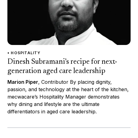
• HOSPITALITY
Dinesh Subramani’s recipe for next-
generation aged care leadership
Marion Piper
, Contributor By placing dignity,
passion, and technology at the heart of the kitchen,
mecwacare’s Hospitality Manager demonstrates
why dining and lifestyle are the ultimate
differentiators in aged care leadership.