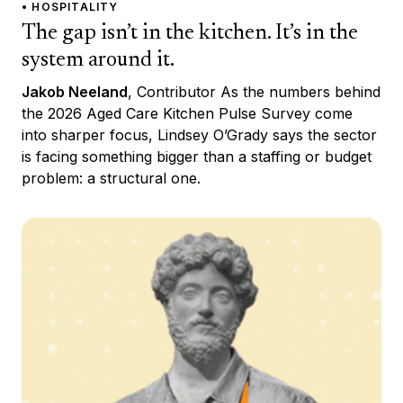
• HOSPITALITY
The gap isn’t in the kitchen. It’s in the
system around it.
Jakob Neeland
, Contributor As the numbers behind
the 2026 Aged Care Kitchen Pulse Survey come
into sharper focus, Lindsey O’Grady says the sector
is facing something bigger than a staffing or budget
problem: a structural one.