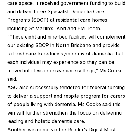
care space. It received government funding to build
and deliver three
Specialist Dementia Care
Programs
(SDCP) at residential care homes,
including St Martin’s, Abri and EM Tooth.
“These eight and nine-bed facilities will complement
our existing SDCP in North Brisbane and provide
tailored care to reduce symptoms of dementia that
each individual may experience so they can be
moved into less intensive care settings,” Ms Cooke
said.
ASQ also successfully tendered for federal funding
to deliver a support and respite program for carers
of people living with dementia. Ms Cooke said this
win will further strengthen the focus on delivering
leading and holistic dementia care.
Another win came via the Reader’s Digest
Most