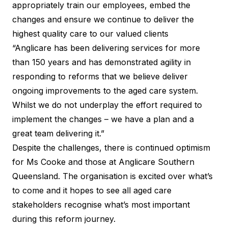
appropriately train our employees, embed the
changes and ensure we continue to deliver the
highest quality care to our valued clients
“Anglicare has been delivering services for more
than 150 years and has demonstrated agility in
responding to reforms that we believe deliver
ongoing improvements to the aged care system.
Whilst we do not underplay the effort required to
implement the changes – we have a plan and a
great team delivering it.”
Despite the challenges, there is continued optimism
for Ms Cooke and those at
Anglicare Southern
Queensland
. The organisation is excited over what’s
to come and it hopes to see all aged care
stakeholders recognise what’s most important
during this reform journey.