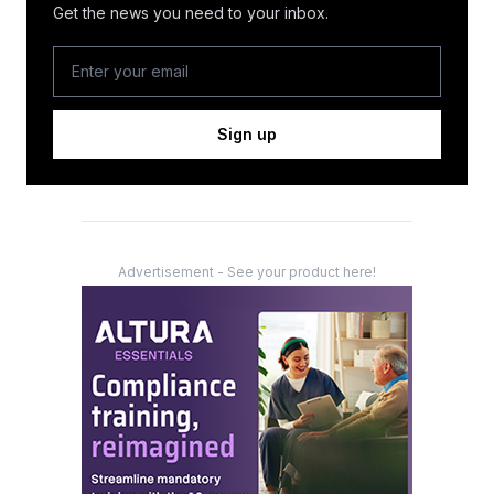
Get the news you need to your inbox.
Sign up
Advertisement - See your product here!