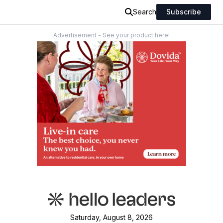
Search
Subscribe
Advertisement - See your product here!
Saturday, August 8, 2026