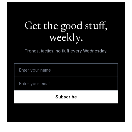
Get the good stuff,
weekly.
Trends, tactics, no fluff every Wednesday.
Subscribe