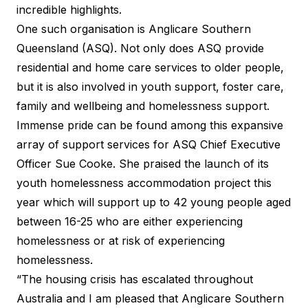
incredible highlights.
One such organisation is
Anglicare Southern
Queensland
(ASQ). Not only does ASQ provide
residential and home care services to older people,
but it is also involved in youth support, foster care,
family and wellbeing and homelessness support.
Immense pride can be found among this expansive
array of support services for ASQ Chief Executive
Officer Sue Cooke. She praised the launch of its
youth homelessness accommodation project this
year which will support up to 42 young people aged
between 16-25 who are either experiencing
homelessness or at risk of experiencing
homelessness.
“The housing crisis has escalated throughout
Australia and I am pleased that Anglicare Southern