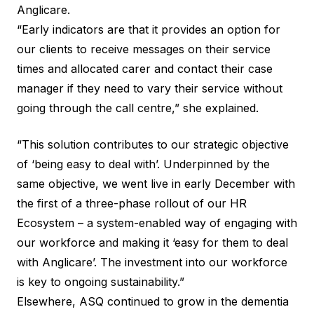
Anglicare.
“Early indicators are that it provides an option for
our clients to receive messages on their service
times and allocated carer and contact their case
manager if they need to vary their service without
going through the call centre,” she explained.
“This solution contributes to our strategic objective
of ‘being easy to deal with’. Underpinned by the
same objective, we went live in early December with
the first of a three-phase rollout of our HR
Ecosystem – a system-enabled way of engaging with
our workforce and making it ‘easy for them to deal
with Anglicare’. The investment into our workforce
is key to ongoing sustainability.”
Elsewhere, ASQ continued to grow in the dementia