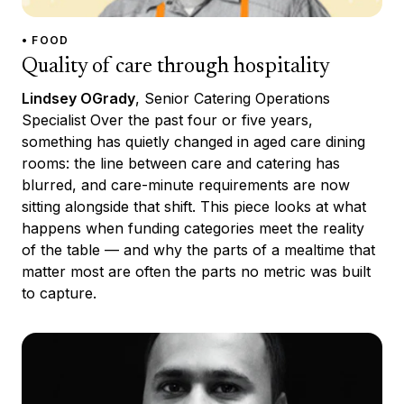
• FOOD
Quality of care through hospitality
Lindsey OGrady
, Senior Catering Operations
Specialist Over the past four or five years,
something has quietly changed in aged care dining
rooms: the line between care and catering has
blurred, and care-minute requirements are now
sitting alongside that shift. This piece looks at what
happens when funding categories meet the reality
of the table — and why the parts of a mealtime that
matter most are often the parts no metric was built
to capture.