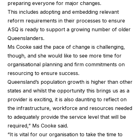
preparing everyone for major changes.
This includes adopting and embedding relevant
reform requirements in their processes to ensure
ASQ is ready to support a growing number of older
Queenslanders.
Ms Cooke said the pace of change is challenging,
though, and she would like to see more time for
organisational planning and firm commitments on
resourcing to ensure success.
Queensland’s population growth is higher than other
states and whilst the opportunity this brings us as a
provider is exciting, it is also daunting to reflect on
the infrastructure, workforce and resources needed
to adequately provide the service level that will be
required,” Ms Cooke said.
“It is vital for our organisation to take the time to