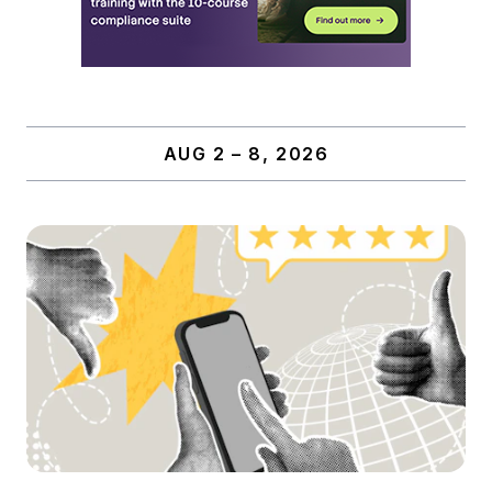
AUG 2 – 8, 2026