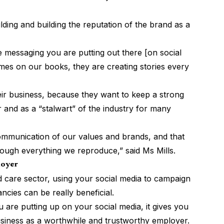
uilding and building the reputation of the brand as a
 messaging you are putting out there [on social
s on our books, they are creating stories every
heir business, because they want to keep a strong
 and as a “stalwart” of the industry for many
 communication of our values and brands, and that
hrough everything we reproduce,” said Ms Mills.
loyer
 care sector, using your social media to campaign
cies can be really beneficial.
 are putting up on your social media, it gives you
siness as a worthwhile and trustworthy employer.