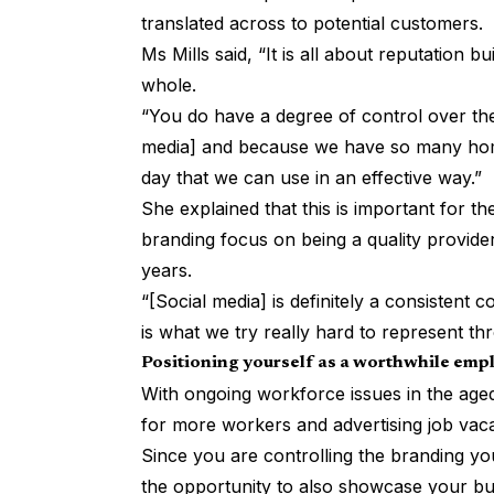
translated across to potential customers.
Ms Mills said, “It is all about reputation b
whole.
“You do have a degree of control over the
media] and because we have so many home
day that we can use in an effective way.”
She explained that this is important for t
branding focus on being a quality provider
years.
“[Social media] is definitely a consistent
is what we try really hard to represent t
Positioning yourself as a worthwhile emp
With ongoing workforce issues in the aged
for more workers and advertising job vacan
Since you are controlling the branding you
the opportunity to also showcase your bu