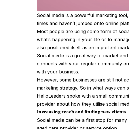
Social media is a powerful marketing tool
times and haven’t jumped onto online plat
Most people are using some form of socia
what’s happening in your life or to manag
also positioned itself as an important mar
Social media is a great way to market and 
connects with your regular community and
with your business.
However, some businesses are still not acc
marketing strategy. So in what ways can 
HelloLeaders spoke with a small communit
provider about how they utilise social med
Increasing reach and finding new clients
Social media can be a first stop for many 
aged care provider or service option.