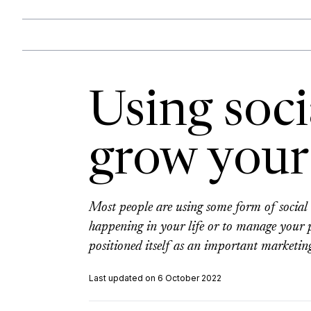
Using soci
grow your
Most people are using some form of social 
happening in your life or to manage your p
positioned itself as an important marketing
Last updated on 6 October 2022