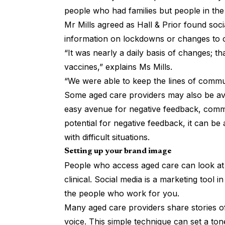
people who had families but people in th
Mr Mills agreed as Hall & Prior found socia
information on lockdowns or changes to o
“It was nearly a daily basis of changes; t
vaccines,” explains Ms Mills.
“We were able to keep the lines of commu
Some aged care providers may also be avo
easy avenue for negative feedback, comm
potential for negative feedback, it can b
with difficult situations.
Setting up your brand image
People who access aged care can look at
clinical. Social media is a marketing tool
the people who work for you.
Many aged care providers share stories of
voice. This simple technique can set a to