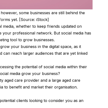
, however, some businesses are still behind the
forms yet. [Source: iStock]
l media, whether to keep friends updated on
e your professional network. But social media has
keting tool to grow businesses.
grow your business in the digital space, as it
 can reach larger audiences that are yet linked
essing the potential of social media within their
social media grow your business?
y aged care provider and a large aged care
ia to benefit and market their organisation.
potential clients looking to consider you as an