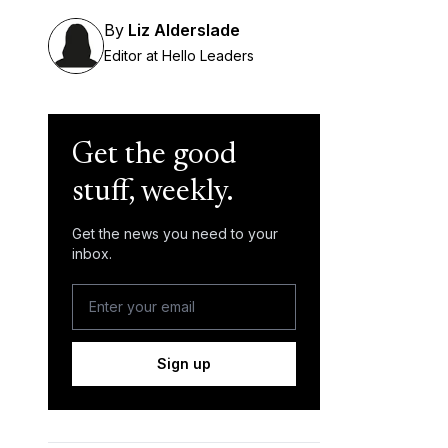
By
Liz Alderslade
Editor at Hello Leaders
Get the good
stuff, weekly.
Get the news you need to your
inbox.
Sign up