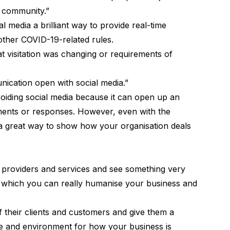
e community.”
l media a brilliant way to provide real-time
ther COVID-19-related rules.
hat visitation was changing or requirements of
nication open with social media.”
iding social media because it can open up an
ents or responses. However, even with the
e a great way to show how your organisation deals
 providers and services and see something very
 in which you can really humanise your business and
 their clients and customers and give them a
ne and environment for how your business is