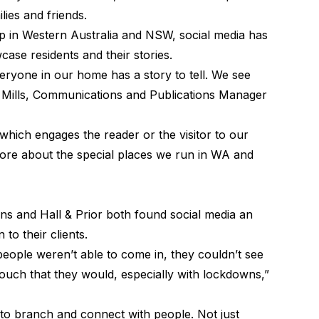
lies and friends.
p
in Western Australia and NSW, social media has
ase residents and their stories.
veryone in our home has a story to tell. We see
bi Mills, Communications and Publications Manager
which engages the reader or the visitor to our
ore about the special places we run in WA and
s and Hall & Prior both found social media an
 to their clients.
people weren’t able to come in, they couldn’t see
touch that they would, especially with lockdowns,”
 to branch and connect with people. Not just