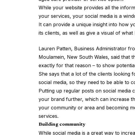
While your website provides all the infor
your services, your social media is a win
It can provide a unique insight into how yo
its clients, as well as give a visual of wha
Lauren Patten, Business Administrator f
Moulamein, New South Wales, said that t
exactly for that reason – to show potential
She says that a lot of the clients looking 
social media, so they need to be able to 
Putting up regular posts on social media
your brand further, which can increase t
your community or area and becoming mor
services.
Building community
While social media is a great way to increas