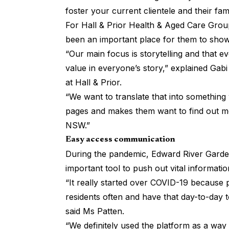
foster your current clientele and their fami
For
Hall & Prior Health & Aged Care Grou
been an important place for them to showc
“Our main focus is storytelling and that e
value in everyone’s story,” explained Ga
at Hall & Prior.
“We want to translate that into something 
pages and makes them want to find out m
NSW.”
Easy access communication
During the pandemic, Edward River Garden
important tool to push out vital information
“It really started over COVID-19 because 
residents often and have that day-to-day 
said Ms Patten.
“We definitely used the platform as a way