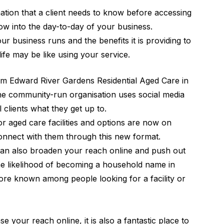
mation that a client needs to know before accessing
dow into the day-to-day of your business.
ur business runs and the benefits it is providing to
t life may be like using your service.
rom
Edward River Gardens
Residential Aged Care in
he community-run organisation uses social media
 clients what they get up to.
for aged care facilities and options are now on
connect with them through this new format.
 can also broaden your reach online and push out
he likelihood of becoming a household name in
e known among people looking for a facility or
e your reach online, it is also a fantastic place to