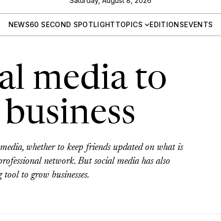
Saturday, August 8, 2026
NEWS
60 SECOND SPOTLIGHT
TOPICS
EDITIONS
EVENTS
al media to
 business
media, whether to keep friends updated on what is
rofessional network. But social media has also
 tool to grow businesses.