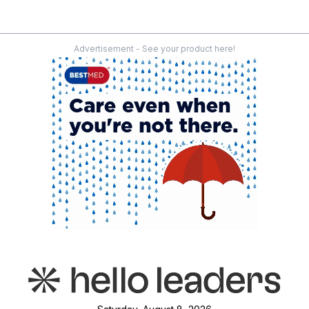
Advertisement - See your product here!