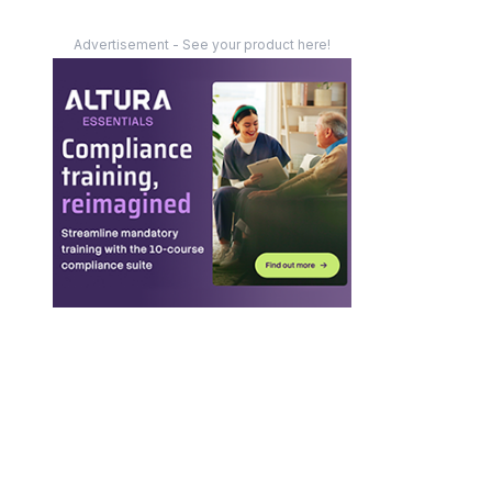
Advertisement - See your product here!