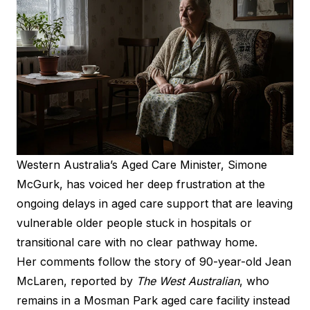
Western Australia’s Aged Care Minister, Simone
McGurk, has voiced her deep frustration at the
ongoing delays in aged care support that are leaving
vulnerable older people stuck in hospitals or
transitional care with no clear pathway home.
Her comments follow the story of 90-year-old Jean
McLaren, reported by
The West Australian
, who
remains in a Mosman Park aged care facility instead