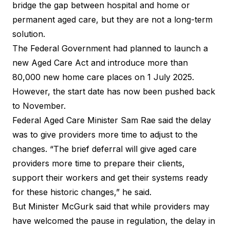
bridge the gap between hospital and home or
permanent aged care, but they are not a long-term
solution.
The Federal Government had planned to launch a
new Aged Care Act and introduce more than
80,000 new home care places on 1 July 2025.
However, the start date has now been pushed back
to November.
Federal Aged Care Minister Sam Rae said the delay
was to give providers more time to adjust to the
changes. “The brief deferral will give aged care
providers more time to prepare their clients,
support their workers and get their systems ready
for these historic changes,” he said.
But Minister McGurk said that while providers may
have welcomed the pause in regulation, the delay in