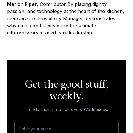
Marion Piper
, Contributor By placing dignity,
passion, and technology at the heart of the kitchen,
mecwacare’s Hospitality Manager demonstrates
why dining and lifestyle are the ultimate
differentiators in aged care leadership.
Get the good stuff,
weekly.
Trends, tactics, no fluff every Wednesday.