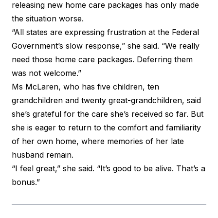
releasing new home care packages has only made
the situation worse.
“All states are expressing frustration at the Federal
Government’s slow response,” she said. “We really
need those home care packages. Deferring them
was not welcome.”
Ms McLaren, who has five children, ten
grandchildren and twenty great-grandchildren, said
she’s grateful for the care she’s received so far. But
she is eager to return to the comfort and familiarity
of her own home, where memories of her late
husband remain.
“I feel great,” she said. “It’s good to be alive. That’s a
bonus.”