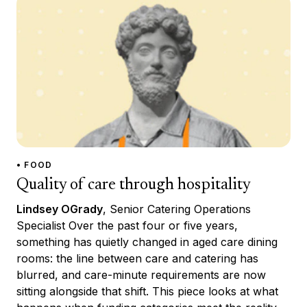
• FOOD
Quality of care through hospitality
Lindsey OGrady
, Senior Catering Operations
Specialist Over the past four or five years,
something has quietly changed in aged care dining
rooms: the line between care and catering has
blurred, and care-minute requirements are now
sitting alongside that shift. This piece looks at what