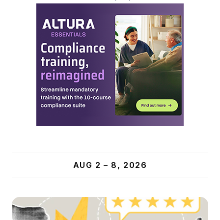
AUG 2 – 8, 2026