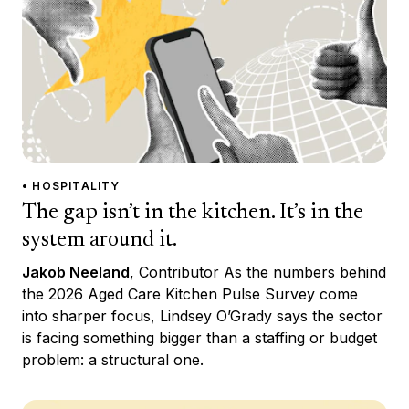
• HOSPITALITY
The gap isn’t in the kitchen. It’s in the
system around it.
Jakob Neeland
, Contributor As the numbers behind
the 2026 Aged Care Kitchen Pulse Survey come
into sharper focus, Lindsey O’Grady says the sector
is facing something bigger than a staffing or budget
problem: a structural one.