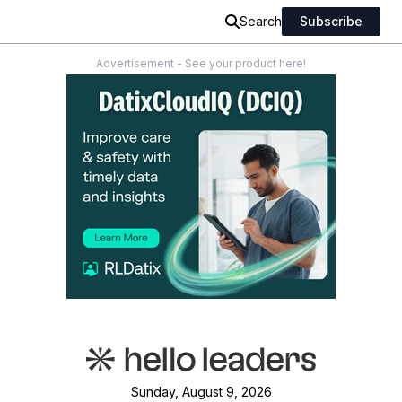
Search
Subscribe
Advertisement - See your product here!
Sunday, August 9, 2026