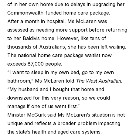
of in her own home due to delays in upgrading her
Commonwealth-funded home care package.
After a month in hospital, Ms McLaren was
assessed as needing more support before returning
to her Baldivis home. However, like tens of
thousands of Australians, she has been left waiting.
The national home care package waitlist now
exceeds 87,000 people.
“I want to sleep in my own bed, go to my own
bathroom,” Ms McLaren told
The West Australian
.
“My husband and I bought that home and
downsized for this very reason, so we could
manage if one of us went first.”
Minister McGurk said Ms McLaren’s situation is not
unique and reflects a broader problem impacting
the state’s health and aged care systems.