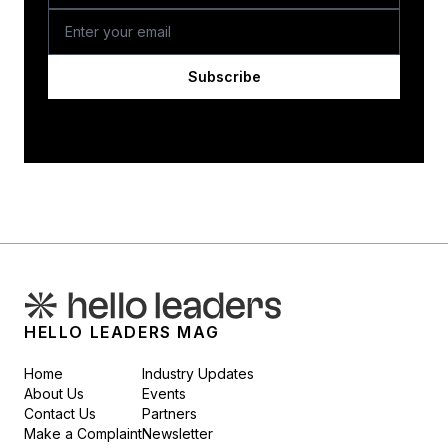
Subscribe
HELLO LEADERS MAG
Home
Industry Updates
About Us
Events
Contact Us
Partners
Make a Complaint
Newsletter