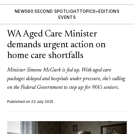
NEWS
60 SECOND SPOTLIGHT
TOPICS
EDITIONS
EVENTS
WA Aged Care Minister
demands urgent action on
home care shortfalls
Minister Simone McGurk is fed up. With aged care
packages delayed and hospitals under pressure, she’s calling
on the Federal Government to step up for WA’s seniors.
Published on 23 July 2025