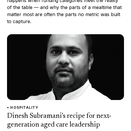
happens when funding categories meet the reality
of the table — and why the parts of a mealtime that
matter most are often the parts no metric was built
to capture.
• HOSPITALITY
Dinesh Subramani’s recipe for next-
generation aged care leadership