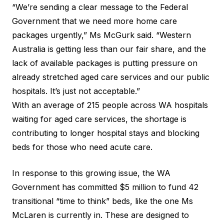
“We’re sending a clear message to the Federal
Government that we need more home care
packages urgently,” Ms McGurk said. “Western
Australia is getting less than our fair share, and the
lack of available packages is putting pressure on
already stretched aged care services and our public
hospitals. It’s just not acceptable.”
With an average of 215 people across WA hospitals
waiting for aged care services, the shortage is
contributing to longer hospital stays and blocking
beds for those who need acute care.
In response to this growing issue, the WA
Government has committed $5 million to fund 42
transitional “time to think” beds, like the one Ms
McLaren is currently in. These are designed to