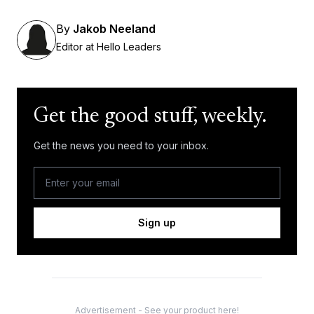
By
Jakob Neeland
Editor at Hello Leaders
Get the good stuff, weekly.
Get the news you need to your inbox.
Sign up
Advertisement - See your product here!