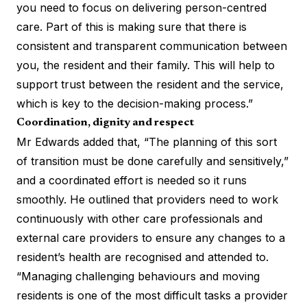
you need to focus on delivering person-centred
care. Part of this is making sure that there is
consistent and transparent communication between
you, the resident and their family. This will help to
support trust between the resident and the service,
which is key to the decision-making process.”
Coordination, dignity and respect
Mr Edwards added that, “The planning of this sort
of transition must be done carefully and sensitively,”
and a coordinated effort is needed so it runs
smoothly. He outlined that providers need to work
continuously with other care professionals and
external care providers to ensure any changes to a
resident’s health are recognised and attended to.
“Managing challenging behaviours and moving
residents is one of the most difficult tasks a provider