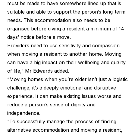
must be made to have somewhere lined up that is
suitable and able to support the person’s long-term
needs. This accommodation also needs to be
organised before giving a resident a minimum of 14
days’ notice before a move.
Providers need to use sensitivity and compassion
when moving a resident to another home. Moving
can have a big impact on their wellbeing and quality
of life,” Mr Edwards added.
“Moving homes when you’re older isn’t just a logistic
challenge, it’s a deeply emotional and disruptive
experience. It can make existing issues worse and
reduce a person’s sense of dignity and
independence.
“To successfully manage the process of finding
alternative accommodation and moving a resident,