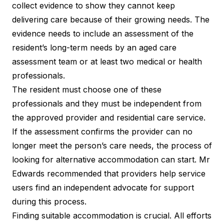
collect evidence to show they cannot keep
delivering care because of their growing needs. The
evidence needs to include an assessment of the
resident’s long-term needs by an aged care
assessment team or at least two medical or health
professionals.
The resident must choose one of these
professionals and they must be independent from
the approved provider and residential care service.
If the assessment confirms the provider can no
longer meet the person’s care needs, the process of
looking for alternative accommodation can start. Mr
Edwards recommended that providers help service
users find an independent advocate for support
during this process.
Finding suitable accommodation is crucial. All efforts