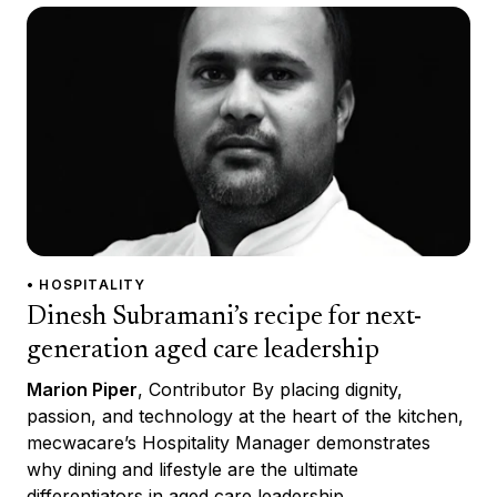
• HOSPITALITY
Dinesh Subramani’s recipe for next-
generation aged care leadership
Marion Piper
, Contributor By placing dignity,
passion, and technology at the heart of the kitchen,
mecwacare’s Hospitality Manager demonstrates
why dining and lifestyle are the ultimate
differentiators in aged care leadership.