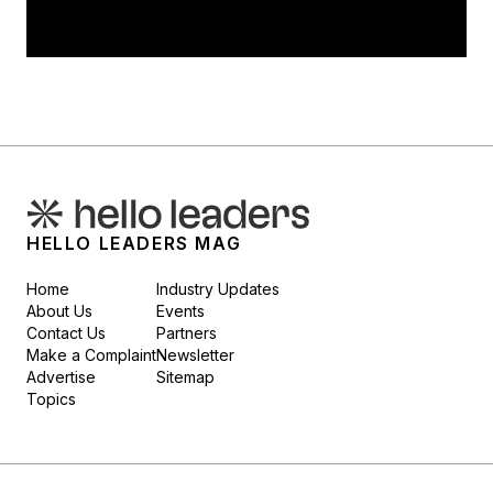
HELLO LEADERS MAG
Home
Industry Updates
About Us
Events
Contact Us
Partners
Make a Complaint
Newsletter
Advertise
Sitemap
Topics