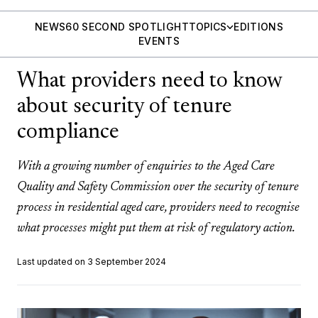
NEWS
60 SECOND SPOTLIGHT
TOPICS
EDITIONS
EVENTS
What providers need to know
about security of tenure
compliance
With a growing number of enquiries to the Aged Care
Quality and Safety Commission over the security of tenure
process in residential aged care, providers need to recognise
what processes might put them at risk of regulatory action.
Last updated on 3 September 2024