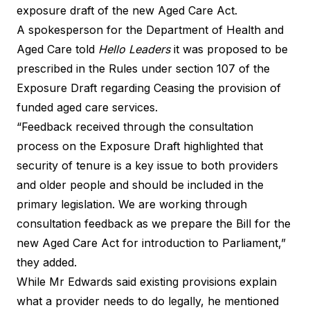
exposure draft of the new Aged Care Act.
A spokesperson for the Department of Health and
Aged Care told
Hello Leaders
it was proposed to be
prescribed in the Rules under section 107 of the
Exposure Draft regarding Ceasing the provision of
funded aged care services.
“Feedback received through the consultation
process on the Exposure Draft highlighted that
security of tenure is a key issue to both providers
and older people and should be included in the
primary legislation. We are working through
consultation feedback as we prepare the Bill for the
new Aged Care Act for introduction to Parliament,”
they added.
While Mr Edwards said existing provisions explain
what a provider needs to do legally, he mentioned