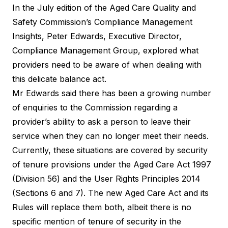
In the July edition of the Aged Care Quality and
Safety Commission’s Compliance Management
Insights, Peter Edwards, Executive Director,
Compliance Management Group, explored what
providers need to be aware of when dealing with
this delicate balance act.
Mr Edwards said there has been a growing number
of enquiries to the Commission regarding a
provider’s ability to ask a person to leave their
service when they can no longer meet their needs.
Currently, these situations are covered by security
of tenure provisions under the
Aged Care Act 1997
(Division 56) and the
User Rights Principles 2014
(Sections 6 and 7). The new
Aged Care Act
and its
Rules will replace them both, albeit there is no
specific mention of tenure of security in the