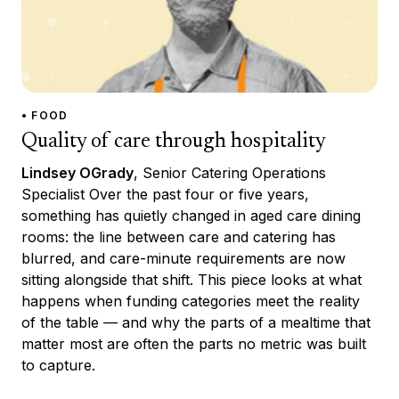
• FOOD
Quality of care through hospitality
Lindsey OGrady
, Senior Catering Operations
Specialist Over the past four or five years,
something has quietly changed in aged care dining
rooms: the line between care and catering has
blurred, and care-minute requirements are now
sitting alongside that shift. This piece looks at what
happens when funding categories meet the reality
of the table — and why the parts of a mealtime that
matter most are often the parts no metric was built
to capture.