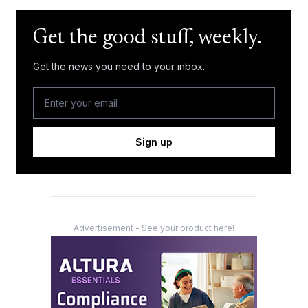
Get the good stuff, weekly.
Get the news you need to your inbox.
Sign up
Advertisement - See your product here!