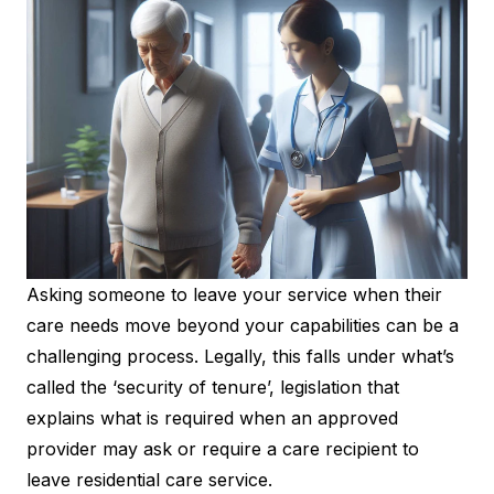
Asking someone to leave your service when their
care needs move beyond your capabilities can be a
challenging process. Legally, this falls under what’s
called the ‘security of tenure’, legislation that
explains what is required when an approved
provider may ask or require a care recipient to
leave residential care service.