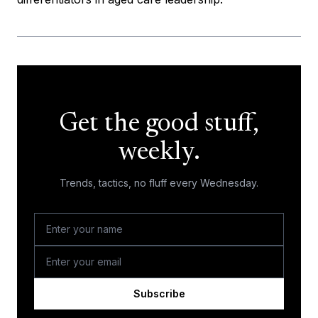
Get the good stuff,
weekly.
Trends, tactics, no fluff every Wednesday.
Subscribe