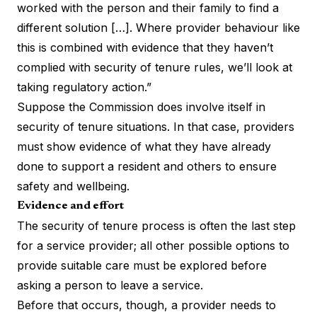
worked with the person and their family to find a
different solution […]. Where provider behaviour like
this is combined with evidence that they haven’t
complied with security of tenure rules, we’ll look at
taking regulatory action.”
Suppose the Commission does involve itself in
security of tenure situations. In that case, providers
must show evidence of what they have already
done to support a resident and others to ensure
safety and wellbeing.
Evidence and effort
The security of tenure process is often the last step
for a service provider; all other possible options to
provide suitable care must be explored before
asking a person to leave a service.
Before that occurs, though, a provider needs to