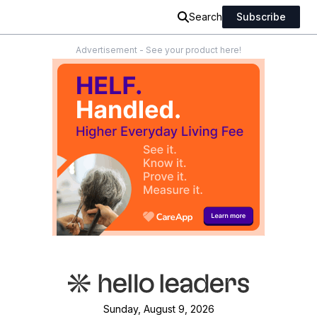
Search
Subscribe
Advertisement - See your product here!
Sunday, August 9, 2026