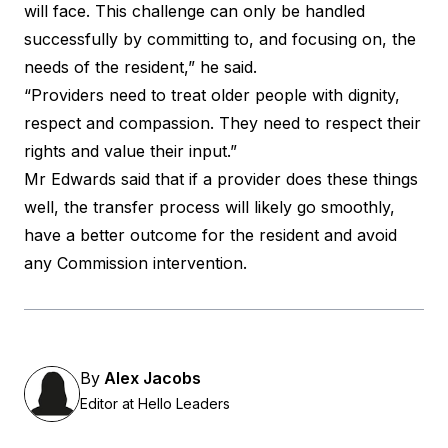
will face. This challenge can only be handled
successfully by committing to, and focusing on, the
needs of the resident,” he said.
“Providers need to treat older people with dignity,
respect and compassion. They need to respect their
rights and value their input.”
Mr Edwards said that if a provider does these things
well, the transfer process will likely go smoothly,
have a better outcome for the resident and avoid
any Commission intervention.
By
Alex Jacobs
Editor at Hello Leaders