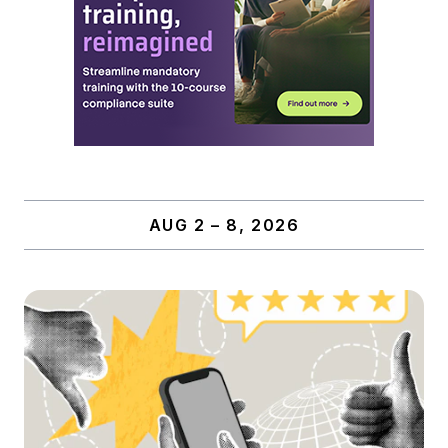
AUG 2 – 8, 2026