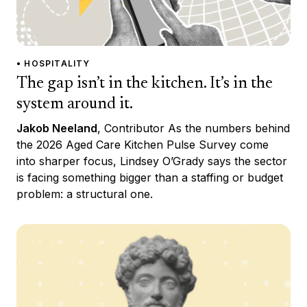
• HOSPITALITY
The gap isn’t in the kitchen. It’s in the
system around it.
Jakob Neeland
, Contributor As the numbers behind
the 2026 Aged Care Kitchen Pulse Survey come
into sharper focus, Lindsey O’Grady says the sector
is facing something bigger than a staffing or budget
problem: a structural one.