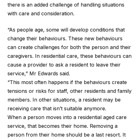
there is an added challenge of handling situations
with care and consideration.
“As people age, some will develop conditions that
change their behaviours. These new behaviours
can create challenges for both the person and their
caregivers. In residential care, these behaviours can
cause a provider to ask a resident to leave their
service,” Mr Edwards said.
“This most often happens if the behaviours create
tensions or risks for staff, other residents and family
members. In other situations, a resident may be
receiving care that isn’t suitable anymore.
When a person moves into a residential aged care
service, that becomes their home. Removing a
person from their home should be a last resort. It