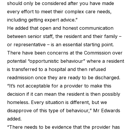
should only be considered after you have made
every effort to meet their complex care needs,
including getting expert advice.”
He added that open and honest communication
between senior staff, the resident and their family –
or representative – is an essential starting point.
There have been concerns at the Commission over
potential “opportunistic behaviour” where a resident
is transferred to a hospital and then refused
readmission once they are ready to be discharged.
“It’s not acceptable for a provider to make this
decision if it can mean the resident is then possibly
homeless. Every situation is different, but we
disapprove of this type of behaviour,” Mr Edwards
added.
“There needs to be evidence that the provider has