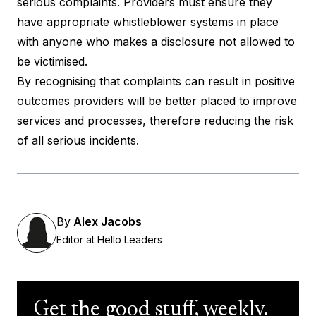
serious complaints. Providers must ensure they
have appropriate whistleblower systems in place
with anyone who makes a disclosure not allowed to
be victimised.
By recognising that complaints can result in positive
outcomes providers will be better placed to improve
services and processes, therefore reducing the risk
of all serious incidents.
By
Alex Jacobs
Editor at Hello Leaders
Get the good stuff, weekly.