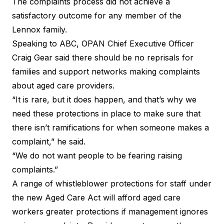
The complaints process did not achieve a
satisfactory outcome for any member of the
Lennox family.
Speaking to ABC,
OPAN
Chief Executive Officer
Craig Gear said there should be no reprisals for
families and support networks making complaints
about aged care providers.
“It is rare, but it does happen, and that’s why we
need these protections in place to make sure that
there isn’t ramifications for when someone makes a
complaint,” he said.
“We do not want people to be fearing raising
complaints.”
A range of
whistleblower protections
for staff under
the new
Aged Care Act
will afford aged care
workers greater protections if management ignores