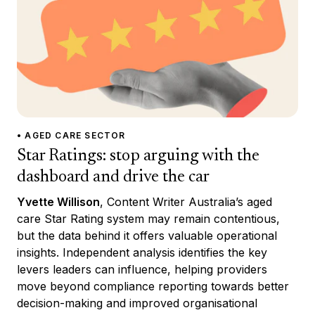
• AGED CARE SECTOR
Star Ratings: stop arguing with the
dashboard and drive the car
Yvette Willison
, Content Writer Australia’s aged
care Star Rating system may remain contentious,
but the data behind it offers valuable operational
insights. Independent analysis identifies the key
levers leaders can influence, helping providers
move beyond compliance reporting towards better
decision-making and improved organisational