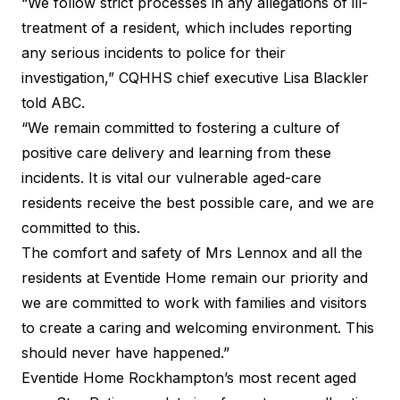
“We follow strict processes in any allegations of ill-
treatment of a resident, which includes reporting
any serious incidents to police for their
investigation,” CQHHS chief executive Lisa Blackler
told ABC
.
“We remain committed to fostering a culture of
positive care delivery and learning from these
incidents. It is vital our vulnerable aged-care
residents receive the best possible care, and we are
committed to this.
The comfort and safety of Mrs Lennox and all the
residents at Eventide Home remain our priority and
we are committed to work with families and visitors
to create a caring and welcoming environment. This
should never have happened.”
Eventide Home Rockhampton’s most recent aged