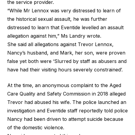
the service provider.
“While Mr Lennox was very distressed to learn of
the historical sexual assault, he was further
distressed to learn that Eventide levelled an assault
allegation against him,”
Ms Landry wrote
.
She said all allegations against Trevor Lennox,
Nancy’s husband, and Mark, her son, were proven
false yet both were ‘Slurred by staff as abusers and
have had their visiting hours severely constrained’.
At the time, an anonymous complaint to the Aged
Care Quality and Safety Commission in 2018 alleged
Trevor had abused his wife. The police launched an
investigation and Eventide staff reportedly told police
Nancy had been driven to attempt suicide because
of the domestic violence.