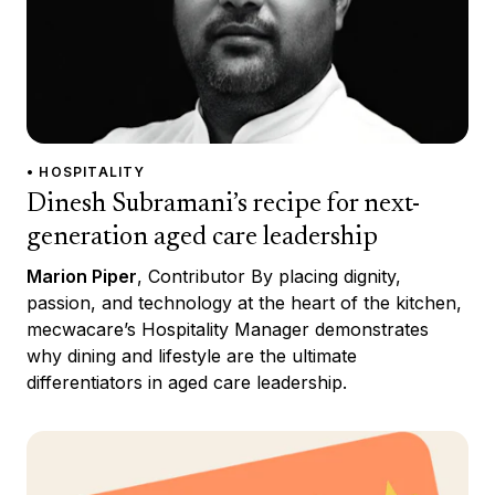
• HOSPITALITY
Dinesh Subramani’s recipe for next-
generation aged care leadership
Marion Piper
, Contributor By placing dignity,
passion, and technology at the heart of the kitchen,
mecwacare’s Hospitality Manager demonstrates
why dining and lifestyle are the ultimate
differentiators in aged care leadership.