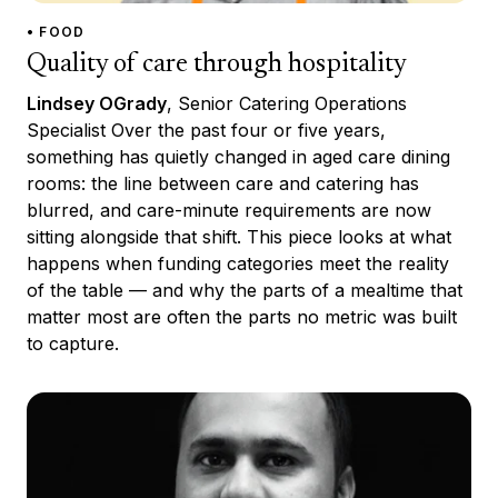
• FOOD
Quality of care through hospitality
Lindsey OGrady
, Senior Catering Operations
Specialist Over the past four or five years,
something has quietly changed in aged care dining
rooms: the line between care and catering has
blurred, and care-minute requirements are now
sitting alongside that shift. This piece looks at what
happens when funding categories meet the reality
of the table — and why the parts of a mealtime that
matter most are often the parts no metric was built
to capture.