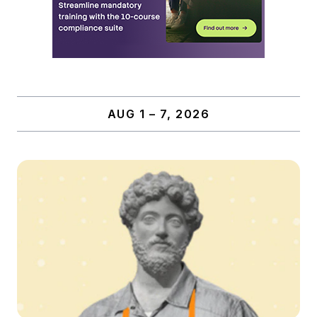
AUG 1 – 7, 2026