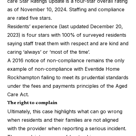
care Star Ratings update is a four-star overall rating
as of November 10, 2024. Staffing and compliance
are rated five stars.
Residents’ experience (last updated December 20,
2023) is four stars with 100% of surveyed residents
saying staff treat them with respect and are kind and
caring ‘always’ or ‘most of the time’.
A 2016 notice of non-compliance remains the only
example of non-compliance with Eventide Home
Rockhampton failing to meet its prudential standards
under the fees and payments principles of the Aged
Care Act.
The right to complain
Ultimately, this case highlights what can go wrong
when residents and their families are not aligned
with the provider when reporting a serious incident.