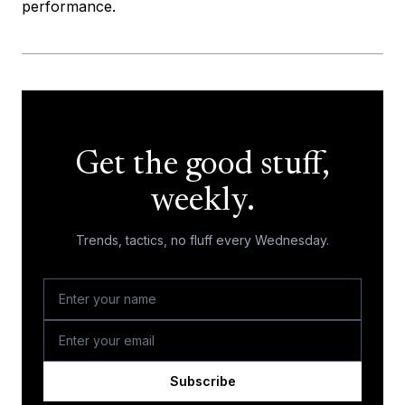
performance.
Get the good stuff,
weekly.
Trends, tactics, no fluff every Wednesday.
Subscribe