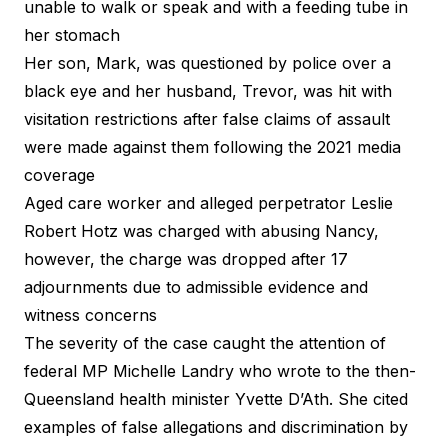
unable to walk or speak and with a feeding tube in
her stomach
Her son, Mark, was questioned by police over a
black eye and her husband, Trevor, was hit with
visitation restrictions after false claims of assault
were made against them following the 2021 media
coverage
Aged care worker and alleged perpetrator Leslie
Robert Hotz was charged with abusing Nancy,
however, the charge was dropped after 17
adjournments due to admissible evidence and
witness concerns
The severity of the case caught the attention of
federal MP Michelle Landry who wrote to the then-
Queensland health minister Yvette D’Ath. She cited
examples of false allegations and discrimination by