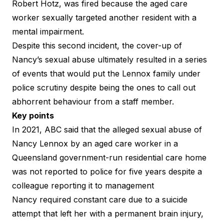
Robert Hotz, was fired because the aged care
worker sexually targeted another resident with a
mental impairment.
Despite this second incident, the cover-up of
Nancy’s sexual abuse ultimately resulted in a series
of events that would put the Lennox family under
police scrutiny despite being the ones to call out
abhorrent behaviour from a staff member.
Key points
In 2021,
ABC said
that the alleged sexual abuse of
Nancy Lennox by an aged care worker in a
Queensland government-run residential care home
was not reported to police for five years despite a
colleague reporting it to management
Nancy required constant care due to a suicide
attempt that left her with a permanent brain injury,