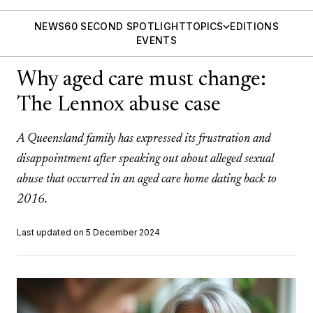
NEWS
60 SECOND SPOTLIGHT
TOPICS
EDITIONS
EVENTS
Why aged care must change:
The Lennox abuse case
A Queensland family has expressed its frustration and
disappointment after speaking out about alleged sexual
abuse that occurred in an aged care home dating back to
2016.
Last updated on 5 December 2024