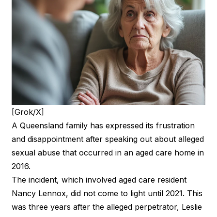
[Grok/X]
A Queensland family has expressed its frustration
and disappointment after speaking out about alleged
sexual abuse that occurred in an aged care home in
2016.
The incident, which involved aged care resident
Nancy Lennox, did not come to light until 2021. This
was three years after the alleged perpetrator, Leslie