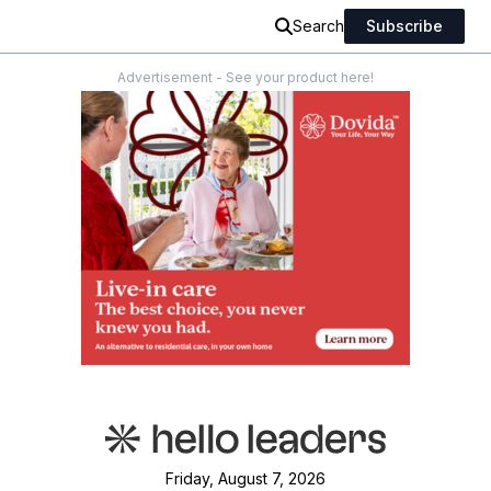
Search
Subscribe
Advertisement - See your product here!
Friday, August 7, 2026