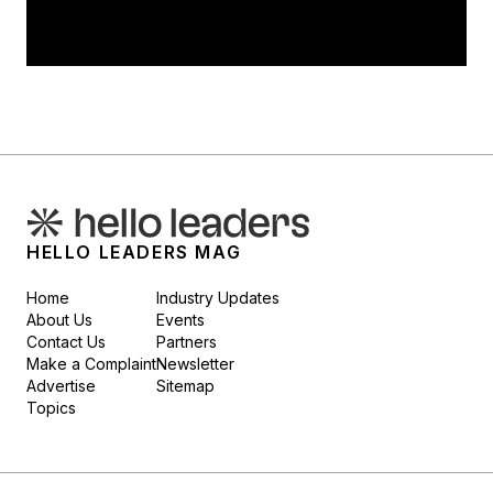
HELLO LEADERS MAG
Home
Industry Updates
About Us
Events
Contact Us
Partners
Make a Complaint
Newsletter
Advertise
Sitemap
Topics