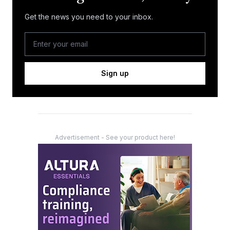
Get the news you need to your inbox.
Sign up
Advertisement - See your product here!