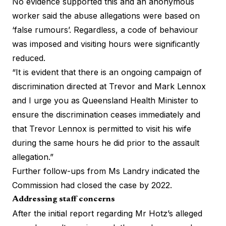
No evidence supported this and an anonymous
worker said the abuse allegations were based on
‘false rumours’. Regardless, a code of behaviour
was imposed and visiting hours were significantly
reduced.
“It is evident that there is an ongoing campaign of
discrimination directed at Trevor and Mark Lennox
and I urge you as Queensland Health Minister to
ensure the discrimination ceases immediately and
that Trevor Lennox is permitted to visit his wife
during the same hours he did prior to the assault
allegation.”
Further follow-ups from Ms Landry indicated the
Commission had closed the case by 2022.
Addressing staff concerns
After the initial report regarding Mr Hotz’s alleged