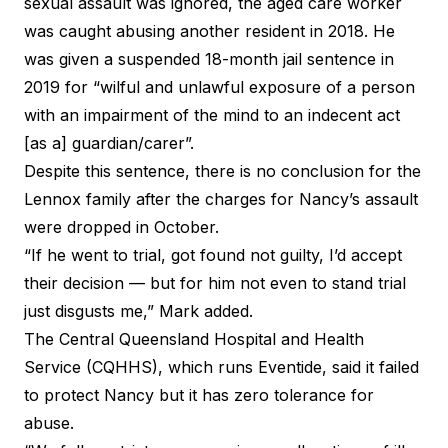
sexual assault was ignored, the aged care worker
was caught abusing another resident in 2018. He
was given a suspended 18-month jail sentence in
2019 for “wilful and unlawful exposure of a person
with an impairment of the mind to an indecent act
[as a] guardian/carer”.
Despite this sentence, there is no conclusion for the
Lennox family after the charges for Nancy’s assault
were dropped in October.
“If he went to trial, got found not guilty, I’d accept
their decision — but for him not even to stand trial
just disgusts me,” Mark added.
The Central Queensland Hospital and Health
Service (CQHHS), which runs Eventide, said it failed
to protect Nancy but it has zero tolerance for
abuse.