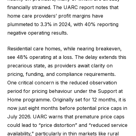
financially strained. The UARC report notes that
home care providers’ profit margins have
plummeted to 3.3% in 2024, with 40% reporting
negative operating results.
Residential care homes, while nearing breakeven,
see 48% operating at a loss. The delay extends this
precarious state, as providers await clarity on
pricing, funding, and compliance requirements.
One critical concern is the reduced observation
period for pricing behaviour under the Support at
Home programme. Originally set for 12 months, it is
now just eight months before potential price caps in
July 2026. UARC warns that premature price caps
could lead to “price distortion” and “reduced service
availability,” particularly in thin markets like rural