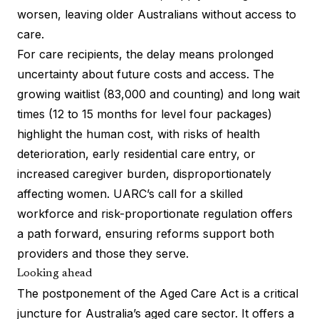
worsen, leaving older Australians without access to
care.
For care recipients, the delay means prolonged
uncertainty about future costs and access. The
growing waitlist (83,000 and counting) and long wait
times (12 to 15 months for level four packages)
highlight the human cost, with risks of health
deterioration, early residential care entry, or
increased caregiver burden, disproportionately
affecting women. UARC’s call for a skilled
workforce and risk-proportionate regulation offers
a path forward, ensuring reforms support both
providers and those they serve.
Looking ahead
The postponement of the Aged Care Act is a critical
juncture for Australia’s aged care sector. It offers a