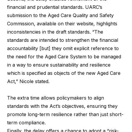
financial and prudential standards. UARC’s
submission to the Aged Care Quality and Safety
Commission, available on their website, highlights
inconsistencies in the draft standards. “The
standards are intended to strengthen the financial
accountability [but] they omit explicit reference to
the need for the Aged Care System to be managed
in a way to ensure sustainability and resilience
which is specified as objects of the new Aged Care
Act,” Nicole stated.
The extra time allows policymakers to align
standards with the Act’s objectives, ensuring they
promote long-term resilience rather than just short-
term compliance.
Finally, the delay offers a chance to adopt a “risk-