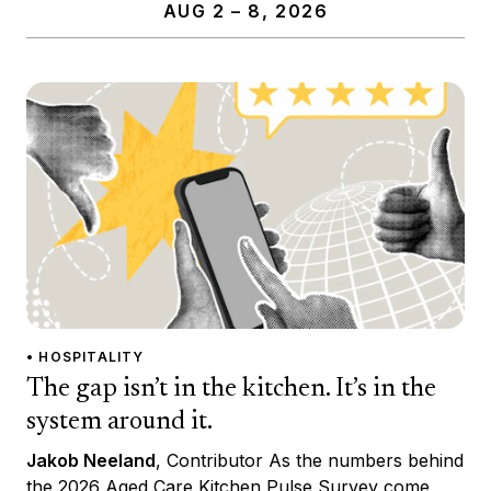
AUG 2 – 8, 2026
• HOSPITALITY
The gap isn’t in the kitchen. It’s in the
system around it.
Jakob Neeland
, Contributor As the numbers behind
the 2026 Aged Care Kitchen Pulse Survey come