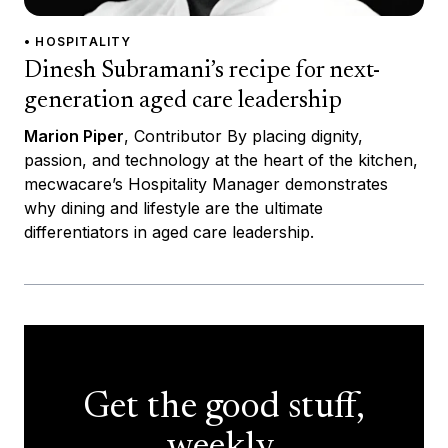
• HOSPITALITY
Dinesh Subramani’s recipe for next-
generation aged care leadership
Marion Piper
, Contributor By placing dignity,
passion, and technology at the heart of the kitchen,
mecwacare’s Hospitality Manager demonstrates
why dining and lifestyle are the ultimate
differentiators in aged care leadership.
Get the good stuff,