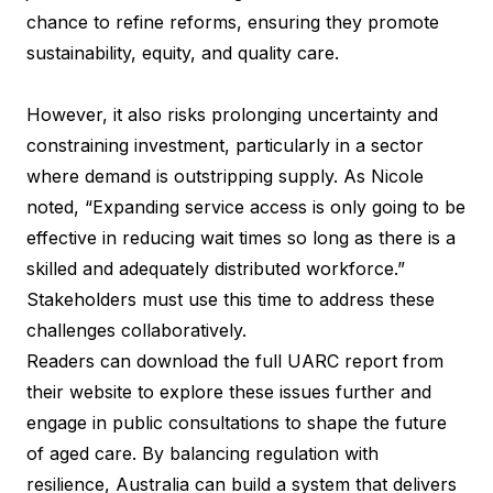
chance to refine reforms, ensuring they promote
sustainability, equity, and quality care.
However, it also risks prolonging uncertainty and
constraining investment, particularly in a sector
where demand is outstripping supply. As Nicole
noted, “Expanding service access is only going to be
effective in reducing wait times so long as there is a
skilled and adequately distributed workforce.”
Stakeholders must use this time to address these
challenges collaboratively.
Readers can download the full
UARC report
from
their website to explore these issues further and
engage in public consultations to shape the future
of aged care. By balancing regulation with
resilience, Australia can build a system that delivers