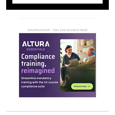
Advertisement - See your product here!