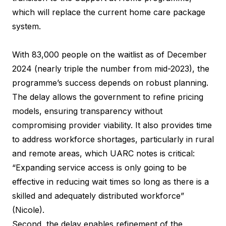
which will replace the current home care package
system.
With 83,000 people on the waitlist as of December
2024 (nearly triple the number from mid-2023), the
programme’s success depends on robust planning.
The delay allows the government to refine pricing
models, ensuring transparency without
compromising provider viability. It also provides time
to address workforce shortages, particularly in rural
and remote areas, which UARC notes is critical:
“Expanding service access is only going to be
effective in reducing wait times so long as there is a
skilled and adequately distributed workforce”
(Nicole).
Second, the delay enables refinement of the