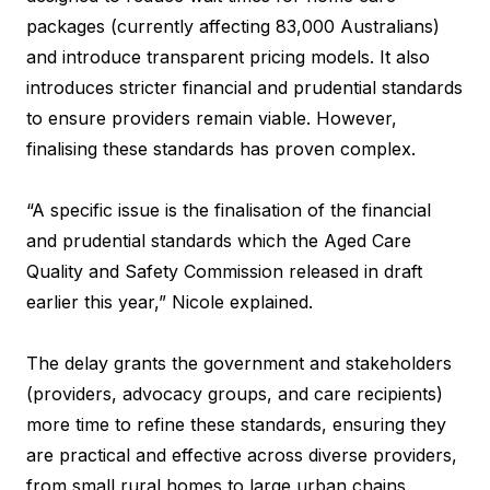
packages (currently affecting 83,000 Australians)
and introduce transparent pricing models. It also
introduces stricter financial and prudential standards
to ensure providers remain viable. However,
finalising these standards has proven complex.
“A specific issue is the finalisation of the financial
and prudential standards which the Aged Care
Quality and Safety Commission released in draft
earlier this year,” Nicole explained.
The delay grants the government and stakeholders
(providers, advocacy groups, and care recipients)
more time to refine these standards, ensuring they
are practical and effective across diverse providers,
from small rural homes to large urban chains.