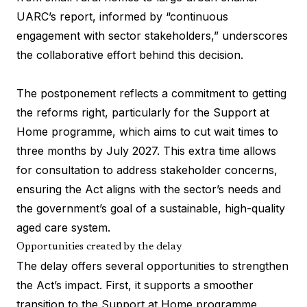
UARC’s report, informed by “continuous
engagement with sector stakeholders,” underscores
the collaborative effort behind this decision.
The postponement reflects a commitment to getting
the reforms right, particularly for the Support at
Home programme, which aims to cut wait times to
three months by July 2027. This extra time allows
for consultation to address stakeholder concerns,
ensuring the Act aligns with the sector’s needs and
the government’s goal of a sustainable, high-quality
aged care system.
Opportunities created by the delay
The delay offers several opportunities to strengthen
the Act’s impact. First, it supports a smoother
transition to the Support at Home programme,