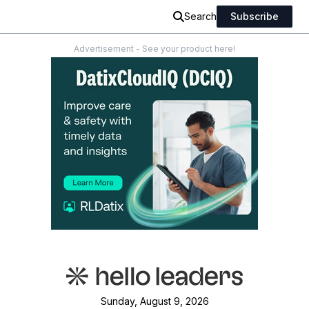
Search
Subscribe
Advertisement - See your product here!
Sunday, August 9, 2026