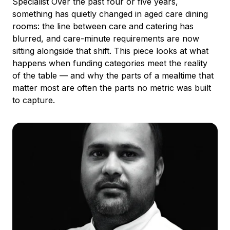
Specialist Over the past four or five years,
something has quietly changed in aged care dining
rooms: the line between care and catering has
blurred, and care-minute requirements are now
sitting alongside that shift. This piece looks at what
happens when funding categories meet the reality
of the table — and why the parts of a mealtime that
matter most are often the parts no metric was built
to capture.