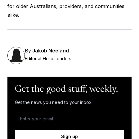
for older Australians, providers, and communities
alike.
By
Jakob Neeland
Editor at Hello Leaders
Get the good stuff, weekly.
Get the news you need to your inbox.
Sign up