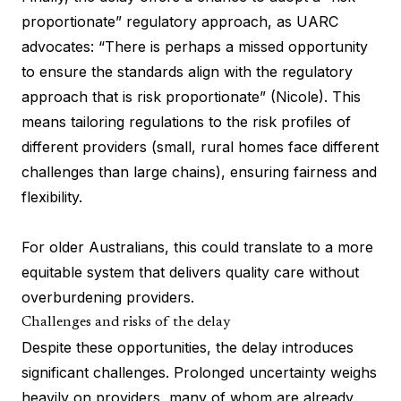
proportionate” regulatory approach, as UARC
advocates: “There is perhaps a missed opportunity
to ensure the standards align with the regulatory
approach that is risk proportionate” (Nicole). This
means tailoring regulations to the risk profiles of
different providers (small, rural homes face different
challenges than large chains), ensuring fairness and
flexibility.
For older Australians, this could translate to a more
equitable system that delivers quality care without
overburdening providers.
Challenges and risks of the delay
Despite these opportunities, the delay introduces
significant challenges. Prolonged uncertainty weighs
heavily on providers, many of whom are already