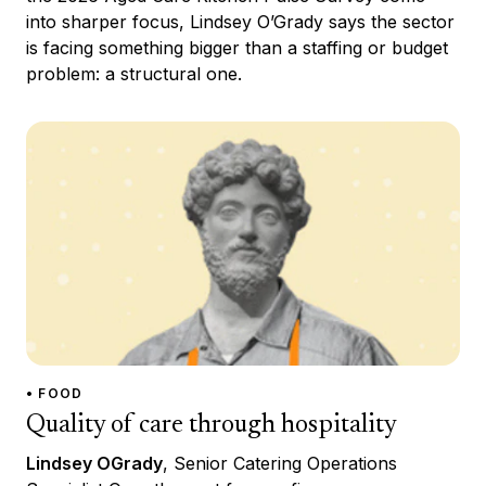
into sharper focus, Lindsey O’Grady says the sector
is facing something bigger than a staffing or budget
problem: a structural one.
• FOOD
Quality of care through hospitality
Lindsey OGrady
, Senior Catering Operations