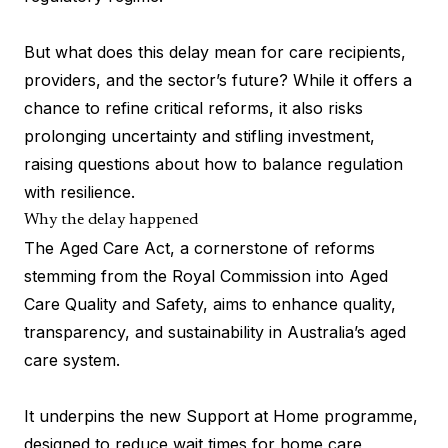
But what does this delay mean for care recipients,
providers, and the sector’s future? While it offers a
chance to refine critical reforms, it also risks
prolonging uncertainty and stifling investment,
raising questions about how to balance regulation
with resilience.
Why the delay happened
The Aged Care Act, a cornerstone of reforms
stemming from the Royal Commission into Aged
Care Quality and Safety, aims to enhance quality,
transparency, and sustainability in Australia’s aged
care system.
It underpins the new Support at Home programme,
designed to reduce wait times for home care