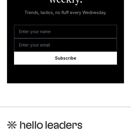
weekly.
Trends, tactics, no fluff every Wednesday.
Subscribe