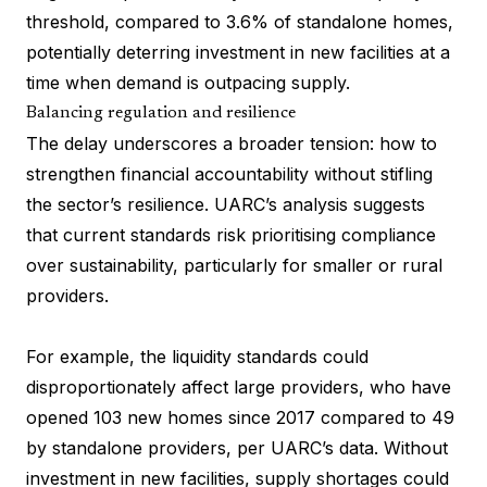
threshold, compared to 3.6% of standalone homes,
potentially deterring investment in new facilities at a
time when demand is outpacing supply.
Balancing regulation and resilience
The delay underscores a broader tension: how to
strengthen financial accountability without stifling
the sector’s resilience. UARC’s analysis suggests
that current standards risk prioritising compliance
over sustainability, particularly for smaller or rural
providers.
For example, the liquidity standards could
disproportionately affect large providers, who have
opened 103 new homes since 2017 compared to 49
by standalone providers, per UARC’s data. Without
investment in new facilities, supply shortages could