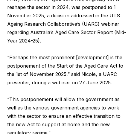
reshape the sector in 2024, was postponed to 1
November 2025, a decision addressed in the UTS
Ageing Research Collaborative’s (UARC) webinar
regarding Australia’s Aged Care Sector Report (Mid-
Year 2024-25).
“Perhaps the most prominent [development] is the
postponement of the Start of the Aged Care Act to
the 1st of November 2025,” said Nicole, a UARC
presenter, during a webinar on 27 June 2025.
“This postponement will allow the government as
well as the various government agencies to work
with the sector to ensure an effective transition to
the new Act to support at home and the new
regulatory regime.”