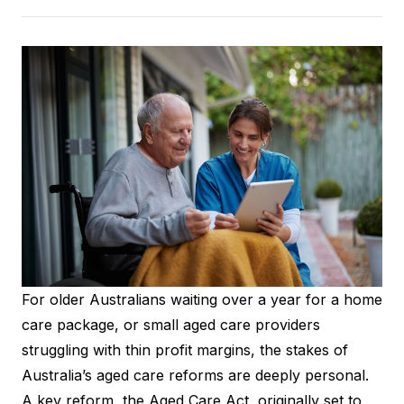
For older Australians waiting over a year for a home
care package, or small aged care providers
struggling with thin profit margins, the stakes of
Australia’s aged care reforms are deeply personal.
A key reform, the Aged Care Act, originally set to