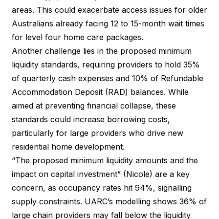
areas. This could exacerbate access issues for older
Australians already facing 12 to 15-month wait times
for level four home care packages.
Another challenge lies in the proposed minimum
liquidity standards, requiring providers to hold 35%
of quarterly cash expenses and 10% of Refundable
Accommodation Deposit (RAD) balances. While
aimed at preventing financial collapse, these
standards could increase borrowing costs,
particularly for large providers who drive new
residential home development.
“The proposed minimum liquidity amounts and the
impact on capital investment” (Nicole) are a key
concern, as occupancy rates hit 94%, signalling
supply constraints. UARC’s modelling shows 36% of
large chain providers may fall below the liquidity