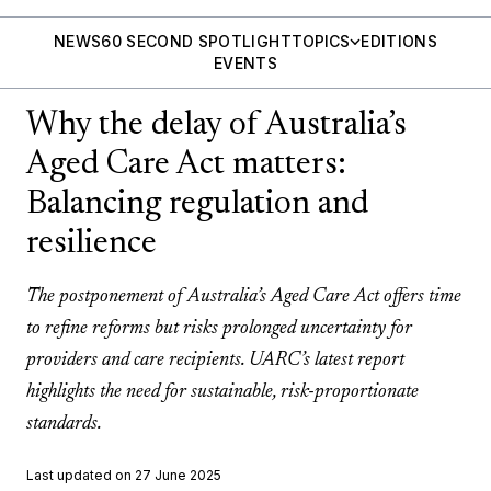
NEWS
60 SECOND SPOTLIGHT
TOPICS
EDITIONS
EVENTS
Why the delay of Australia’s
Aged Care Act matters:
Balancing regulation and
resilience
The postponement of Australia’s Aged Care Act offers time
to refine reforms but risks prolonged uncertainty for
providers and care recipients. UARC’s latest report
highlights the need for sustainable, risk-proportionate
standards.
Last updated on 27 June 2025